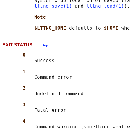
           System-wide location of saved tra
lttng-save(1)
 and 
lttng-load(1)
).

Note
$LTTNG_HOME 
defaults to 
$HOME 
EXIT STATUS
top
0
           Success

1
           Command error

2
           Undefined command

3
           Fatal error

4