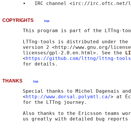
       •   IRC channel <irc://irc.oftc.net/l
COPYRIGHTS
top
       This program is part of the LTTng-too
       LTTng-tools is distributed under the 
       version 2 <http://www.gnu.org/license
       licenses/gpl-2.0.en.html>. See the 
LI
       <
https://github.com/lttng/lttng-tools
THANKS
top
       Special thanks to Michel Dagenais and
       <
http://www.dorsal.polymtl.ca/
> at Éc
       for the LTTng journey.

       Also thanks to the Ericsson teams wor