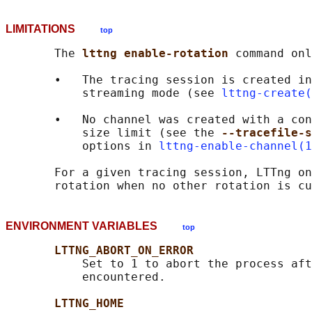
LIMITATIONS
top
       The 
lttng enable-rotation 
command onl
       •   The tracing session is created in
           streaming mode (see 
lttng-create(
       •   No channel was created with a con
           size limit (see the 
--tracefile-s
           options in 
lttng-enable-channel(1
       For a given tracing session, LTTng on
ENVIRONMENT VARIABLES
top
LTTNG_ABORT_ON_ERROR
           Set to 1 to abort the process aft
           encountered.

LTTNG_HOME