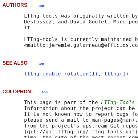
AUTHORS
top
       LTTng-tools was originally written by
       Desfossez, and David Goulet. More peo
       it.

       LTTng-tools is currently maintained b
SEE ALSO
top
lttng-enable-rotation(1)
, 
lttng(1)
COLOPHON
top
       This page is part of the 
LTTng-Tools
 
       Information about the project can be 
       It is not known how to report bugs fo
       please send a mail to man-pages@man7.
       from the project's upstream Git repos
       ⟨git://git.lttng.org/lttng-tools.git⟩
       time, the date of the most recent com