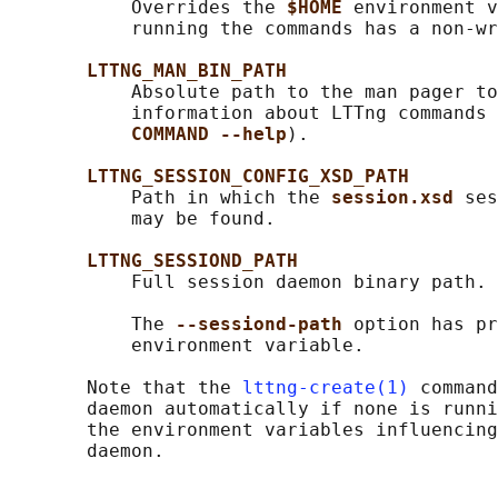
           Overrides the 
$HOME 
environment v
           running the commands has a non-wr
LTTNG_MAN_BIN_PATH
           Absolute path to the man pager to
           information about LTTng commands 
COMMAND --help
).

LTTNG_SESSION_CONFIG_XSD_PATH
           Path in which the 
session.xsd 
ses
           may be found.

LTTNG_SESSIOND_PATH
           Full session daemon binary path.

           The 
--sessiond-path 
option has pr
           environment variable.

       Note that the 
lttng-create(1)
 command
       daemon automatically if none is runni
       the environment variables influencing