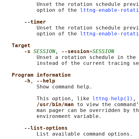
           Unset the rotation schedule previ
           option of the 
lttng-enable-rotati
--timer
           Unset the rotation schedule previ
           option of the 
lttng-enable-rotati
Target
-s 
SESSION
, 
--session
=
SESSION
           Unset a rotation schedule in the 
           instead of the current tracing se
Program information
-h
, 
--help
           Show command help.

           This option, like 
lttng-help(1)
, 
/usr/bin/man 
to view the command’
           man pager can be overridden by th
           environment variable.

--list-options