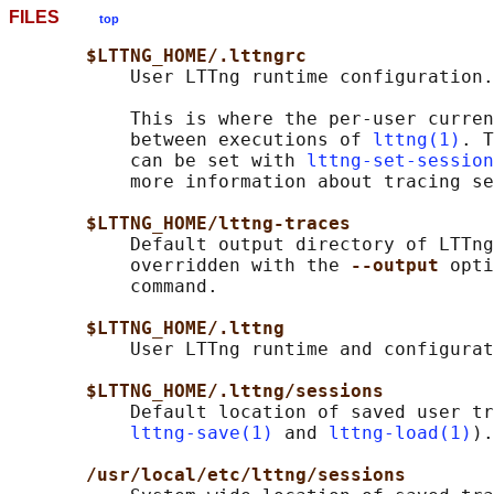
FILES
top
$LTTNG_HOME/.lttngrc
           User LTTng runtime configuration.

           This is where the per-user curren
           between executions of 
lttng(1)
. T
           can be set with 
lttng-set-session
           more information about tracing se
$LTTNG_HOME/lttng-traces
           Default output directory of LTTng
           overridden with the 
--output 
opti
           command.

$LTTNG_HOME/.lttng
           User LTTng runtime and configurat
$LTTNG_HOME/.lttng/sessions
           Default location of saved user tr
lttng-save(1)
 and 
lttng-load(1)
).

/usr/local/etc/lttng/sessions