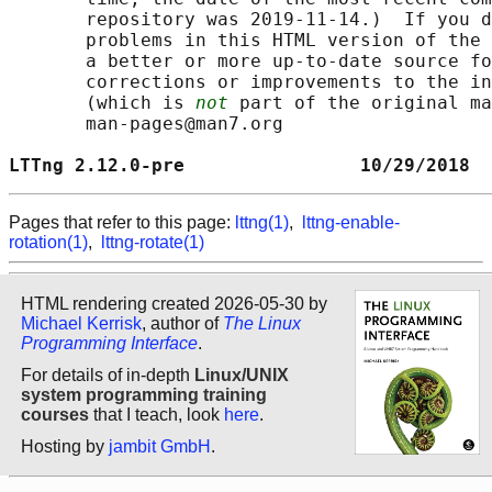
       repository was 2019-11-14.)  If you d
       problems in this HTML version of the 
       a better or more up-to-date source fo
       corrections or improvements to the in
       (which is 
not
 part of the original ma
       man-pages@man7.org

LTTng 2.12.0-pre                10/29/2018  
Pages that refer to this page:
lttng(1)
,
lttng-enable-
rotation(1)
,
lttng-rotate(1)
HTML rendering created 2026-05-30 by
Michael Kerrisk
, author of
The Linux
Programming Interface
.
For details of in-depth
Linux/UNIX
system programming training
courses
that I teach, look
here
.
Hosting by
jambit GmbH
.