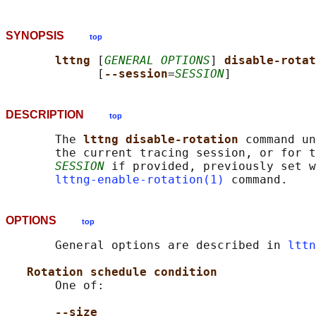
SYNOPSIS
top
lttng 
[
GENERAL OPTIONS
] 
disable-rotat
             [
--session
=
SESSION
DESCRIPTION
top
       The 
lttng disable-rotation 
command un
       the current tracing session, or for t
SESSION
 if provided, previously set w
lttng-enable-rotation(1)
OPTIONS
top
       General options are described in 
lttn
Rotation schedule condition
       One of:

--size