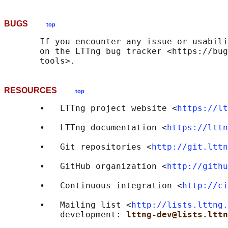
BUGS
top
       If you encounter any issue or usabili
       on the LTTng bug tracker <https://bug
RESOURCES
top
       •   LTTng project website <
https://lt
       •   LTTng documentation <
https://lttn
       •   Git repositories <
http://git.lttn
       •   GitHub organization <
http://githu
       •   Continuous integration <
http://ci
       •   Mailing list <
http://lists.lttng.
           development: 
lttng-dev@lists.lttn