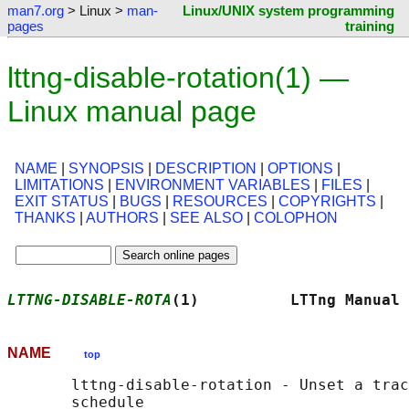
man7.org
> Linux >
man-
Linux/UNIX system programming
pages
training
lttng-disable-rotation(1) —
Linux manual page
NAME
|
SYNOPSIS
|
DESCRIPTION
|
OPTIONS
|
LIMITATIONS
|
ENVIRONMENT VARIABLES
|
FILES
|
EXIT STATUS
|
BUGS
|
RESOURCES
|
COPYRIGHTS
|
THANKS
|
AUTHORS
|
SEE ALSO
|
COLOPHON
LTTNG-DISABLE-ROTA
(1)          LTTng Manual 
NAME
top
       lttng-disable-rotation - Unset a trac