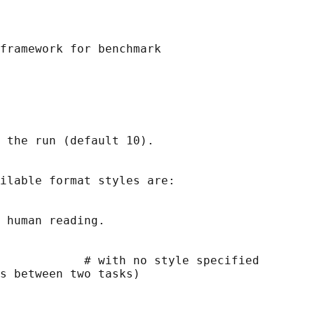
framework for benchmark

 the run (default 10).

ilable format styles are:

 human reading.

            # with no style specified

s between two tasks)
