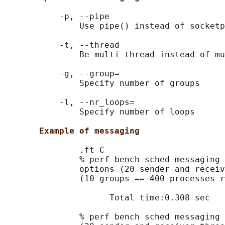
           -p, --pipe

               Use pipe() instead of socketp
           -t, --thread

               Be multi thread instead of mu
           -g, --group=

               Specify number of groups

           -l, --nr_loops=

               Specify number of loops

Example of messaging
               .ft C

               % perf bench sched messaging 
               options (20 sender and receiv
               (10 groups == 400 processes r
                     Total time:0.308 sec

               % perf bench sched messaging 