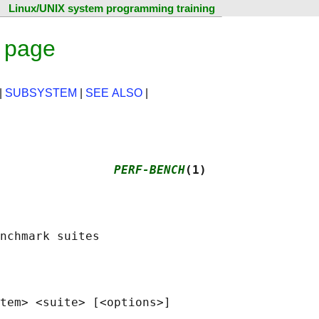
Linux/UNIX system programming training
 page
|
SUBSYSTEM
|
SEE ALSO
|
                
PERF-BENCH
(1)