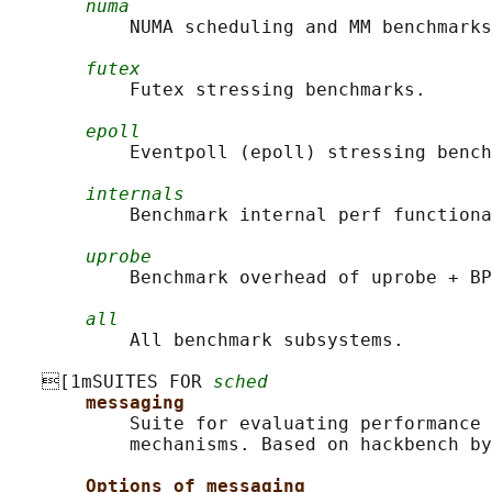
numa
           NUMA scheduling and MM benchmarks
futex
           Futex stressing benchmarks.

epoll
           Eventpoll (epoll) stressing bench
internals
           Benchmark internal perf functiona
uprobe
           Benchmark overhead of uprobe + BP
all
           All benchmark subsystems.

   [1mSUITES FOR 
sched
messaging
           Suite for evaluating performance 
           mechanisms. Based on hackbench by
Options of messaging