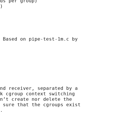
ds per group)

)

 Based on pipe-test-1m.c by

nd receiver, separated by a

k cgroup context switching

n’t create nor delete the

 sure that the cgroups exist

.
