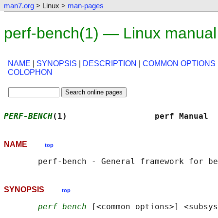
man7.org
> Linux >
man-pages
perf-bench(1) — Linux manual
NAME
|
SYNOPSIS
|
DESCRIPTION
|
COMMON OPTIONS
COLOPHON
PERF-BENCH
(1)                  perf Manual  
NAME
top
SYNOPSIS
top
perf bench