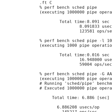
               .ft C

               % perf bench sched pipe

               (executing 1000000 pipe opera
                       Total time:8.091 sec

                               8.091833 usec
                               123581 ops/se
               % perf bench sched pipe -l 10
               (executing 1000 pipe operatio
                       Total time:0.016 sec

                               16.948000 use
                               59004 ops/sec

               % perf bench sched pipe -G AA
               (executing 1000000 pipe opera
               # Running 'sched/pipe' benchm
               # Executed 1000000 pipe opera
                    Total time: 6.886 [sec]

                      6.886208 usecs/op

                        145217 ops/sec
