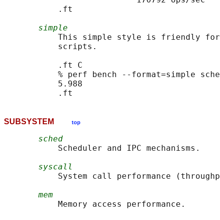
           .ft

simple
           This simple style is friendly for
           scripts.

           .ft C

           % perf bench --format=simple sche
           5.988

SUBSYSTEM
top
sched
           Scheduler and IPC mechanisms.

syscall
           System call performance (throughp
mem
           Memory access performance.
