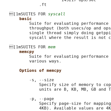
               .ft

   [1mSUITES FOR 
syscall
basic
           Suite for evaluating performance 
           throughput (both usecs/op and ops
           single thread simply doing getppi
           syscall where the result is not c
   [1mSUITES FOR 
mem
memcpy
           Suite for evaluating performance 
           various ways.

Options of memcpy
           -s, --size

               Specify size of memory to cop
               units are B, KB, MB, GB and T
           -p, --page

               Specify page-size for mapping
               4KB). Available values are 4K