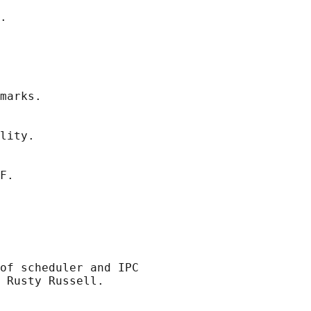
.

marks.

lity.

F.

of scheduler and IPC

 Rusty Russell.
