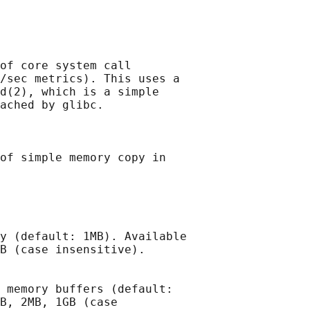
of core system call

/sec metrics). This uses a

d(2), which is a simple

ached by glibc.

of simple memory copy in

y (default: 1MB). Available

B (case insensitive).

 memory buffers (default:

B, 2MB, 1GB (case
