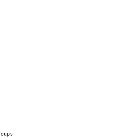
oups
