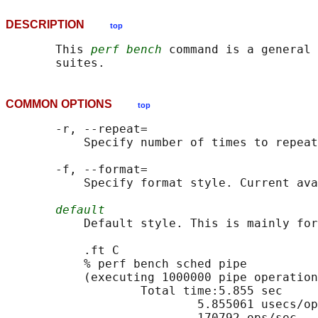
DESCRIPTION
top
       This 
perf bench
 command is a general 
COMMON OPTIONS
top
       -r, --repeat=

           Specify number of times to repeat
       -f, --format=

           Specify format style. Current ava
default
           Default style. This is mainly for
           .ft C

           % perf bench sched pipe          
           (executing 1000000 pipe operation
                   Total time:5.855 sec

                           5.855061 usecs/op

                           170792 ops/sec
