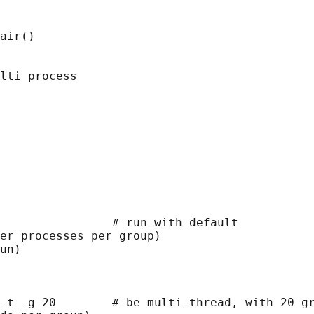
air()

lti process

                # run with default

er processes per group)

un)

-t -g 20        # be multi-thread, with 20 gr