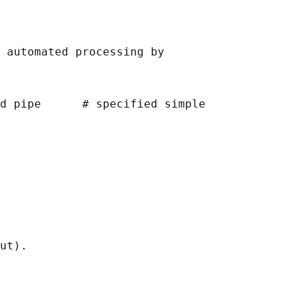
 automated processing by

d pipe      # specified simple

ut).
