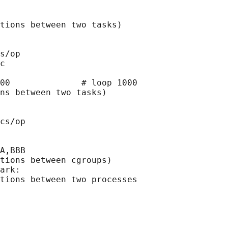
tions between two tasks)

s/op

c

00              # loop 1000

ns between two tasks)

cs/op

A,BBB

tions between cgroups)

ark:

tions between two processes
