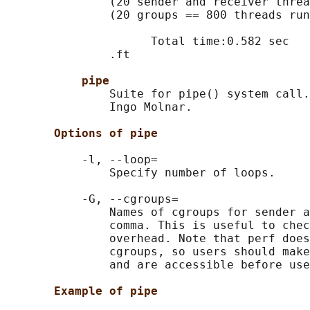
               (20 sender and receiver threa
               (20 groups == 800 threads run
                     Total time:0.582 sec

               .ft

pipe
               Suite for pipe() system call.
               Ingo Molnar.

Options of pipe
           -l, --loop=

               Specify number of loops.

           -G, --cgroups=

               Names of cgroups for sender a
               comma. This is useful to chec
               overhead. Note that perf does
               cgroups, so users should make
               and are accessible before use
Example of pipe