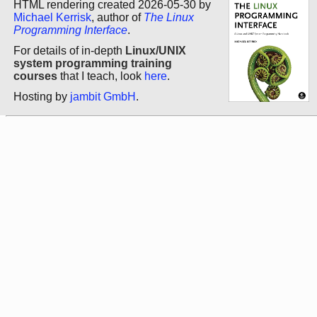
HTML rendering created 2026-05-30 by
Michael Kerrisk
, author of
The Linux
Programming Interface
.
For details of in-depth
Linux/UNIX
system programming training
courses
that I teach, look
here
.
Hosting by
jambit GmbH
.