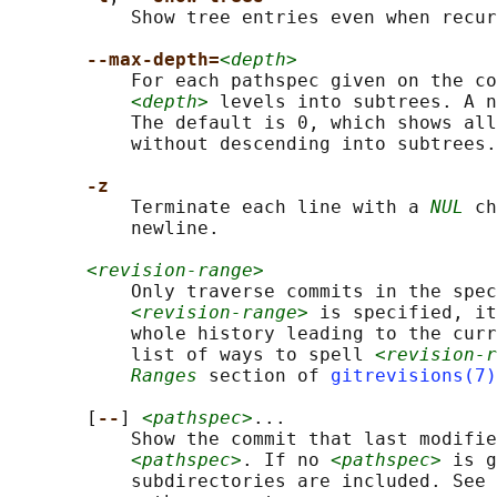
           Show tree entries even when recur
--max-depth=
<depth>
           For each pathspec given on the co
<depth>
 levels into subtrees. A n
           The default is 0, which shows all
           without descending into subtrees.

-z
           Terminate each line with a 
NUL
 ch
           newline.

<revision-range>
           Only traverse commits in the spec
<revision-range>
 is specified, it
           whole history leading to the curr
           list of ways to spell 
<revision-r
Ranges
 section of 
gitrevisions(7)
       [
--
] 
<pathspec>
...

           Show the commit that last modifie
<pathspec>
. If no 
<pathspec>
 is g
           subdirectories are included. See 