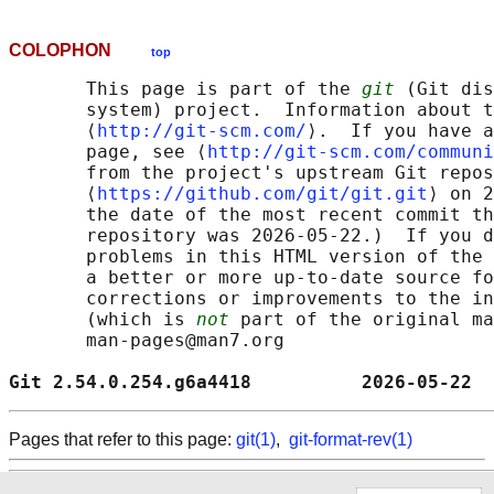
COLOPHON
top
       This page is part of the 
git
 (Git dis
       system) project.  Information about t
       ⟨
http://git-scm.com/
⟩.  If you have a
       page, see ⟨
http://git-scm.com/communi
       from the project's upstream Git repos
       ⟨
https://github.com/git/git.git
⟩ on 2
       the date of the most recent commit th
       repository was 2026-05-22.)  If you d
       problems in this HTML version of the 
       a better or more up-to-date source fo
       corrections or improvements to the in
       (which is 
not
 part of the original ma
       man-pages@man7.org

Git 2.54.0.254.g6a4418          2026-05-22  
Pages that refer to this page:
git(1)
,
git-format-rev(1)