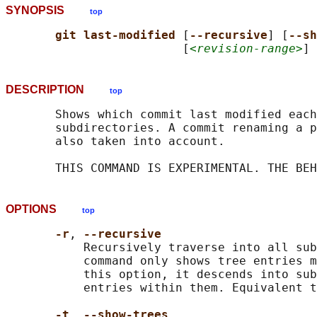
SYNOPSIS
top
git last-modified 
[
--recursive
] [
--sh
                         [
<revision-range>
] 
DESCRIPTION
top
       Shows which commit last modified each
       subdirectories. A commit renaming a p
       also taken into account.

OPTIONS
top
-r
, 
--recursive
           Recursively traverse into all sub
           command only shows tree entries m
           this option, it descends into sub
           entries within them. Equivalent t
-t
, 
--show-trees