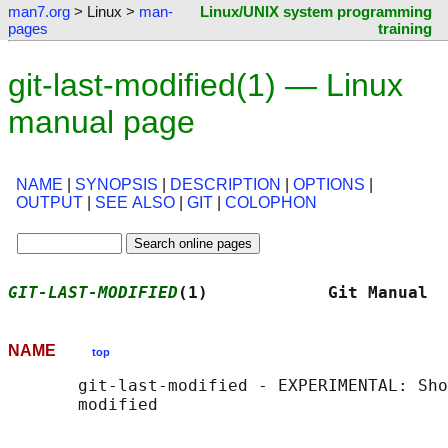
man7.org
> Linux >
man-
Linux/UNIX system programming
pages
training
git-last-modified(1) — Linux
manual page
NAME
|
SYNOPSIS
|
DESCRIPTION
|
OPTIONS
|
OUTPUT
|
SEE ALSO
|
GIT
|
COLOPHON
GIT-LAST-MODIFIED
(1)            Git Manual  
NAME
top
       git-last-modified - EXPERIMENTAL: Sho