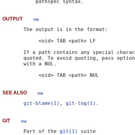
OUTPUT
top
       The output is in the format:

            <oid> TAB <path> LF

       If a path contains any special charac
       quoted. To avoid quoting, pass option
       with a NUL.

SEE ALSO
top
git-blame(1)
, 
git-log(1)
GIT
top
       Part of the 
git(1)