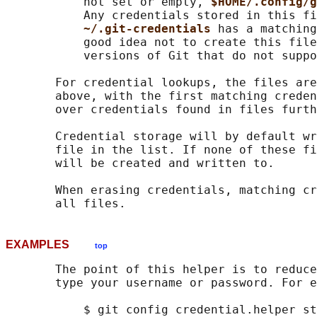
           not set or empty, 
$HOME/.config/g
           Any credentials stored in this fi
~/.git-credentials 
has a matching
           good idea not to create this file
           versions of Git that do not suppo
       For credential lookups, the files are
       above, with the first matching creden
       over credentials found in files furth
       Credential storage will by default wr
       file in the list. If none of these fi
       will be created and written to.

       When erasing credentials, matching cr
EXAMPLES
top
       The point of this helper is to reduce
       type your username or password. For e
           $ git config credential.helper st