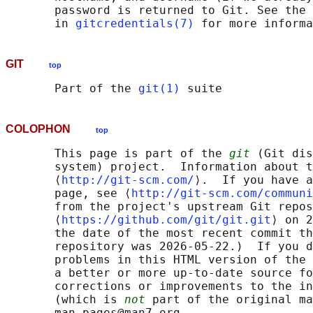
       password is returned to Git. See the 
       in 
gitcredentials(7)
GIT
top
       Part of the 
git(1)
COLOPHON
top
       This page is part of the 
git
 (Git dis
       system) project.  Information about t
       ⟨
http://git-scm.com/
⟩.  If you have a
       page, see ⟨
http://git-scm.com/communi
       from the project's upstream Git repos
       ⟨
https://github.com/git/git.git
⟩ on 2
       the date of the most recent commit th
       repository was 2026-05-22.)  If you d
       problems in this HTML version of the 
       a better or more up-to-date source fo
       corrections or improvements to the in
       (which is 
not
 part of the original ma
       man-pages@man7.org
