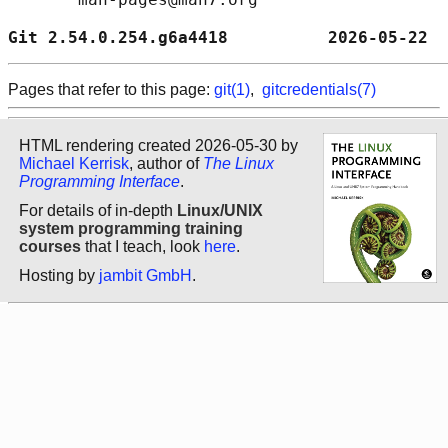
Git 2.54.0.254.g6a4418          2026-05-22  
Pages that refer to this page:
git(1)
,
gitcredentials(7)
HTML rendering created 2026-05-30 by
Michael Kerrisk
, author of
The Linux
Programming Interface
.
For details of in-depth
Linux/UNIX
system programming training
courses
that I teach, look
here
.
Hosting by
jambit GmbH
.