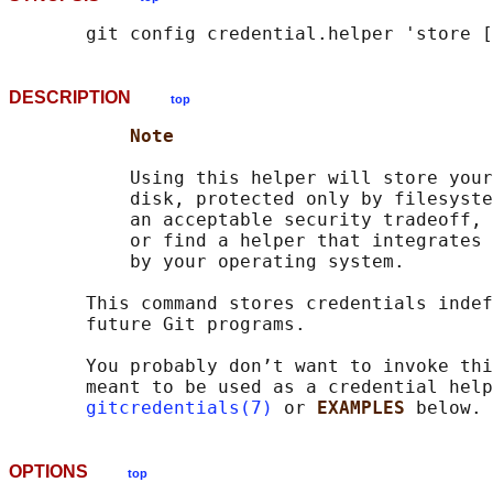
DESCRIPTION
top
Note
           Using this helper will store your
           disk, protected only by filesyste
           an acceptable security tradeoff, 
           or find a helper that integrates 
           by your operating system.

       This command stores credentials indef
       future Git programs.

       You probably don’t want to invoke thi
       meant to be used as a credential help
gitcredentials(7)
 or 
EXAMPLES 
OPTIONS
top