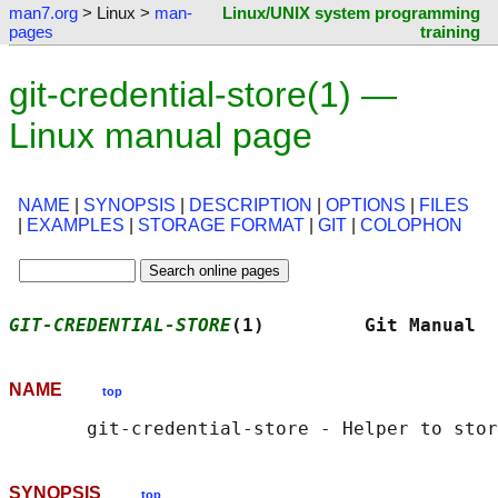
man7.org
> Linux >
man-
Linux/UNIX system programming
pages
training
git-credential-store(1) —
Linux manual page
NAME
|
SYNOPSIS
|
DESCRIPTION
|
OPTIONS
|
FILES
|
EXAMPLES
|
STORAGE FORMAT
|
GIT
|
COLOPHON
GIT-CREDENTIAL-STORE
(1)         Git Manual  
NAME
top
SYNOPSIS
top