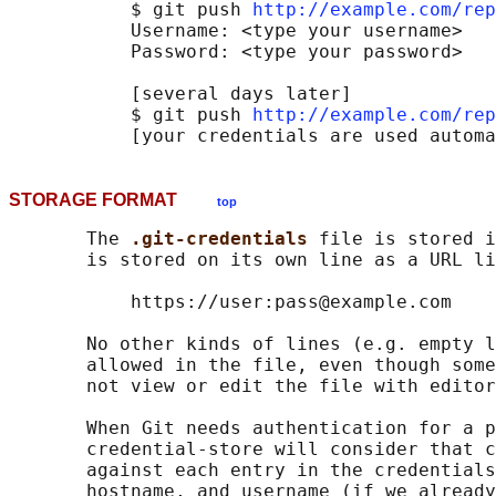
           $ git push 
http://example.com/rep
           Username: <type your username>

           Password: <type your password>

           [several days later]

           $ git push 
http://example.com/rep
STORAGE FORMAT
top
       The 
.git-credentials 
file is stored i
       is stored on its own line as a URL li
           https://user:pass@example.com

       No other kinds of lines (e.g. empty l
       allowed in the file, even though some
       not view or edit the file with editor
       When Git needs authentication for a p
       credential-store will consider that c
       against each entry in the credentials
       hostname, and username (if we already