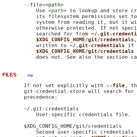
       --file=<path>

           Use 
<path>
 to lookup and store cr
           its filesystem permissions set to
           system from reading it, but it wi
           otherwise protected. If not speci
           searched for from 
~/.git-credenti
$XDG_CONFIG_HOME/git/credentials
,
           written to 
~/.git-credentials 
if 
$XDG_CONFIG_HOME/git/credentials 
FILES
top
       If not set explicitly with 
--file
, th
       git-credential-store will search for 
       precedence:

       ~/.git-credentials

           User-specific credentials file.

       $XDG_CONFIG_HOME/git/credentials

           Second user-specific credentials 