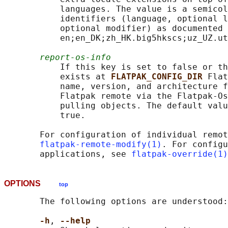
           languages. The value is a semicol
           identifiers (language, optional l
           optional modifier) as documented 
           en;en_DK;zh_HK.big5hkscs;uz_UZ.ut
report-os-info
           If this key is set to false or th
           exists at 
FLATPAK_CONFIG_DIR 
Flat
           name, version, and architecture f
           Flatpak remote via the Flatpak-Os
           pulling objects. The default valu
           true.

       For configuration of individual remot
flatpak-remote-modify(1)
. For configu
       applications, see 
flatpak-override(1)
OPTIONS
top
       The following options are understood:

-h
, 
--help