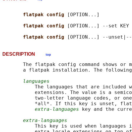
flatpak config 
[OPTION...]

flatpak config 
[OPTION...] --set KEY 
flatpak config 
DESCRIPTION
top
       The flatpak config command shows or m
       a flatpak installation. The following
languages
           The languages that are included w
           extensions. The value is a semico
           two-letter language codes, or one
           *all*. If this key is unset, flat
extra-languages
 key and the curre
extra-languages
           This key is used when languages i
           extra locale extensions on top of