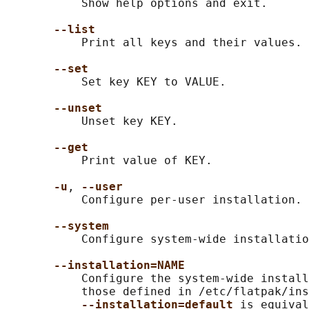
           Show help options and exit.

--list
           Print all keys and their values.

--set
           Set key KEY to VALUE.

--unset
           Unset key KEY.

--get
           Print value of KEY.

-u
, 
--user
           Configure per-user installation.

--system
           Configure system-wide installatio
--installation=NAME
           Configure the system-wide install
           those defined in /etc/flatpak/ins
--installation=default 
is equival