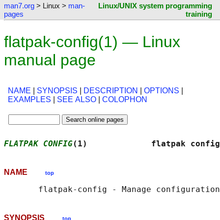
man7.org
> Linux >
man-
Linux/UNIX system programming
pages
training
flatpak-config(1) — Linux
manual page
NAME
|
SYNOPSIS
|
DESCRIPTION
|
OPTIONS
|
EXAMPLES
|
SEE ALSO
|
COLOPHON
FLATPAK CONFIG
(1)             flatpak config
NAME
top
SYNOPSIS
top