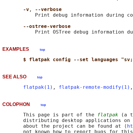
-v
, 
--verbose
           Print debug information during co
--ostree-verbose
EXAMPLES
top
$ flatpak config --set languages "sv;
SEE ALSO
top
flatpak(1)
, 
flatpak-remote-modify(1)
,
COLOPHON
top
       This page is part of the 
flatpak
 (a t
       distributing desktop applications on 
       about the project can be found at ⟨
ht
       not known how to report bugs for this