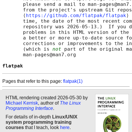
       please send a mail to man-pages@man7.
       from the project's upstream Git repos
       ⟨
https://github.com/flatpak/flatpak
⟩ 
       time, the date of the most recent com
       repository was 2026-05-13.)  If you d
       problems in this HTML version of the 
       a better or more up-to-date source fo
       corrections or improvements to the in
       (which is 
not
 part of the original ma
       man-pages@man7.org

flatpak                                     
Pages that refer to this page:
flatpak(1)
HTML rendering created 2026-05-30 by
Michael Kerrisk
, author of
The Linux
Programming Interface
.
For details of in-depth
Linux/UNIX
system programming training
courses
that I teach, look
here
.