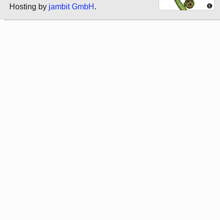
Hosting by
jambit GmbH
.