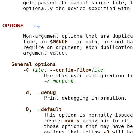
       gets passed the manual source file, t
       optionally the device specified with 
OPTIONS
top
       Non-argument options that are duplica
       line, in $
MANOPT
, or both, are not ha
       require an argument, each duplication
       argument value.

General options
-C 
file
, 
--config-file=
file
              Use this user configuration fi
~/.manpath
.

-d
, 
--debug
              Print debugging information.

-D
, 
--default
              This option is normally issued
              resets 
man's 
behaviour to its 
              those options that may have be
              options that follow 
-D 
will ha