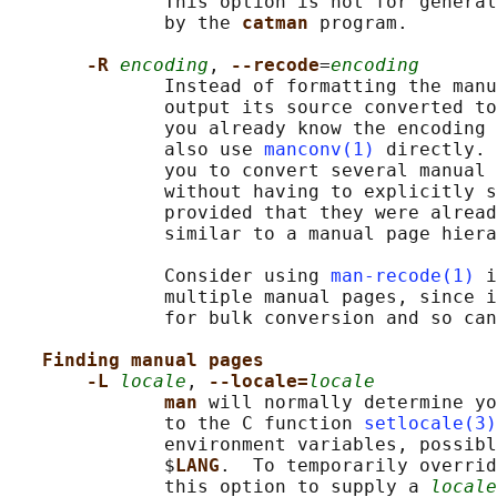
              This option is not for general
              by the 
catman 
program.

-R 
encoding
, 
--recode
=
encoding
              Instead of formatting the manu
              output its source converted to
              you already know the encoding 
              also use 
manconv(1)
 directly. 
              you to convert several manual 
              without having to explicitly s
              provided that they were alread
              similar to a manual page hiera
              Consider using 
man-recode(1)
 i
              multiple manual pages, since i
              for bulk conversion and so can
Finding manual pages
-L 
locale
, 
--locale=
locale
man 
will normally determine yo
              to the C function 
setlocale(3)
              environment variables, possibl
              $
LANG
.  To temporarily overrid
              this option to supply a 
locale