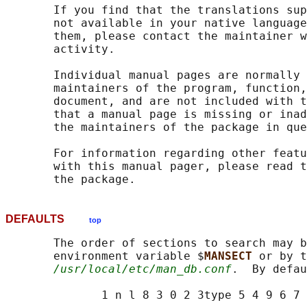
       If you find that the translations sup
       not available in your native language
       them, please contact the maintainer w
       activity.

       Individual manual pages are normally 
       maintainers of the program, function,
       document, and are not included with t
       that a manual page is missing or inad
       the maintainers of the package in que
       For information regarding other featu
       with this manual pager, please read t
DEFAULTS
top
       The order of sections to search may b
       environment variable $
MANSECT 
or by t
/usr/local/etc/man_db.conf
.  By defau
              1 n l 8 3 0 2 3type 5 4 9 6 7
