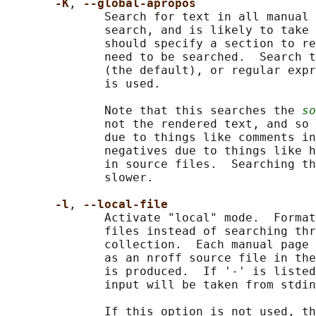
-K
, 
--global-apropos
              Search for text in all manual 
              search, and is likely to take 
              should specify a section to re
              need to be searched.  Search t
              (the default), or regular expr
              is used.

              Note that this searches the 
so
              not the rendered text, and so 
              due to things like comments in
              negatives due to things like h
              in source files.  Searching th
              slower.

-l
, 
--local-file
              Activate "local" mode.  Format
              files instead of searching thr
              collection.  Each manual page 
              as an nroff source file in the
              is produced.  If '-' is listed
              input will be taken from stdin
              If this option is not used, th