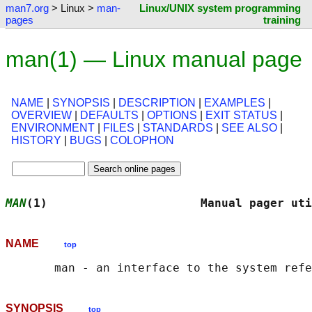
man7.org
> Linux >
man-
Linux/UNIX system programming
pages
training
man(1) — Linux manual page
NAME
|
SYNOPSIS
|
DESCRIPTION
|
EXAMPLES
|
OVERVIEW
|
DEFAULTS
|
OPTIONS
|
EXIT STATUS
|
ENVIRONMENT
|
FILES
|
STANDARDS
|
SEE ALSO
|
HISTORY
|
BUGS
|
COLOPHON
MAN
(1)                      Manual pager uti
NAME
top
SYNOPSIS
top