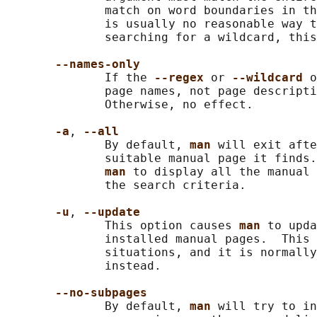
              match on word boundaries in th
              is usually no reasonable way t
              searching for a wildcard, this
--names-only
              If the 
--regex 
or 
--wildcard 
o
              page names, not page descripti
              Otherwise, no effect.

-a
, 
--all
              By default, 
man 
will exit afte
              suitable manual page it finds.
man 
to display all the manual 
              the search criteria.

-u
, 
--update
              This option causes 
man 
to upda
              installed manual pages.  This 
              situations, and it is normally
              instead.

--no-subpages
              By default, 
man 
will try to in