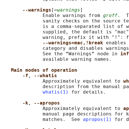
--warnings
[=
warnings
]

              Enable warnings from 
groff
.  T
              sanity checks on the source te
              is a comma-separated list of w
              supplied, the default is "mac"
              warning, prefix it with "!": f
--warnings=mac,!break 
enables 
              category and disables warnings
              See the “Warnings” node in 
inf
              available warning names.

Main modes of operation
-f
, 
--whatis
              Approximately equivalent to 
wh
              description from the manual pa
whatis(1)
 for details.

-k
, 
--apropos
              Approximately equivalent to 
ap
              manual page descriptions for k
              matches.  See 
apropos(1)
 for d