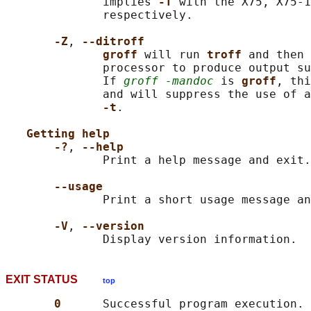
              implies 
-T 
with the X75, X75-1
              respectively.

-Z
, 
--ditroff
groff 
will run 
troff 
and then 
              processor to produce output su
              If 
groff -mandoc
 is 
groff
, thi
              and will suppress the use of a
-t
.

Getting help
-?
, 
--help
              Print a help message and exit.

--usage
              Print a short usage message an
-V
, 
--version
EXIT STATUS
top
0      
Successful program execution.
