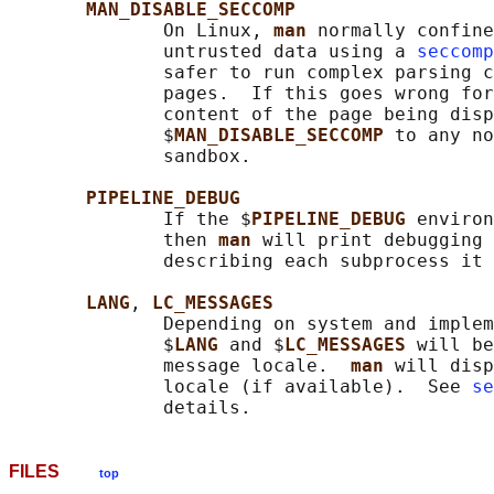
MAN_DISABLE_SECCOMP
              On Linux, 
man 
normally confine
              untrusted data using a 
seccomp
              safer to run complex parsing c
              pages.  If this goes wrong for
              content of the page being disp
              $
MAN_DISABLE_SECCOMP 
to any no
              sandbox.

PIPELINE_DEBUG
              If the $
PIPELINE_DEBUG 
environ
              then 
man 
will print debugging 
              describing each subprocess it 
LANG
, 
LC_MESSAGES
              Depending on system and implem
              $
LANG 
and $
LC_MESSAGES 
will be
              message locale.  
man 
will disp
              locale (if available).  See 
se
FILES
top