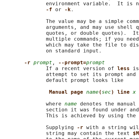
              environment variable.  It is n
-f 
or 
-k
.

              The value may be a simple comm
              arguments, and may use shell q
              quotes, or double quotes).  It
              multiple commands; if you need
              which may take the file to dis
              on standard input.

-r 
prompt
, 
--prompt=
prompt
              If a recent version of 
less 
is
              attempt to set its prompt and 
              default prompt looks like

Manual page 
name
(
sec
) line 
x
              where 
name
 denotes the manual 
              section it was found under and
              This is achieved by using the 
              Supplying 
-r 
with a string wil
              string may contain the text 
$M