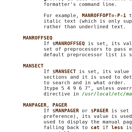
              formatter's command line.

              For example, 
MANROFFOPT=-P-i 
t
              italic text (which is only sup
              rather than underlined text.

MANROFFSEQ
              If $
MANROFFSEQ 
is set, its val
              set of preprocessors to pass e
              default preprocessor list is s
MANSECT
              If $
MANSECT 
is set, its value 
              sections and it is used to det
              to search and in what order.  
              3type 5 4 9 6 7", unless overr
              directive in 
/usr/local/etc/ma
MANPAGER
, 
PAGER
              If $
MANPAGER 
or $
PAGER 
is set 
              preference), its value is used
              used to display the manual pag
              falling back to 
cat 
if 
less 
is