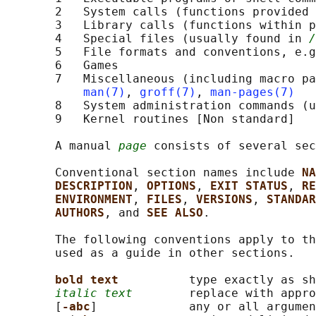
       2   System calls (functions provided 
       3   Library calls (functions within p
       4   Special files (usually found in 
/
       5   File formats and conventions, e.g
       6   Games

       7   Miscellaneous (including macro pa
man(7)
, 
groff(7)
, 
man-pages(7)
       8   System administration commands (u
       9   Kernel routines [Non standard]

       A manual 
page
 consists of several sec
       Conventional section names include 
NA
DESCRIPTION
, 
OPTIONS
, 
EXIT STATUS
, 
RE
ENVIRONMENT
, 
FILES
, 
VERSIONS
, 
STANDAR
AUTHORS
, and 
SEE ALSO
.

       The following conventions apply to th
       used as a guide in other sections.

bold text          
type exactly as sh
italic text
        replace with appro
       [
-abc
]             any or all argumen