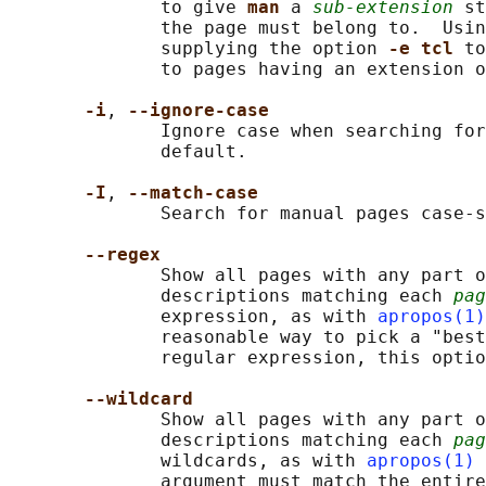
              to give 
man 
a 
sub-extension
 st
              the page must belong to.  Usin
              supplying the option 
-e tcl 
to
              to pages having an extension o
-i
, 
--ignore-case
              Ignore case when searching for
              default.

-I
, 
--match-case
              Search for manual pages case-s
--regex
              Show all pages with any part o
              descriptions matching each 
pag
              expression, as with 
apropos(1)
              reasonable way to pick a "best
              regular expression, this optio
--wildcard
              Show all pages with any part o
              descriptions matching each 
pag
              wildcards, as with 
apropos(1)
              argument must match the entire