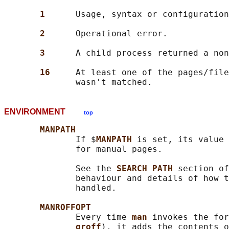
1      
Usage, syntax or configuration
2      
Operational error.

3      
A child process returned a non
16     
At least one of the pages/file
ENVIRONMENT
top
MANPATH
              If $
MANPATH 
is set, its value 
              for manual pages.

              See the 
SEARCH PATH 
section of
              behaviour and details of how t
              handled.

MANROFFOPT
              Every time 
man 
invokes the for
groff
), it adds the contents o