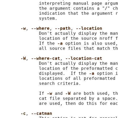
              interpreting manual page argum
              the argument contains a "/" ch
              indication that the argument r
              system.

-w
, 
--where
, 
--path
, 
--location
              Don't actually display the man
              location of the source nroff f
              If the 
-a 
option is also used,
              all source files that match th
-W
, 
--where-cat
, 
--location-cat
              Don't actually display the man
              location of the preformatted c
              displayed.  If the 
-a 
option i
              locations of all preformatted 
              search criteria.

              If 
-w 
and 
-W 
are both used, th
              cat file separated by a space.
              are used, then do this for eac
-c
, 
--catman