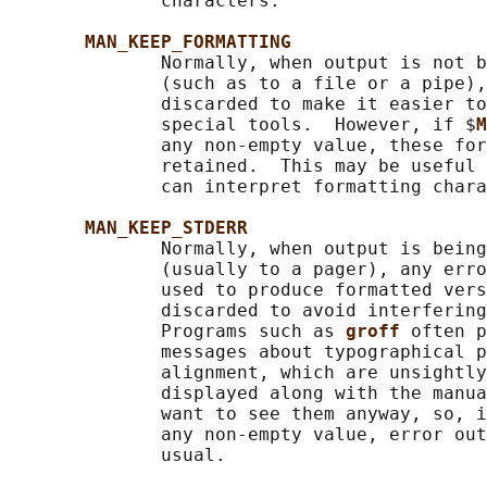
              characters.

MAN_KEEP_FORMATTING
              Normally, when output is not b
              (such as to a file or a pipe),
              discarded to make it easier to
              special tools.  However, if $
M
              any non-empty value, these for
              retained.  This may be useful 
              can interpret formatting chara
MAN_KEEP_STDERR
              Normally, when output is being
              (usually to a pager), any erro
              used to produce formatted vers
              discarded to avoid interfering
              Programs such as 
groff 
often p
              messages about typographical p
              alignment, which are unsightly
              displayed along with the manua
              want to see them anyway, so, i
              any non-empty value, error out
              usual.
