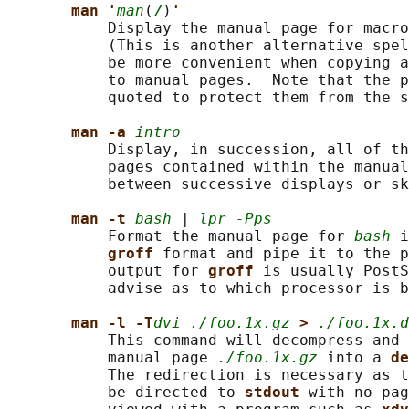
man '
man
(
7
)
'
           Display the manual page for macro
           (This is another alternative spel
           be more convenient when copying a
           to manual pages.  Note that the p
           quoted to protect them from the s
man -a 
intro
           Display, in succession, all of th
           pages contained within the manual
           between successive displays or sk
man -t 
bash
 | 
lpr -Pps
           Format the manual page for 
bash
 i
groff 
format and pipe it to the p
           output for 
groff 
is usually PostS
           advise as to which processor is b
man -l -T
dvi ./foo.1x.gz
> 
./foo.1x.d
           This command will decompress and 
           manual page 
./foo.1x.gz
 into a 
de
           The redirection is necessary as t
           be directed to 
stdout 
with no pag