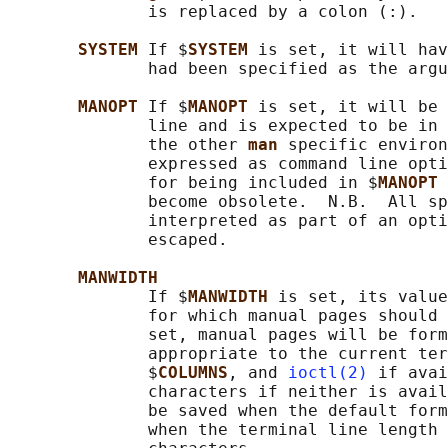
              is replaced by a colon (:).

SYSTEM 
If $
SYSTEM 
is set, it will hav
              had been specified as the argu
MANOPT 
If $
MANOPT 
is set, it will be 
              line and is expected to be in 
              the other 
man 
specific environ
              expressed as command line opti
              for being included in $
MANOPT 
              become obsolete.  N.B.  All sp
              interpreted as part of an opti
              escaped.

MANWIDTH
              If $
MANWIDTH 
is set, its value
              for which manual pages should 
              set, manual pages will be form
              appropriate to the current ter
              $
COLUMNS
, and 
ioctl(2)
 if avai
              characters if neither is avail
              be saved when the default form
              when the terminal line length 