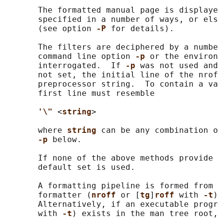
       The formatted manual page is displaye
       specified in a number of ways, or els
       (see option 
-P 
for details).

       The filters are deciphered by a numbe
       command line option 
-p 
or the environ
       interrogated.  If 
-p 
was not used and
       not set, the initial line of the nrof
       preprocessor string.  To contain a va
       first line must resemble

'\" 
<
string
>

       where 
string 
can be any combination o
-p 
below.

       If none of the above methods provide 
       default set is used.

       A formatting pipeline is formed from 
       formatter (
nroff 
or [
tg
]
roff 
with 
-t
)
       Alternatively, if an executable progr
       with 
-t
) exists in the man tree root,