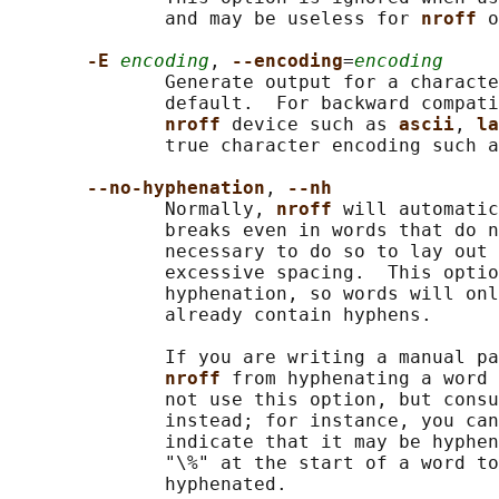
              and may be useless for 
nroff 
o
-E 
encoding
, 
--encoding
=
encoding
              Generate output for a characte
              default.  For backward compati
nroff 
device such as 
ascii
, 
la
              true character encoding such a
--no-hyphenation
, 
--nh
              Normally, 
nroff 
will automatic
              breaks even in words that do n
              necessary to do so to lay out 
              excessive spacing.  This optio
              hyphenation, so words will onl
              already contain hyphens.

              If you are writing a manual pa
nroff 
from hyphenating a word 
              not use this option, but consu
              instead; for instance, you can
              indicate that it may be hyphen
              "\%" at the start of a word to
              hyphenated.
