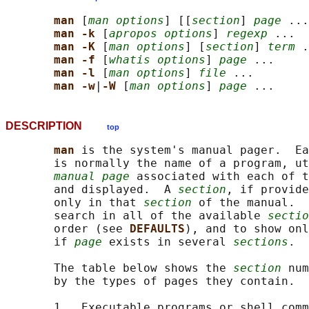
man 
[
man options
] [[
section
] 
page
 ...
man -k 
[
apropos options
] 
regexp
 ...

man -K 
[
man options
] [
section
] 
term
 .
man -f 
[
whatis options
] 
page
 ...

man -l 
[
man options
] 
file
 ...

man -w
|
-W 
[
man options
] 
page
DESCRIPTION
top
man 
is the system's manual pager.  Ea
       is normally the name of a program, ut
manual page
 associated with each of t
       and displayed.  A 
section
, if provide
       only in that 
section
 of the manual.  
       search in all of the available 
sectio
       order (see 
DEFAULTS
), and to show onl
       if 
page
 exists in several 
sections
.

       The table below shows the 
section
 num
       by the types of pages they contain.

       1   Executable programs or shell comm