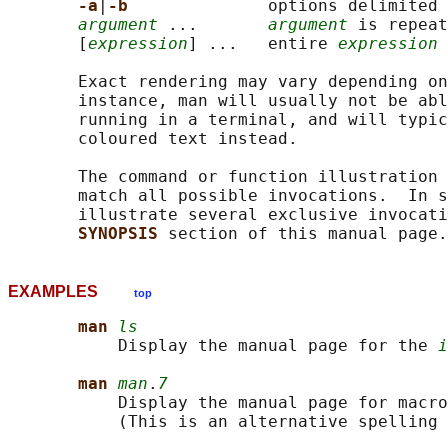
-a
|
-b              
options delimited 
argument
 ...       
argument
 is repeat
       [
expression
] ...   entire 
expression
 
       Exact rendering may vary depending on
       instance, man will usually not be abl
       running in a terminal, and will typic
       coloured text instead.

       The command or function illustration 
       match all possible invocations.  In s
       illustrate several exclusive invocati
SYNOPSIS 
EXAMPLES
top
man 
ls
           Display the manual page for the 
i
man 
man
.
7
           Display the manual page for macro
           (This is an alternative spelling 