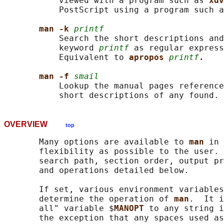
           viewed with a program such as 
xdv
           PostScript using a program such a
man -k 
printf
           Search the short descriptions and
           keyword 
printf
 as regular express
           Equivalent to 
apropos 
printf
.
man -f 
smail
           Lookup the manual pages reference
           short descriptions of any found. 
OVERVIEW
top
       Many options are available to 
man 
in 
       flexibility as possible to the user. 
       search path, section order, output pr
       and operations detailed below.

       If set, various environment variables
       determine the operation of 
man
.  It i
       all" variable $
MANOPT 
to any string i
       the exception that any spaces used as