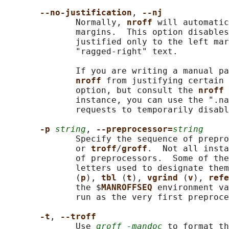
--no-justification
, 
--nj
              Normally, 
nroff 
will automatic
              margins.  This option disables
              justified only to the left mar
              "ragged-right" text.

              If you are writing a manual pa
nroff 
from justifying certain 
              option, but consult the 
nroff 
              instance, you can use the ".na
              requests to temporarily disabl
-p 
string
, 
--preprocessor=
string
              Specify the sequence of prepro
              or 
troff
/
groff
.  Not all insta
              of preprocessors.  Some of the
              letters used to designate them
              (
p
), 
tbl 
(
t
), 
vgrind 
(
v
), 
refe
              the $
MANROFFSEQ 
environment va
              run as the very first preproce
-t
, 
--troff
              Use 
groff -mandoc
 to format th