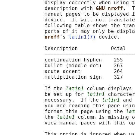
              display correctly when using t
              description with 
GNU nroff
.  T
              manual pages to be displayed i
              device.  It will not translate
              following table shows the tran
              parts of it may only be displa
nroff
's 
latin1(7)
 device.

              Description           Octal   
              ──────────────────────────────
              continuation hyphen    255    
              bullet (middle dot)    267    
              acute accent           264    
              multiplication sign    327    
              If the 
latin1
 column displays 
              be set up for 
latin1
 character
              necessary.  If the 
latin1
 and 
              you are reading this page usin
              format this page using the 
lat
              the 
latin1
 column is missing o
              view manual pages with this op
              This option is ignored when us