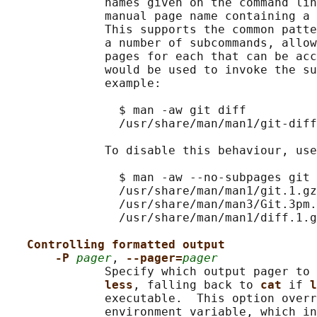
              names given on the command lin
              manual page name containing a 
              This supports the common patte
              a number of subcommands, allow
              pages for each that can be acc
              would be used to invoke the su
              example:

                $ man -aw git diff

                /usr/share/man/man1/git-diff
              To disable this behaviour, use
                $ man -aw --no-subpages git 
                /usr/share/man/man1/git.1.gz

                /usr/share/man/man3/Git.3pm.
                /usr/share/man/man1/diff.1.g
Controlling formatted output
-P 
pager
, 
--pager=
pager
              Specify which output pager to 
less
, falling back to 
cat 
if 
l
              executable.  This option overr
              environment variable, which in