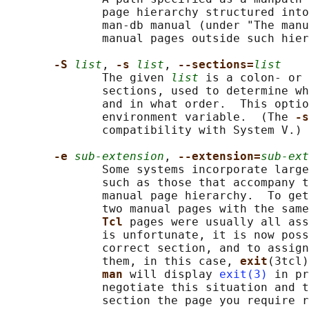
              page hierarchy structured into
              man-db manual (under "The manu
              manual pages outside such hier
-S 
list
, 
-s 
list
, 
--sections=
list
              The given 
list
 is a colon- or 
              sections, used to determine wh
              and in what order.  This optio
              environment variable.  (The 
-s
              compatibility with System V.)

-e 
sub-extension
, 
--extension=
sub-ext
              Some systems incorporate large
              such as those that accompany t
              manual page hierarchy.  To get
              two manual pages with the same
Tcl 
pages were usually all ass
              is unfortunate, it is now poss
              correct section, and to assign
              them, in this case, 
exit
(3tcl)
man 
will display 
exit(3)
 in pr
              negotiate this situation and t
              section the page you require r