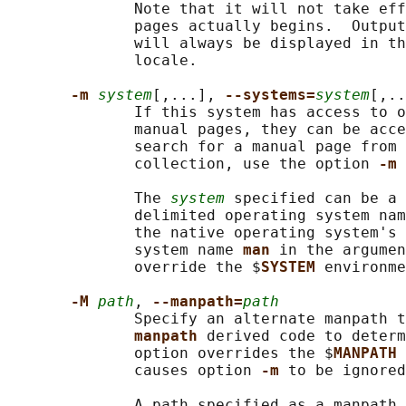
              Note that it will not take eff
              pages actually begins.  Output
              will always be displayed in th
              locale.

-m 
system
[,...], 
--systems=
system
[,..
              If this system has access to o
              manual pages, they can be acce
              search for a manual page from 
              collection, use the option 
-m 
              The 
system
 specified can be a 
              delimited operating system nam
              the native operating system's 
              system name 
man 
in the argumen
              override the $
SYSTEM 
environme
-M 
path
, 
--manpath=
path
              Specify an alternate manpath t
manpath 
derived code to determ
              option overrides the $
MANPATH 
              causes option 
-m 
to be ignored
              A path specified as a manpath 