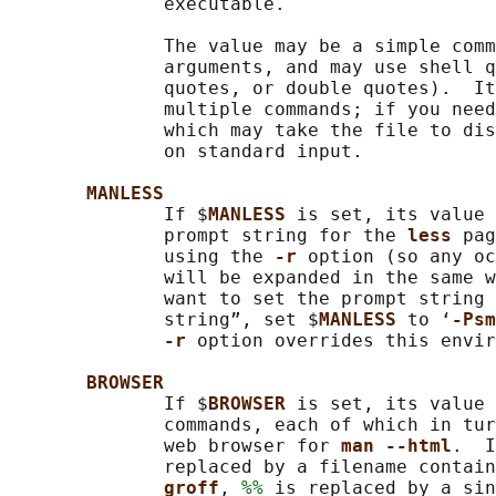
              executable.

              The value may be a simple comm
              arguments, and may use shell q
              quotes, or double quotes).  It
              multiple commands; if you need
              which may take the file to dis
              on standard input.

MANLESS
              If $
MANLESS 
is set, its value 
              prompt string for the 
less 
pag
              using the 
-r 
option (so any oc
              will be expanded in the same w
              want to set the prompt string 
              string”, set $
MANLESS 
to ‘
-Psm
-r 
option overrides this envir
BROWSER
              If $
BROWSER 
is set, its value 
              commands, each of which in tur
              web browser for 
man --html
.  I
              replaced by a filename contain
groff
, 
%%
 is replaced by a sin