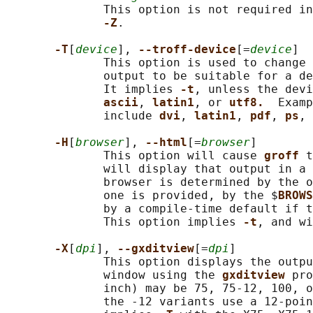
              This option is not required in
-Z
.

-T
[
device
], 
--troff-device
[=
device
]

              This option is used to change 
              output to be suitable for a de
              It implies 
-t
, unless the devi
ascii
, 
latin1
, or 
utf8.  
Examp
              include 
dvi
, 
latin1
, 
pdf
, 
ps
, 
-H
[
browser
], 
--html
[=
browser
]

              This option will cause 
groff 
t
              will display that output in a 
              browser is determined by the o
              one is provided, by the $
BROWS
              by a compile-time default if t
              This option implies 
-t
, and wi
-X
[
dpi
], 
--gxditview
[=
dpi
]

              This option displays the outpu
              window using the 
gxditview 
pro
              inch) may be 75, 75-12, 100, o
              the -12 variants use a 12-poin