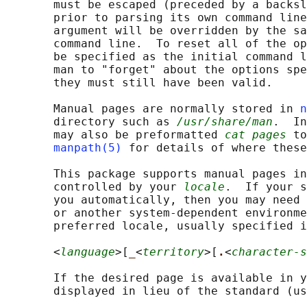
       must be escaped (preceded by a backsl
       prior to parsing its own command line
       argument will be overridden by the sa
       command line.  To reset all of the op
       be specified as the initial command l
       man to "forget" about the options spe
       they must still have been valid.

       Manual pages are normally stored in 
n
       directory such as 
/usr/share/man
.  In
       may also be preformatted 
cat pages
 to
manpath(5)
 for details of where these
       This package supports manual pages in
       controlled by your 
locale
.  If your s
       you automatically, then you may need 
       or another system-dependent environme
       preferred locale, usually specified i
       <
language
>[
_
<
territory
>[
.
<
character-s
       If the desired page is available in y
       displayed in lieu of the standard (us