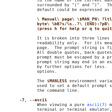
              to the name of the current man
              surrounded by "(" and ")".  Th
              default could be expressed as

\ Manual\ page\ \$MAN_PN\ ?ltl
byte\ %bB?s/%s..?\ (END):?pB\ 
(press h for help or q to quit
              It is broken into three lines 
              readability only.  For its mea
              page.  The prompt string is fi
              All double quotes, back-quotes
              prompt must be escaped by a pr
              prompt string may end in an es
              by further options for less.  
              options.

              The $
MANLESS 
environment varia
              used to set a default prompt s
              the command line.

-7
, 
--ascii
              When viewing a pure 
ascii(7)
 m
              terminal or terminal emulator,