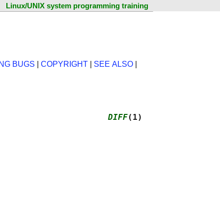
Linux/UNIX system programming training
NG BUGS
|
COPYRIGHT
|
SEE ALSO
|
                      
DIFF
(1)