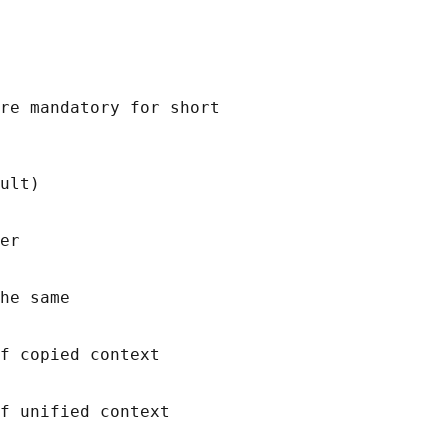
re mandatory for short

ult)

er

he same

f copied context

f unified context
