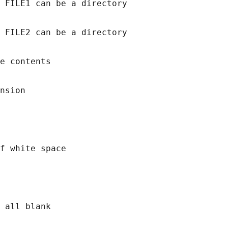
 FILE1 can be a directory

 FILE2 can be a directory

e contents

nsion

f white space

 all blank
