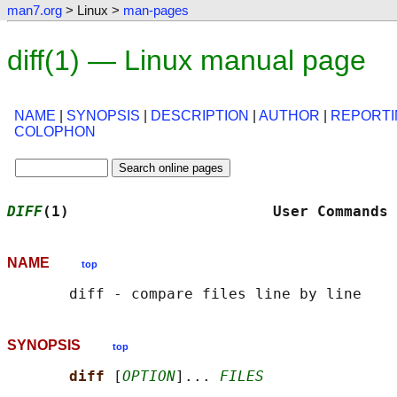
man7.org
> Linux >
man-pages
diff(1) — Linux manual page
NAME
|
SYNOPSIS
|
DESCRIPTION
|
AUTHOR
|
REPORTI
COLOPHON
DIFF
(1)                       User Commands 
NAME
top
SYNOPSIS
top
diff 
[
OPTION
]... 
FILES