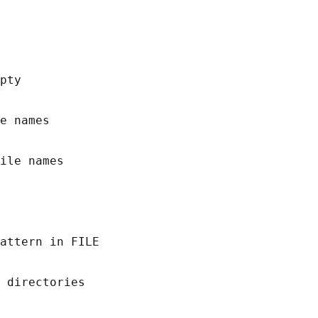
pty

e names

ile names

attern in FILE

 directories
