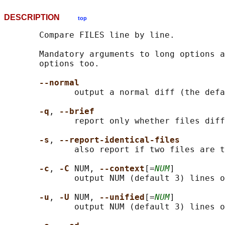
DESCRIPTION
top
       Compare FILES line by line.

       Mandatory arguments to long options a
       options too.

--normal
              output a normal diff (the defa
-q
, 
--brief
              report only whether files diff
-s
, 
--report-identical-files
              also report if two files are t
-c
, 
-C 
NUM, 
--context
[=
NUM
]

              output NUM (default 3) lines o
-u
, 
-U 
NUM, 
--unified
[=
NUM
]

              output NUM (default 3) lines o