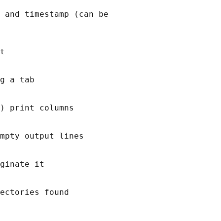
 and timestamp (can be

t

g a tab

) print columns

mpty output lines

ginate it

ectories found
