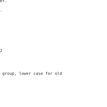
ef.

.

2

 group, lower case for old
