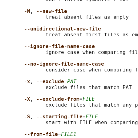
-N
, 
--new-file
              treat absent files as empty

--unidirectional-new-file
              treat absent first files as em
--ignore-file-name-case
              ignore case when comparing fil
--no-ignore-file-name-case
              consider case when comparing f
-x
, 
--exclude
=
PAT
              exclude files that match PAT

-X
, 
--exclude-from
=
FILE
              exclude files that match any p
-S
, 
--starting-file
=
FILE
              start with FILE when comparing
--from-file
=
FILE1