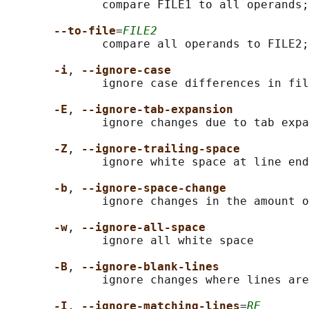
              compare FILE1 to all operands;
--to-file
=
FILE2
              compare all operands to FILE2;
-i
, 
--ignore-case
              ignore case differences in fil
-E
, 
--ignore-tab-expansion
              ignore changes due to tab expa
-Z
, 
--ignore-trailing-space
              ignore white space at line end

-b
, 
--ignore-space-change
              ignore changes in the amount o
-w
, 
--ignore-all-space
              ignore all white space

-B
, 
--ignore-blank-lines
              ignore changes where lines are
-I
, 
--ignore-matching-lines
=
RE