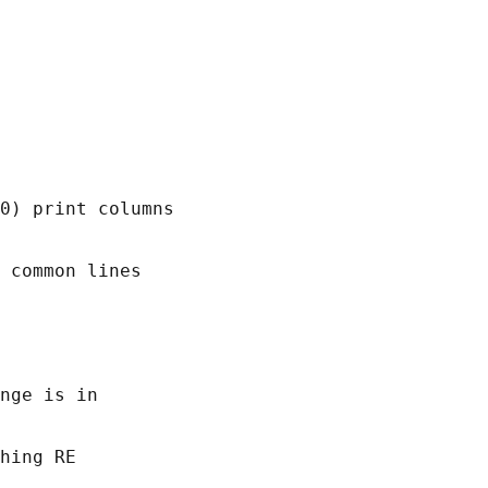
0) print columns

 common lines

nge is in

hing RE
