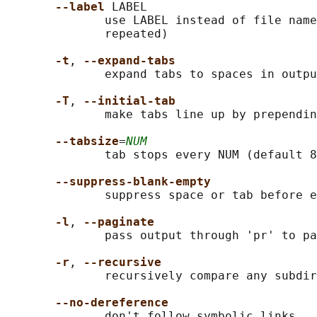
--label 
LABEL

              use LABEL instead of file name
              repeated)

-t
, 
--expand-tabs
              expand tabs to spaces in outpu
-T
, 
--initial-tab
              make tabs line up by prependin
--tabsize
=
NUM
              tab stops every NUM (default 8
--suppress-blank-empty
              suppress space or tab before e
-l
, 
--paginate
              pass output through 'pr' to pa
-r
, 
--recursive
              recursively compare any subdir
--no-dereference
              don't follow symbolic links
