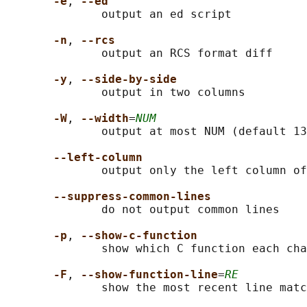
-e
, 
--ed
              output an ed script

-n
, 
--rcs
              output an RCS format diff

-y
, 
--side-by-side
              output in two columns

-W
, 
--width
=
NUM
              output at most NUM (default 13
--left-column
              output only the left column of
--suppress-common-lines
              do not output common lines

-p
, 
--show-c-function
              show which C function each cha
-F
, 
--show-function-line
=
RE
              show the most recent line matc