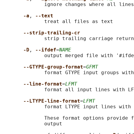
              ignore changes where all lines
-a
, 
--text
              treat all files as text

--strip-trailing-cr
              strip trailing carriage return
-D
, 
--ifdef
=
NAME
              output merged file with '#ifde
--GTYPE-group-format
=
GFMT
              format GTYPE input groups with
--line-format
=
LFMT
              format all input lines with LF
--LTYPE-line-format
=
LFMT
              format LTYPE input lines with 
              These format options provide f
              output
