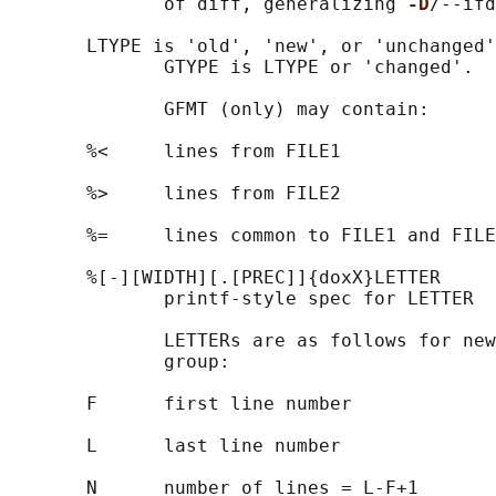
              of diff, generalizing 
-D
/--ifd
       LTYPE is 'old', 'new', or 'unchanged'
              GTYPE is LTYPE or 'changed'.

              GFMT (only) may contain:

       %<     lines from FILE1

       %>     lines from FILE2

       %=     lines common to FILE1 and FILE
       %[-][WIDTH][.[PREC]]{doxX}LETTER

              printf-style spec for LETTER

              LETTERs are as follows for new
              group:

       F      first line number

       L      last line number

       N      number of lines = L-F+1
