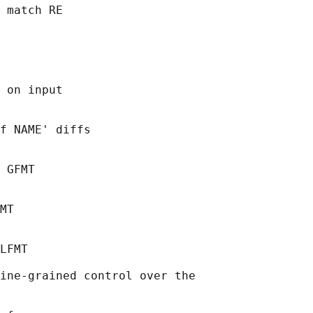
 match RE

 on input

f NAME' diffs

 GFMT

MT

LFMT

ine-grained control over the
