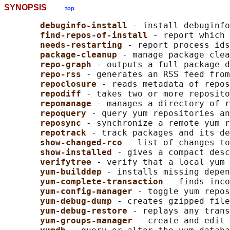
SYNOPSIS
top
debuginfo-install 
- install debuginfo
find-repos-of-install 
- report which 
needs-restarting 
- report process ids
package-cleanup 
- manage package clea
repo-graph 
- outputs a full package d
repo-rss 
- generates an RSS feed from
repoclosure 
- reads metadata of repos
repodiff 
- takes two or more reposito
repomanage 
- manages a directory of r
repoquery 
- query yum repositories an
reposync 
- synchronize a remote yum r
repotrack 
- track packages and its de
show-changed-rco 
- list of changes to
show-installed 
- gives a compact desc
verifytree 
- verify that a local yum 
yum-builddep 
- installs missing depen
yum-complete-transaction 
- finds inco
yum-config-manager 
- toggle yum repos
yum-debug-dump 
- creates gzipped file
yum-debug-restore 
- replays any trans
yum-groups-manager 
- create and edit 