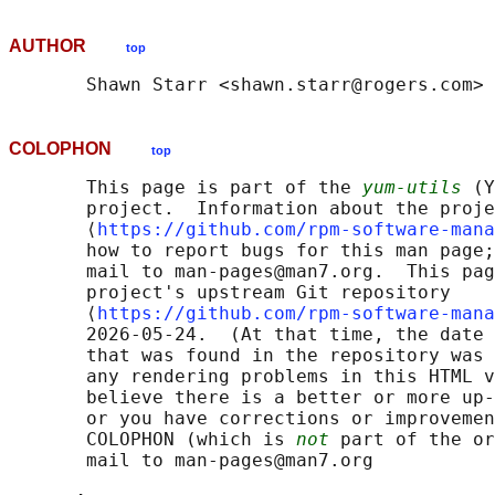
AUTHOR
top
COLOPHON
top
       This page is part of the 
yum-utils
 (Y
       project.  Information about the proje
       ⟨
https://github.com/rpm-software-mana
       how to report bugs for this man page;
       mail to man-pages@man7.org.  This pag
       project's upstream Git repository

       ⟨
https://github.com/rpm-software-mana
       2026-05-24.  (At that time, the date 
       that was found in the repository was 
       any rendering problems in this HTML v
       believe there is a better or more up-
       or you have corrections or improvemen
       COLOPHON (which is 
not
 part of the or
       mail to man-pages@man7.org
