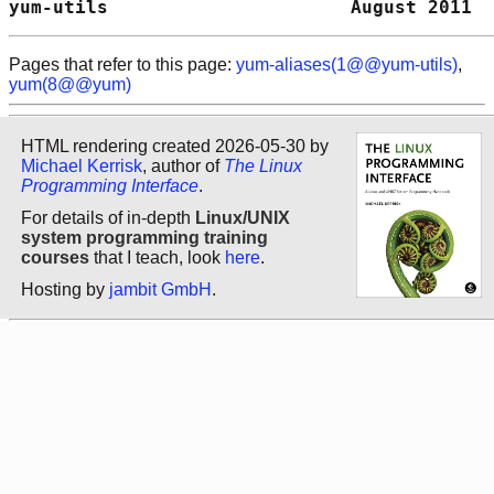
yum-utils                      August 2011  
Pages that refer to this page:
yum-aliases(1@@yum-utils)
,
yum(8@@yum)
HTML rendering created 2026-05-30 by
Michael Kerrisk
, author of
The Linux
Programming Interface
.
For details of in-depth
Linux/UNIX
system programming training
courses
that I teach, look
here
.
Hosting by
jambit GmbH
.