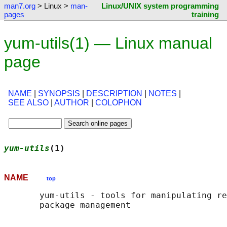
man7.org
> Linux >
man-
Linux/UNIX system programming
pages
training
yum-utils(1) — Linux manual
page
NAME
|
SYNOPSIS
|
DESCRIPTION
|
NOTES
|
SEE ALSO
|
AUTHOR
|
COLOPHON
yum-utils
(1)                                
NAME
top
       yum-utils - tools for manipulating re