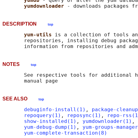
yumdb 
- query or alter the yum databa
yumdownloader 
DESCRIPTION
top
yum-utils 
is a collection of tools an
       repositories, installing debug packag
NOTES
top
       See respective tools for additional h
SEE ALSO
top
debuginfo-install(1)
, 
package-cleanup
repoquery(1)
, 
reposync(1)
, 
repo-rss(1
show-installed(1)
, 
yumdownloader(1)
, 
yum-debug-dump(1)
, 
yum-groups-manager
yum-complete-transaction(8)