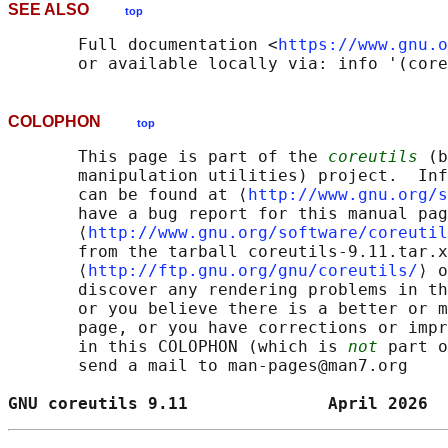
SEE ALSO
top
       Full documentation <
https://www.gnu.o
COLOPHON
top
       This page is part of the 
coreutils
 (b
       manipulation utilities) project.  Inf
       can be found at ⟨
http://www.gnu.org/s
       have a bug report for this manual pag
       ⟨
http://www.gnu.org/software/coreutil
       from the tarball coreutils-9.11.tar.x
       ⟨
http://ftp.gnu.org/gnu/coreutils/
⟩ o
       discover any rendering problems in th
       or you believe there is a better or m
       page, or you have corrections or impr
       in this COLOPHON (which is 
not
 part o
       send a mail to man-pages@man7.org

GNU coreutils 9.11              April 2026  