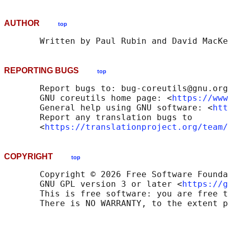
AUTHOR
top
REPORTING BUGS
top
       Report bugs to: bug-coreutils@gnu.org

       GNU coreutils home page: <
https://www
       General help using GNU software: <
htt
       Report any translation bugs to

       <
https://translationproject.org/team/
COPYRIGHT
top
       Copyright © 2026 Free Software Founda
       GNU GPL version 3 or later <
https://g
       This is free software: you are free t