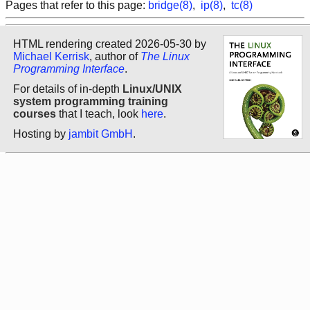
Pages that refer to this page:
bridge(8)
,
ip(8)
,
tc(8)
HTML rendering created 2026-05-30 by
Michael Kerrisk
, author of
The Linux
Programming Interface
.
For details of in-depth
Linux/UNIX
system programming training
courses
that I teach, look
here
.
Hosting by
jambit GmbH
.