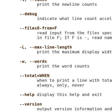
              print the newline counts

--debug
              indicate what line count accel
--files0-from=F
              read input from the files spec
              in file F; If F is -, read nam
-L, --max-line-length
              print the maximum display widt
-w, --words
              print the word counts

--total=WHEN
              when to print a line with tota
              always, only, never

--help
 display this help and exit

--version