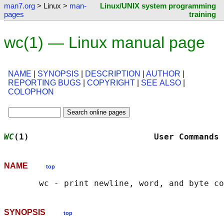
man7.org
> Linux >
man-
Linux/UNIX system programming
pages
training
wc(1) — Linux manual page
NAME
|
SYNOPSIS
|
DESCRIPTION
|
AUTHOR
|
REPORTING BUGS
|
COPYRIGHT
|
SEE ALSO
|
COLOPHON
WC
(1)                         User Commands 
NAME
top
SYNOPSIS
top