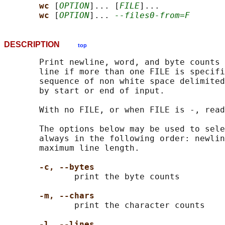
wc 
[
OPTION
]... [
FILE
]...

wc 
[
OPTION
]... 
--files0-from=F
DESCRIPTION
top
       Print newline, word, and byte counts 
       line if more than one FILE is specifi
       sequence of non white space delimited
       by start or end of input.

       With no FILE, or when FILE is -, read
       The options below may be used to sele
       always in the following order: newlin
       maximum line length.

-c, --bytes
              print the byte counts

-m, --chars
              print the character counts

-l, --lines