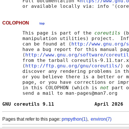
       Full documentation <
https://www.gnu.o
COLOPHON
top
       This page is part of the 
coreutils
 (b
       manipulation utilities) project.  Inf
       can be found at ⟨
http://www.gnu.org/s
       have a bug report for this manual pag
       ⟨
http://www.gnu.org/software/coreutil
       from the tarball coreutils-9.11.tar.x
       ⟨
http://ftp.gnu.org/gnu/coreutils/
⟩ o
       discover any rendering problems in th
       or you believe there is a better or m
       page, or you have corrections or impr
       in this COLOPHON (which is 
not
 part o
       send a mail to man-pages@man7.org

GNU coreutils 9.11              April 2026  
Pages that refer to this page:
pmpython(1)
,
environ(7)