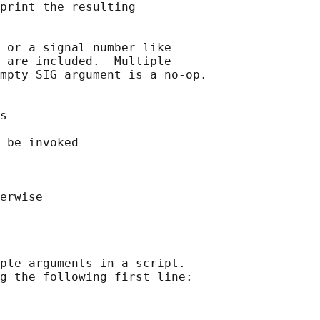
print the resulting

 or a signal number like

 are included.  Multiple

mpty SIG argument is a no-op.

s

 be invoked

ple arguments in a script.

g the following first line:
