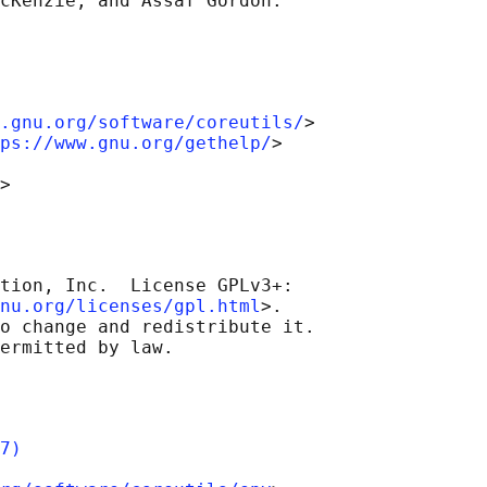
.gnu.org/software/coreutils/
>

ps://www.gnu.org/gethelp/
>

tion, Inc.  License GPLv3+:

nu.org/licenses/gpl.html
>.

o change and redistribute it.

7)