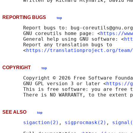
REPORTING BUGS
top
       Report bugs to: bug-coreutils@gnu.org

       GNU coreutils home page: <
https://www
       General help using GNU software: <
htt
       Report any translation bugs to

       <
https://translationproject.org/team/
COPYRIGHT
top
       Copyright © 2026 Free Software Founda
       GNU GPL version 3 or later <
https://g
       This is free software: you are free t
SEE ALSO
top
sigaction(2)
, 
sigprocmask(2)
, 
signal(