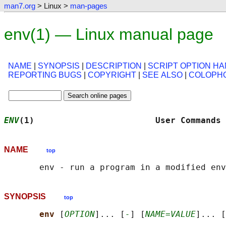
man7.org
> Linux >
man-pages
env(1) — Linux manual page
NAME
|
SYNOPSIS
|
DESCRIPTION
|
SCRIPT OPTION HA
REPORTING BUGS
|
COPYRIGHT
|
SEE ALSO
|
COLOPH
ENV
(1)                        User Commands 
NAME
top
SYNOPSIS
top
env 
[
OPTION
]... [
-
] [
NAME=VALUE
]... [