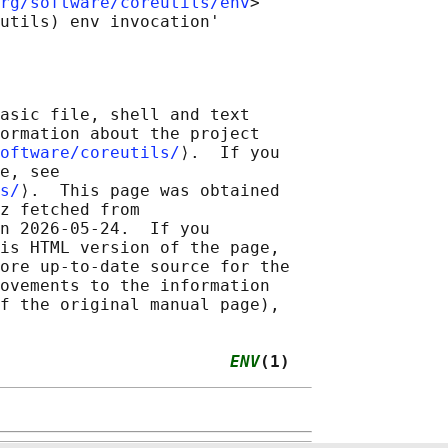
rg/software/coreutils/env
>

asic file, shell and text

ormation about the project

oftware/coreutils/
⟩.  If you

e, see

s/
⟩.  This page was obtained

z fetched from

n 2026-05-24.  If you

is HTML version of the page,

ore up-to-date source for the

ovements to the information

f the original manual page),

                       
ENV
(1)