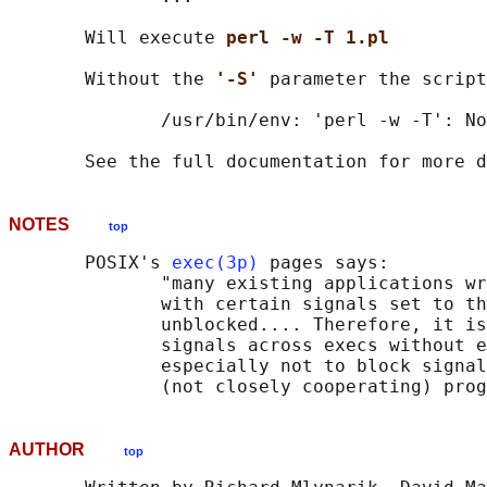
       Will execute 
perl -w -T 1.pl
       Without the 
'-S' 
parameter the script
              /usr/bin/env: 'perl -w -T': No
NOTES
top
       POSIX's 
exec(3p)
 pages says:

              "many existing applications wr
              with certain signals set to th
              unblocked.... Therefore, it is
              signals across execs without e
              especially not to block signal
AUTHOR
top