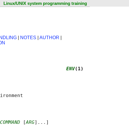
Linux/UNIX system programming training
NDLING
|
NOTES
|
AUTHOR
|
ON
                       
ENV
(1)
COMMAND
 [
ARG