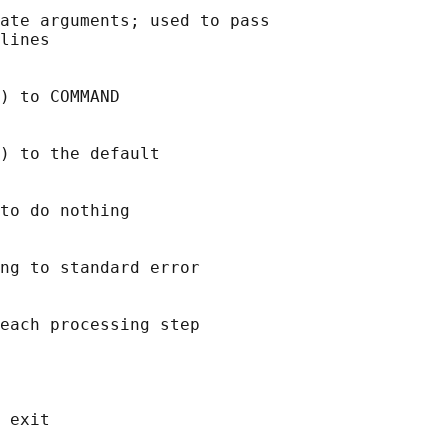
ate arguments; used to pass

lines

) to COMMAND

) to the default

to do nothing

ng to standard error

each processing step

 exit
