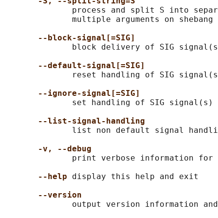
-S, --split-string=S
              process and split S into separ
              multiple arguments on shebang 
--block-signal[=SIG]
              block delivery of SIG signal(s
--default-signal[=SIG]
              reset handling of SIG signal(s
--ignore-signal[=SIG]
              set handling of SIG signal(s) 
--list-signal-handling
              list non default signal handli
-v, --debug
              print verbose information for 
--help
 display this help and exit

--version
              output version information and