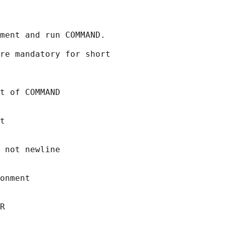
ment and run COMMAND.

re mandatory for short

t of COMMAND

t

 not newline

onment

R
