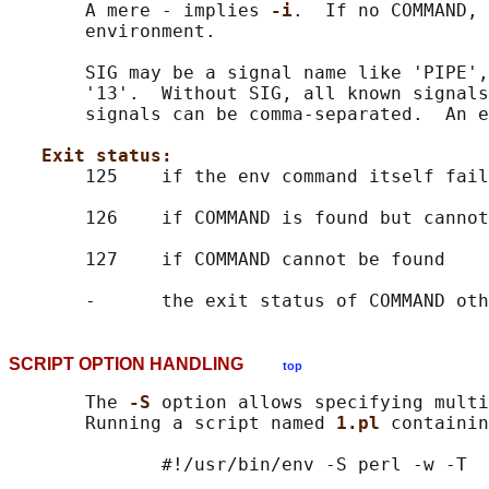
       A mere - implies 
-i
.  If no COMMAND, 
       environment.

       SIG may be a signal name like 'PIPE',
       '13'.  Without SIG, all known signals
       signals can be comma-separated.  An e
Exit status:
       125    if the env command itself fail
       126    if COMMAND is found but cannot
       127    if COMMAND cannot be found

SCRIPT OPTION HANDLING
top
       The 
-S 
option allows specifying multi
       Running a script named 
1.pl 
containin
              #!/usr/bin/env -S perl -w -T

              ...
