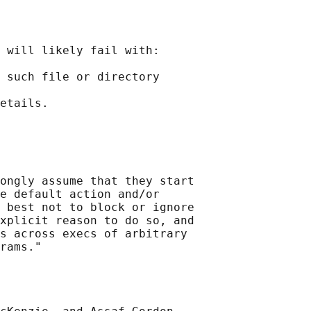
 will likely fail with:

 such file or directory

ongly assume that they start

e default action and/or

 best not to block or ignore

xplicit reason to do so, and

s across execs of arbitrary
