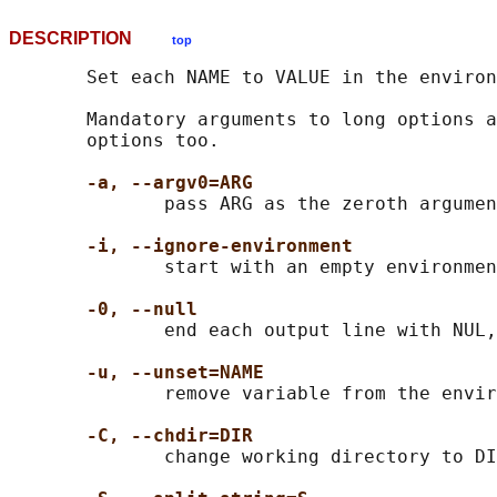
DESCRIPTION
top
       Set each NAME to VALUE in the environ
       Mandatory arguments to long options a
       options too.

-a, --argv0=ARG
              pass ARG as the zeroth argumen
-i, --ignore-environment
              start with an empty environmen
-0, --null
              end each output line with NUL,
-u, --unset=NAME
              remove variable from the envir
-C, --chdir=DIR
              change working directory to DI