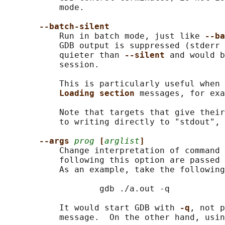
           mode.

--batch-silent
           Run in batch mode, just like 
--ba
           GDB output is suppressed (stderr 
           quieter than 
--silent 
and would b
           session.

           This is particularly useful when 
Loading section 
messages, for exa
           Note that targets that give their
           to writing directly to "stdout", 
--args 
prog
[
arglist
]
           Change interpretation of command 
           following this option are passed 
           As an example, take the following
                   gdb ./a.out -q

           It would start GDB with 
-q
, not p
           message.  On the other hand, usin