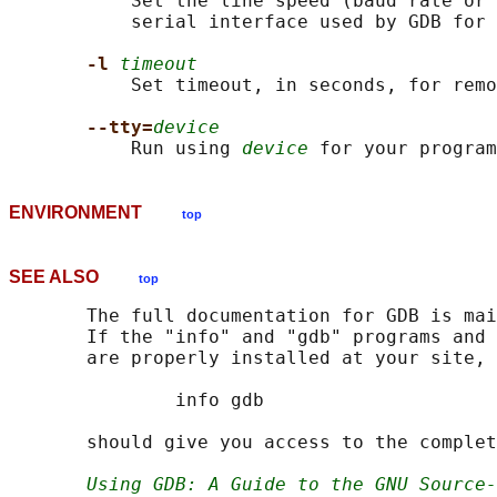
           Set the line speed (baud rate or 
           serial interface used by GDB for 
-l 
timeout
           Set timeout, in seconds, for remo
--tty=
device
           Run using 
device
ENVIRONMENT
top
SEE ALSO
top
       The full documentation for GDB is mai
       If the "info" and "gdb" programs and 
       are properly installed at your site, 
               info gdb

       should give you access to the complet
Using GDB: A Guide to the GNU Source-