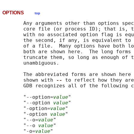
OPTIONS
top
       Any arguments other than options spec
       core file (or process ID); that is, t
       with no associated option flag is equ
       the second, if any, is equivalent to 
       of a file.  Many options have both lo
       both are shown here.  The long forms 
       truncate them, so long as enough of t
       unambiguous.

       The abbreviated forms are shown here 
       shown with 
-- 
to reflect how they are
       GDB recognizes all of the following c
       "--option=
value
"

       "--option 
value
"

       "-option=
value
"

       "-option 
value
"

       "--o=
value
"

       "--o 
value
"

       "-o=
value
"
