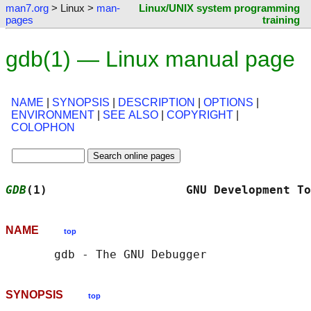
man7.org
> Linux >
man-
Linux/UNIX system programming
pages
training
gdb(1) — Linux manual page
NAME
|
SYNOPSIS
|
DESCRIPTION
|
OPTIONS
|
ENVIRONMENT
|
SEE ALSO
|
COPYRIGHT
|
COLOPHON
GDB
(1)                    GNU Development To
NAME
top
SYNOPSIS
top