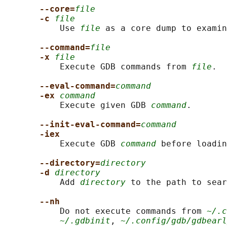
--core=
file
-c 
file
           Use 
file
 as a core dump to examin
--command=
file
-x 
file
           Execute GDB commands from 
file
.

--eval-command=
command
-ex 
command
           Execute given GDB 
command
.

--init-eval-command=
command
-iex
           Execute GDB 
command
 before loadin
--directory=
directory
-d 
directory
           Add 
directory
 to the path to sear
--nh
           Do not execute commands from 
~/.c
~/.gdbinit
, 
~/.config/gdb/gdbearl