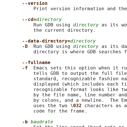
--version
           Print version information and the
--cd=
directory
           Run GDB using 
directory
 as its wo
           the current directory.

--data-directory=
directory
-D  
Run GDB using 
directory
 as its da
           directory is where GDB searches f
--fullname
-f  
Emacs sets this option when it ru
           tells GDB to output the full file
           standard, recognizable fashion ea
           displayed (which includes each ti
           recognizable format looks like tw
           by the file name, line number and
           by colons, and a newline.  The Em
           uses the two 
\032 
characters as a
           code for the frame.

-b 
baudrate