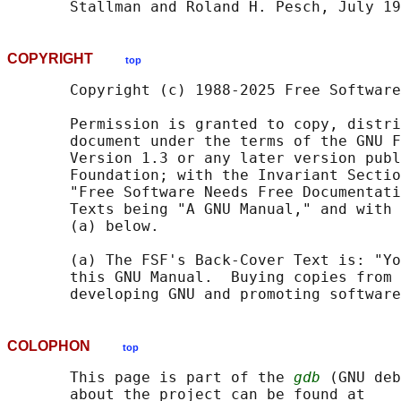
COPYRIGHT
top
       Copyright (c) 1988-2025 Free Software
       Permission is granted to copy, distri
       document under the terms of the GNU F
       Version 1.3 or any later version publ
       Foundation; with the Invariant Sectio
       "Free Software Needs Free Documentati
       Texts being "A GNU Manual," and with 
       (a) below.

       (a) The FSF's Back-Cover Text is: "Yo
       this GNU Manual.  Buying copies from 
COLOPHON
top
       This page is part of the 
gdb
 (GNU deb
       about the project can be found at 
