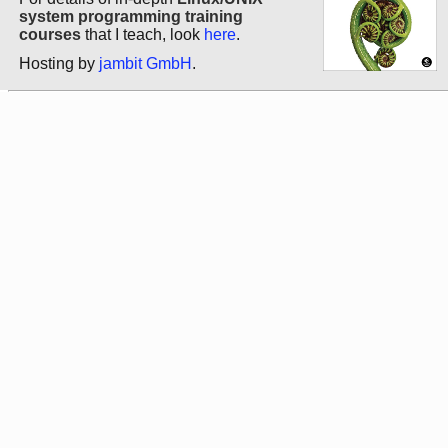
system programming training
courses
that I teach, look
here
.
Hosting by
jambit GmbH
.