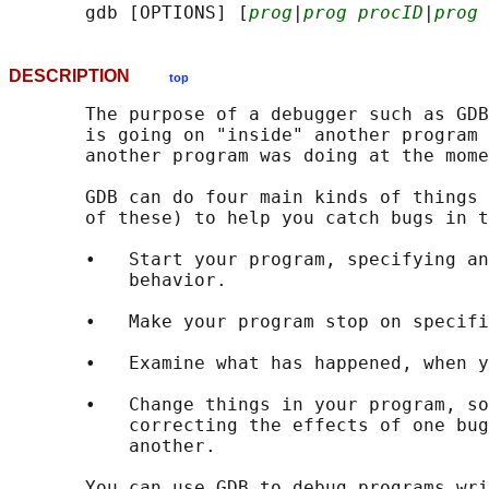
       gdb [OPTIONS] [
prog
|
prog procID
|
prog 
DESCRIPTION
top
       The purpose of a debugger such as GDB
       is going on "inside" another program 
       another program was doing at the mome
       GDB can do four main kinds of things 
       of these) to help you catch bugs in t
       •   Start your program, specifying an
           behavior.

       •   Make your program stop on specifi
       •   Examine what has happened, when y
       •   Change things in your program, so
           correcting the effects of one bug
           another.

       You can use GDB to debug programs wri