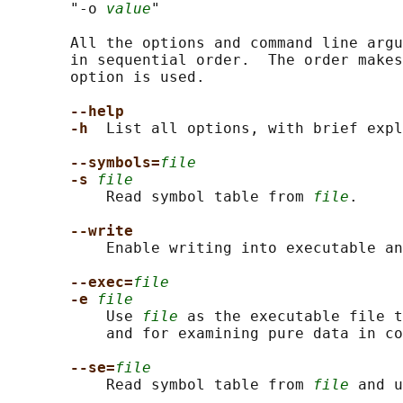
       "-o 
value
"

       All the options and command line argu
       in sequential order.  The order makes
       option is used.

--help
-h  
List all options, with brief expl
--symbols=
file
-s 
file
           Read symbol table from 
file
.

--write
           Enable writing into executable an
--exec=
file
-e 
file
           Use 
file
 as the executable file t
           and for examining pure data in co
--se=
file
           Read symbol table from 
file
 and u