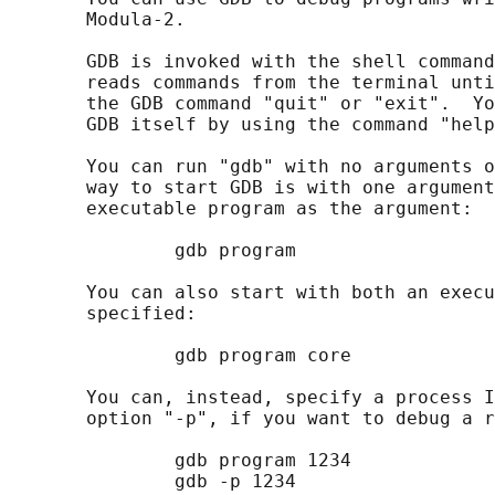
       Modula-2.

       GDB is invoked with the shell command
       reads commands from the terminal unti
       the GDB command "quit" or "exit".  Yo
       GDB itself by using the command "help
       You can run "gdb" with no arguments o
       way to start GDB is with one argument
       executable program as the argument:

               gdb program

       You can also start with both an execu
       specified:

               gdb program core

       You can, instead, specify a process I
       option "-p", if you want to debug a r
               gdb program 1234

               gdb -p 1234
