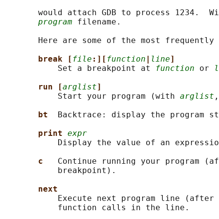
       would attach GDB to process 1234.  Wi
program
 filename.

       Here are some of the most frequently 
break [
file
:][
function
|
line
]
           Set a breakpoint at 
function
 or 
l
run [
arglist
]
           Start your program (with 
arglist
,
bt  
Backtrace: display the program st
print 
expr
           Display the value of an expressio
c   
Continue running your program (af
           breakpoint).

next
           Execute next program line (after 
           function calls in the line.
