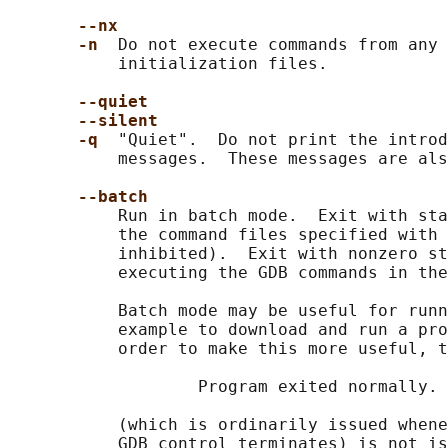
--nx
-n  
Do not execute commands from any 
           initialization files.

--quiet
--silent
-q  
"Quiet".  Do not print the introd
           messages.  These messages are als
--batch
           Run in batch mode.  Exit with sta
           the command files specified with 
           inhibited).  Exit with nonzero st
           executing the GDB commands in the
           Batch mode may be useful for runn
           example to download and run a pro
           order to make this more useful, t
                   Program exited normally.

           (which is ordinarily issued whene
           GDB control terminates) is not is