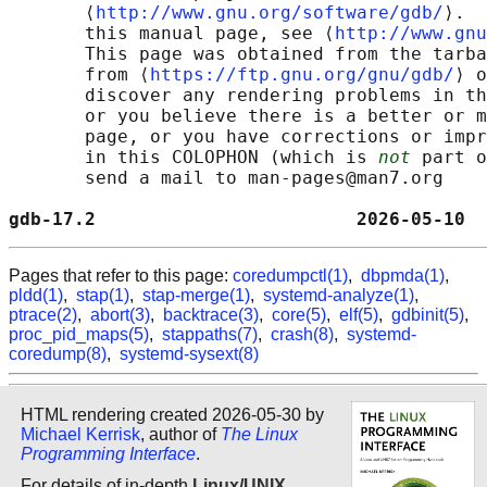
       ⟨
http://www.gnu.org/software/gdb/
⟩.  
       this manual page, see ⟨
http://www.gnu
       This page was obtained from the tarba
       from ⟨
https://ftp.gnu.org/gnu/gdb/
⟩ o
       discover any rendering problems in th
       or you believe there is a better or m
       page, or you have corrections or impr
       in this COLOPHON (which is 
not
 part o
       send a mail to man-pages@man7.org

gdb-17.2                        2026-05-10  
Pages that refer to this page:
coredumpctl(1)
,
dbpmda(1)
,
pldd(1)
,
stap(1)
,
stap-merge(1)
,
systemd-analyze(1)
,
ptrace(2)
,
abort(3)
,
backtrace(3)
,
core(5)
,
elf(5)
,
gdbinit(5)
,
proc_pid_maps(5)
,
stappaths(7)
,
crash(8)
,
systemd-
coredump(8)
,
systemd-sysext(8)
HTML rendering created 2026-05-30 by
Michael Kerrisk
, author of
The Linux
Programming Interface
.
For details of in-depth
Linux/UNIX