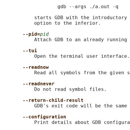
                   gdb --args ./a.out -q

           starts GDB with the introductory 
           option to the inferior.

--pid=
pid
           Attach GDB to an already running 
--tui
           Open the terminal user interface.

--readnow
           Read all symbols from the given s
--readnever
           Do not read symbol files.

--return-child-result
           GDB's exit code will be the same 
--configuration
           Print details about GDB configura