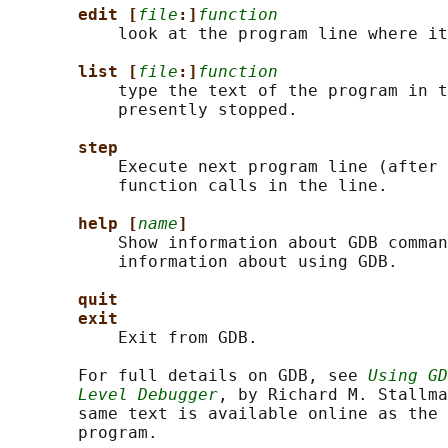
edit [
file
:]
function
           look at the program line where it
list [
file
:]
function
           type the text of the program in t
           presently stopped.

step
           Execute next program line (after 
           function calls in the line.

help [
name
]
           Show information about GDB comman
           information about using GDB.

quit
exit
           Exit from GDB.

       For full details on GDB, see 
Using GD
Level Debugger
, by Richard M. Stallma
       same text is available online as the 