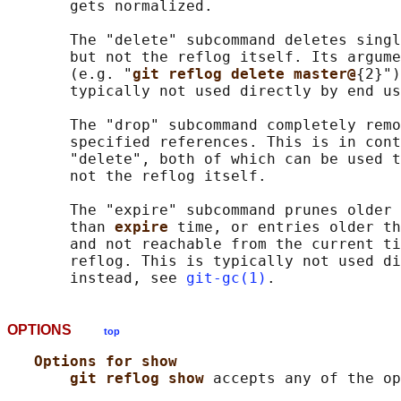
       gets normalized.

       The "delete" subcommand deletes singl
       but not the reflog itself. Its argume
       (e.g. "
git reflog delete master@
{2}")
       typically not used directly by end us
       The "drop" subcommand completely remo
       specified references. This is in cont
       "delete", both of which can be used t
       not the reflog itself.

       The "expire" subcommand prunes older 
       than 
expire 
time, or entries older th
       and not reachable from the current ti
       reflog. This is typically not used di
       instead, see 
git-gc(1)
OPTIONS
top
Options for show
git reflog show 
accepts any of the op