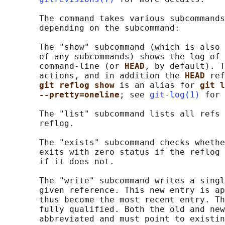
       The command takes various subcommands
       depending on the subcommand:

       The "show" subcommand (which is also 
       of any subcommands) shows the log of 
       command-line (or 
HEAD
, by default). T
       actions, and in addition the 
HEAD 
ref
git reflog show 
is an alias for 
git l
--pretty=oneline
; see 
git-log(1)
 for 
       The "list" subcommand lists all refs 
       reflog.

       The "exists" subcommand checks whethe
       exits with zero status if the reflog 
       if it does not.

       The "write" subcommand writes a singl
       given reference. This new entry is ap
       thus become the most recent entry. Th
       fully qualified. Both the old and new
       abbreviated and must point to existin