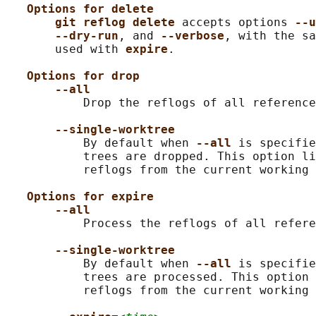
Options for delete
git reflog delete 
accepts options 
--u
--dry-run
, and 
--verbose
, with the sa
       used with 
expire
.

Options for drop
--all
           Drop the reflogs of all reference
--single-worktree
           By default when 
--all 
is specifie
           trees are dropped. This option li
           reflogs from the current working 
Options for expire
--all
           Process the reflogs of all refere
--single-worktree
           By default when 
--all 
is specifie
           trees are processed. This option 
           reflogs from the current working 