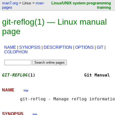
man7.org
> Linux >
man-
Linux/UNIX system programming
pages
training
git-reflog(1) — Linux manual
page
NAME
|
SYNOPSIS
|
DESCRIPTION
|
OPTIONS
|
GIT
|
COLOPHON
GIT-REFLOG
(1)                   Git Manual  
NAME
top
SYNOPSIS
top