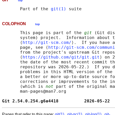
top
       Part of the 
git(1)
COLOPHON
top
       This page is part of the 
git
 (Git dis
       system) project.  Information about t
       ⟨
http://git-scm.com/
⟩.  If you have a
       page, see ⟨
http://git-scm.com/communi
       from the project's upstream Git repos
       ⟨
https://github.com/git/git.git
⟩ on 2
       the date of the most recent commit th
       repository was 2026-05-22.)  If you d
       problems in this HTML version of the 
       a better or more up-to-date source fo
       corrections or improvements to the in
       (which is 
not
 part of the original ma
       man-pages@man7.org

Git 2.54.0.254.g6a4418          2026-05-22  
Pages that refer to this page:
git(1)
,
git-gc(1)
,
git-log(1)
,
git-