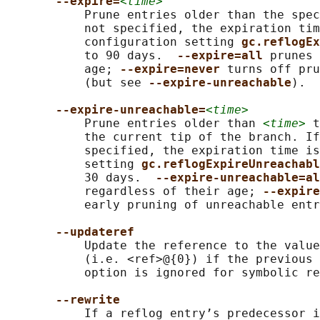
--expire=
<time>
           Prune entries older than the spec
           not specified, the expiration tim
           configuration setting 
gc.reflogEx
           to 90 days.  
--expire=all 
prunes 
           age; 
--expire=never 
turns off pru
           (but see 
--expire-unreachable
).

--expire-unreachable=
<time>
           Prune entries older than 
<time>
 t
           the current tip of the branch. If
           specified, the expiration time is
           setting 
gc.reflogExpireUnreachabl
           30 days.  
--expire-unreachable=al
           regardless of their age; 
--expire
           early pruning of unreachable entr
--updateref
           Update the reference to the value
           (i.e. <ref>@{0}) if the previous 
           option is ignored for symbolic re
--rewrite
           If a reflog entry’s predecessor i