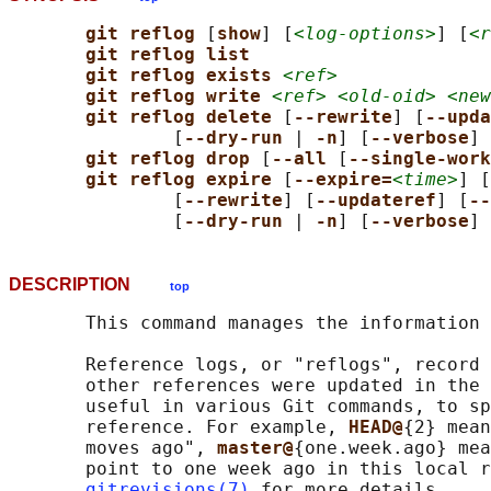
git reflog 
[
show
] [
<log-options>
] [
<r
git reflog list
git reflog exists 
<ref>
git reflog write 
<ref> <old-oid> <new
git reflog delete 
[
--rewrite
] [
--upda
               [
--dry-run 
| 
-n
] [
--verbose
] 
git reflog drop 
[
--all 
[
--single-work
git reflog expire 
[
--expire=
<time>
] [
               [
--rewrite
] [
--updateref
] [
--
               [
--dry-run 
| 
-n
] [
--verbose
] 
DESCRIPTION
top
       This command manages the information 
       Reference logs, or "reflogs", record 
       other references were updated in the 
       useful in various Git commands, to sp
       reference. For example, 
HEAD@
{2} mean
       moves ago", 
master@
{one.week.ago} mea
       point to one week ago in this local r
gitrevisions(7)
 for more details.
