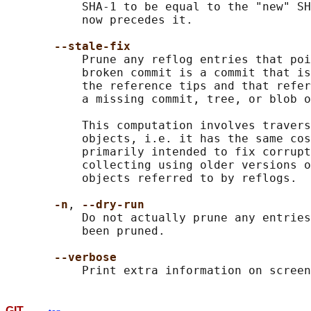
           SHA-1 to be equal to the "new" SH
           now precedes it.

--stale-fix
           Prune any reflog entries that poi
           broken commit is a commit that is
           the reference tips and that refer
           a missing commit, tree, or blob o
           This computation involves travers
           objects, i.e. it has the same cos
           primarily intended to fix corrupt
           collecting using older versions o
           objects referred to by reflogs.

-n
, 
--dry-run
           Do not actually prune any entries
           been pruned.

--verbose
GIT