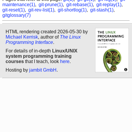
maintenance(1)
,
git-prune(1)
,
git-rebase(1)
,
git-replay(1)
,
git-reset(1)
,
git-rev-list(1)
,
git-shortlog(1)
,
git-stash(1)
,
gitglossary(7)
HTML rendering created 2026-05-30 by
Michael Kerrisk
, author of
The Linux
Programming Interface
.
For details of in-depth
Linux/UNIX
system programming training
courses
that I teach, look
here
.
Hosting by
jambit GmbH
.