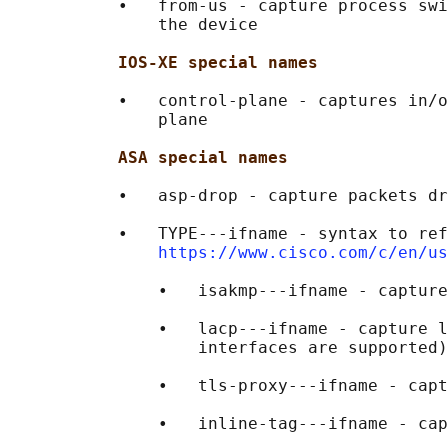
           •   from-us - capture process swi
               the device

IOS-XE special names
           •   control-plane - captures in/o
               plane

ASA special names
           •   asp-drop - capture packets dr
           •   TYPE---ifname - syntax to ref
https://www.cisco.com/c/en/us
               •   isakmp---ifname - capture
               •   lacp---ifname - capture l
                   interfaces are supported)

               •   tls-proxy---ifname - capt
               •   inline-tag---ifname - cap