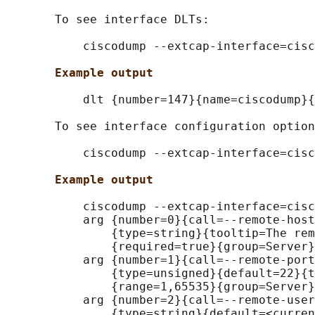
       To see interface DLTs:

           ciscodump --extcap-interface=cisc
Example output
           dlt {number=147}{name=ciscodump}{
       To see interface configuration option
           ciscodump --extcap-interface=cisc
Example output
           ciscodump --extcap-interface=cisc
           arg {number=0}{call=--remote-host
               {type=string}{tooltip=The rem
               {required=true}{group=Server}

           arg {number=1}{call=--remote-port
               {type=unsigned}{default=22}{t
               {range=1,65535}{group=Server}

           arg {number=2}{call=--remote-user
               {type=string}{default=<curren