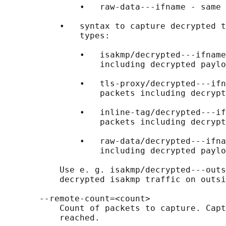
               •   raw-data---ifname - same 
           •   syntax to capture decrypted t
               types:

               •   isakmp/decrypted---ifname
                   including decrypted paylo
               •   tls-proxy/decrypted---ifn
                   packets including decrypt
               •   inline-tag/decrypted---if
                   packets including decrypt
               •   raw-data/decrypted---ifna
                   including decrypted paylo
           Use e. g. isakmp/decrypted---outs
           decrypted isakmp traffic on outsi
       --remote-count=<count>

           Count of packets to capture. Capt
           reached.
