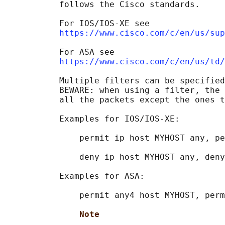
           follows the Cisco standards.

           For IOS/IOS-XE see

https://www.cisco.com/c/en/us/sup
           For ASA see

https://www.cisco.com/c/en/us/td/
           Multiple filters can be specified
           BEWARE: when using a filter, the 
           all the packets except the ones t
           Examples for IOS/IOS-XE:

               permit ip host MYHOST any, pe
               deny ip host MYHOST any, deny
           Examples for ASA:

               permit any4 host MYHOST, perm
Note