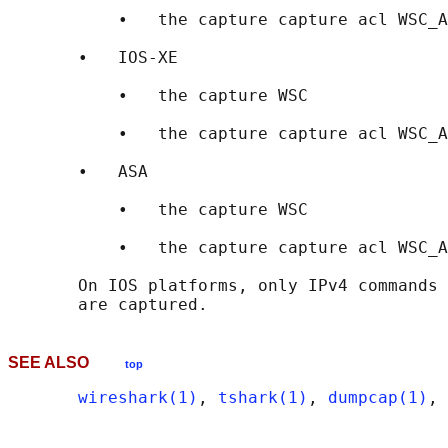
           •   the capture capture acl WSC_A
       •   IOS-XE

           •   the capture WSC

           •   the capture capture acl WSC_A
       •   ASA

           •   the capture WSC

           •   the capture capture acl WSC_A
       On IOS platforms, only IPv4 commands 
SEE ALSO
top
wireshark(1)
, 
tshark(1)
, 
dumpcap(1)
, 