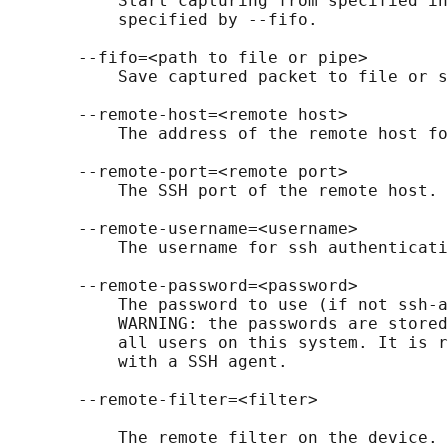
           Start capturing from specified in
           specified by --fifo.

       --fifo=<path to file or pipe>

           Save captured packet to file or s
       --remote-host=<remote host>

           The address of the remote host fo
       --remote-port=<remote port>

           The SSH port of the remote host.

       --remote-username=<username>

           The username for ssh authenticati
       --remote-password=<password>

           The password to use (if not ssh-a
           WARNING: the passwords are stored
           all users on this system. It is r
           with a SSH agent.

       --remote-filter=<filter>

           The remote filter on the device. 