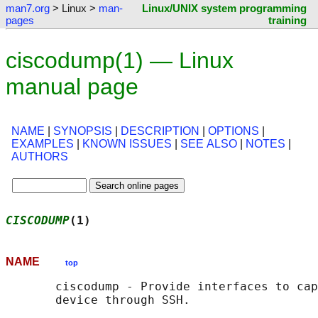
man7.org
> Linux >
man-
Linux/UNIX system programming
pages
training
ciscodump(1) — Linux
manual page
NAME
|
SYNOPSIS
|
DESCRIPTION
|
OPTIONS
|
EXAMPLES
|
KNOWN ISSUES
|
SEE ALSO
|
NOTES
|
AUTHORS
CISCODUMP
(1)                                
NAME
top
       ciscodump - Provide interfaces to cap