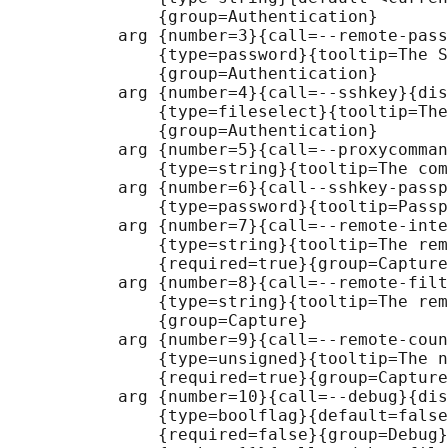
               {group=Authentication}

           arg {number=3}{call=--remote-pass
               {type=password}{tooltip=The S
               {group=Authentication}

           arg {number=4}{call=--sshkey}{dis
               {type=fileselect}{tooltip=The
               {group=Authentication}

           arg {number=5}{call=--proxycomman
               {type=string}{tooltip=The com
           arg {number=6}{call--sshkey-passp
               {type=password}{tooltip=Passp
           arg {number=7}{call=--remote-inte
               {type=string}{tooltip=The rem
               {required=true}{group=Capture
           arg {number=8}{call=--remote-filt
               {type=string}{tooltip=The rem
               {group=Capture}

           arg {number=9}{call=--remote-coun
               {type=unsigned}{tooltip=The n
               {required=true}{group=Capture
           arg {number=10}{call=--debug}{dis
               {type=boolflag}{default=false
               {required=false}{group=Debug}
