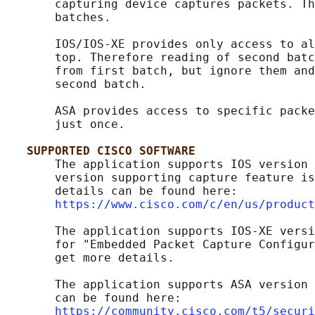
       capturing device captures packets. Th
       batches.

       IOS/IOS-XE provides only access to al
       top. Therefore reading of second batc
       from first batch, but ignore them and
       second batch.

       ASA provides access to specific packe
       just once.

SUPPORTED CISCO SOFTWARE
       The application supports IOS version 
       version supporting capture feature is
       details can be found here:

https://www.cisco.com/c/en/us/product
       The application supports IOS-XE versi
       for "Embedded Packet Capture Configur
       get more details.

       The application supports ASA version 
       can be found here:

https://community.cisco.com/t5/securi