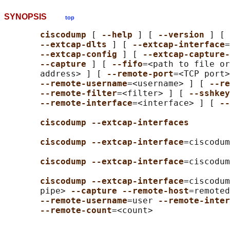
SYNOPSIS
top
ciscodump 
[ 
--help 
] [ 
--version 
] [ 
--extcap-dlts 
] [ 
--extcap-interface
=
--extcap-config 
] [ 
--extcap-capture-
--capture 
] [ 
--fifo
=<path to file or
       address> ] [ 
--remote-port
=<TCP port>
--remote-username
=<username> ] [ 
--re
--remote-filter
=<filter> ] [ 
--sshkey
--remote-interface
=<interface> ] [ 
--
ciscodump --extcap-interfaces
ciscodump --extcap-interface
=ciscodum
ciscodump --extcap-interface
=ciscodum
ciscodump --extcap-interface
=ciscodum
       pipe> 
--capture --remote-host
=remoted
--remote-username
=user 
--remote-inter
--remote-count