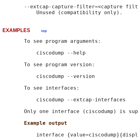
       --extcap-capture-filter=<capture filt
EXAMPLES
top
       To see program arguments:

           ciscodump --help

       To see program version:

           ciscodump --version

       To see interfaces:

           ciscodump --extcap-interfaces

       Only one interface (ciscodump) is sup
Example output
           interface {value=ciscodump}{displ