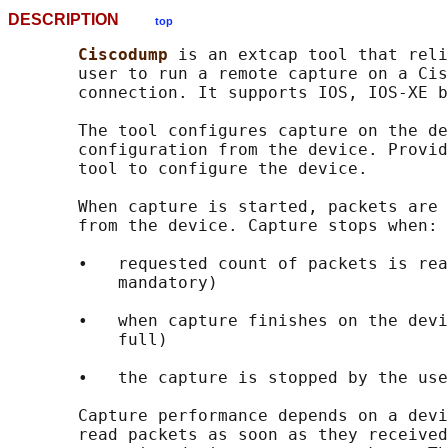
DESCRIPTION
top
Ciscodump 
is an extcap tool that reli
       user to run a remote capture on a Cis
       connection. It supports IOS, IOS-XE b
       The tool configures capture on the de
       configuration from the device. Provid
       tool to configure the device.

       When capture is started, packets are 
       from the device. Capture stops when:

       •   requested count of packets is rea
           mandatory)

       •   when capture finishes on the devi
           full)

       •   the capture is stopped by the use
       Capture performance depends on a devi
       read packets as soon as they received