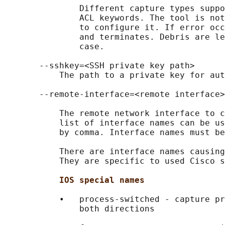
               Different capture types suppo
               ACL keywords. The tool is not
               to configure it. If error occ
               and terminates. Debris are le
               case.

       --sshkey=<SSH private key path>

           The path to a private key for aut
       --remote-interface=<remote interface>

           The remote network interface to c
           list of interface names can be us
           by comma. Interface names must be
           There are interface names causing
           They are specific to used Cisco s
IOS special names
           •   process-switched - capture pr
               both directions
