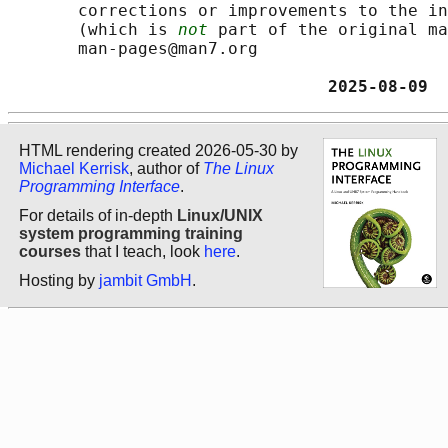
       corrections or improvements to the in
       (which is 
not
 part of the original ma
       man-pages@man7.org

                                2025-08-09  
HTML rendering created 2026-05-30 by
Michael Kerrisk
, author of
The Linux
Programming Interface
.
For details of in-depth
Linux/UNIX
system programming training
courses
that I teach, look
here
.
Hosting by
jambit GmbH
.