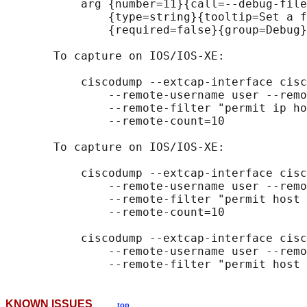
           arg {number=11}{call=--debug-file
               {type=string}{tooltip=Set a f
               {required=false}{group=Debug}

       To capture on IOS/IOS-XE:

           ciscodump --extcap-interface cisc
               --remote-username user --remo
               --remote-filter "permit ip ho
               --remote-count=10

       To capture on IOS/IOS-XE:

           ciscodump --extcap-interface cisc
               --remote-username user --remo
               --remote-filter "permit host 
               --remote-count=10

           ciscodump --extcap-interface cisc
               --remote-username user --remo
KNOWN ISSUES
top