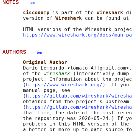
NOTES
top
ciscodump 
is part of the 
Wireshark 
di
       version of 
Wireshark 
can be found at 
       HTML versions of the Wireshark projec
https://www.wireshark.org/docs/man-pa
AUTHORS
top
Original Author
       Dario Lombardo <lomato[AT]gmail.com>.
       of the 
wireshark
 (Interactively dump 
       project. Information about the projec
       ⟨
https://www.wireshark.org/
⟩. If you 
       manual page, see

       ⟨
https://gitlab.com/wireshark/wiresha
       obtained from the project's upstream 
       ⟨
https://gitlab.com/wireshark/wiresha
       that time, the date of the most recen
       the repository was 2026-05-24.) If yo
       problems in this HTML version of the 
       a better or more up-to-date source fo