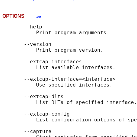
OPTIONS
top
       --help

           Print program arguments.

       --version

           Print program version.

       --extcap-interfaces

           List available interfaces.

       --extcap-interface=<interface>

           Use specified interfaces.

       --extcap-dlts

           List DLTs of specified interface.

       --extcap-config

           List configuration options of spe
       --capture
