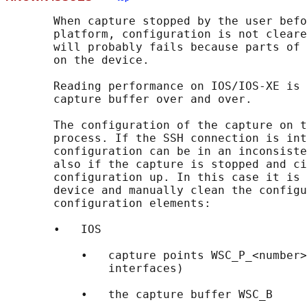
       When capture stopped by the user befo
       platform, configuration is not cleare
       will probably fails because parts of 
       on the device.

       Reading performance on IOS/IOS-XE is 
       capture buffer over and over.

       The configuration of the capture on t
       process. If the SSH connection is int
       configuration can be in an inconsiste
       also if the capture is stopped and ci
       configuration up. In this case it is 
       device and manually clean the configu
       configuration elements:

       •   IOS

           •   capture points WSC_P_<number>
               interfaces)

           •   the capture buffer WSC_B
