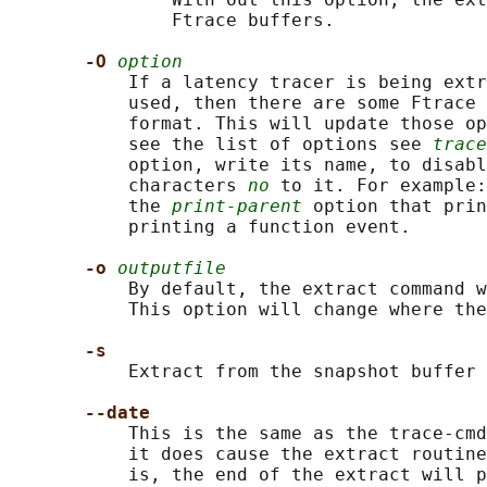
               Ftrace buffers.

-O 
option
           If a latency tracer is being extr
           used, then there are some Ftrace 
           format. This will update those op
           see the list of options see 
trace
           option, write its name, to disabl
           characters 
no
 to it. For example:
           the 
print-parent
 option that prin
           printing a function event.

-o 
outputfile
           By default, the extract command w
           This option will change where the
-s
           Extract from the snapshot buffer 
--date
           This is the same as the trace-cmd
           it does cause the extract routine
           is, the end of the extract will p