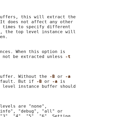
uffers, this will extract the

It does not affect any other

 times to specify different

, the top level instance will

en.

nces. When this option is

l not be extracted unless 
-t
uffer. Without the 
-B 
or 
-a
fault. But if 
-B 
or 
-a 
is

 level instance buffer should

levels are "none",

info", "debug", "all" or

"3", "4", "5", "6". Setting
