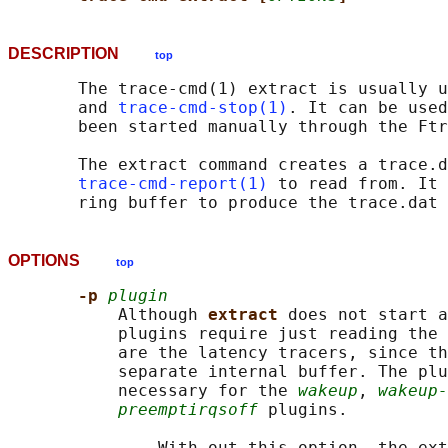
DESCRIPTION
top
       The trace-cmd(1) extract is usually u
       and 
trace-cmd-stop(1)
. It can be used
       been started manually through the Ftr
       The extract command creates a trace.d
trace-cmd-report(1)
 to read from. It 
OPTIONS
top
-p 
plugin
           Although 
extract 
does not start a
           plugins require just reading the 
           are the latency tracers, since th
           separate internal buffer. The plu
           necessary for the 
wakeup
, 
wakeup-
preemptirqsoff
 plugins.

               With out this option, the ext