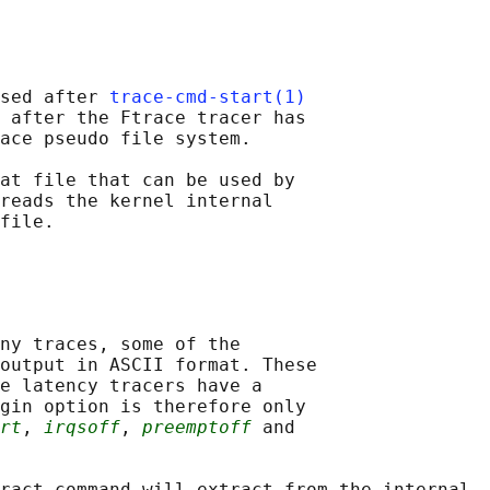
sed after 
trace-cmd-start(1)
 after the Ftrace tracer has

ace pseudo file system.

at file that can be used by

reads the kernel internal

ny traces, some of the

output in ASCII format. These

e latency tracers have a

gin option is therefore only

rt
, 
irqsoff
, 
preemptoff
 and

ract command will extract from the internal
