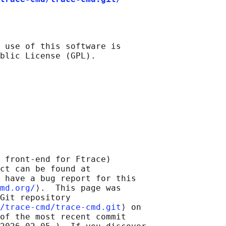
 use of this software is

 front-end for Ftrace)

ct can be found at 

 have a bug report for this

md.org/
⟩.  This page was

Git repository

/trace-cmd/trace-cmd.git
⟩ on

of the most recent commit
