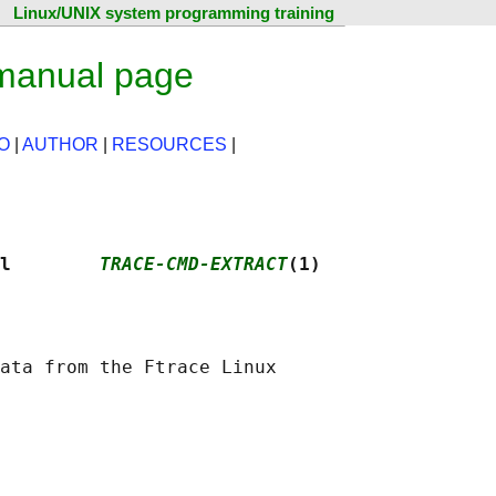
Linux/UNIX system programming training
 manual page
O
|
AUTHOR
|
RESOURCES
|
l        
TRACE-CMD-EXTRACT
(1)
ata from the Ftrace Linux
