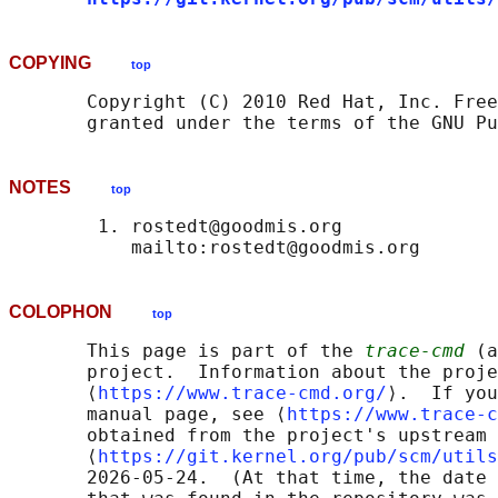
COPYING
top
       Copyright (C) 2010 Red Hat, Inc. Free
NOTES
top
        1. rostedt@goodmis.org

COLOPHON
top
       This page is part of the 
trace-cmd
 (a
       project.  Information about the proje
       ⟨
https://www.trace-cmd.org/
⟩.  If you
       manual page, see ⟨
https://www.trace-c
       obtained from the project's upstream 
       ⟨
https://git.kernel.org/pub/scm/utils
       2026-05-24.  (At that time, the date 