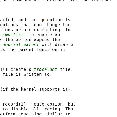
acted, and the 
-p 
option is

options that can change the

tions before extracting. To

-cmd-list
. To enable an

e the option append the

 
noprint-parent
 will disable

ts the parent function in

ill create a 
trace.dat
 file.

 file is written to.

(if the kernel supports it).

-record(1) --date option, but

 to disable all tracing. That

erform something similar to
