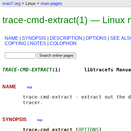
man7.org
> Linux >
man-pages
trace-cmd-extract(1) — Linux
NAME
|
SYNOPSIS
|
DESCRIPTION
|
OPTIONS
|
SEE ALS
COPYING
|
NOTES
|
COLOPHON
TRACE-CMD-EXTRACT
(1)        libtracefs Manua
NAME
top
       trace-cmd-extract - extract out the d
SYNOPSIS
top
trace-cmd extract [
OPTIONS
]