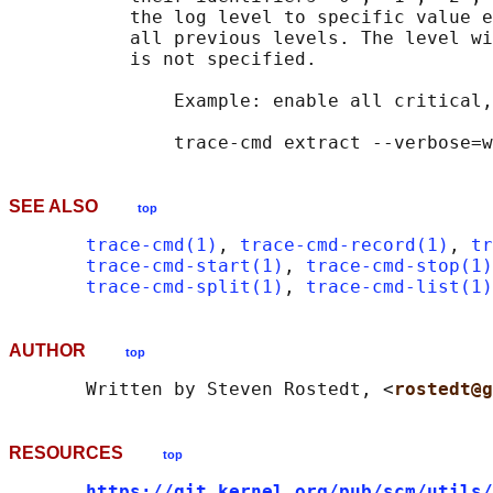
           the log level to specific value e
           all previous levels. The level wi
           is not specified.

               Example: enable all critical,
SEE ALSO
top
trace-cmd(1)
, 
trace-cmd-record(1)
, 
tr
trace-cmd-start(1)
, 
trace-cmd-stop(1)
trace-cmd-split(1)
, 
trace-cmd-list(1)
AUTHOR
top
       Written by Steven Rostedt, <
rostedt@g
RESOURCES
top
https://git.kernel.org/pub/scm/utils/