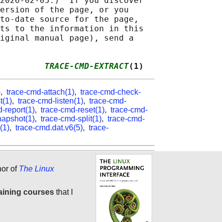
2026-02-05.)  If you discover

ersion of the page, or you

to-date source for the page,

ts to the information in this

iginal manual page), send a

         
TRACE-CMD-EXTRACT
(1)
)
,
trace-cmd-attach(1)
,
trace-cmd-check-
t(1)
,
trace-cmd-listen(1)
,
trace-cmd-
-report(1)
,
trace-cmd-reset(1)
,
trace-cmd-
napshot(1)
,
trace-cmd-split(1)
,
trace-cmd-
(1)
,
trace-cmd.dat.v6(5)
,
trace-
hor of
The Linux
aining courses
that I