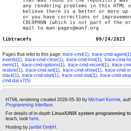
       that was found in the repository was 
       any rendering problems in this HTML v
       believe there is a better or more up-
       or you have corrections or improvemen
       COLOPHON (which is 
not
 part of the or
       mail to man-pages@man7.org

libtracefs                      09/24/2023  
Pages that refer to this page:
trace-cmd(1)
,
trace-cmd-agent(1
events(1)
,
trace-cmd-clear(1)
,
trace-cmd-hist(1)
,
trace-cmd-lis
mem(1)
,
trace-cmd-options(1)
,
trace-cmd-record(1)
,
trace-cmd
restore(1)
,
trace-cmd-set(1)
,
trace-cmd-show(1)
,
trace-cmd-s
stack(1)
,
trace-cmd-start(1)
,
trace-cmd-stat(1)
,
trace-cmd-stop
cmd.dat.v7(5)
HTML rendering created 2026-05-30 by
Michael Kerrisk
, aut
Programming Interface
.
For details of in-depth
Linux/UNIX system programming tr
teach, look
here
.
Hosting by
jambit GmbH
.