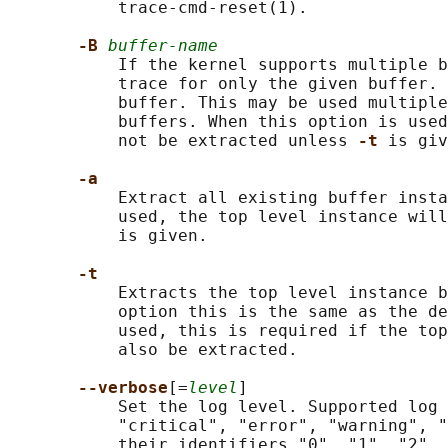
           trace-cmd-reset(1).

-B 
buffer-name
           If the kernel supports multiple b
           trace for only the given buffer. 
           buffer. This may be used multiple
           buffers. When this option is used
           not be extracted unless 
-t 
is giv
-a
           Extract all existing buffer insta
           used, the top level instance wil
           is given.

-t
           Extracts the top level instance b
           option this is the same as the de
           used, this is required if the top
           also be extracted.

--verbose
[=
level
]

           Set the log level. Supported log 
           "critical", "error", "warning", "
           their identifiers "0", "1", "2", 