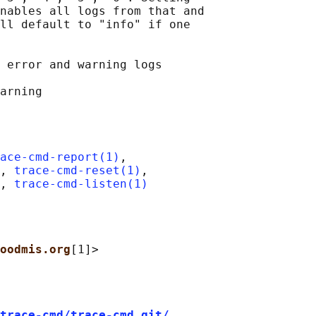
nables all logs from that and

ll default to "info" if one

 error and warning logs

ace-cmd-report(1)
,

, 
trace-cmd-reset(1)
,

, 
trace-cmd-listen(1)
oodmis.org
trace-cmd/trace-cmd.git/