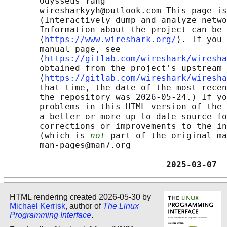
       Odysseus Yang

       wiresharkyyh@outlook.com This page is
       (Interactively dump and analyze netwo
       Information about the project can be 
       ⟨
https://www.wireshark.org/
⟩. If you 
       manual page, see

       ⟨
https://gitlab.com/wireshark/wiresha
       obtained from the project's upstream 
       ⟨
https://gitlab.com/wireshark/wiresha
       that time, the date of the most recen
       the repository was 2026-05-24.) If yo
       problems in this HTML version of the 
       a better or more up-to-date source fo
       corrections or improvements to the in
       (which is 
not
 part of the original ma
       man-pages@man7.org

                                2025-03-07  
HTML rendering created 2026-05-30 by
Michael Kerrisk
, author of
The Linux
Programming Interface
.