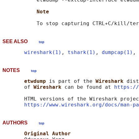
Note
SEE ALSO
top
wireshark(1)
, 
tshark(1)
, 
dumpcap(1)
, 
NOTES
top
etwdump 
is part of the 
Wireshark 
dist
       of 
Wireshark 
can be found at 
https://
       HTML versions of the Wireshark projec
https://www.wireshark.org/docs/man-pa
AUTHORS
top
Original Author