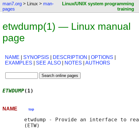
man7.org
> Linux >
man-
Linux/UNIX system programming
pages
training
etwdump(1) — Linux manual
page
NAME
|
SYNOPSIS
|
DESCRIPTION
|
OPTIONS
|
EXAMPLES
|
SEE ALSO
|
NOTES
|
AUTHORS
ETWDUMP
(1)                                  
NAME
top
       etwdump - Provide an interface to rea