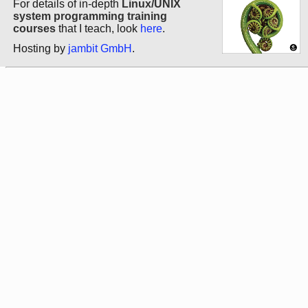
For details of in-depth
Linux/UNIX
system programming training
courses
that I teach, look
here
.
Hosting by
jambit GmbH
.