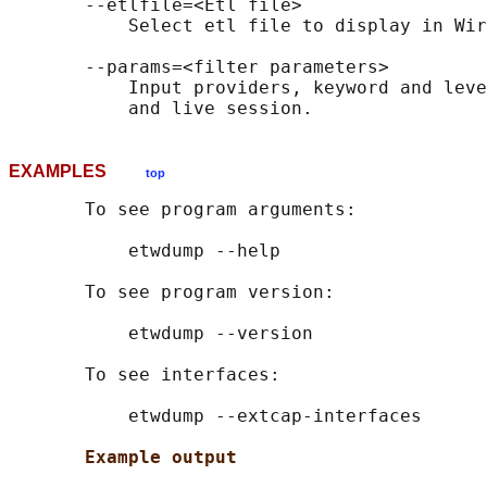
       --etlfile=<Etl file>

           Select etl file to display in Wir
       --params=<filter parameters>

           Input providers, keyword and leve
EXAMPLES
top
       To see program arguments:

           etwdump --help

       To see program version:

           etwdump --version

       To see interfaces:

           etwdump --extcap-interfaces

Example output