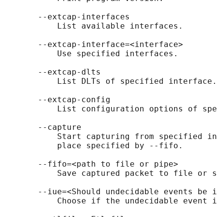
       --extcap-interfaces

           List available interfaces.

       --extcap-interface=<interface>

           Use specified interfaces.

       --extcap-dlts

           List DLTs of specified interface.

       --extcap-config

           List configuration options of spe
       --capture

           Start capturing from specified in
           place specified by --fifo.

       --fifo=<path to file or pipe>

           Save captured packet to file or s
       --iue=<Should undecidable events be i
           Choose if the undecidable event i