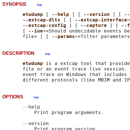
SYNOPSIS
top
etwdump 
[ 
--help 
] [ 
--version 
] [ 
--
--extcap-dlts 
] [ 
--extcap-interface
=
--extcap-config 
] [ 
--capture 
] [ 
--f
       [ 
--iue
=<Should undecidable events be
       file> ] [ 
--params
DESCRIPTION
top
etwdump 
is a extcap tool that provide
       file or an event trace live session. 
       event trace on Windows that includes 
OPTIONS
top
       --help

           Print program arguments.

       --version

           Print program version.
