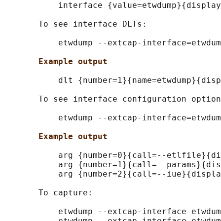
           interface {value=etwdump}{display
       To see interface DLTs:

           etwdump --extcap-interface=etwdum
Example output
           dlt {number=1}{name=etwdump}{disp
       To see interface configuration option
           etwdump --extcap-interface=etwdum
Example output
           arg {number=0}{call=--etlfile}{di
           arg {number=1}{call=--params}{dis
           arg {number=2}{call=--iue}{displa
       To capture:

           etwdump --extcap-interface etwdum
           etwdump --extcap-interface etwdum