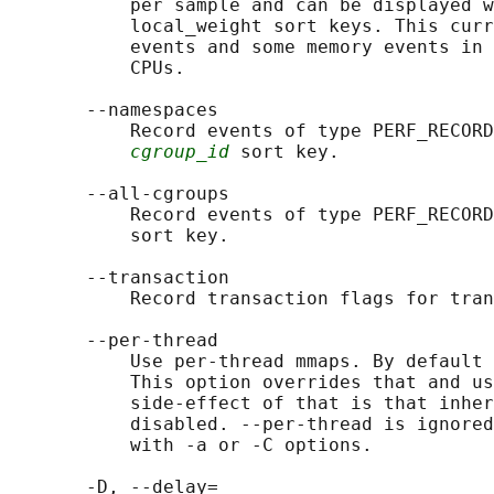
           per sample and can be displayed w
           local_weight sort keys. This curr
           events and some memory events in 
           CPUs.

       --namespaces

           Record events of type PERF_RECORD
cgroup_id
 sort key.

       --all-cgroups

           Record events of type PERF_RECORD
           sort key.

       --transaction

           Record transaction flags for tran
       --per-thread

           Use per-thread mmaps. By default 
           This option overrides that and us
           side-effect of that is that inher
           disabled. --per-thread is ignored
           with -a or -C options.

       -D, --delay=
