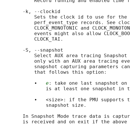
           Record running and enabled time f
       -k, --clockid

           Sets the clock id to use for the 
           perf_event_type records. See cloc
           CLOCK_MONOTONIC and CLOCK_MONOTON
           events might also allow CLOCK_BOO
           CLOCK_TAI.

       -S, --snapshot

           Select AUX area tracing Snapshot 
           only with an AUX area tracing eve
           snapshot capturing parameters can
           that follows this option:

           •   
e
: take one last snapshot on 
               is at least one snapshot in t
           •   <size>: if the PMU supports t
               snapshot size.

       In Snapshot Mode trace data is captur
       is received and on exit if the above 