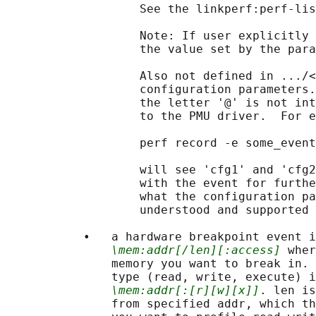
                   See the linkperf:perf-lis
                   Note: If user explicitly 
                   the value set by the para
                   Also not defined in .../<
                   configuration parameters.
                   the letter '@' is not int
                   to the PMU driver.  For e
                   perf record -e some_event
                   will see 'cfg1' and 'cfg2
                   with the event for furthe
                   what the configuration pa
                   understood and supported 
           •   a hardware breakpoint event i
\mem:addr[/len][:access]
 wher
               memory you want to break in. 
               type (read, write, execute) i
\mem:addr[:[r][w][x]]
. len is
               from specified addr, which th