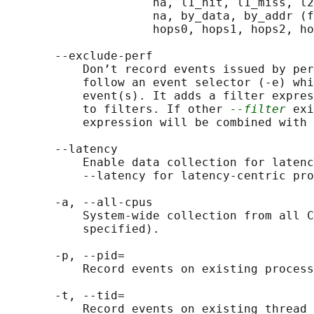
                     na, l1_hit, l1_miss, l2
                     na, by_data, by_addr (f
                     hops0, hops1, hops2, ho
       --exclude-perf

           Don’t record events issued by per
           follow an event selector (-e) whi
           event(s). It adds a filter expres
           to filters. If other 
--filter
 exi
           expression will be combined with 
       --latency

           Enable data collection for latenc
           --latency for latency-centric pro
       -a, --all-cpus

           System-wide collection from all C
           specified).

       -p, --pid=

           Record events on existing process
       -t, --tid=

           Record events on existing thread 