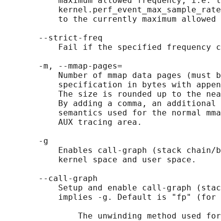
           maximum allowed frequency, i.e. t
           kernel.perf_event_max_sample_rate
           to the currently maximum allowed 
       --strict-freq

           Fail if the specified frequency c
       -m, --mmap-pages=

           Number of mmap data pages (must b
           specification in bytes with appen
           The size is rounded up to the nea
           By adding a comma, an additional 
           semantics used for the normal mma
           AUX tracing area.

       -g

           Enables call-graph (stack chain/b
           kernel space and user space.

       --call-graph

           Setup and enable call-graph (stac
           implies -g. Default is "fp" (for 
               The unwinding method used for