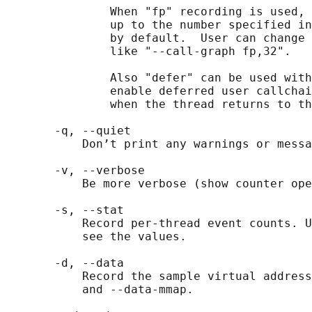
               When "fp" recording is used, 
               up to the number specified in
               by default.  User can change 
               like "--call-graph fp,32".

               Also "defer" can be used with
               enable deferred user callchai
               when the thread returns to th
       -q, --quiet

           Don’t print any warnings or messa
       -v, --verbose

           Be more verbose (show counter ope
       -s, --stat

           Record per-thread event counts. U
           see the values.

       -d, --data

           Record the sample virtual address
           and --data-mmap.
