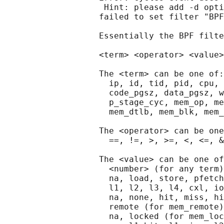
                    Hint: please add -d opti
                   failed to set filter "BPF
                   Essentially the BPF filte
                   <term> <operator> <value>
                   The <term> can be one of:

                     ip, id, tid, pid, cpu, 
                     code_pgsz, data_pgsz, w
                     p_stage_cyc, mem_op, me
                     mem_dtlb, mem_blk, mem_
                   The <operator> can be one
                     ==, !=, >, >=, <, <=, &

                   The <value> can be one of
                     <number> (for any term)

                     na, load, store, pfetch
                     l1, l2, l3, l4, cxl, io
                     na, none, hit, miss, hi
                     remote (for mem_remote)

                     na, locked (for mem_loc