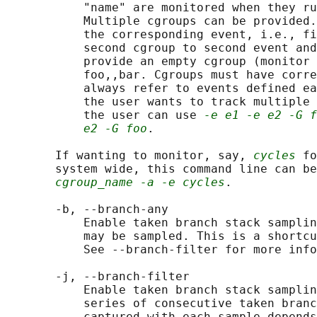
           "name" are monitored when they ru
           Multiple cgroups can be provided.
           the corresponding event, i.e., fi
           second cgroup to second event and
           provide an empty cgroup (monitor 
           foo,,bar. Cgroups must have corre
           always refer to events defined ea
           the user wants to track multiple 
           the user can use 
-e e1 -e e2 -G f
e2 -G foo
.

       If wanting to monitor, say, 
cycles
 fo
       system wide, this command line can be
cgroup_name -a -e cycles
.

       -b, --branch-any

           Enable taken branch stack samplin
           may be sampled. This is a shortcu
           See --branch-filter for more info
       -j, --branch-filter

           Enable taken branch stack samplin
           series of consecutive taken branc
           captured with each sample depends