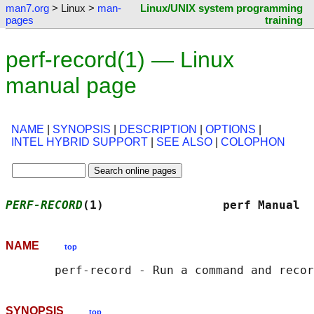
man7.org
> Linux >
man-
Linux/UNIX system programming
pages
training
perf-record(1) — Linux
manual page
NAME
|
SYNOPSIS
|
DESCRIPTION
|
OPTIONS
|
INTEL HYBRID SUPPORT
|
SEE ALSO
|
COLOPHON
PERF-RECORD
(1)                 perf Manual  
NAME
top
SYNOPSIS
top