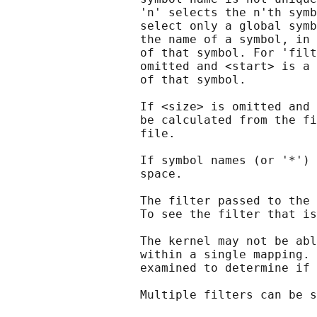
                   'n' selects the n'th symb
                   select only a global symb
                   the name of a symbol, in 
                   of that symbol. For 'filt
                   omitted and <start> is a 
                   of that symbol.

                   If <size> is omitted and 
                   be calculated from the fi
                   file.

                   If symbol names (or '*') 
                   space.

                   The filter passed to the 
                   To see the filter that is
                   The kernel may not be abl
                   within a single mapping. 
                   examined to determine if 
                   Multiple filters can be s