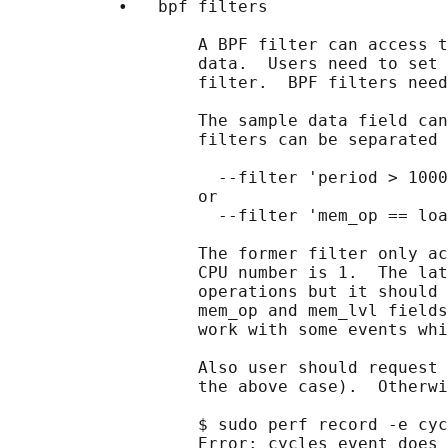
           •   bpf filters

                   A BPF filter can access t
                   data.  Users need to set 
                   filter.  BPF filters need
                   The sample data field can
                   filters can be separated 
                     --filter 'period > 1000
                   or

                     --filter 'mem_op == loa
                   The former filter only ac
                   CPU number is 1.  The lat
                   operations but it should 
                   mem_op and mem_lvl fields
                   work with some events whi
                   Also user should request 
                   the above case).  Otherwi
                   $ sudo perf record -e cyc
                   Error: cycles event does 