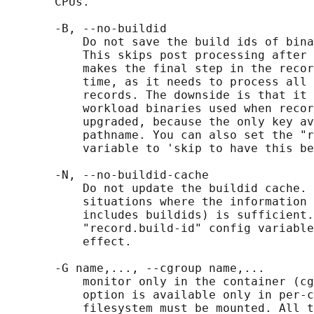
       CPUs.

       -B, --no-buildid

           Do not save the build ids of bina
           This skips post processing after 
           makes the final step in the recor
           time, as it needs to process all 
           records. The downside is that it 
           workload binaries used when recor
           upgraded, because the only key av
           pathname. You can also set the "r
           variable to 'skip to have this be
       -N, --no-buildid-cache

           Do not update the buildid cache. 
           situations where the information 
           includes buildids) is sufficient.
           "record.build-id" config variable
           effect.

       -G name,..., --cgroup name,...

           monitor only in the container (cg
           option is available only in per-c
           filesystem must be mounted. All t