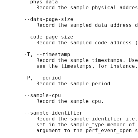
       --phys-data

           Record the sample physical addres
       --data-page-size

           Record the sampled data address d
       --code-page-size

           Record the sampled code address (
       -T, --timestamp

           Record the sample timestamps. Use
           see the timestamps, for instance.

       -P, --period

           Record the sample period.

       --sample-cpu

           Record the sample cpu.

       --sample-identifier

           Record the sample identifier i.e.
           set in the sample_type member of 
           argument to the perf_event_open s