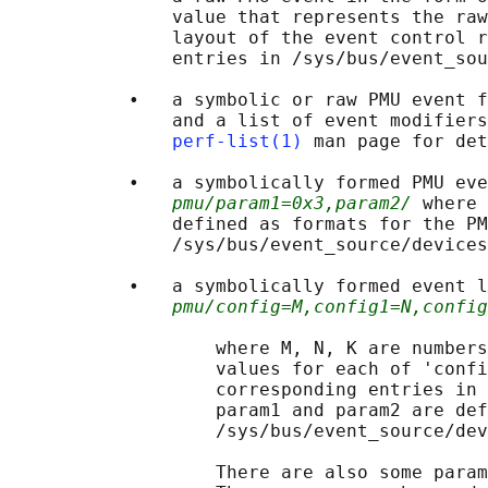
               value that represents the raw
               layout of the event control r
               entries in /sys/bus/event_sou
           •   a symbolic or raw PMU event f
               and a list of event modifiers
perf-list(1)
 man page for det
           •   a symbolically formed PMU eve
pmu/param1=0x3,param2/
 where 
               defined as formats for the PM
               /sys/bus/event_source/devices
           •   a symbolically formed event l
pmu/config=M,config1=N,config
                   where M, N, K are numbers
                   values for each of 'confi
                   corresponding entries in 
                   param1 and param2 are def
                   /sys/bus/event_source/dev
                   There are also some param