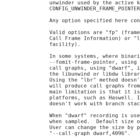
               unwinder used by the active k
               CONFIG_UNWINDER_FRAME_POINTER
               Any option specified here con
               Valid options are "fp" (frame
               Call Frame Information) or "l
               facility).

               In some systems, where binari
               --fomit-frame-pointer, using 
               call graphs, using "dwarf", i
               the libunwind or libdw librar
               Using the "lbr" method doesn'
               will produce call graphs from
               main limitation is that it is
               platforms, such as Haswell. I
               doesn't work with branch stac
               When "dwarf" recording is use
               when sampled.  Default size o
               User can change the size by p
               "--call-graph dwarf,4096".
