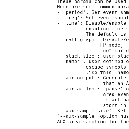
                   These params can be used 
                   Here are some common para
                   - 'period': Set event sam
                   - 'freq': Set event sampl
                   - 'time': Disable/enable 
                             enabling time s
                             The default is 
                   - 'call-graph': Disable/e
                                  FP mode, "
                                  "no" for d
                   - 'stack-size': user stac
                   - 'name' : User defined e
                             escape symbols 
                             like this: name
                   - 'aux-output': Generate 
                                   that an A
                   - 'aux-action': "pause" o
                                   area even
                                   "start-pa
                                   start in 
                   - 'aux-sample-size': Set 
                   '--aux-sample' option has
                   AUX area sampling for the