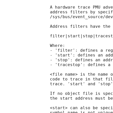
                   A hardware trace PMU adve
                   address filters by specif
                   /sys/bus/event_source/dev
                   Address filters have the 
                   filter|start|stop|tracest
                   Where:

                   - 'filter': defines a reg
                   - 'start': defines an add
                   - 'stop': defines an addr
                   - 'tracestop': defines a 
                   <file name> is the name o
                   code to trace in that fil
                   trace. 'start' and 'stop'
                   If no object file is spec
                   the start address must be
                   <start> can also be speci
                   symbol name is not unique