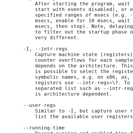
           After starting the program, wait 
           start with events disabled), or e
           specified ranges of msecs (e.g. -
           msecs, enable for 10 msecs, wait 
           msecs, then stop). Note, delaying
           to filter out the startup phase o
           very different.

       -I, --intr-regs

           Capture machine state (registers)
           counter overflows for each sample
           depends on the architecture. This
           is possible to select the registe
           symbolic names, e.g. on x86, ax, 
           registers use --intr-regs=\?. To 
           separated list such as --intr-reg
           is architecture dependent.

       --user-regs

           Similar to -I, but capture user r
           list the available user registers
       --running-time
