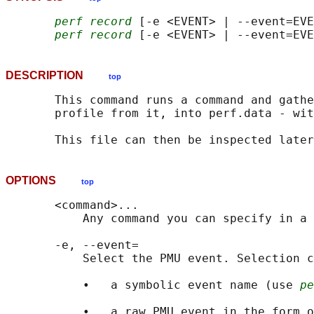
perf record
 [-e <EVENT> | --event=EVE
perf record
DESCRIPTION
top
       This command runs a command and gathe
       profile from it, into perf.data - wit
       This file can then be inspected later
OPTIONS
top
       <command>...

           Any command you can specify in a 
       -e, --event=

           Select the PMU event. Selection c
           •   a symbolic event name (use 
pe
           •   a raw PMU event in the form o