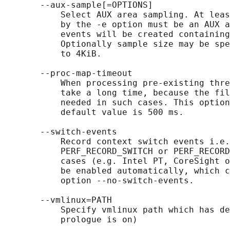
       --aux-sample[=OPTIONS]

           Select AUX area sampling. At leas
           by the -e option must be an AUX a
           events will be created containing
           Optionally sample size may be spe
           to 4KiB.

       --proc-map-timeout

           When processing pre-existing thre
           take a long time, because the fil
           needed in such cases. This option
           default value is 500 ms.

       --switch-events

           Record context switch events i.e.
           PERF_RECORD_SWITCH or PERF_RECORD
           cases (e.g. Intel PT, CoreSight o
           be enabled automatically, which c
           option --no-switch-events.

       --vmlinux=PATH

           Specify vmlinux path which has de
           prologue is on)
