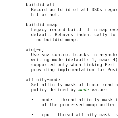
       --buildid-all

           Record build-id of all DSOs regar
           hit or not.

       --buildid-mmap

           Legacy record build-id in map eve
           default. Behaves indentically to 
           --no-buildid-mmap.

       --aio[=n]

           Use <n> control blocks in asynchr
           writing mode (default: 1, max: 4)
           supported only when linking Perf 
           providing implementation for Posi
       --affinity=mode

           Set affinity mask of trace readin
           policy defined by 
mode
 value:

           •   node - thread affinity mask i
               of the processed mmap buffer

           •   cpu - thread affinity mask is