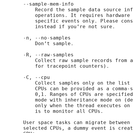
       --sample-mem-info

           Record the sample data source inf
           operations. It requires hardware 
           specific events only. Please cons
           instead if you’re not sure.

       -n, --no-samples

           Don’t sample.

       -R, --raw-samples

           Collect raw sample records from a
           for tracepoint counters).

       -C, --cpu

           Collect samples only on the list 
           CPUs can be provided as a comma-s
           0,1. Ranges of CPUs are specified
           mode with inheritance mode on (de
           only when the thread executes on 
           is to monitor all CPUs.

       User space tasks can migrate between 
       selected CPUs, a dummy event is creat