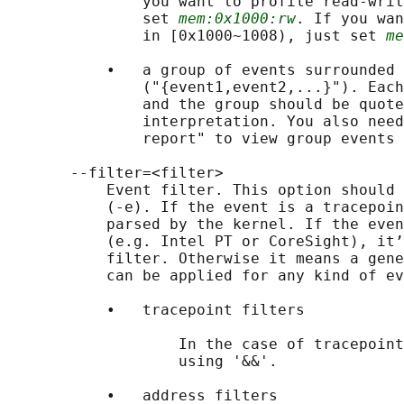
               you want to profile read-writ
               set 
mem:0x1000:rw
. If you wan
               in [0x1000~1008), just set 
me
           •   a group of events surrounded 
               ("{event1,event2,...}"). Each
               and the group should be quote
               interpretation. You also need
               report" to view group events 
       --filter=<filter>

           Event filter. This option should 
           (-e). If the event is a tracepoin
           parsed by the kernel. If the even
           (e.g. Intel PT or CoreSight), it’
           filter. Otherwise it means a gene
           can be applied for any kind of ev
           •   tracepoint filters

                   In the case of tracepoint
                   using '&&'.

           •   address filters
