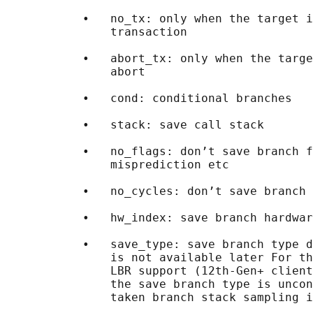
           •   no_tx: only when the target i
               transaction

           •   abort_tx: only when the targe
               abort

           •   cond: conditional branches

           •   stack: save call stack

           •   no_flags: don’t save branch f
               misprediction etc

           •   no_cycles: don’t save branch 
           •   hw_index: save branch hardwar
           •   save_type: save branch type d
               is not available later For th
               LBR support (12th-Gen+ client
               the save branch type is uncon
               taken branch stack sampling i