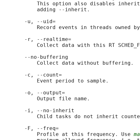
           This option also disables inherit
           adding --inherit.

       -u, --uid=

           Record events in threads owned by
       -r, --realtime=

           Collect data with this RT SCHED_F
       --no-buffering

           Collect data without buffering.

       -c, --count=

           Event period to sample.

       -o, --output=

           Output file name.

       -i, --no-inherit

           Child tasks do not inherit counte
       -F, --freq=

           Profile at this frequency. Use 
ma