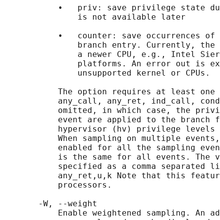
           •   priv: save privilege state du
               is not available later

           •   counter: save occurrences of 
               branch entry. Currently, the 
               a newer CPU, e.g., Intel Sier
               platforms. An error out is ex
               unsupported kernel or CPUs.

           The option requires at least one 
           any_call, any_ret, ind_call, cond
           omitted, in which case, the privi
           event are applied to the branch f
           hypervisor (hv) privilege levels 
           When sampling on multiple events,
           enabled for all the sampling even
           is the same for all events. The v
           specified as a comma separated li
           any_ret,u,k Note that this featur
           processors.

       -W, --weight

           Enable weightened sampling. An ad