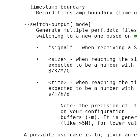
       --timestamp-boundary

           Record timestamp boundary (time o
       --switch-output[=mode]

           Generate multiple perf.data files
           switching to a new one based on 
m
           •   "signal" - when receiving a S
           •   <size> - when reaching the si
               expected to be a number with 
               B/K/M/G

           •   <time> - when reaching the ti
               expected to be a number with 
               s/m/h/d

                   Note: the precision of  t
                   on your configuration  - 
                   buffers (-m). It is gener
                   (like >5M), for lower val
       A possible use case is to, given an e