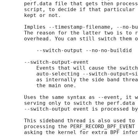
       perf.data file that gets then process
       script, to decide if that particular 
       kept or not.

       Implies --timestamp-filename, --no-bu
       The reason for the latter two is to r
       overhead. You can still switch them o
           --switch-output --no-no-buildid  
       --switch-output-event

           Events that will cause the switch
           auto-selecting --switch-output=si
           as internally the side band threa
           the main one.

       Uses the same syntax as --event, it w
       serving only to switch the perf.data 
       --switch-output event is processed by
       This sideband thread is also used to 
       processing the PERF_RECORD_BPF_EVENT 
       asking the kernel for extra BPF infor