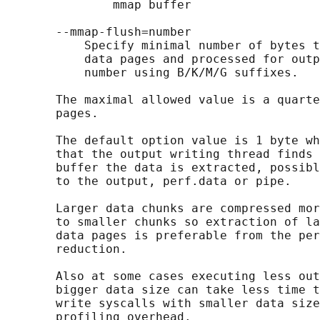
               mmap buffer

       --mmap-flush=number

           Specify minimal number of bytes t
           data pages and processed for outp
           number using B/K/M/G suffixes.

       The maximal allowed value is a quarte
       pages.

       The default option value is 1 byte wh
       that the output writing thread finds 
       buffer the data is extracted, possibl
       to the output, perf.data or pipe.

       Larger data chunks are compressed mor
       to smaller chunks so extraction of la
       data pages is preferable from the per
       reduction.

       Also at some cases executing less out
       bigger data size can take less time t
       write syscalls with smaller data size
       profiling overhead.
