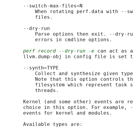
       --switch-max-files=N

           When rotating perf.data with --sw
           files.

       --dry-run

           Parse options then exit. --dry-ru
           errors in cmdline options.

perf record --dry-run -e
 can act as a
       llvm.dump-obj in config file is set t
       --synth=TYPE

           Collect and synthesize given type
           Note that this option controls th
           filesystem which represent task s
           threads.

       Kernel (and some other) events are re
       choice in this option. For example, -
       events for kernel and modules.

       Available types are:
