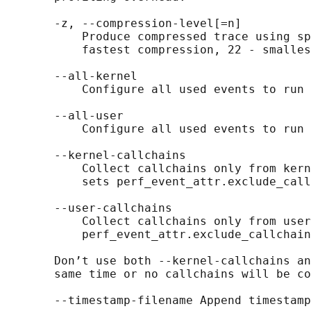
       -z, --compression-level[=n]

           Produce compressed trace using sp
           fastest compression, 22 - smalles
       --all-kernel

           Configure all used events to run 
       --all-user

           Configure all used events to run 
       --kernel-callchains

           Collect callchains only from kern
           sets perf_event_attr.exclude_call
       --user-callchains

           Collect callchains only from user
           perf_event_attr.exclude_callchain
       Don’t use both --kernel-callchains an
       same time or no callchains will be co
       --timestamp-filename Append timestamp