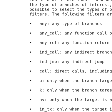
           the type of branches of interest,
           possible to select the types of b
           filters. The following filters ar
           •   any: any type of branches

           •   any_call: any function call o
           •   any_ret: any function return 
           •   ind_call: any indirect branch

           •   ind_jmp: any indirect jump

           •   call: direct calls, including
           •   u: only when the branch targe
           •   k: only when the branch targe
           •   hv: only when the target is a
           •   in_tx: only when the target i