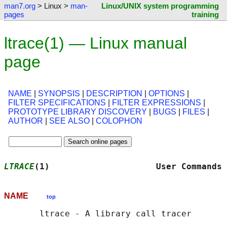
man7.org
> Linux >
man-
Linux/UNIX system programming
pages
training
ltrace(1) — Linux manual
page
NAME
|
SYNOPSIS
|
DESCRIPTION
|
OPTIONS
|
FILTER SPECIFICATIONS
|
FILTER EXPRESSIONS
|
PROTOTYPE LIBRARY DISCOVERY
|
BUGS
|
FILES
|
AUTHOR
|
SEE ALSO
|
COLOPHON
LTRACE
(1)                     User Commands 
NAME
top