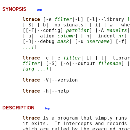
SYNOPSIS
top
ltrace 
[-e 
filter
|-L] [-l|--library=
l
       [-S] [-b|--no-signals] [-i] [-w|--whe
       [[-F|--config] 
pathlist
] [-A 
maxelts
]
       [-a|--align 
column
] [-n|--indent 
nr
] 
       [-D|--debug 
mask
] [-u 
username
] [-f] 
...]
]

ltrace 
-c [-e 
filter
|-L] [-l|--librar
filter
] [-S] [-o|--output 
filename
] [
[arg ...]
]

ltrace 
-V|--version

ltrace 
DESCRIPTION
top
ltrace 
is a program that simply runs
       it exits.  It intercepts and records 
       which are called by the executed proc