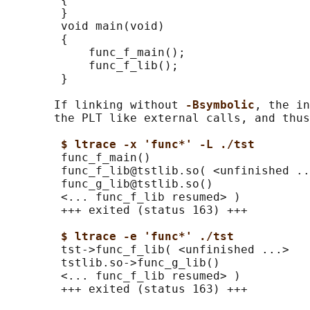
        }

        void main(void)

        {

            func_f_main();

            func_f_lib();

        }

       If linking without 
-Bsymbolic
, the in
       the PLT like external calls, and thus
$ ltrace -x 'func*' -L ./tst
        func_f_main()                       
        func_f_lib@tstlib.so( <unfinished ..
        func_g_lib@tstlib.so()              
        <... func_f_lib resumed> )          
        +++ exited (status 163) +++

$ ltrace -e 'func*' ./tst
        tst->func_f_lib( <unfinished ...>

        tstlib.so->func_g_lib()             
        <... func_f_lib resumed> )          
        +++ exited (status 163) +++
