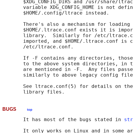
       $XDG_CONFIG_DIRS and /usr/share/ltrac
       variable XDG_CONFIG_HOME is not defin
       $HOME/.config/ltrace instead.

       There's also a mechanism for loading 
       $HOME/.ltrace.conf exists it is impor
       library.  Similarly for /etc/ltrace.c
       imported, and $HOME/.ltrace.conf is c
       /etc/ltrace.conf.

       If -F contains any directories, those
       to the above system directories, in t
       are mentioned in -F.  Any files passe
       similarly to above legacy config file
       See ltrace.conf(5) for details on the
BUGS
top
       It has most of the bugs stated in 
str
       It only works on Linux and in some ar