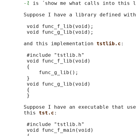
-l
 is ´show me what calls into this l
       Suppose I have a library defined with
        void func_f_lib(void);

        void func_g_lib(void);

       and this implementation 
tstlib.c
:

        #include "tstlib.h"

        void func_f_lib(void)

        {

            func_g_lib();

        }

        void func_g_lib(void)

        {

        }

       Suppose I have an executable that use
       this 
tst.c
:

        #include "tstlib.h"

        void func_f_main(void)

        {
