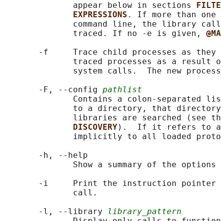
              appear below in sections 
FILTE
EXPRESSIONS
. If more than one 
              command line, the library call
              traced. If no -e is given, 
@MA
       -f     Trace child processes as they 
              traced processes as a result o
              system calls.  The new process
       -F, --config 
pathlist
              Contains a colon-separated lis
              to a directory, that directory
              libraries are searched (see th
DISCOVERY
).  If it refers to a
              implicitly to all loaded proto
       -h, --help

              Show a summary of the options 
       -i     Print the instruction pointer 
              call.

       -l, --library 
library_pattern
              Display only calls to function