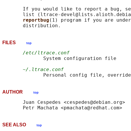
       If you would like to report a bug, se
       list (ltrace-devel@lists.alioth.debia
reportbug
(1) program if you are under
FILES
top
/etc/ltrace.conf
              System configuration file

~/.ltrace.conf
              Personal config file, override
AUTHOR
top
       Juan Cespedes <cespedes@debian.org>

SEE ALSO
top