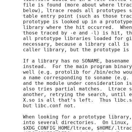
       file is found (more about where ltrac
       below), ltrace reads all prototypes s
       table entry point (such as those trac
       prototype is looked up in a prototype
       library where the hit occurred.  When
       those traced by -e and -l) is hit, th
       all prototype libraries loaded for gi
       necessary, because a library call is 
       caller library, but the prototype is 
       If a library has no SONAME, basename 
       instead.  For the main program binary
       well (e.g. protolib for /bin/echo wou
       a name corresponding to soname (e.g. 
       and the module under consideration is
       also tries partial matches.  Ltrace s
       another, retrying the search, until e
       X.so is all that's left.  Thus libc.s
       but libc.conf not.

       When looking for a prototype library,
       into several directories.  On Linux, 
       $XDG_CONFIG_HOME/ltrace, $HOME/.ltrac