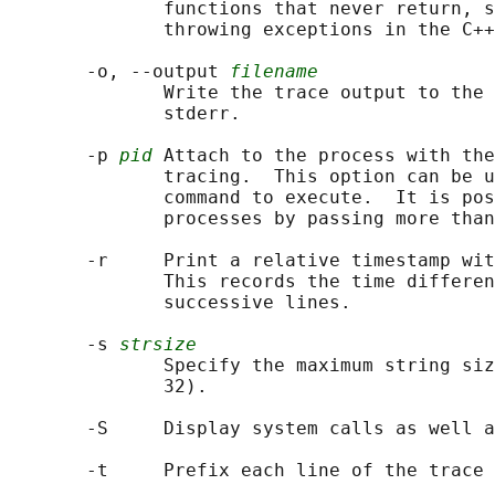
              functions that never return, s
              throwing exceptions in the C++
       -o, --output 
filename
              Write the trace output to the 
              stderr.

       -p 
pid
 Attach to the process with th
              tracing.  This option can be u
              command to execute.  It is pos
              processes by passing more than
       -r     Print a relative timestamp wit
              This records the time differen
              successive lines.

       -s 
strsize
              Specify the maximum string siz
              32).

       -S     Display system calls as well a
       -t     Prefix each line of the trace 