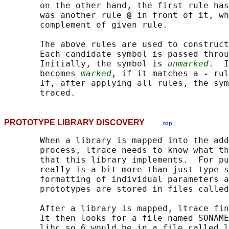
       on the other hand, the first rule has
       was another rule 
@ 
in front of it, wh
       complement of given rule.

       The above rules are used to construct
       Each candidate symbol is passed throu
       Initially, the symbol is 
unmarked
.  I
       becomes 
marked
, if it matches a 
- 
rul
       If, after applying all rules, the sym
PROTOTYPE LIBRARY DISCOVERY
top
       When a library is mapped into the add
       process, ltrace needs to know what th
       that this library implements.  For pu
       really is a bit more than just type s
       formatting of individual parameters a
       prototypes are stored in files called
       After a library is mapped, ltrace fin
       It then looks for a file named SONAME
       libc.so.6 would be in a file called l