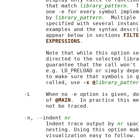
              that match 
library_pattern.
  T
              one -e for every symbol implem
              by 
library_pattern.
  Multiple 
              specified with several instanc
              examples and the syntax descri
              appear below in sections 
FILTE
EXPRESSIONS
.

              Note that while this option se
              directed to the selected libra
              guarantee that the call won't 
              e.g. LD_PRELOAD or simply depe
              to make sure that symbols in g
              called, use 
-x @
library_patter
       -L     When no -e option is given, do
              of 
@MAIN
.  In practice this me
              not be traced.

       -n, --indent 
nr
              Indent trace output by 
nr
 spac
              nesting. Using this option mak
              visualization easy to follow. 