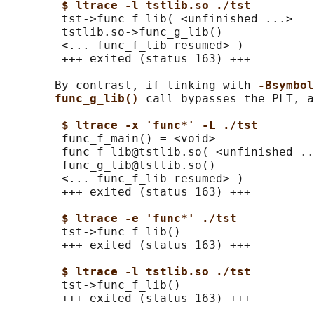
$ ltrace -l tstlib.so ./tst
        tst->func_f_lib( <unfinished ...>

        tstlib.so->func_g_lib()             
        <... func_f_lib resumed> )          
        +++ exited (status 163) +++

       By contrast, if linking with 
-Bsymbol
func_g_lib() 
call bypasses the PLT, a
$ ltrace -x 'func*' -L ./tst
        func_f_main() = <void>

        func_f_lib@tstlib.so( <unfinished ..
        func_g_lib@tstlib.so()              
        <... func_f_lib resumed> )          
        +++ exited (status 163) +++

$ ltrace -e 'func*' ./tst
        tst->func_f_lib()                   
        +++ exited (status 163) +++

$ ltrace -l tstlib.so ./tst
        tst->func_f_lib()                   