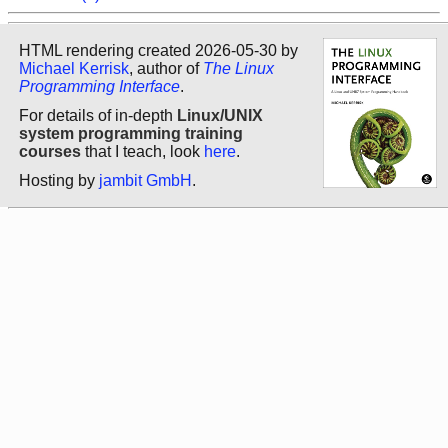
HTML rendering created 2026-05-30 by
Michael Kerrisk
, author of
The Linux
Programming Interface
.
For details of in-depth
Linux/UNIX
system programming training
courses
that I teach, look
here
.
Hosting by
jambit GmbH
.