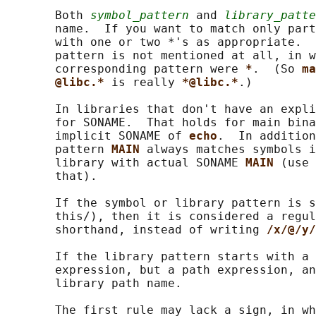
       Both 
symbol_pattern
 and 
library_patte
       name.  If you want to match only part
       with one or two *'s as appropriate.  
       pattern is not mentioned at all, in w
       corresponding pattern were 
*
.  (So 
ma
@libc.* 
is really 
*@libc.*
.)

       In libraries that don't have an expli
       for SONAME.  That holds for main bina
       implicit SONAME of 
echo
.  In addition
       pattern 
MAIN 
always matches symbols i
       library with actual SONAME 
MAIN 
(use 
       that).

       If the symbol or library pattern is s
       this/), then it is considered a regul
       shorthand, instead of writing 
/x/@/y/
       If the library pattern starts with a 
       expression, but a path expression, an
       library path name.

       The first rule may lack a sign, in wh