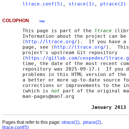
ltrace.conf(5)
, 
strace(1)
, 
ptrace(2)
COLOPHON
top
       This page is part of the 
ltrace
 (libr
       Information about the project can be 
       ⟨
http://ltrace.org/
⟩.  If you have a 
       page, see ⟨
http://ltrace.org/
⟩.  This
       project's upstream Git repository

       ⟨
https://gitlab.com/cespedes/ltrace.g
       time, the date of the most recent com
       repository was 2025-09-17.)  If you d
       problems in this HTML version of the 
       a better or more up-to-date source fo
       corrections or improvements to the in
       (which is 
not
 part of the original ma
       man-pages@man7.org

                               January 2013 
Pages that refer to this page:
strace(1)
,
ptrace(2)
,
ltrace.conf(5)