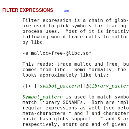
FILTER EXPRESSIONS
top
       Filter expression is a chain of glob-
       are used to pick symbols for tracing 
       process uses.  Most of it is intuitiv
       following would trace calls to malloc
       by libc:

       -e malloc+free-@libc.so*

       This reads: trace malloc and free, bu
       comes from libc.  Semi-formally, the 
       looks approximately like this:

       {[+-][
symbol_pattern
][@
library_patter
Symbol_pattern
 is used to match symbo
       match library SONAMEs.  Both are impl
       regular expressions as well (see belo
       meta-characters 
* 
and 
? 
and character
       basic bash globs support.  
^ 
and 
$ 
ar
       respectively, start and end of given 