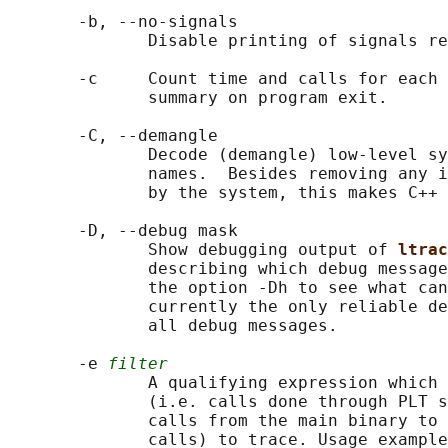
       -b, --no-signals

              Disable printing of signals re
       -c     Count time and calls for each 
              summary on program exit.

       -C, --demangle

              Decode (demangle) low-level sy
              names.  Besides removing any i
              by the system, this makes C++ 
       -D, --debug mask

              Show debugging output of 
ltrac
              describing which debug message
              the option -Dh to see what can
              currently the only reliable de
              all debug messages.

       -e 
filter
              A qualifying expression which 
              (i.e. calls done through PLT s
              calls from the main binary to 
              calls) to trace. Usage example