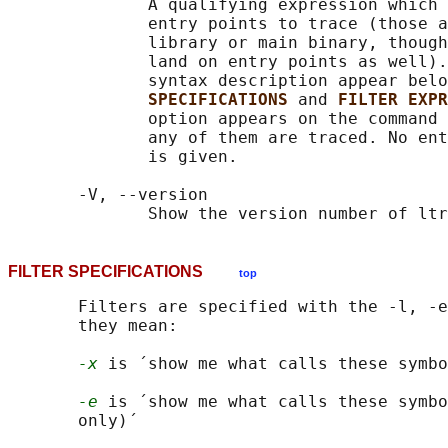
              A qualifying expression which 
              entry points to trace (those a
              library or main binary, though
              land on entry points as well).
              syntax description appear belo
SPECIFICATIONS 
and 
FILTER EXPR
              option appears on the command 
              any of them are traced. No ent
              is given.

       -V, --version

FILTER SPECIFICATIONS
top
       Filters are specified with the -l, -e
       they mean:

-x
 is ´show me what calls these symbo
-e
 is ´show me what calls these symbo
       only)´
