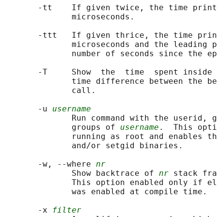
       -tt    If given twice, the time print
              microseconds.

       -ttt   If given thrice, the time prin
              microseconds and the leading p
              number of seconds since the ep
       -T     Show  the  time  spent inside 
              time difference between the be
              call.

       -u 
username
              Run command with the userid, g
              groups of 
username
.  This opti
              running as root and enables th
              and/or setgid binaries.

       -w, --where 
nr
              Show backtrace of 
nr
 stack fra
              This option enabled only if el
              was enabled at compile time.

       -x 
filter