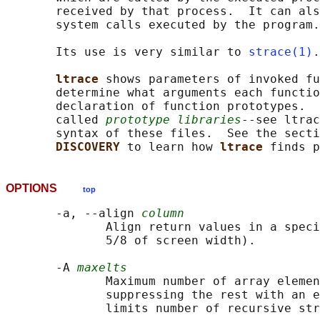
       received by that process.  It can als
       system calls executed by the program.

       Its use is very similar to 
strace(1)
.

ltrace 
shows parameters of invoked fu
       determine what arguments each functio
       declaration of function prototypes.  
       called 
prototype libraries
--see ltrac
       syntax of these files.  See the secti
DISCOVERY 
to learn how 
ltrace 
OPTIONS
top
       -a, --align 
column
              Align return values in a speci
              5/8 of screen width).

       -A 
maxelts
              Maximum number of array elemen
              suppressing the rest with an e
              limits number of recursive str