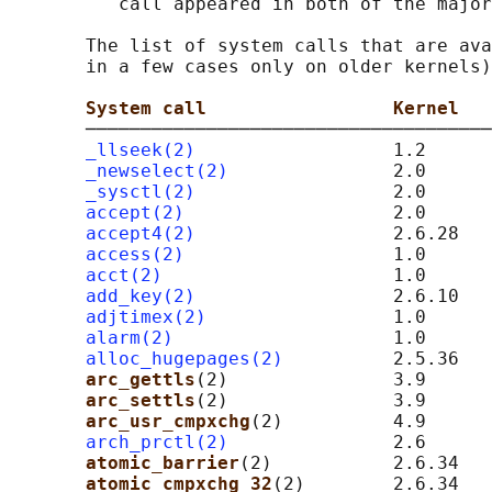
          call appeared in both of the major
       The list of system calls that are ava
       in a few cases only on older kernels)
System call                 Kernel   
       ─────────────────────────────────────
_llseek(2)
                  1.2

_newselect(2)
               2.0

_sysctl(2)
                  2.0      
accept(2)
                   2.0      
accept4(2)
                  2.6.28

access(2)
                   1.0

acct(2)
                     1.0

add_key(2)
                  2.6.10

adjtimex(2)
                 1.0

alarm(2)
                    1.0

alloc_hugepages(2)
          2.5.36   
arc_gettls
(2)               3.9      
arc_settls
(2)               3.9      
arc_usr_cmpxchg
(2)          4.9      
arch_prctl(2)
               2.6      
atomic_barrier
(2)           2.6.34   
atomic_cmpxchg_32
(2)        2.6.34   