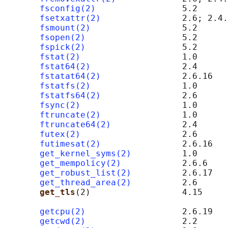
fsconfig(2)
                 5.2

fsetxattr(2)
                2.6; 2.4.
fsmount(2)
                  5.2

fsopen(2)
                   5.2

fspick(2)
                   5.2

fstat(2)
                    1.0

fstat64(2)
                  2.4

fstatat64(2)
                2.6.16

fstatfs(2)
                  1.0

fstatfs64(2)
                2.6

fsync(2)
                    1.0

ftruncate(2)
                1.0

ftruncate64(2)
              2.4

futex(2)
                    2.6

futimesat(2)
                2.6.16

get_kernel_syms(2)
          1.0      
get_mempolicy(2)
            2.6.6

get_robust_list(2)
          2.6.17

get_thread_area(2)
          2.6

get_tls
(2)                  4.15     
                                            
getcpu(2)
                   2.6.19

getcwd(2)
                   2.2
