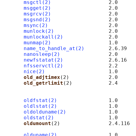
msgctl(2)
                   2.0      
msgget(2)
                   2.0      
msgrcv(2)
                   2.0      
msgsnd(2)
                   2.0      
msync(2)
                    2.0

munlock(2)
                  2.0

munlockall(2)
               2.0

munmap(2)
                   1.0

name_to_handle_at(2)
        2.6.39

nanosleep(2)
                2.0

newfstatat(2)
               2.6.16   
nfsservctl(2)
               2.2      
nice(2)
                     1.0

old_adjtimex
(2)             2.0      
old_getrlimit
(2)            2.4      
                                            
                                            
oldfstat(2)
                 1.0

oldlstat(2)
                 1.0

oldolduname(2)
              1.0

oldstat(2)
                  1.0

oldumount
(2)                2.4.116  
                                            
olduname(2)
                 1.0
