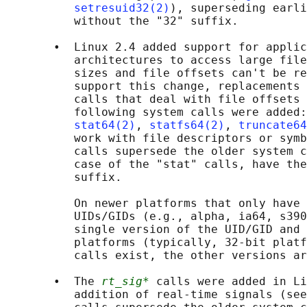
setresuid32(2)
), superseding earli
          without the "32" suffix.

       •  Linux 2.4 added support for applic
          architectures to access large file
          sizes and file offsets can't be re
          support this change, replacements 
          calls that deal with file offsets 
          following system calls were added:
stat64(2)
, 
statfs64(2)
, 
truncate64
          work with file descriptors or symb
          calls supersede the older system c
          case of the "stat" calls, have the
          suffix.

          On newer platforms that only have 
          UIDs/GIDs (e.g., alpha, ia64, s390
          single version of the UID/GID and 
          platforms (typically, 32-bit platf
          calls exist, the other versions ar
       •  The 
rt_sig*
 calls were added in Li
          addition of real-time signals (see