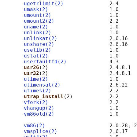
ugetrlimit(2)
               2.4

umask(2)
                    1.0

umount(2)
                   1.0

umount2(2)
                  2.2

uname(2)
                    1.0

unlink(2)
                   1.0

unlinkat(2)
                 2.6.16

unshare(2)
                  2.6.16

uselib(2)
                   1.0

ustat(2)
                    1.0

userfaultfd(2)
              4.3

usr26
(2)                    2.4.8.1  
usr32
(2)                    2.4.8.1  
utime(2)
                    1.0

utimensat(2)
                2.6.22

utimes(2)
                   2.2

utrap_install
(2)            2.2      
vfork(2)
                    2.2

vhangup(2)
                  1.0

vm86old(2)
                  1.0      
                                            
vm86(2)
                     2.0.28; 2
vmsplice(2)
                 2.6.17
