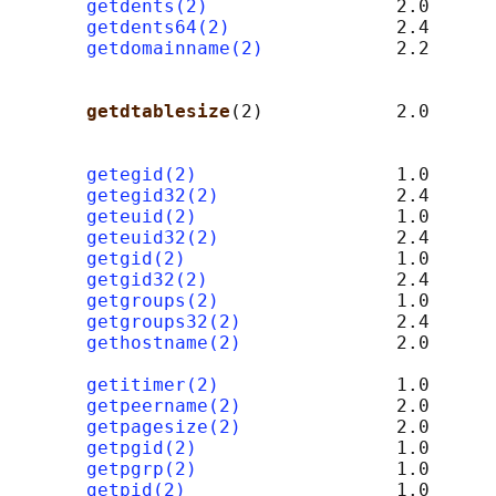
getdents(2)
                 2.0

getdents64(2)
               2.4

getdomainname(2)
            2.2      
                                            
                                            
getdtablesize
(2)            2.0      
                                            
getegid(2)
                  1.0

getegid32(2)
                2.4

geteuid(2)
                  1.0

geteuid32(2)
                2.4

getgid(2)
                   1.0

getgid32(2)
                 2.4

getgroups(2)
                1.0

getgroups32(2)
              2.4

gethostname(2)
              2.0      
                                            
getitimer(2)
                1.0

getpeername(2)
              2.0      
getpagesize(2)
              2.0      
getpgid(2)
                  1.0

getpgrp(2)
                  1.0

getpid(2)
                   1.0
