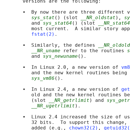
       versions are the following:

       •  By now there are three different v
sys_stat
() (slot 
__NR_oldstat
), 
sy
          and 
sys_stat64
() (slot 
__NR_stat64
          most current.  A similar story app
fstat(2)
.

       •  Similarly, the defines 
__NR_oldold
__NR_uname
 refer to the routines 
s
          and 
sys_newuname
().

       •  In Linux 2.0, a new version of 
vm8
          and the new kernel routines being 
sys_vm86
().

       •  In Linux 2.4, a new version of 
get
          old and the new kernel routines be
          (slot 
__NR_getrlimit
) and 
sys_getr
__NR_ugetrlimit
).

       •  Linux 2.4 increased the size of us
          32 bits.  To support this change, 
          added (e.g., 
chown32(2)
, 
getuid32(