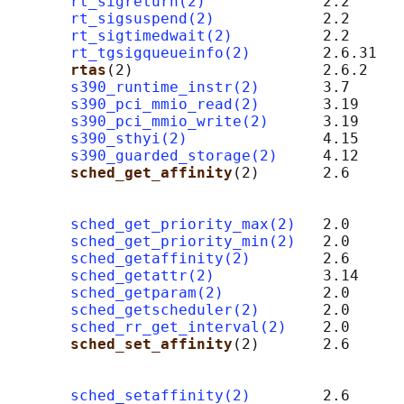
rt_sigreturn(2)
             2.2

rt_sigsuspend(2)
            2.2

rt_sigtimedwait(2)
          2.2

rt_tgsigqueueinfo(2)
        2.6.31

rtas
(2)                     2.6.2    
s390_runtime_instr(2)
       3.7      
s390_pci_mmio_read(2)
       3.19     
s390_pci_mmio_write(2)
      3.19     
s390_sthyi(2)
               4.15     
s390_guarded_storage(2)
     4.12     
sched_get_affinity
(2)       2.6      
                                            
sched_get_priority_max(2)
   2.0

sched_get_priority_min(2)
   2.0

sched_getaffinity(2)
        2.6

sched_getattr(2)
            3.14

sched_getparam(2)
           2.0

sched_getscheduler(2)
       2.0

sched_rr_get_interval(2)
    2.0

sched_set_affinity
(2)       2.6      
                                            
sched_setaffinity(2)
        2.6
