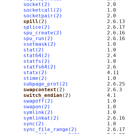
socket(2)
                   2.0      
socketcall(2)
               1.0

socketpair(2)
               2.0      
spill
(2)                    2.6.13   
splice(2)
                   2.6.17

spu_create(2)
               2.6.16   
spu_run(2)
                  2.6.16   
ssetmask(2)
                 1.0

stat(2)
                     1.0

stat64(2)
                   2.4

statfs(2)
                   1.0

statfs64(2)
                 2.6

statx(2)
                    4.11

stime(2)
                    1.0

subpage_prot(2)
             2.6.25   
swapcontext
(2)              2.6.3    
switch_endian
(2)            4.1      
swapoff(2)
                  1.0

swapon(2)
                   1.0

symlink(2)
                  1.0

symlinkat(2)
                2.6.16

sync(2)
                     1.0

sync_file_range(2)
          2.6.17
