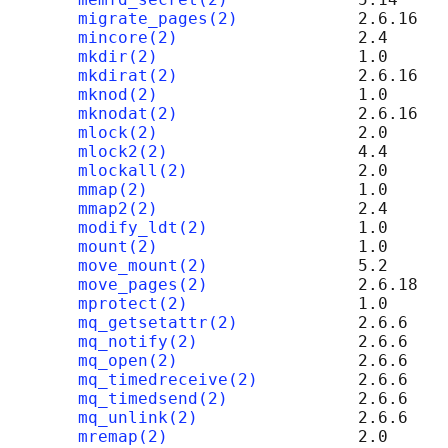
migrate_pages(2)
            2.6.16

mincore(2)
                  2.4

mkdir(2)
                    1.0

mkdirat(2)
                  2.6.16

mknod(2)
                    1.0

mknodat(2)
                  2.6.16

mlock(2)
                    2.0

mlock2(2)
                   4.4

mlockall(2)
                 2.0

mmap(2)
                     1.0

mmap2(2)
                    2.4

modify_ldt(2)
               1.0

mount(2)
                    1.0

move_mount(2)
               5.2

move_pages(2)
               2.6.18

mprotect(2)
                 1.0

mq_getsetattr(2)
            2.6.6

mq_notify(2)
                2.6.6

mq_open(2)
                  2.6.6

mq_timedreceive(2)
          2.6.6

mq_timedsend(2)
             2.6.6

mq_unlink(2)
                2.6.6

mremap(2)
                   2.0
