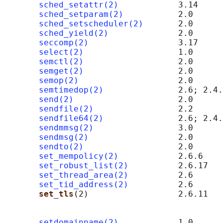
sched_setattr(2)
            3.14

sched_setparam(2)
           2.0

sched_setscheduler(2)
       2.0

sched_yield(2)
              2.0

seccomp(2)
                  3.17

select(2)
                   1.0

semctl(2)
                   2.0      
semget(2)
                   2.0      
semop(2)
                    2.0      
semtimedop(2)
               2.6; 2.4.
send(2)
                     2.0      
sendfile(2)
                 2.2

sendfile64(2)
               2.6; 2.4.
sendmmsg(2)
                 3.0

sendmsg(2)
                  2.0      
sendto(2)
                   2.0      
set_mempolicy(2)
            2.6.6

set_robust_list(2)
          2.6.17

set_thread_area(2)
          2.6

set_tid_address(2)
          2.6

set_tls
(2)                  2.6.11   
                                            
                                            
setdomainname(2)
            1.0
