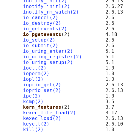
inotify_init(2)
             2.6.13

inotify_init1(2)
            2.6.27

inotify_rm_watch(2)
         2.6.13

io_cancel(2)
                2.6

io_destroy(2)
               2.6

io_getevents(2)
             2.6

io_pgetevents
(2)            4.18

io_setup(2)
                 2.6

io_submit(2)
                2.6

io_uring_enter(2)
           5.1

io_uring_register(2)
        5.1

io_uring_setup(2)
           5.1

ioctl(2)
                    1.0

ioperm(2)
                   1.0

iopl(2)
                     1.0

ioprio_get(2)
               2.6.13

ioprio_set(2)
               2.6.13

ipc(2)
                      1.0

kcmp(2)
                     3.5

kern_features
(2)            3.7      
kexec_file_load(2)
          3.17

kexec_load(2)
               2.6.13

keyctl(2)
                   2.6.10

kill(2)
                     1.0
