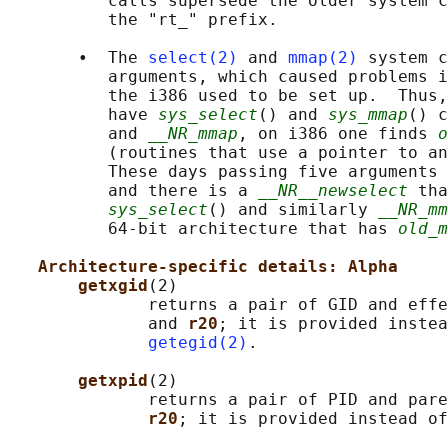
          calls supersede the older system c
          the "rt_" prefix.

       •  The 
select(2)
 and 
mmap(2)
 system c
          arguments, which caused problems i
          the i386 used to be set up.  Thus,
          have 
sys_select
() and 
sys_mmap
() c
          and 
__NR_mmap
, on i386 one finds 
o
          (routines that use a pointer to an
          These days passing five arguments 
          and there is a 
__NR__newselect
 tha
sys_select
() and similarly 
__NR_mm
          64-bit architecture that has 
old_m
Architecture-specific details: Alpha
getxgid
(2)

              returns a pair of GID and effe
              and 
r20
; it is provided instea
getegid(2)
.

getxpid
(2)

              returns a pair of PID and pare
r20
; it is provided instead of