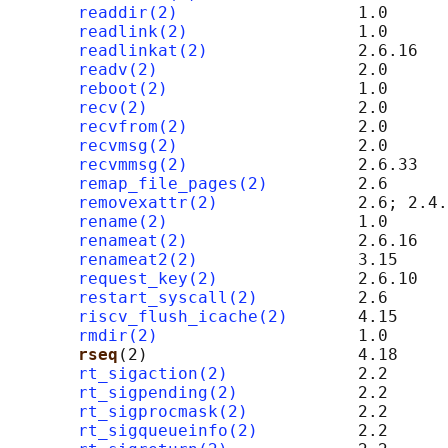
readdir(2)
                  1.0

readlink(2)
                 1.0

readlinkat(2)
               2.6.16

readv(2)
                    2.0

reboot(2)
                   1.0

recv(2)
                     2.0      
recvfrom(2)
                 2.0      
recvmsg(2)
                  2.0      
recvmmsg(2)
                 2.6.33

remap_file_pages(2)
         2.6      
removexattr(2)
              2.6; 2.4.
rename(2)
                   1.0

renameat(2)
                 2.6.16

renameat2(2)
                3.15

request_key(2)
              2.6.10

restart_syscall(2)
          2.6

riscv_flush_icache(2)
       4.15     
rmdir(2)
                    1.0

rseq
(2)                     4.18

rt_sigaction(2)
             2.2

rt_sigpending(2)
            2.2

rt_sigprocmask(2)
           2.2

rt_sigqueueinfo(2)
          2.2
