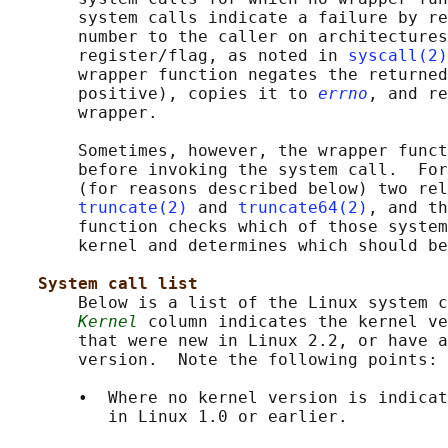
       system calls indicate a failure by re
       number to the caller on architectures
       register/flag, as noted in 
syscall(2)
       wrapper function negates the returned
       positive), copies it to 
errno
, and re
       wrapper.

       Sometimes, however, the wrapper funct
       before invoking the system call.  For
       (for reasons described below) two rel
truncate(2)
 and 
truncate64(2)
, and th
       function checks which of those system
       kernel and determines which should be
System call list
       Below is a list of the Linux system c
Kernel
 column indicates the kernel ve
       that were new in Linux 2.2, or have a
       version.  Note the following points:

       •  Where no kernel version is indicat
          in Linux 1.0 or earlier.
