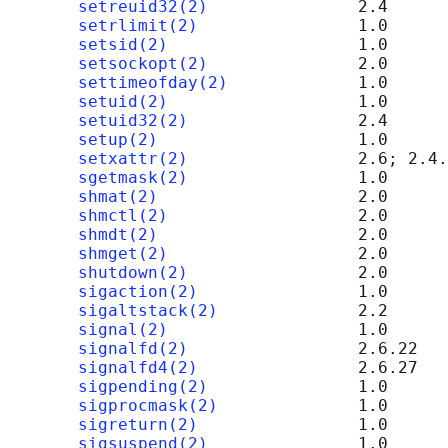
setreuid32(2)
               2.4

setrlimit(2)
                1.0

setsid(2)
                   1.0

setsockopt(2)
               2.0      
settimeofday(2)
             1.0

setuid(2)
                   1.0

setuid32(2)
                 2.4

setup(2)
                    1.0      
setxattr(2)
                 2.6; 2.4.
sgetmask(2)
                 1.0

shmat(2)
                    2.0      
shmctl(2)
                   2.0      
shmdt(2)
                    2.0      
shmget(2)
                   2.0      
shutdown(2)
                 2.0      
sigaction(2)
                1.0

sigaltstack(2)
              2.2

signal(2)
                   1.0

signalfd(2)
                 2.6.22

signalfd4(2)
                2.6.27

sigpending(2)
               1.0

sigprocmask(2)
              1.0

sigreturn(2)
                1.0

sigsuspend(2)
               1.0
