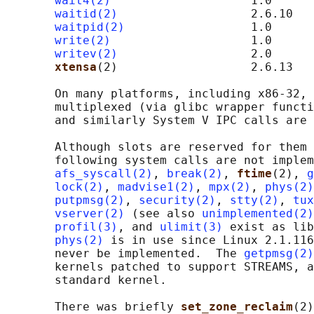
wait4(2)
                    1.0

waitid(2)
                   2.6.10

waitpid(2)
                  1.0

write(2)
                    1.0

writev(2)
                   2.0

xtensa
(2)                   2.6.13   
       On many platforms, including x86-32, 
       multiplexed (via glibc wrapper functi
       and similarly System V IPC calls are 
       Although slots are reserved for them 
       following system calls are not implem
afs_syscall(2)
, 
break(2)
, 
ftime
(2), 
g
lock(2)
, 
madvise1(2)
, 
mpx(2)
, 
phys(2)
putpmsg(2)
, 
security(2)
, 
stty(2)
, 
tux
vserver(2)
 (see also 
unimplemented(2)
profil(3)
, and 
ulimit(3)
 exist as lib
phys(2)
 is in use since Linux 2.1.116
       never be implemented.  The 
getpmsg(2)
       kernels patched to support STREAMS, a
       standard kernel.

       There was briefly 
set_zone_reclaim
(2)