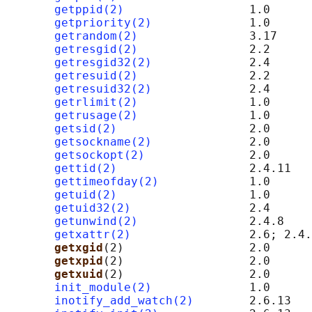
getppid(2)
                  1.0

getpriority(2)
              1.0

getrandom(2)
                3.17

getresgid(2)
                2.2

getresgid32(2)
              2.4

getresuid(2)
                2.2

getresuid32(2)
              2.4

getrlimit(2)
                1.0

getrusage(2)
                1.0

getsid(2)
                   2.0

getsockname(2)
              2.0      
getsockopt(2)
               2.0      
gettid(2)
                   2.4.11

gettimeofday(2)
             1.0

getuid(2)
                   1.0

getuid32(2)
                 2.4

getunwind(2)
                2.4.8    
getxattr(2)
                 2.6; 2.4.
getxgid
(2)                  2.0      
getxpid
(2)                  2.0      
getxuid
(2)                  2.0      
init_module(2)
              1.0

inotify_add_watch(2)
        2.6.13
