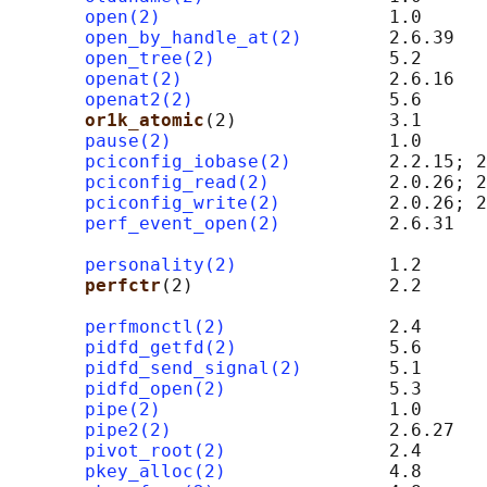
open(2)
                     1.0

open_by_handle_at(2)
        2.6.39

open_tree(2)
                5.2

openat(2)
                   2.6.16

openat2(2)
                  5.6

or1k_atomic
(2)              3.1      
pause(2)
                    1.0

pciconfig_iobase(2)
         2.2.15; 2
pciconfig_read(2)
           2.0.26; 2
pciconfig_write(2)
          2.0.26; 2
perf_event_open(2)
          2.6.31   
                                            
personality(2)
              1.2

perfctr
(2)                  2.2      
                                            
perfmonctl(2)
               2.4      
pidfd_getfd(2)
              5.6

pidfd_send_signal(2)
        5.1

pidfd_open(2)
               5.3

pipe(2)
                     1.0

pipe2(2)
                    2.6.27

pivot_root(2)
               2.4

pkey_alloc(2)
               4.8
