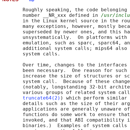
top
       Roughly speaking, the code belonging 
       number __NR_xxx defined in 
/usr/inclu
       in the Linux kernel source in the rou
       many exceptions, however, mostly beca
       superseded by newer ones, and this ha
       unsystematically.  On platforms with 
       emulation, such as sparc, sparc64, an
       additional system calls; mips64 also 
       system calls.

       Over time, changes to the interfaces 
       been necessary.  One reason for such 
       increase the size of structures or sc
       system call.  Because of these change
       (notably, longstanding 32-bit archite
       various groups of related system call
truncate64(2)
) which perform similar 
       details such as the size of their arg
       applications are generally unaware of
       functions do some work to ensure that
       invoked, and that ABI compatibility i
       binaries.)  Examples of system calls 