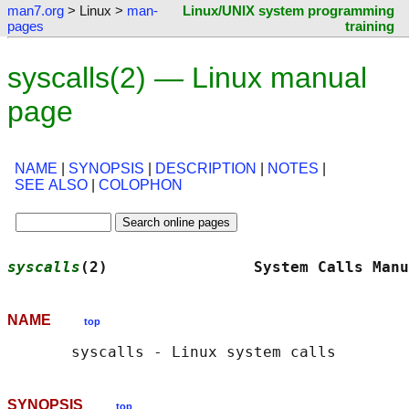
man7.org
> Linux >
man-
Linux/UNIX system programming
pages
training
syscalls(2) — Linux manual
page
NAME
|
SYNOPSIS
|
DESCRIPTION
|
NOTES
|
SEE ALSO
|
COLOPHON
syscalls
(2)                System Calls Manu
NAME
top
SYNOPSIS
top