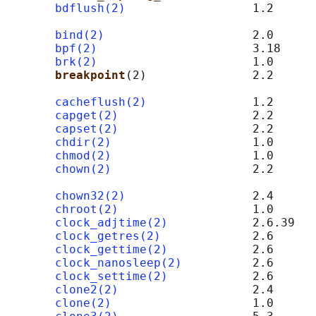
bdflush(2)
                  1.2      
                                            
bind(2)
                     2.0      
bpf(2)
                      3.18

brk(2)
                      1.0

breakpoint
(2)               2.2      
cacheflush(2)
               1.2      
capget(2)
                   2.2

capset(2)
                   2.2

chdir(2)
                    1.0

chmod(2)
                    1.0

chown(2)
                    2.2      
                                            
chown32(2)
                  2.4

chroot(2)
                   1.0

clock_adjtime(2)
            2.6.39

clock_getres(2)
             2.6

clock_gettime(2)
            2.6

clock_nanosleep(2)
          2.6

clock_settime(2)
            2.6

clone2(2)
                   2.4      
clone(2)
                    1.0
