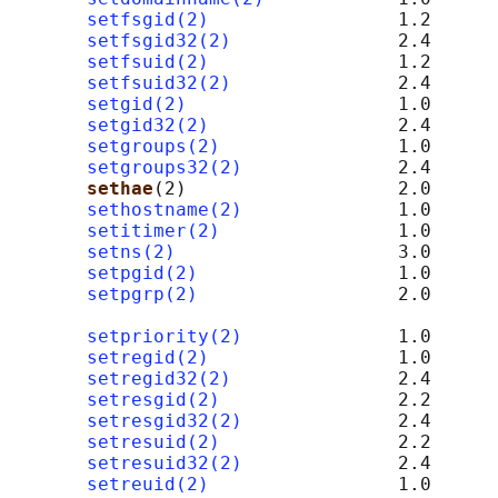
setfsgid(2)
                 1.2

setfsgid32(2)
               2.4

setfsuid(2)
                 1.2

setfsuid32(2)
               2.4

setgid(2)
                   1.0

setgid32(2)
                 2.4

setgroups(2)
                1.0

setgroups32(2)
              2.4

sethae
(2)                   2.0      
sethostname(2)
              1.0

setitimer(2)
                1.0

setns(2)
                    3.0

setpgid(2)
                  1.0

setpgrp(2)
                  2.0      
setpriority(2)
              1.0

setregid(2)
                 1.0

setregid32(2)
               2.4

setresgid(2)
                2.2

setresgid32(2)
              2.4

setresuid(2)
                2.2

setresuid32(2)
              2.4

setreuid(2)
                 1.0
