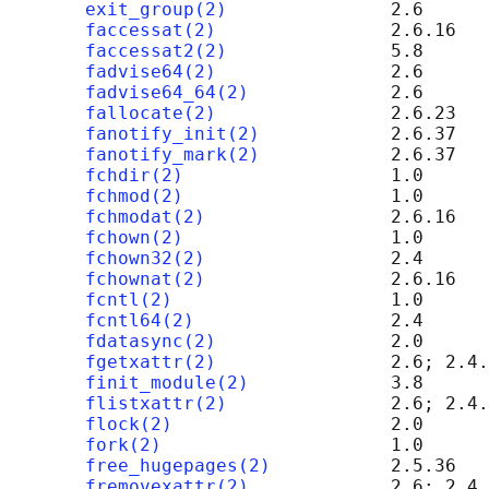
exit_group(2)
               2.6

faccessat(2)
                2.6.16

faccessat2(2)
               5.8

fadvise64(2)
                2.6

fadvise64_64(2)
             2.6

fallocate(2)
                2.6.23

fanotify_init(2)
            2.6.37

fanotify_mark(2)
            2.6.37

fchdir(2)
                   1.0

fchmod(2)
                   1.0

fchmodat(2)
                 2.6.16

fchown(2)
                   1.0

fchown32(2)
                 2.4

fchownat(2)
                 2.6.16

fcntl(2)
                    1.0

fcntl64(2)
                  2.4

fdatasync(2)
                2.0

fgetxattr(2)
                2.6; 2.4.
finit_module(2)
             3.8

flistxattr(2)
               2.6; 2.4.
flock(2)
                    2.0

fork(2)
                     1.0

free_hugepages(2)
           2.5.36   
fremovexattr(2)
             2.6; 2.4.