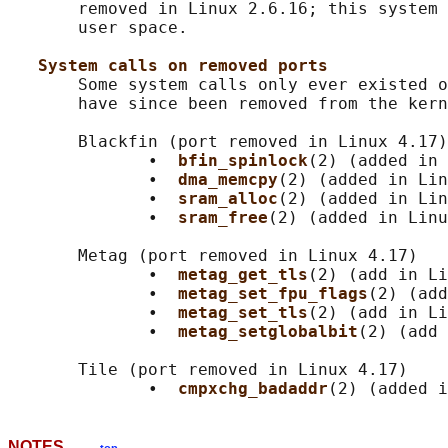
       removed in Linux 2.6.16; this system 
       user space.

System calls on removed ports
       Some system calls only ever existed o
       have since been removed from the kern
       Blackfin (port removed in Linux 4.17)

              •  
bfin_spinlock
(2) (added in 
              •  
dma_memcpy
(2) (added in Lin
              •  
sram_alloc
(2) (added in Lin
              •  
sram_free
(2) (added in Linu
       Metag (port removed in Linux 4.17)

              •  
metag_get_tls
(2) (add in Li
              •  
metag_set_fpu_flags
(2) (add
              •  
metag_set_tls
(2) (add in Li
              •  
metag_setglobalbit
(2) (add 
       Tile (port removed in Linux 4.17)

              •  
cmpxchg_badaddr
NOTES