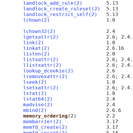
landlock_add_rule(2)
        5.13

landlock_create_ruleset(2)
  5.13

landlock_restrict_self(2)
   5.13

lchown(2)
                   1.0      
                                            
lchown32(2)
                 2.4

lgetxattr(2)
                2.6; 2.4.
link(2)
                     1.0

linkat(2)
                   2.6.16

listen(2)
                   2.0      
listxattr(2)
                2.6; 2.4.
llistxattr(2)
               2.6; 2.4.
lookup_dcookie(2)
           2.6

lremovexattr(2)
             2.6; 2.4.
lseek(2)
                    1.0

lsetxattr(2)
                2.6; 2.4.
lstat(2)
                    1.0

lstat64(2)
                  2.4

madvise(2)
                  2.4

mbind(2)
                    2.6.6

memory_ordering
(2)          2.2      
membarrier(2)
               3.17

memfd_create(2)
             3.17

memfd_secret(2)
             5.14
