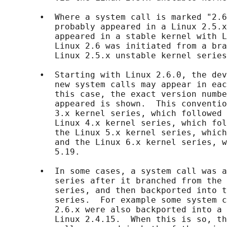
       •  Where a system call is marked "2.6
          probably appeared in a Linux 2.5.x
          appeared in a stable kernel with L
          Linux 2.6 was initiated from a bra
          Linux 2.5.x unstable kernel series
       •  Starting with Linux 2.6.0, the dev
          new system calls may appear in eac
          this case, the exact version numbe
          appeared is shown.  This conventio
          3.x kernel series, which followed 
          Linux 4.x kernel series, which fol
          the Linux 5.x kernel series, which
          and the Linux 6.x kernel series, w
          5.19.

       •  In some cases, a system call was a
          series after it branched from the 
          series, and then backported into t
          series.  For example some system c
          2.6.x were also backported into a 
          Linux 2.4.15.  When this is so, th