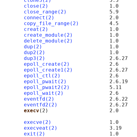
clone3(2)
                   5.3

close(2)
                    1.0

close_range(2)
              5.9

connect(2)
                  2.0      
copy_file_range(2)
          4.5

creat(2)
                    1.0

create_module(2)
            1.0      
delete_module(2)
            1.0

dup(2)
                      1.0

dup2(2)
                     1.0

dup3(2)
                     2.6.27

epoll_create(2)
             2.6

epoll_create1(2)
            2.6.27

epoll_ctl(2)
                2.6

epoll_pwait(2)
              2.6.19

epoll_pwait2(2)
             5.11

epoll_wait(2)
               2.6

eventfd(2)
                  2.6.22

eventfd2(2)
                 2.6.27

execv
(2)                    2.0      
                                            
execve(2)
                   1.0

execveat(2)
                 3.19

exit(2)
                     1.0
