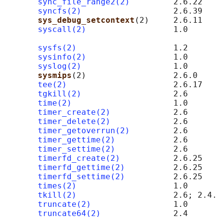
sync_file_range2(2)
         2.6.22

syncfs(2)
                   2.6.39

sys_debug_setcontext
(2)     2.6.11   
syscall(2)
                  1.0      
                                            
sysfs(2)
                    1.2

sysinfo(2)
                  1.0

syslog(2)
                   1.0

sysmips
(2)                  2.6.0    
tee(2)
                      2.6.17

tgkill(2)
                   2.6

time(2)
                     1.0

timer_create(2)
             2.6

timer_delete(2)
             2.6

timer_getoverrun(2)
         2.6

timer_gettime(2)
            2.6

timer_settime(2)
            2.6

timerfd_create(2)
           2.6.25

timerfd_gettime(2)
          2.6.25

timerfd_settime(2)
          2.6.25

times(2)
                    1.0

tkill(2)
                    2.6; 2.4.
truncate(2)
                 1.0

truncate64(2)
               2.4
