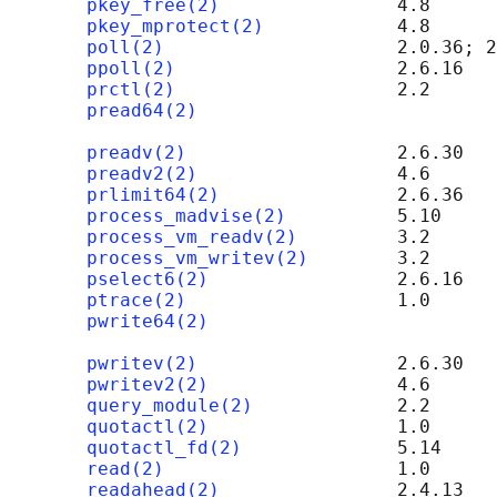
pkey_free(2)
                4.8

pkey_mprotect(2)
            4.8

poll(2)
                     2.0.36; 2
ppoll(2)
                    2.6.16

prctl(2)
                    2.2

pread64(2)
                           
                                            
preadv(2)
                   2.6.30

preadv2(2)
                  4.6

prlimit64(2)
                2.6.36

process_madvise(2)
          5.10

process_vm_readv(2)
         3.2

process_vm_writev(2)
        3.2

pselect6(2)
                 2.6.16

ptrace(2)
                   1.0

pwrite64(2)
                          
                                            
pwritev(2)
                  2.6.30

pwritev2(2)
                 4.6

query_module(2)
             2.2      
quotactl(2)
                 1.0

quotactl_fd(2)
              5.14

read(2)
                     1.0

readahead(2)
                2.4.13
