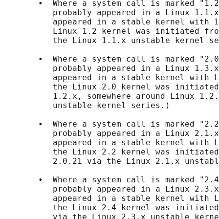
       •  Where a system call is marked "1.2
          probably appeared in a Linux 1.1.x
          appeared in a stable kernel with 1
          Linux 1.2 kernel was initiated fro
          the Linux 1.1.x unstable kernel se
       •  Where a system call is marked "2.0
          probably appeared in a Linux 1.3.x
          appeared in a stable kernel with L
          the Linux 2.0 kernel was initiated
          1.2.x, somewhere around Linux 1.2.
          unstable kernel series.)

       •  Where a system call is marked "2.2
          probably appeared in a Linux 2.1.x
          appeared in a stable kernel with L
          the Linux 2.2 kernel was initiated
          2.0.21 via the Linux 2.1.x unstabl
       •  Where a system call is marked "2.4
          probably appeared in a Linux 2.3.x
          appeared in a stable kernel with L
          the Linux 2.4 kernel was initiated
          via the Linux 2.3.x unstable kerne