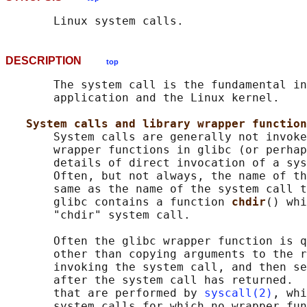
DESCRIPTION
top
       The system call is the fundamental in
       application and the Linux kernel.

System calls and library wrapper function
       System calls are generally not invoke
       wrapper functions in glibc (or perhap
       details of direct invocation of a sys
       Often, but not always, the name of th
       same as the name of the system call t
       glibc contains a function 
chdir
() whi
       "chdir" system call.

       Often the glibc wrapper function is q
       other than copying arguments to the r
       invoking the system call, and then se
       after the system call has returned.  
       that are performed by 
syscall(2)
, whi
       system calls for which no wrapper fun