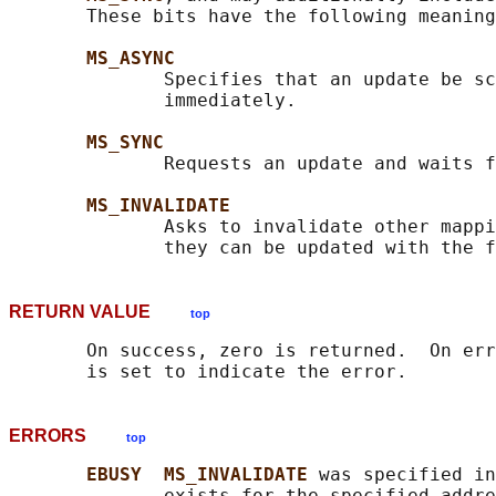
       These bits have the following meaning
MS_ASYNC
              Specifies that an update be sc
              immediately.

MS_SYNC
              Requests an update and waits f
MS_INVALIDATE
              Asks to invalidate other mappi
RETURN VALUE
top
       On success, zero is returned.  On err
ERRORS
top
EBUSY  MS_INVALIDATE 
was specified in
              exists for the specified addre