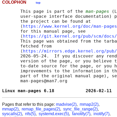
COLOPHON
top
       This page is part of the 
man-pages
 (L
       user-space interface documentation) p
       the project can be found at 

       ⟨
https://www.kernel.org/doc/man-pages
       for this manual page, see

       ⟨
https://git.kernel.org/pub/scm/docs/
       This page was obtained from the tarba
       fetched from

       ⟨
https://mirrors.edge.kernel.org/pub/
       2026-05-24.  If you discover any rend
       version of the page, or you believe t
       to-date source for the page, or you h
       improvements to the information in th
       part of the original manual page), se
       man-pages@man7.org

Linux man-pages 6.18            2026-02-11  
Pages that refer to this page:
madvise(2)
,
mmap2(2)
,
mmap(2)
,
remap_file_pages(2)
,
sync_file_range(2)
,
syscalls(2)
,
nfs(5)
,
systemd.exec(5)
,
fanotify(7)
,
inotify(7)
,