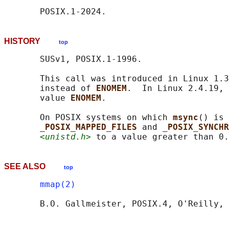
HISTORY
top
       SUSv1, POSIX.1-1996.

       This call was introduced in Linux 1.3
       instead of 
ENOMEM
.  In Linux 2.4.19, 
       value 
ENOMEM
.

       On POSIX systems on which 
msync
() is 
_POSIX_MAPPED_FILES 
and 
_POSIX_SYNCH
<unistd.h>
 to a value greater than 0.
SEE ALSO
top
mmap(2)