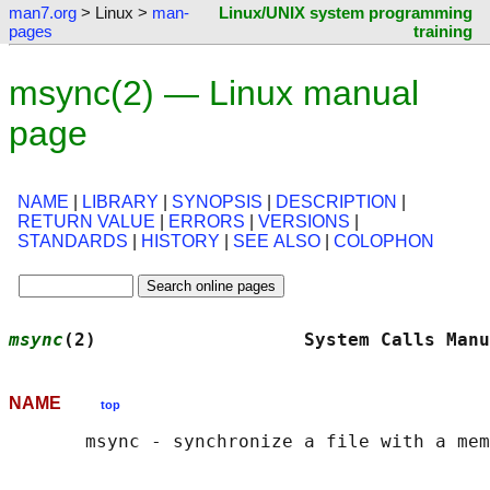
man7.org
> Linux >
man-
Linux/UNIX system programming
pages
training
msync(2) — Linux manual
page
NAME
|
LIBRARY
|
SYNOPSIS
|
DESCRIPTION
|
RETURN VALUE
|
ERRORS
|
VERSIONS
|
STANDARDS
|
HISTORY
|
SEE ALSO
|
COLOPHON
msync
(2)                   System Calls Manu
NAME
top