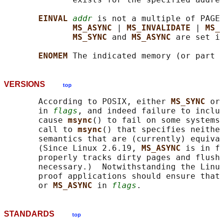
EINVAL 
addr
 is not a multiple of PAGE
MS_ASYNC 
| 
MS_INVALIDATE 
| 
MS_
MS_SYNC 
and 
MS_ASYNC 
are set i
ENOMEM 
VERSIONS
top
       According to POSIX, either 
MS_SYNC 
or
       in 
flags
, and indeed failure to inclu
       cause 
msync
() to fail on some systems
       call to 
msync
() that specifies neithe
       semantics that are (currently) equiva
       (Since Linux 2.6.19, 
MS_ASYNC 
is in f
       properly tracks dirty pages and flush
       necessary.)  Notwithstanding the Linu
       proof applications should ensure that
       or 
MS_ASYNC 
in 
flags
STANDARDS
top