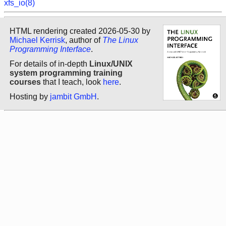
xfs_io(8)
HTML rendering created 2026-05-30 by
Michael Kerrisk
, author of
The Linux
Programming Interface
.
For details of in-depth
Linux/UNIX
system programming training
courses
that I teach, look
here
.
Hosting by
jambit GmbH
.