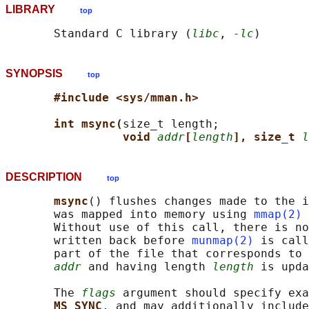
LIBRARY
top
       Standard C library (
libc
, 
-lc
SYNOPSIS
top
#include <sys/mman.h>
int msync(
size_t length;

void 
addr
[
length
], size_t 
l
DESCRIPTION
top
msync
() flushes changes made to the i
       was mapped into memory using 
mmap(2)
 
       Without use of this call, there is no
       written back before 
munmap(2)
 is call
       part of the file that corresponds to 
addr
 and having length 
length
 is upda
       The 
flags
 argument should specify exa
MS_SYNC
, and may additionally include