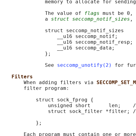
              memory to allocate for sending
              The value of 
flags
 must be 0, 
              a 
struct seccomp_notif_sizes
, 
              struct seccomp_notif_sizes

                  __u16 seccomp_notif;      
                  __u16 seccomp_notif_resp; 
                  __u16 seccomp_data;       
              };

              See 
seccomp_unotify(2)
 for fur
Filters
       When adding filters via 
SECCOMP_SET_
       filter program:

           struct sock_fprog {

               unsigned short      len;    /
               struct sock_filter *filter; /
                                            
           };

       Each program must contain one or more