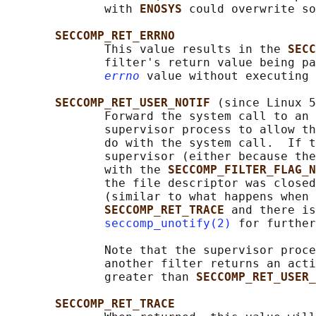
              with 
ENOSYS 
could overwrite so
SECCOMP_RET_ERRNO
              This value results in the 
SECC
              filter's return value being pa
errno
 value without executing 
SECCOMP_RET_USER_NOTIF 
(since Linux 5
              Forward the system call to an 
              supervisor process to allow th
              do with the system call.  If t
              supervisor (either because the
              with the 
SECCOMP_FILTER_FLAG_N
              the file descriptor was closed
              (similar to what happens when 
SECCOMP_RET_TRACE 
and there is
seccomp_unotify(2)
 for further
              Note that the supervisor proce
              another filter returns an acti
              greater than 
SECCOMP_RET_USER_
SECCOMP_RET_TRACE