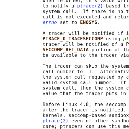
              When returned, this value will
              to notify a 
ptrace(2)
-based tr
              system call.  If there is no t
              call is not executed and retur
errno
 set to 
ENOSYS
.

              A tracer will be notified if i
PTRACE_O_TRACESECCOMP 
using 
pt
              tracer will be notified of a 
P
SECCOMP_RET_DATA 
portion of th
              be available to the tracer via
              The tracer can skip the system
              call number to -1.  Alternativ
              the system call requested by c
              valid system call number.  If 
              system call, then the system c
              value that the tracer puts in 
              Before Linux 4.8, the seccomp 
              after the tracer is notified. 
              kernels, seccomp-based sandbox
ptrace(2)
—even of other sandbo
              care; ptracers can use this me