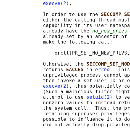
execve(2)
.

              In order to use the 
SECCOMP_SE
              either the calling thread must
              capability in its user namespa
              already have the 
no_new_privs
 
              already set by an ancestor of 
              make the following call:

                  prctl(PR_SET_NO_NEW_PRIVS,
              Otherwise, the 
SECCOMP_SET_MOD
              returns 
EACCES 
in 
errno
.  This
              unprivileged process cannot ap
              then invoke a set-user-ID or o
execve(2)
, thus potentially co
              (Such a malicious filter might
              attempt to use 
setuid(2)
 to se
              nonzero values to instead retu
              the system call.  Thus, the pr
              retaining superuser privileges
              possible to influence it to do
              did not actually drop privileg