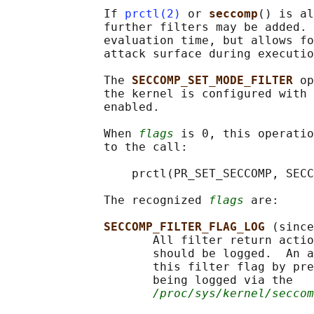
              If 
prctl(2)
 or 
seccomp
() is al
              further filters may be added. 
              evaluation time, but allows fo
              attack surface during executio
              The 
SECCOMP_SET_MODE_FILTER 
op
              the kernel is configured with 
              enabled.

              When 
flags
 is 0, this operatio
              to the call:

                  prctl(PR_SET_SECCOMP, SECC
              The recognized 
flags
 are:

SECCOMP_FILTER_FLAG_LOG 
(since
                     All filter return actio
                     should be logged.  An a
                     this filter flag by pre
                     being logged via the

/proc/sys/kernel/seccom