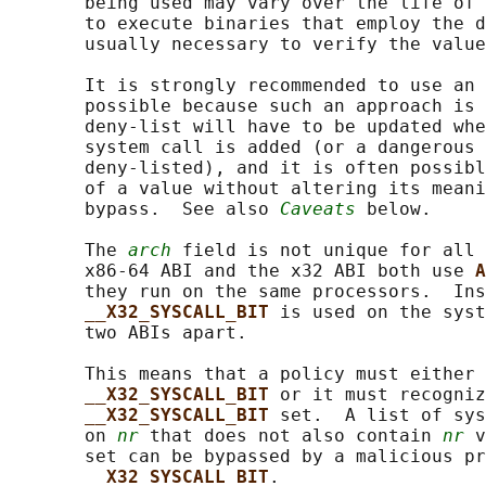
       being used may vary over the life of 
       to execute binaries that employ the d
       usually necessary to verify the value
       It is strongly recommended to use an 
       possible because such an approach is 
       deny-list will have to be updated whe
       system call is added (or a dangerous 
       deny-listed), and it is often possibl
       of a value without altering its meani
       bypass.  See also 
Caveats
 below.

       The 
arch
 field is not unique for all 
       x86-64 ABI and the x32 ABI both use 
A
       they run on the same processors.  Ins
__X32_SYSCALL_BIT 
is used on the syst
       two ABIs apart.

       This means that a policy must either 
__X32_SYSCALL_BIT 
or it must recogniz
__X32_SYSCALL_BIT 
set.  A list of sys
       on 
nr
 that does not also contain 
nr
 v
       set can be bypassed by a malicious pr
__X32_SYSCALL_BIT
.
