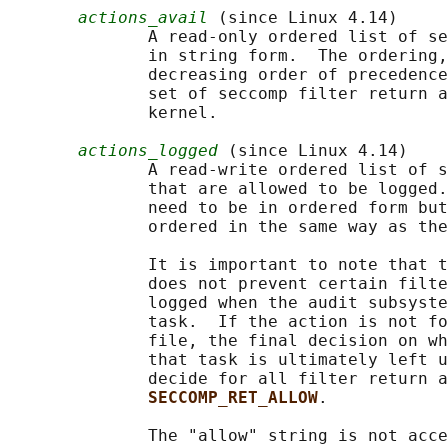
actions_avail
 (since Linux 4.14)

              A read-only ordered list of se
              in string form.  The ordering,
              decreasing order of precedence
              set of seccomp filter return a
              kernel.

actions_logged
 (since Linux 4.14)

              A read-write ordered list of s
              that are allowed to be logged.
              need to be in ordered form but
              ordered in the same way as the
              It is important to note that t
              does not prevent certain filte
              logged when the audit subsyste
              task.  If the action is not fo
              file, the final decision on wh
              that task is ultimately left u
              decide for all filter return a
SECCOMP_RET_ALLOW
.

              The "allow" string is not acce