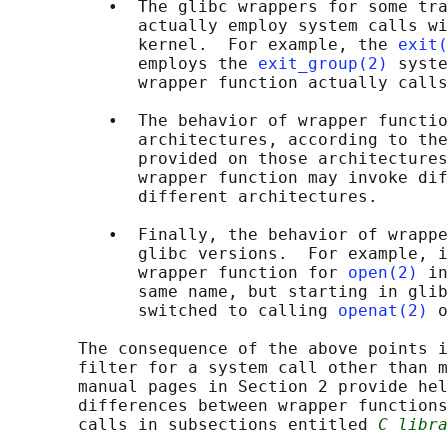
          •  The glibc wrappers for some tra
             actually employ system calls wi
             kernel.  For example, the 
exit(
             employs the 
exit_group(2)
 syste
             wrapper function actually calls
          •  The behavior of wrapper functio
             architectures, according to the
             provided on those architectures
             wrapper function may invoke dif
             different architectures.

          •  Finally, the behavior of wrappe
             glibc versions.  For example, i
             wrapper function for 
open(2)
 in
             same name, but starting in glib
             switched to calling 
openat(2)
 o
       The consequence of the above points i
       filter for a system call other than m
       manual pages in Section 2 provide hel
       differences between wrapper functions
       calls in subsections entitled 
C libra