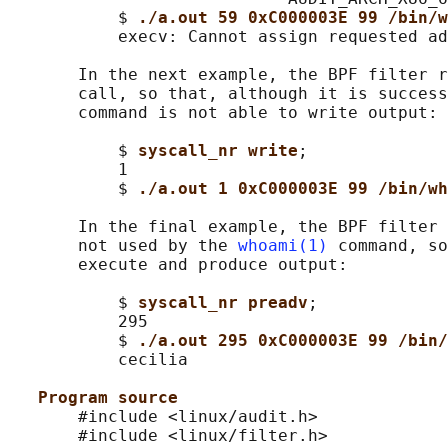
           $ 
./a.out 59 0xC000003E 99 /bin/w
           execv: Cannot assign requested ad
       In the next example, the BPF filter r
       call, so that, although it is success
       command is not able to write output:

           $ 
syscall_nr write
;

           1

           $ 
./a.out 1 0xC000003E 99 /bin/wh
       In the final example, the BPF filter 
       not used by the 
whoami(1)
 command, so
       execute and produce output:

           $ 
syscall_nr preadv
;

           295

           $ 
./a.out 295 0xC000003E 99 /bin/
           cecilia

Program source
       #include <linux/audit.h>

       #include <linux/filter.h>
