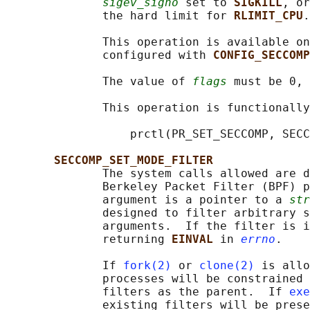
sigev_signo
 set to 
SIGKILL
, or
              the hard limit for 
RLIMIT_CPU
.

              This operation is available on
              configured with 
CONFIG_SECCOMP
              The value of 
flags
 must be 0, 
              This operation is functionally
                  prctl(PR_SET_SECCOMP, SECC
SECCOMP_SET_MODE_FILTER
              The system calls allowed are d
              Berkeley Packet Filter (BPF) p
              argument is a pointer to a 
str
              designed to filter arbitrary s
              arguments.  If the filter is i
              returning 
EINVAL 
in 
errno
.

              If 
fork(2)
 or 
clone(2)
 is allo
              processes will be constrained 
              filters as the parent.  If 
exe
              existing filters will be prese