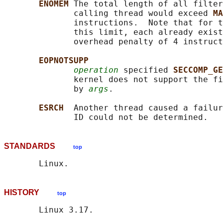
ENOMEM 
The total length of all filter
              calling thread would exceed 
MA
              instructions.  Note that for t
              this limit, each already exist
              overhead penalty of 4 instruct
EOPNOTSUPP
operation
 specified 
SECCOMP_GE
              kernel does not support the fi
              by 
args
.

ESRCH  
Another thread caused a failur
STANDARDS
top
HISTORY
top