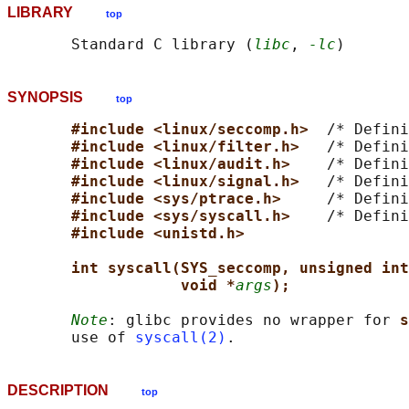
LIBRARY
top
       Standard C library (
libc
, 
-lc
SYNOPSIS
top
#include <linux/seccomp.h>  
/* Defini
#include <linux/filter.h>   
/* Defini
#include <linux/audit.h>    
/* Defini
#include <linux/signal.h>   
/* Defini
#include <sys/ptrace.h>     
/* Defini
#include <sys/syscall.h>    
/* Defini
#include <unistd.h>
int syscall(SYS_seccomp, unsigned int
void *
args
);
Note
: glibc provides no wrapper for 
s
       use of 
syscall(2)
DESCRIPTION
top