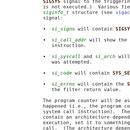
SIGSYS 
signal to the triggerin
              is not executed.)  Various fie
siginfo_t
 structure (see 
sigac
              signal:

              •  
si_signo
 will contain 
SIGSY
              •  
si_call_addr
 will show the 
                 instruction.

              •  
si_syscall
 and 
si_arch
 will
                 was attempted.

              •  
si_code
 will contain 
SYS_SE
              •  
si_errno
 will contain the 
S
                 the filter return value.

              The program counter will be as
              happened (i.e., the program co
              system call instruction).  The
              contain an architecture-depend
              execution, set it to something
              call.  (The architecture depen