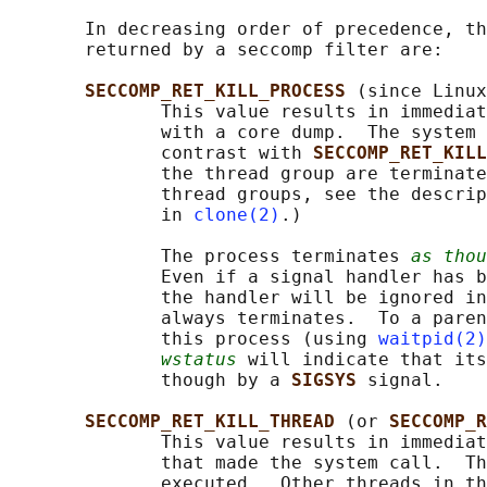
       In decreasing order of precedence, th
       returned by a seccomp filter are:

SECCOMP_RET_KILL_PROCESS 
(since Linux
              This value results in immediat
              with a core dump.  The system 
              contrast with 
SECCOMP_RET_KILL
              the thread group are terminate
              thread groups, see the descrip
              in 
clone(2)
.)

              The process terminates 
as thou
              Even if a signal handler has b
              the handler will be ignored in
              always terminates.  To a paren
              this process (using 
waitpid(2)
wstatus
 will indicate that its
              though by a 
SIGSYS 
signal.

SECCOMP_RET_KILL_THREAD 
(or 
SECCOMP_R
              This value results in immediat
              that made the system call.  Th
              executed.  Other threads in th