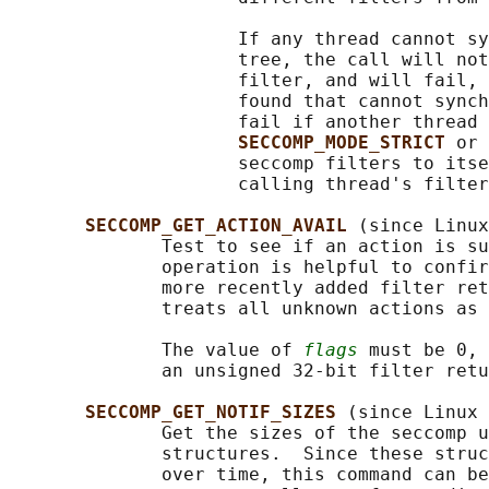
                     If any thread cannot sy
                     tree, the call will not
                     filter, and will fail, 
                     found that cannot synch
                     fail if another thread 
SECCOMP_MODE_STRICT 
or 
                     seccomp filters to itse
                     calling thread's filter
SECCOMP_GET_ACTION_AVAIL 
(since Linux
              Test to see if an action is su
              operation is helpful to confir
              more recently added filter ret
              treats all unknown actions as 
              The value of 
flags
 must be 0, 
              an unsigned 32-bit filter retu
SECCOMP_GET_NOTIF_SIZES 
(since Linux 
              Get the sizes of the seccomp u
              structures.  Since these struc
              over time, this command can be