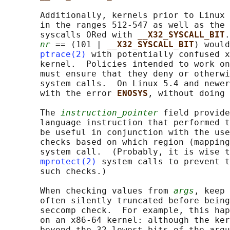
       Additionally, kernels prior to Linux 
       in the ranges 512-547 as well as the 
       syscalls ORed with 
__X32_SYSCALL_BIT
.
nr
 == (101 | 
__X32_SYSCALL_BIT
) would
ptrace(2)
 with potentially confused x
       kernel.  Policies intended to work on
       must ensure that they deny or otherwi
       system calls.  On Linux 5.4 and newer
       with the error 
ENOSYS
, without doing 
       The 
instruction_pointer
 field provide
       language instruction that performed t
       be useful in conjunction with the use
       checks based on which region (mapping
       system call.  (Probably, it is wise t
mprotect(2)
 system calls to prevent t
       such checks.)

       When checking values from 
args
, keep 
       often silently truncated before being
       seccomp check.  For example, this hap
       on an x86-64 kernel: although the ker
       beyond the 32 lowest bits of the argu