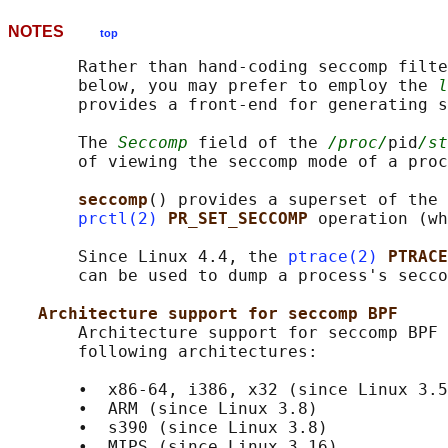
NOTES
top
       Rather than hand-coding seccomp filte
       below, you may prefer to employ the 
l
       provides a front-end for generating s
       The 
Seccomp
 field of the 
/proc/
pid
/st
       of viewing the seccomp mode of a proc
seccomp
() provides a superset of the 
prctl(2)
PR_SET_SECCOMP 
operation (wh
       Since Linux 4.4, the 
ptrace(2)
PTRACE
       can be used to dump a process's secco
Architecture support for seccomp BPF
       Architecture support for seccomp BPF 
       following architectures:

       •  x86-64, i386, x32 (since Linux 3.5
       •  ARM (since Linux 3.8)

       •  s390 (since Linux 3.8)

       •  MIPS (since Linux 3.16)
