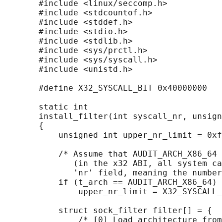
       #include <linux/seccomp.h>

       #include <stdcountof.h>

       #include <stddef.h>

       #include <stdio.h>

       #include <stdlib.h>

       #include <sys/prctl.h>

       #include <sys/syscall.h>

       #include <unistd.h>

       #define X32_SYSCALL_BIT 0x40000000

       static int

       install_filter(int syscall_nr, unsign
       {

           unsigned int upper_nr_limit = 0xf
           /* Assume that AUDIT_ARCH_X86_64 
              (in the x32 ABI, all system ca
              'nr' field, meaning the number
           if (t_arch == AUDIT_ARCH_X86_64)

               upper_nr_limit = X32_SYSCALL_
           struct sock_filter filter[] = {

               /* [0] Load architecture from