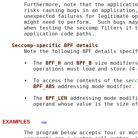
       Furthermore, note that the applicatio
       risks causing bugs in an application,
       unexpected failures for legitimate op
       might need to perform.  Such bugs may
       when testing the seccomp filters if t
       application code paths.

Seccomp-specific BPF details
       Note the following BPF details specif
       •  The 
BPF_H 
and 
BPF_B 
size modifiers
          operations must load and store (4-
       •  To access the contents of the 
secc
BPF_ABS 
addressing mode modifier.

       •  The 
BPF_LEN 
addressing mode modifi
          operand whose value is the size of
EXAMPLES
top
       The program below accepts four or mor