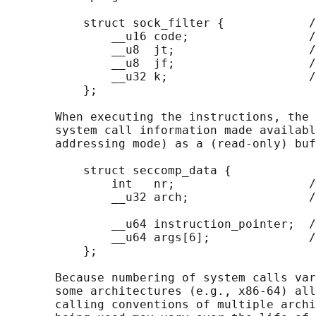
           struct sock_filter {            /
               __u16 code;                 /
               __u8  jt;                   /
               __u8  jf;                   /
               __u32 k;                    /
           };

       When executing the instructions, the 
       system call information made availabl
       addressing mode) as a (read-only) buf
           struct seccomp_data {

               int   nr;                   /
               __u32 arch;                 /
                                            
               __u64 instruction_pointer;  /
               __u64 args[6];              /
           };

       Because numbering of system calls var
       some architectures (e.g., x86-64) all
       calling conventions of multiple archi