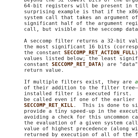
       64-bit registers will be present in t
       surprising example is that if the x86
       system call that takes an argument of
       significant half of the argument regi
       call, but visible in the seccomp data
       A seccomp filter returns a 32-bit val
       the most significant 16 bits (corresp
       the constant 
SECCOMP_RET_ACTION_FULL
)
       values listed below; the least signif
       constant 
SECCOMP_RET_DATA
) are "data"
       return value.

       If multiple filters exist, they are 
a
       of their addition to the filter tree—
       installed filter is executed first.  
       be called even if one of the earlier 
SECCOMP_RET_KILL
.  This is done to si
       provide a tiny speed-up in the execut
       avoiding a check for this uncommon ca
       the evaluation of a given system call
       value of highest precedence (along wi
       returned by execution of all of the f