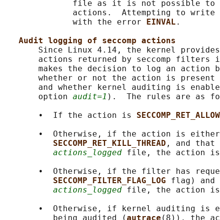
              file as it is not possible to 
              actions.  Attempting to write 
              with the error 
EINVAL
.

Audit logging of seccomp actions
       Since Linux 4.14, the kernel provides
       actions returned by seccomp filters i
       makes the decision to log an action b
       whether or not the action is present 
       and whether kernel auditing is enable
       option 
audit=1
).  The rules are as fo
       •  If the action is 
SECCOMP_RET_ALLOW
       •  Otherwise, if the action is either
SECCOMP_RET_KILL_THREAD
, and that 
actions_logged
 file, the action is
       •  Otherwise, if the filter has reque
SECCOMP_FILTER_FLAG_LOG 
flag) and 
actions_logged
 file, the action is
       •  Otherwise, if kernel auditing is e
          being audited (
autrace
(8)), the ac