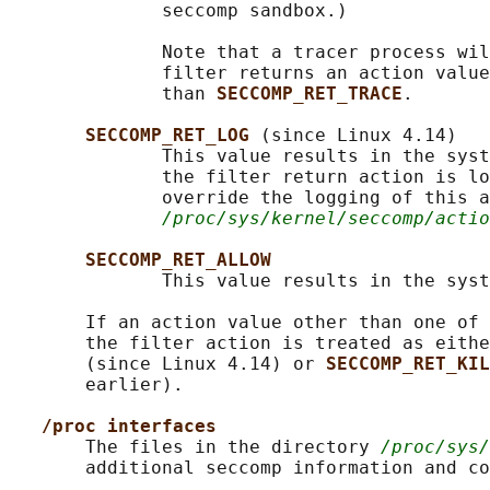
              seccomp sandbox.)

              Note that a tracer process wil
              filter returns an action value
              than 
SECCOMP_RET_TRACE
.

SECCOMP_RET_LOG 
(since Linux 4.14)

              This value results in the syst
              the filter return action is lo
              override the logging of this a
/proc/sys/kernel/seccomp/actio
SECCOMP_RET_ALLOW
              This value results in the syst
       If an action value other than one of 
       the filter action is treated as eithe
       (since Linux 4.14) or 
SECCOMP_RET_KIL
       earlier).

/proc interfaces
       The files in the directory 
/proc/sys/
       additional seccomp information and co