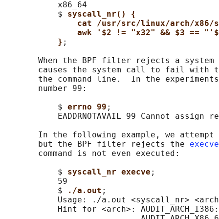
           x86_64

           $ 
syscall_nr() {
cat /usr/src/linux/arch/x86/
awk '$2 != "x32" && $3 == "'$
}
;

       When the BPF filter rejects a system 
       causes the system call to fail with t
       the command line.  In the experiments
       number 99:

           $ 
errno 99
;

           EADDRNOTAVAIL 99 Cannot assign re
       In the following example, we attempt 
       but the BPF filter rejects the 
execve
       command is not even executed:

           $ 
syscall_nr execve
;

           59

           $ 
./a.out
;

           Usage: ./a.out <syscall_nr> <arch
           Hint for <arch>: AUDIT_ARCH_I386:
                            AUDIT_ARCH_X86_6