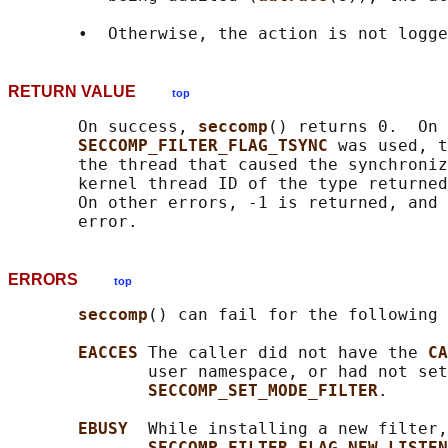
RETURN VALUE
top
       On success, 
seccomp
() returns 0.  On 
SECCOMP_FILTER_FLAG_TSYNC 
was used, t
       the thread that caused the synchroniz
       kernel thread ID of the type returned
       On other errors, -1 is returned, and 
ERRORS
top
seccomp
() can fail for the following 
EACCES 
The caller did not have the 
CA
              user namespace, or had not set
SECCOMP_SET_MODE_FILTER
.

EBUSY  
While installing a new filter,
SECCOMP_FILTER_FLAG_NEW_LISTEN