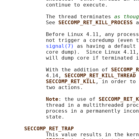
              continue to execute.

              The thread terminates 
as thoug
              See 
SECCOMP_RET_KILL_PROCESS 
a
              Before Linux 4.11, any process
              not trigger a coredump (even t
signal(7)
 as having a default 
              core dump).  Since Linux 4.11,
              will dump core if terminated i
              With the addition of 
SECCOMP_R
              4.14, 
SECCOMP_RET_KILL_THREAD 
SECCOMP_RET_KILL
, in order to 
              two actions.

Note
: the use of 
SECCOMP_RET_K
              thread in a multithreaded proc
              process in a permanently incon
              state.

SECCOMP_RET_TRAP
              This value results in the kern