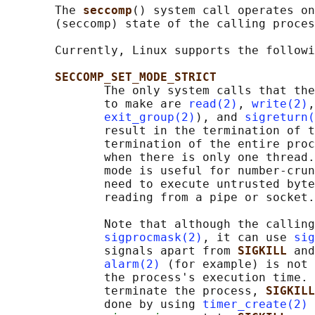
       The 
seccomp
() system call operates on
       (seccomp) state of the calling proces
       Currently, Linux supports the followi
SECCOMP_SET_MODE_STRICT
              The only system calls that the
              to make are 
read(2)
, 
write(2)
,
exit_group(2)
), and 
sigreturn(
              result in the termination of t
              termination of the entire proc
              when there is only one thread.
              mode is useful for number-crun
              need to execute untrusted byte
              reading from a pipe or socket.

              Note that although the calling
sigprocmask(2)
, it can use 
sig
              signals apart from 
SIGKILL 
and
alarm(2)
 (for example) is not 
              the process's execution time. 
              terminate the process, 
SIGKILL
              done by using 
timer_create(2)
 