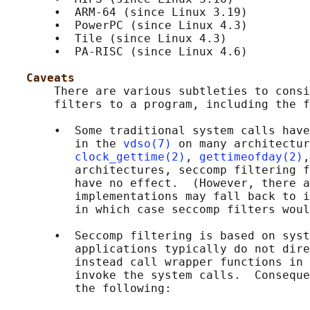
       •  ARM-64 (since Linux 3.19)

       •  PowerPC (since Linux 4.3)

       •  Tile (since Linux 4.3)

       •  PA-RISC (since Linux 4.6)

Caveats
       There are various subtleties to consi
       filters to a program, including the f
       •  Some traditional system calls have
          in the 
vdso(7)
 on many architectur
clock_gettime(2)
, 
gettimeofday(2)
,
          architectures, seccomp filtering f
          have no effect.  (However, there a
          implementations may fall back to i
          in which case seccomp filters woul
       •  Seccomp filtering is based on syst
          applications typically do not dire
          instead call wrapper functions in 
          invoke the system calls.  Conseque
          the following:
