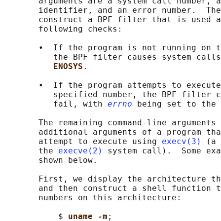
       arguments are a system call number, a
       identifier, and an error number.  The
       construct a BPF filter that is used a
       following checks:

       •  If the program is not running on t
          the BPF filter causes system calls
ENOSYS
.

       •  If the program attempts to execute
          specified number, the BPF filter c
          fail, with 
errno
 being set to the 
       The remaining command-line arguments 
       additional arguments of a program tha
       attempt to execute using 
execv(3)
 (a 
       the 
execve(2)
 system call).  Some exa
       shown below.

       First, we display the architecture th
       and then construct a shell function t
       numbers on this architecture:

           $ 
uname -m
;
