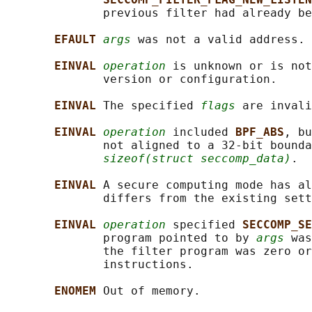
              previous filter had already be
EFAULT 
args
 was not a valid address.

EINVAL 
operation
 is unknown or is not
              version or configuration.

EINVAL 
The specified 
flags
 are invali
EINVAL 
operation
 included 
BPF_ABS
, bu
              not aligned to a 32-bit bounda
sizeof(struct seccomp_data)
.

EINVAL 
A secure computing mode has al
              differs from the existing sett
EINVAL 
operation
 specified 
SECCOMP_SE
              program pointed to by 
args
 was
              the filter program was zero or
              instructions.

ENOMEM 
Out of memory.
