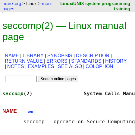
man7.org
> Linux >
man-
Linux/UNIX system programming
pages
training
seccomp(2) — Linux manual
page
NAME
|
LIBRARY
|
SYNOPSIS
|
DESCRIPTION
|
RETURN VALUE
|
ERRORS
|
STANDARDS
|
HISTORY
|
NOTES
|
EXAMPLES
|
SEE ALSO
|
COLOPHON
seccomp
(2)                 System Calls Manu
NAME
top