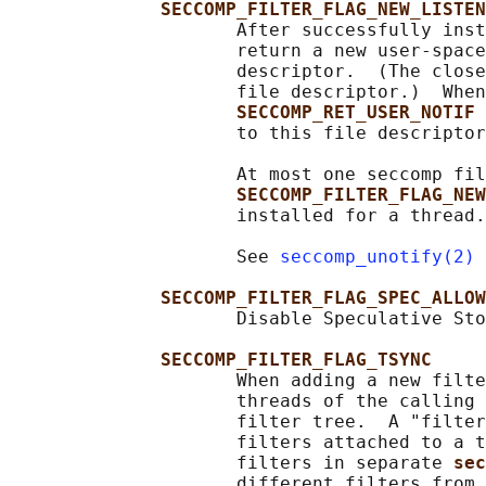
SECCOMP_FILTER_FLAG_NEW_LISTEN
                     After successfully inst
                     return a new user-space
                     descriptor.  (The close
                     file descriptor.)  When
SECCOMP_RET_USER_NOTIF 
                     to this file descriptor
                     At most one seccomp fil
SECCOMP_FILTER_FLAG_NEW
                     installed for a thread.

                     See 
seccomp_unotify(2)
 
SECCOMP_FILTER_FLAG_SPEC_ALLOW
                     Disable Speculative Sto
SECCOMP_FILTER_FLAG_TSYNC
                     When adding a new filte
                     threads of the calling 
                     filter tree.  A "filter
                     filters attached to a t
                     filters in separate 
sec
                     different filters from 