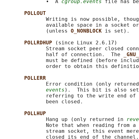
              •  A 
cgroup.events
 file has be
POLLOUT
              Writing is now possible, thoug
              available space in a socket or
              (unless 
O_NONBLOCK 
is set).

POLLRDHUP 
(since Linux 2.6.17)

              Stream socket peer closed conn
              half of connection.  The 
_GNU_
              must be defined (before includ
              order to obtain this definitio
POLLERR
              Error condition (only returned
events
).  This bit is also set
              referring to the write end of 
              been closed.

POLLHUP
              Hang up (only returned in 
reve
              Note that when reading from a 
              stream socket, this event mere
              closed its end of the channel.