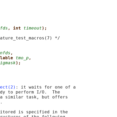
fds
, int 
timeout
);
ature_test_macros(7) */

nfds
,
lable 
tmo_p
,
igmask
);
ect(2)
: it waits for one of a

dy to perform I/O.  The

a similar task, but offers

.

itored is specified in the

ructures of the following
