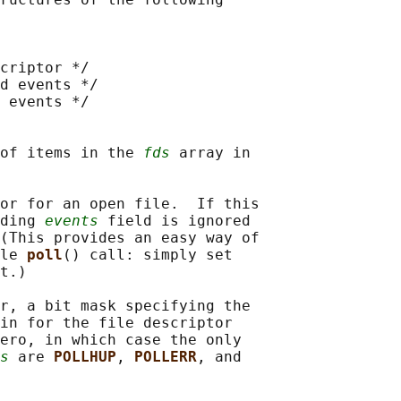
criptor */

d events */

 events */

of items in the 
fds
 array in

or for an open file.  If this

ding 
events
 field is ignored

(This provides an easy way of

le 
poll
() call: simply set

t.)

r, a bit mask specifying the

in for the file descriptor

ero, in which case the only

s
 are 
POLLHUP
, 
POLLERR
, and
