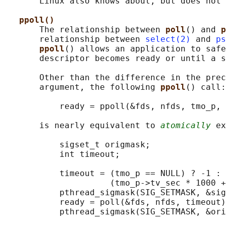
       Linux also knows about, but does not 
ppoll()
       The relationship between 
poll
() and 
p
       relationship between 
select(2)
 and 
ps
ppoll
() allows an application to safe
       descriptor becomes ready or until a s
       Other than the difference in the prec
       argument, the following 
ppoll
() call:

           ready = ppoll(&fds, nfds, tmo_p, 
       is nearly equivalent to 
atomically
 ex
           sigset_t origmask;

           int timeout;

           timeout = (tmo_p == NULL) ? -1 :

                     (tmo_p->tv_sec * 1000 +
           pthread_sigmask(SIG_SETMASK, &sig
           ready = poll(&fds, nfds, timeout)
           pthread_sigmask(SIG_SETMASK, &ori