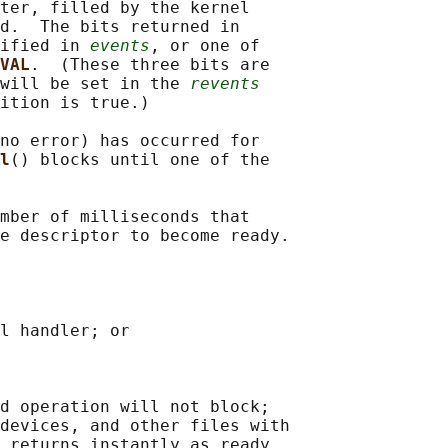
ter, filled by the kernel

d.  The bits returned in

ified in 
events
, or one of

VAL
.  (These three bits are

will be set in the 
revents
ition is true.)

no error) has occurred for

l
() blocks until one of the

mber of milliseconds that

e descriptor to become ready.

l handler; or

d operation will not block;

devices, and other files with

 returns instantly as ready
