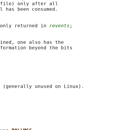
file) only after all

l has been consumed.

only returned in 
revents
;

ined, one also has the

formation beyond the bits

 (generally unused on Linux).
