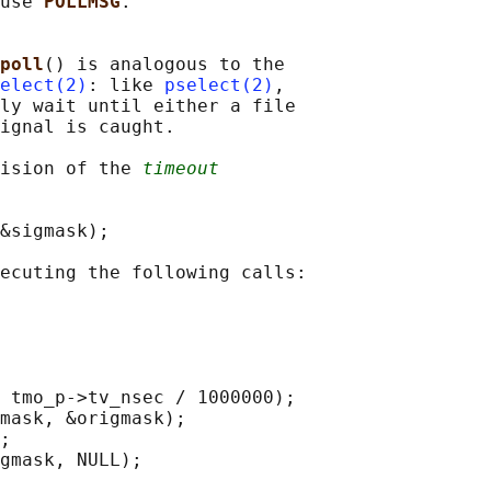
use 
POLLMSG
.

poll
() is analogous to the

elect(2)
: like 
pselect(2)
,

ly wait until either a file

ignal is caught.

ision of the 
timeout
&sigmask);

ecuting the following calls:

 tmo_p->tv_nsec / 1000000);

mask, &origmask);

;

gmask, NULL);
