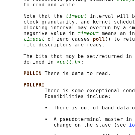
       to read and write.

       Note that the 
timeout
 interval will b
       clock granularity, and kernel schedul
       blocking interval may overrun by a sm
       negative value in 
timeout
 means an in
timeout
 of zero causes 
poll
() to retu
       file descriptors are ready.

       The bits that may be set/returned in 
       defined in 
<poll.h>
:

POLLIN 
There is data to read.

POLLPRI
              There is some exceptional cond
              Possibilities include:

              •  There is out-of-band data o
              •  A pseudoterminal master in 
                 change on the slave (see 
io