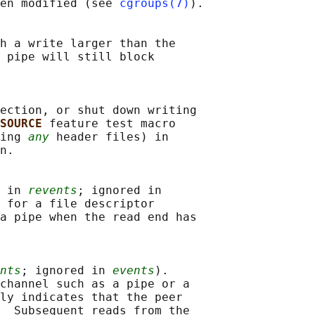
en modified (see 
cgroups(7)
).

h a write larger than the

 pipe will still block

ection, or shut down writing

SOURCE 
feature test macro

ing 
any
 header files) in

n.

 in 
revents
; ignored in

 for a file descriptor

a pipe when the read end has

nts
; ignored in 
events
).

channel such as a pipe or a

ly indicates that the peer

  Subsequent reads from the
