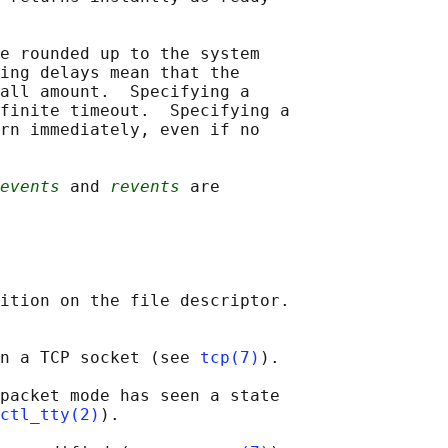
e rounded up to the system

ing delays mean that the

all amount.  Specifying a

finite timeout.  Specifying a

rn immediately, even if no

events
 and 
revents
 are

ition on the file descriptor.

n a TCP socket (see 
tcp(7)
).

packet mode has seen a state

ctl_tty(2)
).
