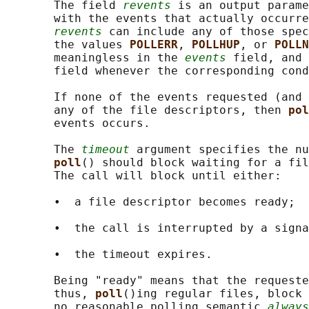
       The field 
revents
 is an output parame
       with the events that actually occurre
revents
 can include any of those spec
       the values 
POLLERR
, 
POLLHUP
, or 
POLLN
       meaningless in the 
events
 field, and 
       field whenever the corresponding cond
       If none of the events requested (and 
       any of the file descriptors, then 
pol
       events occurs.

       The 
timeout
 argument specifies the nu
poll
() should block waiting for a fil
       The call will block until either:

       •  a file descriptor becomes ready;

       •  the call is interrupted by a signa
       •  the timeout expires.

       Being "ready" means that the requeste
       thus, 
poll
()ing regular files, block 
       no reasonable polling semantic 
always