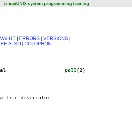
Linux/UNIX system programming training
 VALUE
|
ERRORS
|
VERSIONS
|
SEE ALSO
|
COLOPHON
al                    
poll
(2)