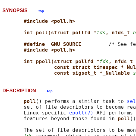
SYNOPSIS
top
#include <poll.h>
int poll(struct pollfd *
fds
, nfds_t 
n
#define _GNU_SOURCE         
/* See fe
#include <poll.h>
int ppoll(struct pollfd *
fds
, nfds_t 
const struct timespec *_Nul
const sigset_t *_Nullable 
s
DESCRIPTION
top
poll
() performs a similar task to 
sel
       set of file descriptors to become rea
       Linux-specific 
epoll(7)
 API performs 
       features beyond those found in 
poll
()
       The set of file descriptors to be mon
fds
 argument, which is an array of st