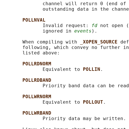
              channel will return 0 (end of 
              outstanding data in the channe
POLLNVAL
              Invalid request: 
fd
 not open (
              ignored in 
events
).

       When compiling with 
_XOPEN_SOURCE 
def
       following, which convey no further in
       listed above:

POLLRDNORM
              Equivalent to 
POLLIN
.

POLLRDBAND
              Priority band data can be read
POLLWRNORM
              Equivalent to 
POLLOUT
.

POLLWRBAND
              Priority data may be written.
