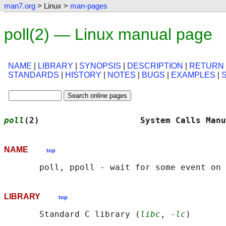
man7.org
> Linux >
man-pages
poll(2) — Linux manual page
NAME
|
LIBRARY
|
SYNOPSIS
|
DESCRIPTION
|
RETURN
STANDARDS
|
HISTORY
|
NOTES
|
BUGS
|
EXAMPLES
|
poll
(2)                    System Calls Manu
NAME
top
LIBRARY
top
       Standard C library (
libc
, 
-lc