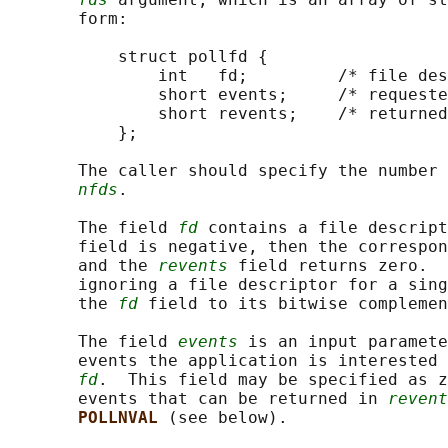
       form:

           struct pollfd {

               int   fd;         /* file des
               short events;     /* requeste
               short revents;    /* returned
           };

       The caller should specify the number 
nfds
.

       The field 
fd
 contains a file descript
       field is negative, then the correspon
       and the 
revents
 field returns zero.  
       ignoring a file descriptor for a sing
       the 
fd
 field to its bitwise complemen
       The field 
events
 is an input paramete
       events the application is interested 
fd
.  This field may be specified as z
       events that can be returned in 
revent
POLLNVAL 
(see below).
