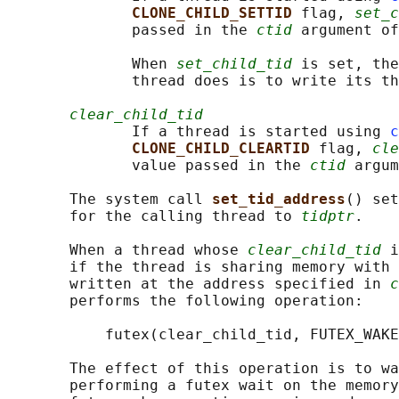
CLONE_CHILD_SETTID 
flag, 
set_c
              passed in the 
ctid
 argument of
              When 
set_child_tid
 is set, the
              thread does is to write its th
clear_child_tid
              If a thread is started using 
c
CLONE_CHILD_CLEARTID 
flag, 
cle
              value passed in the 
ctid
 argum
       The system call 
set_tid_address
() set
       for the calling thread to 
tidptr
.

       When a thread whose 
clear_child_tid
 i
       if the thread is sharing memory with 
       written at the address specified in 
c
       performs the following operation:

           futex(clear_child_tid, FUTEX_WAKE
       The effect of this operation is to wa
       performing a futex wait on the memory