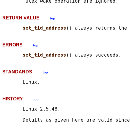
RETURN VALUE
top
set_tid_address
ERRORS
top
set_tid_address
STANDARDS
top
HISTORY
top
       Linux 2.5.48.
