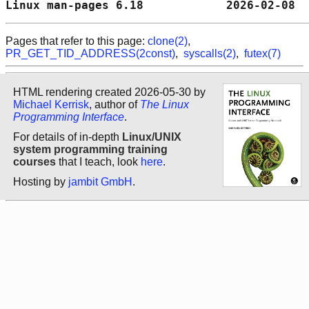
Linux man-pages 6.18            2026-02-08  
Pages that refer to this page:
clone(2)
,
PR_GET_TID_ADDRESS(2const)
,
syscalls(2)
,
futex(7)
HTML rendering created 2026-05-30 by
Michael Kerrisk
, author of
The Linux
Programming Interface
.
For details of in-depth
Linux/UNIX
system programming training
courses
that I teach, look
here
.
Hosting by
jambit GmbH
.