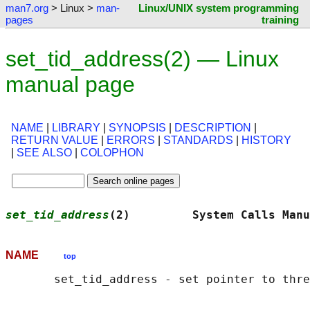
man7.org
> Linux >
man-
Linux/UNIX system programming
pages
training
set_tid_address(2) — Linux
manual page
NAME
|
LIBRARY
|
SYNOPSIS
|
DESCRIPTION
|
RETURN VALUE
|
ERRORS
|
STANDARDS
|
HISTORY
|
SEE ALSO
|
COLOPHON
set_tid_address
(2)         System Calls Manu
NAME
top