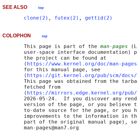
SEE ALSO
top
clone(2)
, 
futex(2)
, 
gettid(2)
COLOPHON
top
       This page is part of the 
man-pages
 (L
       user-space interface documentation) p
       the project can be found at 

       ⟨
https://www.kernel.org/doc/man-pages
       for this manual page, see

       ⟨
https://git.kernel.org/pub/scm/docs/
       This page was obtained from the tarba
       fetched from

       ⟨
https://mirrors.edge.kernel.org/pub/
       2026-05-24.  If you discover any rend
       version of the page, or you believe t
       to-date source for the page, or you h
       improvements to the information in th
       part of the original manual page), se
       man-pages@man7.org
