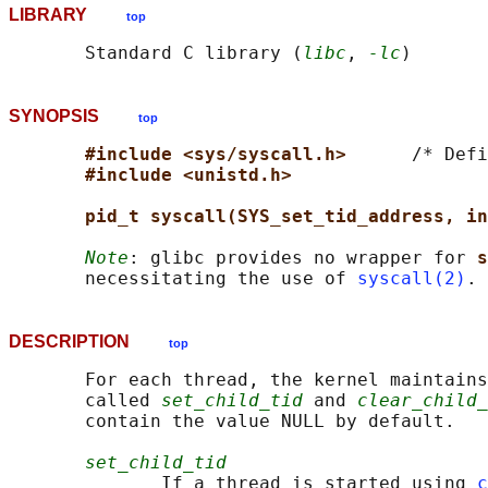
LIBRARY
top
       Standard C library (
libc
, 
-lc
SYNOPSIS
top
#include <sys/syscall.h>      
/* Defi
#include <unistd.h>
pid_t syscall(SYS_set_tid_address, in
Note
: glibc provides no wrapper for 
s
       necessitating the use of 
syscall(2)
DESCRIPTION
top
       For each thread, the kernel maintains
       called 
set_child_tid
 and 
clear_child_
       contain the value NULL by default.

set_child_tid
              If a thread is started using 
c