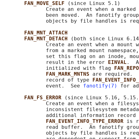
FAN_MOVE_SELF 
(since Linux 5.1)

              Create an event when a marked 
              been moved.  An fanotify group
              objects by file handles is req
FAN_MNT_ATTACH
FAN_MNT_DETACH 
(both since Linux 6.14
              Create an event when a mount w
              from a marked mount namespace,
              set this flag on an inode, mou
              result in the error 
EINVAL
.  A
              initialized with flag 
FAN_REPO
FAN_MARK_MNTNS 
are required.  
              record of type 
FAN_EVENT_INFO_
              event.  See 
fanotify(7)
 for ad
FAN_FS_ERROR 
(since Linux 5.16, 5.15.
              Create an event when a filesys
              inconsistent filesystem metada
              additional information record 
FAN_EVENT_INFO_TYPE_ERROR 
is r
              read buffer.  An fanotify grou
              objects by file handles is req
              are dependent on support from 