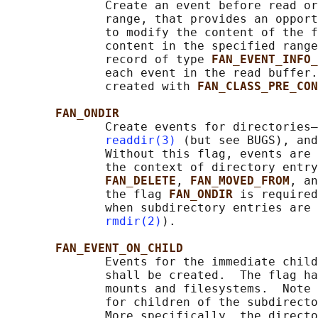
              Create an event before read or
              range, that provides an opport
              to modify the content of the f
              content in the specified range
              record of type 
FAN_EVENT_INFO
              each event in the read buffer.
              created with 
FAN_CLASS_PRE_CON
FAN_ONDIR
              Create events for directories—
readdir(3)
 (but see BUGS), and
              Without this flag, events are 
              the context of directory entry
FAN_DELETE
, 
FAN_MOVED_FROM
, an
              the flag 
FAN_ONDIR 
is required
              when subdirectory entries are 
rmdir(2)
).

FAN_EVENT_ON_CHILD
              Events for the immediate child
              shall be created.  The flag ha
              mounts and filesystems.  Note 
              for children of the subdirecto
              More specifically, the directo