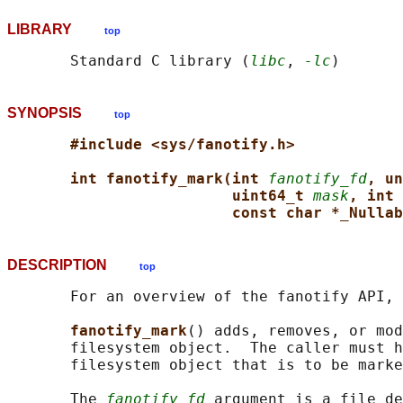
LIBRARY
top
       Standard C library (
libc
, 
-lc
SYNOPSIS
top
#include <sys/fanotify.h>
int fanotify_mark(int 
fanotify_fd
, un
uint64_t 
mask
, int 
const char *_Nullab
DESCRIPTION
top
       For an overview of the fanotify API, 
fanotify_mark
() adds, removes, or mod
       filesystem object.  The caller must h
       filesystem object that is to be marke
       The 
fanotify_fd
 argument is a file de