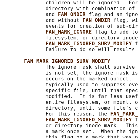
              children will be ignored.  For
              directory with combination of 
              and 
FAN_ONDIR 
flag and an igno
              and without 
FAN_ONDIR 
flag, wi
              events for creation of sub-dir
FAN_MARK_IGNORE 
flag to add to
              filesystem, or directory inode
FAN_MARK_IGNORED_SURV_MODIFY 
f
              Failure to do so will results 
FAN_MARK_IGNORED_SURV_MODIFY
              The ignore mask shall survive 
              is not set, the ignore mask is
              occurs on the marked object.  
              typically used to suppress eve
              specific file, until that spec
              modified.  It is far less usef
              entire filesystem, or mount, o
              directory, until some file's c
              For this reason, the 
FAN_MARK_
FAN_MARK_IGNORED_SURV_MODIFY 
f
              or directory inode mark.  This
              a mark once set.  When the ign
              this flag on a mark that was p