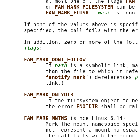
              at most one of, the flags 
FAN_
              or 
FAN_MARK_FILESYSTEM 
can be 
FAN_MARK_FLUSH
.  
mask
 is ignor
       If none of the values above is specif
       specified, the call fails with the er
       In addition, zero or more of the foll
flags
:

FAN_MARK_DONT_FOLLOW
              If 
path
 is a symbolic link, ma
              than the file to which it refe
fanotify_mark
() dereferences 
p
              link.)

FAN_MARK_ONLYDIR
              If the filesystem object to be
              the error 
ENOTDIR 
shall be rai
FAN_MARK_MNTNS 
(since Linux 6.14)

              Mark the mount namespace speci
              not represent a mount namespac
              the call fails with the error 