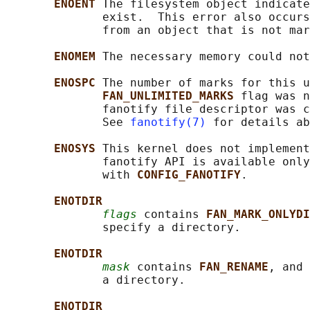
ENOENT 
The filesystem object indicate
              exist.  This error also occurs
              from an object that is not mar
ENOMEM 
The necessary memory could not
ENOSPC 
The number of marks for this u
FAN_UNLIMITED_MARKS 
flag was n
              fanotify file descriptor was c
              See 
fanotify(7)
 for details ab
ENOSYS 
This kernel does not implement
              fanotify API is available only
              with 
CONFIG_FANOTIFY
.

ENOTDIR
flags
 contains 
FAN_MARK_ONLYDI
              specify a directory.

ENOTDIR
mask
 contains 
FAN_RENAME
, and 
              a directory.

ENOTDIR