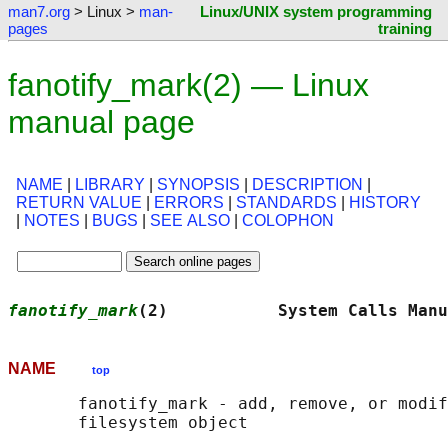
man7.org
> Linux >
man-
Linux/UNIX system programming
pages
training
fanotify_mark(2) — Linux
manual page
NAME
|
LIBRARY
|
SYNOPSIS
|
DESCRIPTION
|
RETURN VALUE
|
ERRORS
|
STANDARDS
|
HISTORY
|
NOTES
|
BUGS
|
SEE ALSO
|
COLOPHON
fanotify_mark
(2)           System Calls Manu
NAME
top
       fanotify_mark - add, remove, or modif