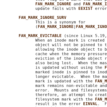
FAN_MARK_IGNORE 
and 
FAN_MARK_I
              update fails with 
EEXIST 
error
FAN_MARK_IGNORE_SURV
              This is a synonym for

              (
FAN_MARK_IGNORE
|
FAN_MARK_IGNO
FAN_MARK_EVICTABLE 
(since Linux 5.19,
              When an inode mark is created 
              object will not be pinned to t
              allowing the inode object to b
              cache when the memory pressure
              eviction of the inode object r
              also being lost.  When the mas
              is updated without using the 
F
              marked inode is pinned to inod
              longer evictable.  When the ma
              mark is updated with the 
FAN_M
              mark remains non-evictable and
              error.  Mounts and filesystems
              therefore, an attempt to creat
              filesystem mark with the 
FAN_M
              result in the error 
EINVAL
.  F