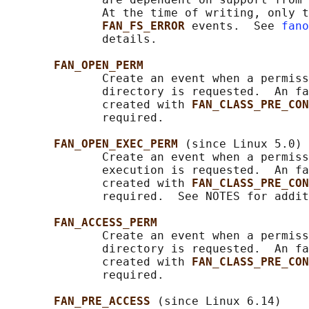
              At the time of writing, only t
FAN_FS_ERROR 
events.  See 
fano
              details.

FAN_OPEN_PERM
              Create an event when a permiss
              directory is requested.  An fa
              created with 
FAN_CLASS_PRE_CON
              required.

FAN_OPEN_EXEC_PERM 
(since Linux 5.0)

              Create an event when a permiss
              execution is requested.  An fa
              created with 
FAN_CLASS_PRE_CON
              required.  See NOTES for addit
FAN_ACCESS_PERM
              Create an event when a permiss
              directory is requested.  An fa
              created with 
FAN_CLASS_PRE_CON
              required.

FAN_PRE_ACCESS 
(since Linux 6.14)
