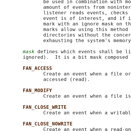
              be used in combination with mo
              amount of events from noninter
              listener reads events, checks 
              event is of interest, and if i
              mark with an ignore mask on th
              marks allow using this method 
              directories without the concer
              exhausting the system's memory
mask
 defines which events shall be li
       ignored).  It is a bit mask composed 
FAN_ACCESS
              Create an event when a file or
              accessed (read).

FAN_MODIFY
              Create an event when a file is
FAN_CLOSE_WRITE
              Create an event when a writabl
FAN_CLOSE_NOWRITE
              Create an event when a read-on