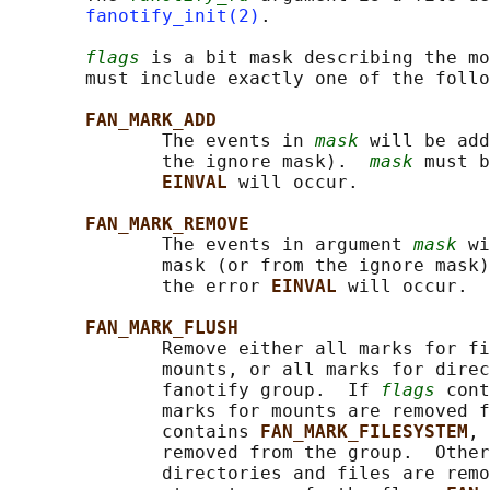
fanotify_init(2)
.

flags
 is a bit mask describing the mo
       must include exactly one of the follo
FAN_MARK_ADD
              The events in 
mask
 will be add
              the ignore mask).  
mask
 must b
EINVAL 
will occur.

FAN_MARK_REMOVE
              The events in argument 
mask
 wi
              mask (or from the ignore mask)
              the error 
EINVAL 
will occur.

FAN_MARK_FLUSH
              Remove either all marks for fi
              mounts, or all marks for direc
              fanotify group.  If 
flags
 cont
              marks for mounts are removed f
              contains 
FAN_MARK_FILESYSTEM
, 
              removed from the group.  Other
              directories and files are remo