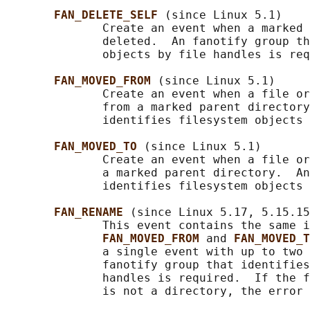
FAN_DELETE_SELF 
(since Linux 5.1)

              Create an event when a marked 
              deleted.  An fanotify group th
              objects by file handles is req
FAN_MOVED_FROM 
(since Linux 5.1)

              Create an event when a file or
              from a marked parent directory
              identifies filesystem objects 
FAN_MOVED_TO 
(since Linux 5.1)

              Create an event when a file or
              a marked parent directory.  An
              identifies filesystem objects 
FAN_RENAME 
(since Linux 5.17, 5.15.15
              This event contains the same i
FAN_MOVED_FROM 
and 
FAN_MOVED_T
              a single event with up to two 
              fanotify group that identifies
              handles is required.  If the f
              is not a directory, the error 