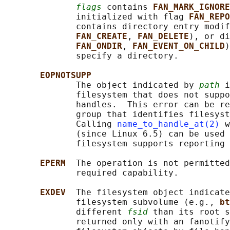
flags
 contains 
FAN_MARK_IGNORE
              initialized with flag 
FAN_REPO
              contains directory entry modif
FAN_CREATE
, 
FAN_DELETE
), or di
FAN_ONDIR
, 
FAN_EVENT_ON_CHILD
)
              specify a directory.

EOPNOTSUPP
              The object indicated by 
path
 i
              filesystem that does not suppo
              handles.  This error can be re
              group that identifies filesyst
              Calling 
name_to_handle_at(2)
 w
              (since Linux 6.5) can be used 
              filesystem supports reporting 
EPERM  
The operation is not permitted
              required capability.

EXDEV  
The filesystem object indicate
              filesystem subvolume (e.g., 
bt
              different 
fsid
 than its root s
              returned only with an fanotify