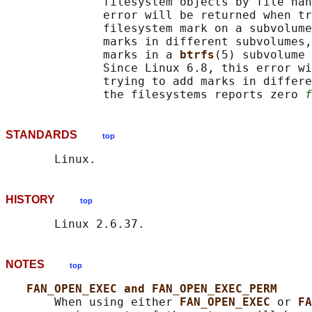
              filesystem objects by file han
              error will be returned when tr
              filesystem mark on a subvolume
              marks in different subvolumes,
              marks in a 
btrfs
(5) subvolume 
              Since Linux 6.8, this error wi
              trying to add marks in differe
              the filesystems reports zero 
f
STANDARDS
top
HISTORY
top
NOTES
top
FAN_OPEN_EXEC and FAN_OPEN_EXEC_PERM
       When using either 
FAN_OPEN_EXEC 
or 
FA