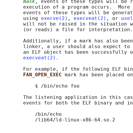
mask
, events of these types will be r
       execution of a program occurs.  More 
       events of these types will be generat
       using 
execve(2)
, 
execveat(2)
, or 
usel
       will not be raised in the situation w
       (or reads) a file for interpretation.

       Additionally, if a mark has also been
       linker, a user should also expect to 
       an ELF object has been successfully o
execveat(2)
.

       For example, if the following ELF bin
FAN_OPEN_EXEC 
mark has been placed on
           $ /bin/echo foo

       The listening application in this cas
       events for both the ELF binary and in
           /bin/echo
