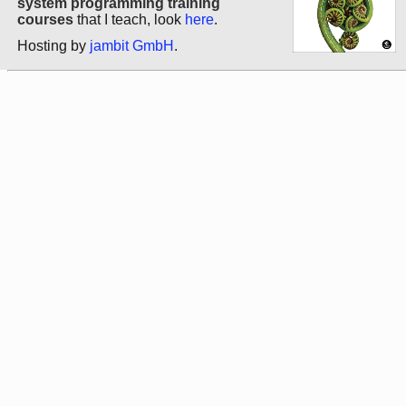
system programming training
courses
that I teach, look
here
.
Hosting by
jambit GmbH
.