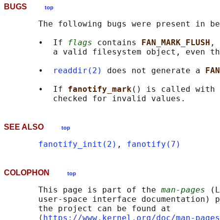
BUGS
top
       The following bugs were present in be
       •  If 
flags
 contains 
FAN_MARK_FLUSH
, 
          a valid filesystem object, even th
       •  
readdir(2)
 does not generate a 
FAN
       •  If 
fanotify_mark
() is called with 
SEE ALSO
top
fanotify_init(2)
, 
fanotify(7)
COLOPHON
top
       This page is part of the 
man-pages
 (L
       user-space interface documentation) p
       the project can be found at 

       ⟨
https://www.kernel.org/doc/man-pages