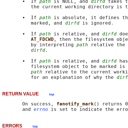
       •  If 
path
 is NULL, and 
dirfd
 takes t
          the current working directory is t
       •  If 
path
 is absolute, it defines th
          marked, and 
dirfd
 is ignored.

       •  If 
path
 is relative, and 
dirfd
 doe
AT_FDCWD
, then the filesystem obje
          by interpreting 
path
 relative the 
dirfd
.

       •  If 
path
 is relative, and 
dirfd
 has
          filesystem object to be marked is 
path
 relative to the current worki
          for an explanation of why the 
dirf
RETURN VALUE
top
       On success, 
fanotify_mark
() returns 0
       and 
errno
ERRORS
top