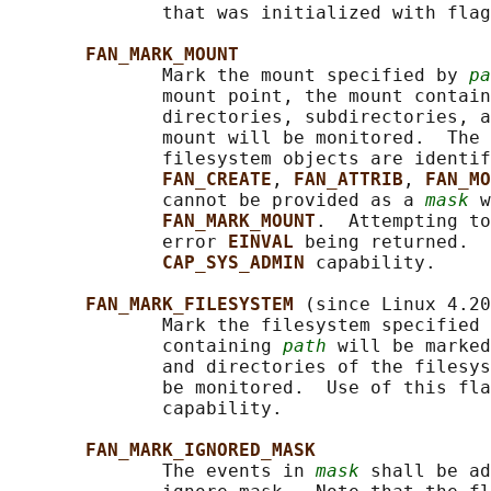
              that was initialized with flag
FAN_MARK_MOUNT
              Mark the mount specified by 
pa
              mount point, the mount contain
              directories, subdirectories, a
              mount will be monitored.  The 
              filesystem objects are identif
FAN_CREATE
, 
FAN_ATTRIB
, 
FAN_MO
              cannot be provided as a 
mask
 w
FAN_MARK_MOUNT
.  Attempting to
              error 
EINVAL 
being returned.  
CAP_SYS_ADMIN 
capability.

FAN_MARK_FILESYSTEM 
(since Linux 4.20
              Mark the filesystem specified 
              containing 
path
 will be marked
              and directories of the filesys
              be monitored.  Use of this fla
              capability.

FAN_MARK_IGNORED_MASK
              The events in 
mask
 shall be ad