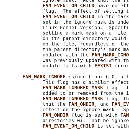
              ignore mask.  Note that the fl
FAN_EVENT_ON_CHILD 
have no eff
              flag.  The effect of setting t
FAN_EVENT_ON_CHILD 
in the mark
              set in the ignore mask is unde
              Linux kernel version.  Specifi
              setting a mark mask on a file 
              on its parent directory would 
              on the file, regardless of the
              the parent directory's mark ma
              updated with the 
FAN_MARK_IGNO
              was previously updated with th
              update fails with 
EEXIST 
error
FAN_MARK_IGNORE 
(since Linux 6.0, 5.1
              This flag has a similar effect
FAN_MARK_IGNORED_MASK 
flag.  T
              added to or removed from the i
FAN_MARK_IGNORED_MASK 
flag, th
              that the 
FAN_ONDIR
, and 
FAN_EV
              effect on the ignore mask.  Sp
FAN_ONDIR 
flag is set with 
FAN
              directories will not be ignore
FAN_EVENT_ON_CHILD 
is set with