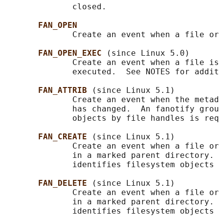
              closed.

FAN_OPEN
              Create an event when a file or
FAN_OPEN_EXEC 
(since Linux 5.0)

              Create an event when a file is
              executed.  See NOTES for addit
FAN_ATTRIB 
(since Linux 5.1)

              Create an event when the metad
              has changed.  An fanotify grou
              objects by file handles is req
FAN_CREATE 
(since Linux 5.1)

              Create an event when a file or
              in a marked parent directory. 
              identifies filesystem objects 
FAN_DELETE 
(since Linux 5.1)

              Create an event when a file or
              in a marked parent directory. 
              identifies filesystem objects 