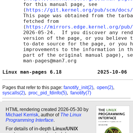
       for this manual page, see

       ⟨
https://git.kernel.org/pub/scm/docs/
       This page was obtained from the tarba
       fetched from

       ⟨
https://mirrors.edge.kernel.org/pub/
       2026-05-24.  If you discover any rend
       version of the page, or you believe t
       to-date source for the page, or you h
       improvements to the information in th
       part of the original manual page), se
       man-pages@man7.org

Linux man-pages 6.18            2025-10-06  
Pages that refer to this page:
fanotify_init(2)
,
open(2)
,
syscalls(2)
,
proc_pid_fdinfo(5)
,
fanotify(7)
HTML rendering created 2026-05-30 by
Michael Kerrisk
, author of
The Linux
Programming Interface
.
For details of in-depth
Linux/UNIX