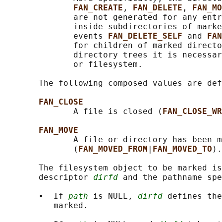
FAN_CREATE
, 
FAN_DELETE
, 
FAN_MO
              are not generated for any entr
              inside subdirectories of marke
              events 
FAN_DELETE_SELF 
and 
FAN
              for children of marked directo
              directory trees it is necessar
              or filesystem.

       The following composed values are def
FAN_CLOSE
              A file is closed (
FAN_CLOSE_WR
FAN_MOVE
              A file or directory has been m
              (
FAN_MOVED_FROM
|
FAN_MOVED_TO
).

       The filesystem object to be marked is
       descriptor 
dirfd
 and the pathname spe
       •  If 
path
 is NULL, 
dirfd
 defines the
          marked.
