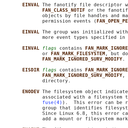
EINVAL 
The fanotify file descriptor w
FAN_CLASS_NOTIF 
or the fanotif
              objects by file handles and ma
              permission events (
FAN_OPEN_PE
EINVAL 
The group was initialized with
              more event types specified in 
EINVAL 
flags
 contains 
FAN_MARK_IGNORE
              or 
FAN_MARK_FILESYSTEM
, but do
FAN_MARK_IGNORED_SURV_MODIFY
.

EISDIR 
flags
 contains 
FAN_MARK_IGNORE
FAN_MARK_IGNORED_SURV_MODIFY
, 
              directory.

ENODEV 
The filesystem object indicate
              associated with a filesystem t
fuse(4)
).  This error can be r
              group that identifies filesyst
              Since Linux 6.8, this error ca
              add a mount or filesystem mark