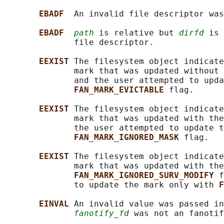
EBADF  
An invalid file descriptor was
EBADF  
path
 is relative but 
dirfd
 is 
              file descriptor.

EEXIST 
The filesystem object indicate
              mark that was updated without 
              and the user attempted to upda
FAN_MARK_EVICTABLE 
flag.

EEXIST 
The filesystem object indicate
              mark that was updated with the
              the user attempted to update t
FAN_MARK_IGNORED_MASK 
flag.

EEXIST 
The filesystem object indicate
              mark that was updated with the
FAN_MARK_IGNORED_SURV_MODIFY 
f
              to update the mark only with 
F
EINVAL 
An invalid value was passed in
fanotify_fd
 was not an fanotif