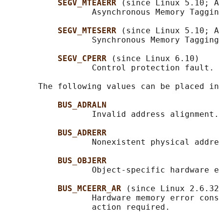
SEGV_MTEAERR 
(since Linux 5.10; A
                  Asynchronous Memory Taggin
SEGV_MTESERR 
(since Linux 5.10; A
                  Synchronous Memory Tagging
SEGV_CPERR 
(since Linux 6.10)

                  Control protection fault.

       The following values can be placed in
BUS_ADRALN
                  Invalid address alignment.

BUS_ADRERR
                  Nonexistent physical addre
BUS_OBJERR
                  Object-specific hardware e
BUS_MCEERR_AR 
(since Linux 2.6.32
                  Hardware memory error cons
                  action required.
