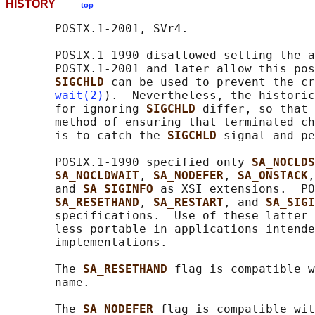
HISTORY
top
       POSIX.1-2001, SVr4.

       POSIX.1-1990 disallowed setting the a
       POSIX.1-2001 and later allow this pos
SIGCHLD 
can be used to prevent the cr
wait(2)
).  Nevertheless, the historic
       for ignoring 
SIGCHLD 
differ, so that 
       method of ensuring that terminated ch
       is to catch the 
SIGCHLD 
signal and pe
       POSIX.1-1990 specified only 
SA_NOCLDS
SA_NOCLDWAIT
, 
SA_NODEFER
, 
SA_ONSTACK
,
       and 
SA_SIGINFO 
as XSI extensions.  PO
SA_RESETHAND
, 
SA_RESTART
, and 
SA_SIGI
       specifications.  Use of these latter 
       less portable in applications intende
       implementations.

       The 
SA_RESETHAND 
flag is compatible w
       name.

       The 
SA_NODEFER 
flag is compatible wit