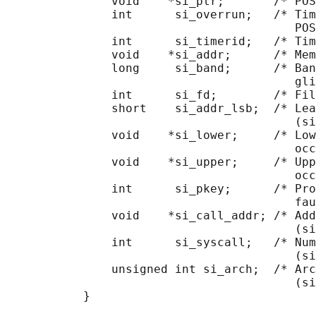
               void    *si_ptr;       /* POS
               int      si_overrun;   /* Tim
                                         POS
               int      si_timerid;   /* Tim
               void    *si_addr;      /* Mem
               long     si_band;      /* Ban
                                         gli
               int      si_fd;        /* Fil
               short    si_addr_lsb;  /* Lea
                                         (si
               void    *si_lower;     /* Low
                                         occ
               void    *si_upper;     /* Upp
                                         occ
               int      si_pkey;      /* Pro
                                         fau
               void    *si_call_addr; /* Add
                                         (si
               int      si_syscall;   /* Num
                                         (si
               unsigned int si_arch;  /* Arc
                                         (si
           }
