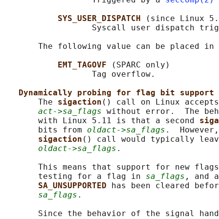
SYS_USER_DISPATCH 
(since Linux 5.
                  Syscall user dispatch trig
       The following value can be placed in 
EMT_TAGOVF 
(SPARC only)

                  Tag overflow.

Dynamically probing for flag bit support
       The 
sigaction
() call on Linux accepts
act->sa_flags
 without error.  The beh
       with Linux 5.11 is that a second 
siga
       bits from 
oldact->sa_flags
.  However,
sigaction
() call would typically leav
oldact->sa_flags
.

       This means that support for new flags
       testing for a flag in 
sa_flags
, and a
SA_UNSUPPORTED 
has been cleared befor
sa_flags
.

       Since the behavior of the signal hand