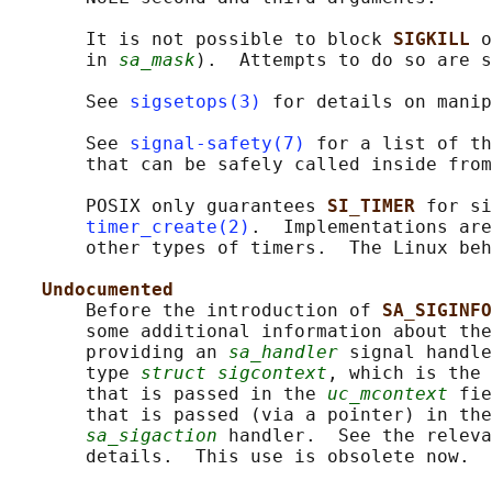
       It is not possible to block 
SIGKILL 
o
       in 
sa_mask
).  Attempts to do so are s
       See 
sigsetops(3)
 for details on manip
       See 
signal-safety(7)
 for a list of th
       that can be safely called inside from
       POSIX only guarantees 
SI_TIMER 
for si
timer_create(2)
.  Implementations are
       other types of timers.  The Linux beh
Undocumented
       Before the introduction of 
SA_SIGINFO
       some additional information about the
       providing an 
sa_handler
 signal handle
       type 
struct sigcontext
, which is the 
       that is passed in the 
uc_mcontext
 fie
       that is passed (via a pointer) in the
sa_sigaction
 handler.  See the releva