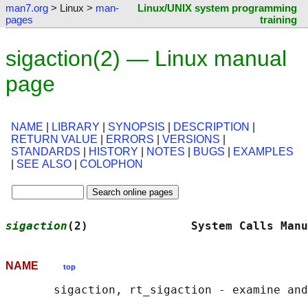
man7.org
> Linux >
man-
Linux/UNIX system programming
pages
training
sigaction(2) — Linux manual
page
NAME
|
LIBRARY
|
SYNOPSIS
|
DESCRIPTION
|
RETURN VALUE
|
ERRORS
|
VERSIONS
|
STANDARDS
|
HISTORY
|
NOTES
|
BUGS
|
EXAMPLES
|
SEE ALSO
|
COLOPHON
sigaction
(2)               System Calls Manu
NAME
top