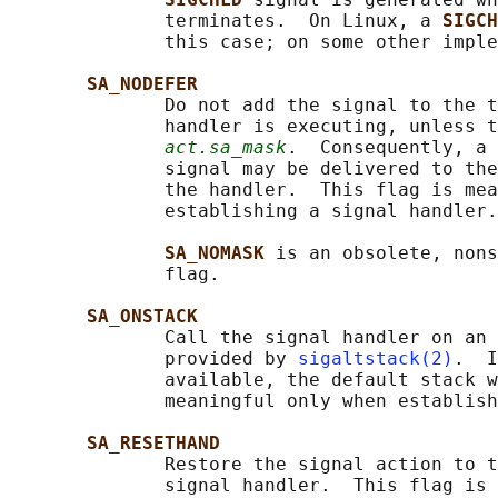
              terminates.  On Linux, a 
SIGCH
              this case; on some other imple
SA_NODEFER
              Do not add the signal to the t
              handler is executing, unless t
act.sa_mask
.  Consequently, a 
              signal may be delivered to the
              the handler.  This flag is mea
              establishing a signal handler.

SA_NOMASK 
is an obsolete, nons
              flag.

SA_ONSTACK
              Call the signal handler on an 
              provided by 
sigaltstack(2)
.  I
              available, the default stack w
              meaningful only when establish
SA_RESETHAND
              Restore the signal action to t
              signal handler.  This flag is 