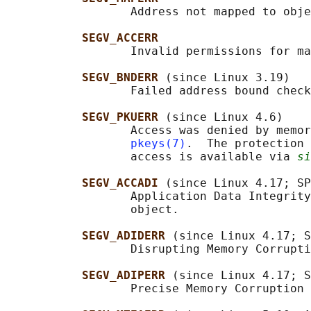
                  Address not mapped to obje
SEGV_ACCERR
                  Invalid permissions for ma
SEGV_BNDERR 
(since Linux 3.19)

                  Failed address bound check
SEGV_PKUERR 
(since Linux 4.6)

                  Access was denied by memor
pkeys(7)
.  The protection 
                  access is available via 
si
SEGV_ACCADI 
(since Linux 4.17; SP
                  Application Data Integrity
                  object.

SEGV_ADIDERR 
(since Linux 4.17; S
                  Disrupting Memory Corrupti
SEGV_ADIPERR 
(since Linux 4.17; S
                  Precise Memory Corruption 