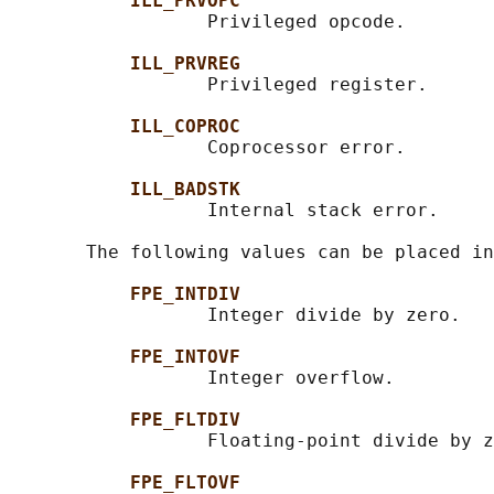
ILL_PRVOPC
                  Privileged opcode.

ILL_PRVREG
                  Privileged register.

ILL_COPROC
                  Coprocessor error.

ILL_BADSTK
                  Internal stack error.

       The following values can be placed in
FPE_INTDIV
                  Integer divide by zero.

FPE_INTOVF
                  Integer overflow.

FPE_FLTDIV
                  Floating-point divide by z
FPE_FLTOVF