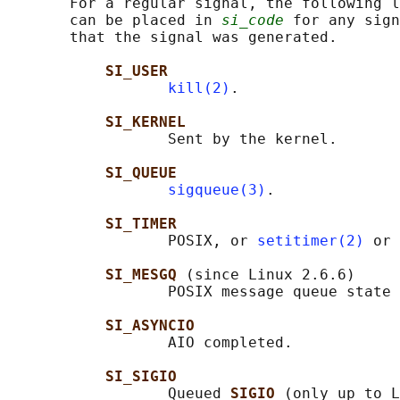
       For a regular signal, the following l
       can be placed in 
si_code
 for any sign
       that the signal was generated.

SI_USER
kill(2)
.

SI_KERNEL
                  Sent by the kernel.

SI_QUEUE
sigqueue(3)
.

SI_TIMER
                  POSIX, or 
setitimer(2)
 or 
SI_MESGQ 
(since Linux 2.6.6)

                  POSIX message queue state 
SI_ASYNCIO
                  AIO completed.

SI_SIGIO
                  Queued 
SIGIO 
(only up to L