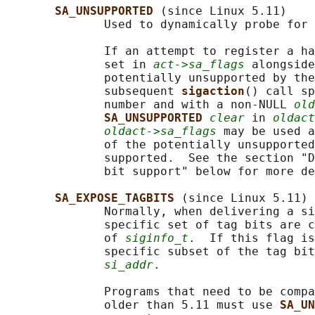
SA_UNSUPPORTED 
(since Linux 5.11)

              Used to dynamically probe for 
              If an attempt to register a ha
              set in 
act->sa_flags
 alongside
              potentially unsupported by the
              subsequent 
sigaction
() call sp
              number and with a non-NULL 
old
SA_UNSUPPORTED 
clear
 in 
oldact
oldact->sa_flags
 may be used a
              of the potentially unsupported
              supported.  See the section "D
              bit support" below for more de
SA_EXPOSE_TAGBITS 
(since Linux 5.11)

              Normally, when delivering a si
              specific set of tag bits are c
              of 
siginfo_t
.  If this flag is
              specific subset of the tag bit
si_addr
.

              Programs that need to be compa
              older than 5.11 must use 
SA_UN