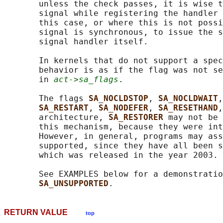
       unless the check passes, it is wise t
       signal while registering the handler 
       this case, or where this is not possi
       signal is synchronous, to issue the s
       signal handler itself.

       In kernels that do not support a spec
       behavior is as if the flag was not se
       in 
act->sa_flags
.

       The flags 
SA_NOCLDSTOP
, 
SA_NOCLDWAIT
,
SA_RESTART
, 
SA_NODEFER
, 
SA_RESETHAND
,
       architecture, 
SA_RESTORER 
may not be 
       this mechanism, because they were int
       However, in general, programs may ass
       supported, since they have all been s
       which was released in the year 2003.

       See EXAMPLES below for a demonstratio
SA_UNSUPPORTED
RETURN VALUE
top