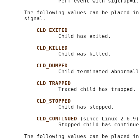
                  Perf event with sigtrap=1.

       The following values can be placed in
       signal:

CLD_EXITED
                  Child has exited.

CLD_KILLED
                  Child was killed.

CLD_DUMPED
                  Child terminated abnormall
CLD_TRAPPED
                  Traced child has trapped.

CLD_STOPPED
                  Child has stopped.

CLD_CONTINUED 
(since Linux 2.6.9)

                  Stopped child has continue
       The following values can be placed in