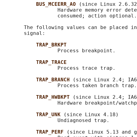
BUS_MCEERR_AO 
(since Linux 2.6.32
                  Hardware memory error dete
                  consumed; action optional.

       The following values can be placed in
       signal:

TRAP_BRKPT
                  Process breakpoint.

TRAP_TRACE
                  Process trace trap.

TRAP_BRANCH 
(since Linux 2.4; IA6
                  Process taken branch trap.

TRAP_HWBKPT 
(since Linux 2.4; IA6
                  Hardware breakpoint/watchp
TRAP_UNK 
(since Linux 4.18)

                  Undiagnosed trap.

TRAP_PERF 
(since Linux 5.13 and g