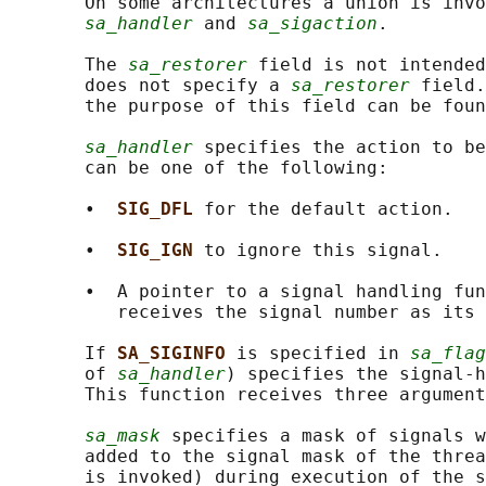
       On some architectures a union is invo
sa_handler
 and 
sa_sigaction
.

       The 
sa_restorer
 field is not intended
       does not specify a 
sa_restorer
 field.
       the purpose of this field can be foun
sa_handler
 specifies the action to be
       can be one of the following:

       •  
SIG_DFL 
for the default action.

       •  
SIG_IGN 
to ignore this signal.

       •  A pointer to a signal handling fun
          receives the signal number as its 
       If 
SA_SIGINFO 
is specified in 
sa_flag
       of 
sa_handler
) specifies the signal-h
       This function receives three argument
sa_mask
 specifies a mask of signals w
       added to the signal mask of the threa
       is invoked) during execution of the s