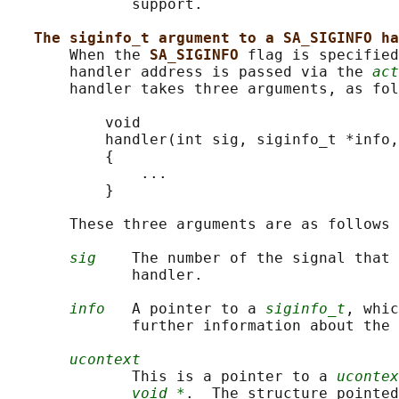
              support.

The siginfo_t argument to a SA_SIGINFO ha
       When the 
SA_SIGINFO 
flag is specified
       handler address is passed via the 
act
       handler takes three arguments, as fol
           void

           handler(int sig, siginfo_t *info,
           {

               ...

           }

       These three arguments are as follows

sig
    The number of the signal that 
              handler.

info
   A pointer to a 
siginfo_t
, whic
              further information about the 
ucontext
              This is a pointer to a 
ucontex
void *
.  The structure pointed