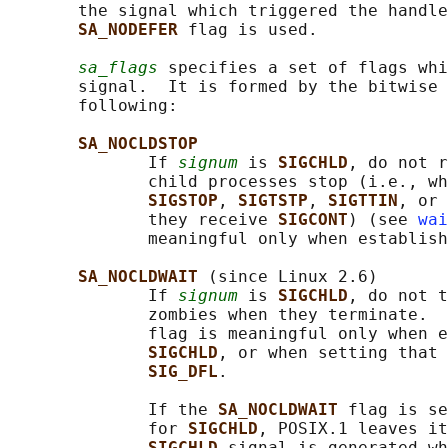
       the signal which triggered the handle
SA_NODEFER 
flag is used.

sa_flags
 specifies a set of flags whi
       signal.  It is formed by the bitwise 
       following:

SA_NOCLDSTOP
              If 
signum
 is 
SIGCHLD
, do not r
              child processes stop (i.e., wh
SIGSTOP
, 
SIGTSTP
, 
SIGTTIN
, or 
              they receive 
SIGCONT
) (see 
wai
              meaningful only when establish
SA_NOCLDWAIT 
(since Linux 2.6)

              If 
signum
 is 
SIGCHLD
, do not t
              zombies when they terminate.  
              flag is meaningful only when e
SIGCHLD
, or when setting that 
SIG_DFL
.

              If the 
SA_NOCLDWAIT 
flag is se
              for 
SIGCHLD
, POSIX.1 leaves it
SIGCHLD 
signal is generated wh