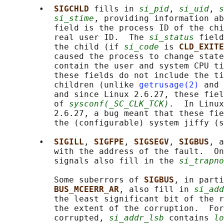
       •  
SIGCHLD 
fills in 
si_pid
, 
si_uid
, 
s
si_stime
, providing information a
          field is the process ID of the chi
          real user ID.  The 
si_status
 field
          the child (if 
si_code
 is 
CLD_EXITE
          caused the process to change state
          contain the user and system CPU ti
          these fields do not include the ti
          children (unlike 
getrusage(2)
 and 
          and since Linux 2.6.27, these fiel
          of 
sysconf(_SC_CLK_TCK)
.  In Linux
          2.6.27, a bug meant that these fie
          the (configurable) system jiffy (s
       •  
SIGILL
, 
SIGFPE
, 
SIGSEGV
, 
SIGBUS
, a
          with the address of the fault.  On
          signals also fill in the 
si_trapno
          Some suberrors of 
SIGBUS
, in parti
BUS_MCEERR_AR
, also fill in 
si_add
          the least significant bit of the r
          the extent of the corruption.  For
          corrupted, 
si_addr_lsb
 contains 
lo