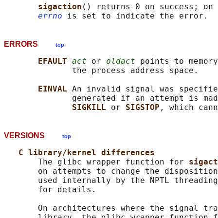
sigaction
() returns 0 on success; on 
errno
ERRORS
top
EFAULT 
act
 or 
oldact
 points to memory
              the process address space.

EINVAL 
An invalid signal was specifie
              generated if an attempt is mad
SIGKILL 
or 
SIGSTOP
VERSIONS
top
C library/kernel differences
       The glibc wrapper function for 
sigact
       on attempts to change the disposition
       used internally by the NPTL threading
       for details.

       On architectures where the signal tra
       library, the glibc wrapper function f