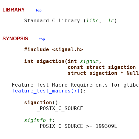
LIBRARY
top
       Standard C library (
libc
, 
-lc
SYNOPSIS
top
#include <signal.h>
int sigaction(int 
signum
,
const struct sigaction
struct sigaction *_Null
   Feature Test Macro Requirements for glibc
feature_test_macros(7)
):

sigaction
():

           _POSIX_C_SOURCE

siginfo_t
:
