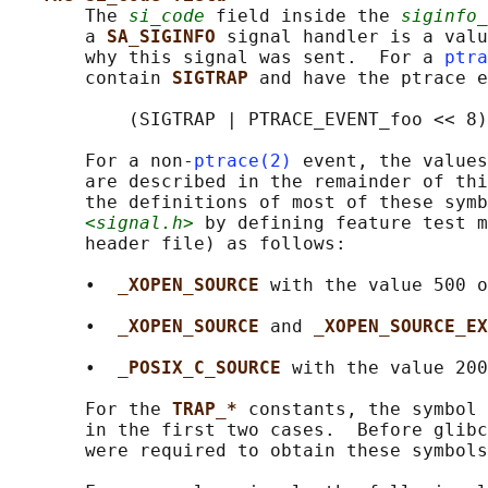
       The 
si_code
 field inside the 
siginfo_
       a 
SA_SIGINFO 
signal handler is a valu
       why this signal was sent.  For a 
ptra
       contain 
SIGTRAP 
and have the ptrace e
           (SIGTRAP | PTRACE_EVENT_foo << 8)
       For a non-
ptrace(2)
 event, the values
       are described in the remainder of thi
       the definitions of most of these symb
<signal.h>
 by defining feature test m
       header file) as follows:

       •  
_XOPEN_SOURCE 
with the value 500 o
       •  
_XOPEN_SOURCE 
and 
_XOPEN_SOURCE_EX
       •  
_POSIX_C_SOURCE 
with the value 200
       For the 
TRAP_* 
constants, the symbol 
       in the first two cases.  Before glibc
       were required to obtain these symbols