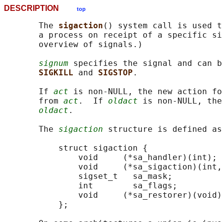
DESCRIPTION
top
       The 
sigaction
() system call is used t
       a process on receipt of a specific si
       overview of signals.)

signum
 specifies the signal and can b
SIGKILL 
and 
SIGSTOP
.

       If 
act
 is non-NULL, the new action fo
       from 
act
.  If 
oldact
 is non-NULL, the
oldact
.

       The 
sigaction
 structure is defined as
           struct sigaction {

               void     (*sa_handler)(int);

               void     (*sa_sigaction)(int,
               sigset_t   sa_mask;

               int        sa_flags;

               void     (*sa_restorer)(void)
           };
