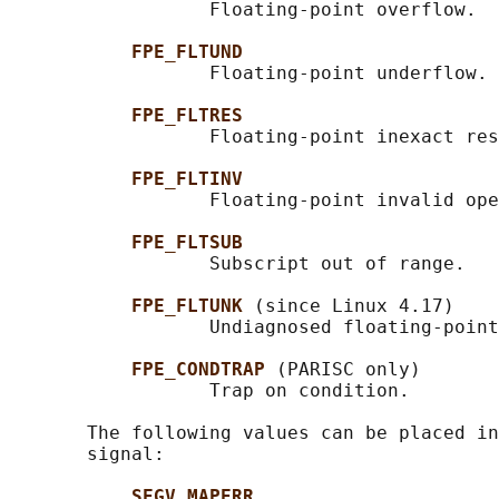
                  Floating-point overflow.

FPE_FLTUND
                  Floating-point underflow.

FPE_FLTRES
                  Floating-point inexact res
FPE_FLTINV
                  Floating-point invalid ope
FPE_FLTSUB
                  Subscript out of range.

FPE_FLTUNK 
(since Linux 4.17)

                  Undiagnosed floating-point
FPE_CONDTRAP 
(PARISC only)

                  Trap on condition.

       The following values can be placed in
       signal:

SEGV_MAPERR