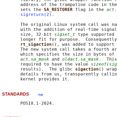
       address of the trampoline code in the
       sets the 
SA_RESTORER 
flag in the 
act.
sigreturn(2)
.

       The original Linux system call was na
       with the addition of real-time signal
       size, 32-bit 
sigset_t
 type supported 
       longer fit for purpose.  Consequently
rt_sigaction
(), was added to support 
       The new system call takes a fourth ar
       which specifies the size in bytes of 
act.sa_mask
 and 
oldact.sa_mask
.  This
       required to have the value 
sizeof(sig
       results).  The glibc 
sigaction
() wrap
       details from us, transparently callin
STANDARDS
top