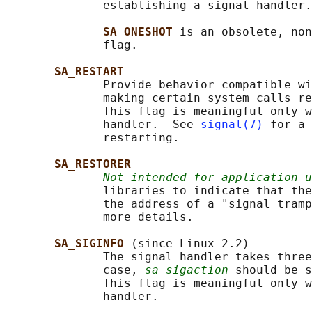
              establishing a signal handler.

SA_ONESHOT 
is an obsolete, non
              flag.

SA_RESTART
              Provide behavior compatible wi
              making certain system calls re
              This flag is meaningful only w
              handler.  See 
signal(7)
 for a 
              restarting.

SA_RESTORER
Not intended for application u
              libraries to indicate that the
              the address of a "signal tramp
              more details.

SA_SIGINFO 
(since Linux 2.2)

              The signal handler takes three
              case, 
sa_sigaction
 should be s
              This flag is meaningful only w
              handler.
