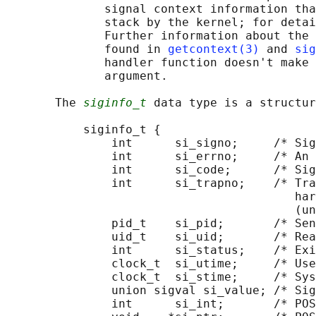
              signal context information tha
              stack by the kernel; for detai
              Further information about the 
              found in 
getcontext(3)
 and 
sig
              handler function doesn't make 
              argument.

       The 
siginfo_t
 data type is a structur
           siginfo_t {

               int      si_signo;     /* Sig
               int      si_errno;     /* An 
               int      si_code;      /* Sig
               int      si_trapno;    /* Tra
                                         har
                                         (un
               pid_t    si_pid;       /* Sen
               uid_t    si_uid;       /* Rea
               int      si_status;    /* Exi
               clock_t  si_utime;     /* Use
               clock_t  si_stime;     /* Sys
               union sigval si_value; /* Sig
               int      si_int;       /* POS