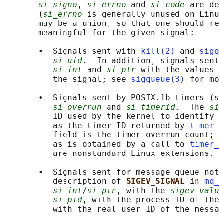
si_signo
, 
si_errno
 and 
si_code
 are de
       (
si_errno
 is generally unused on Linu
       may be a union, so that one should re
       meaningful for the given signal:

       •  Signals sent with 
kill(2)
 and 
sigq
si_uid
.  In addition, signals sent
si_int
 and 
si_ptr
 with the values 
          the signal; see 
sigqueue(3)
 for mo
       •  Signals sent by POSIX.1b timers (s
si_overrun
 and 
si_timerid
.  The 
si
          ID used by the kernel to identify 
          as the timer ID returned by 
timer_
          field is the timer overrun count; 
          as is obtained by a call to 
timer_
          are nonstandard Linux extensions.

       •  Signals sent for message queue not
          description of 
SIGEV_SIGNAL 
in 
mq_
si_int
/
si_ptr
, with the 
sigev_valu
si_pid
, with the process ID of the
          with the real user ID of the messa