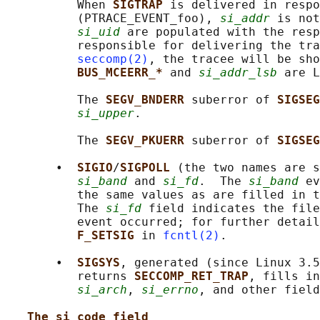
          When 
SIGTRAP 
is delivered in respo
          (PTRACE_EVENT_foo), 
si_addr
 is not
si_uid
 are populated with the resp
          responsible for delivering the tra
seccomp(2)
, the tracee will be sho
BUS_MCEERR_* 
and 
si_addr_lsb
 are L
          The 
SEGV_BNDERR 
suberror of 
SIGSEG
si_upper
.

          The 
SEGV_PKUERR 
suberror of 
SIGSEG
       •  
SIGIO
/
SIGPOLL 
(the two names are s
si_band
 and 
si_fd
.  The 
si_band
 ev
          the same values as are filled in t
          The 
si_fd
 field indicates the file
          event occurred; for further detail
F_SETSIG 
in 
fcntl(2)
.

       •  
SIGSYS
, generated (since Linux 3.5
          returns 
SECCOMP_RET_TRAP
, fills in
si_arch
, 
si_errno
, and other field
The si_code field