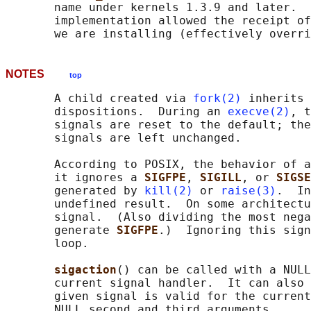
       name under kernels 1.3.9 and later.  
       implementation allowed the receipt of
       we are installing (effectively overri
NOTES
top
       A child created via 
fork(2)
 inherits 
       dispositions.  During an 
execve(2)
, t
       signals are reset to the default; the
       signals are left unchanged.

       According to POSIX, the behavior of a
       it ignores a 
SIGFPE
, 
SIGILL
, or 
SIGSE
       generated by 
kill(2)
 or 
raise(3)
.  In
       undefined result.  On some architectu
       signal.  (Also dividing the most nega
       generate 
SIGFPE
.)  Ignoring this sign
       loop.

sigaction
() can be called with a NULL
       current signal handler.  It can also 
       given signal is valid for the current
       NULL second and third arguments.
