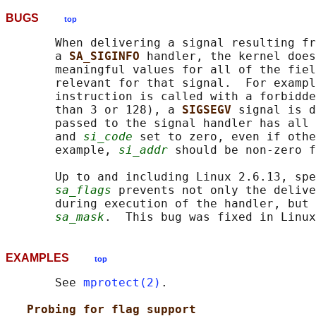
BUGS
top
       When delivering a signal resulting fr
       a 
SA_SIGINFO 
handler, the kernel does
       meaningful values for all of the fiel
       relevant for that signal.  For exampl
       instruction is called with a forbidde
       than 3 or 128), a 
SIGSEGV 
signal is d
       passed to the signal handler has all 
       and 
si_code
 set to zero, even if othe
       example, 
si_addr
 should be non-zero f
       Up to and including Linux 2.6.13, spe
sa_flags
 prevents not only the delive
       during execution of the handler, but 
sa_mask
EXAMPLES
top
       See 
mprotect(2)
.

Probing for flag support