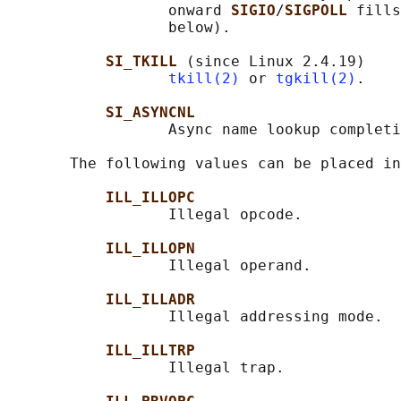
                  onward 
SIGIO
/
SIGPOLL 
fills
                  below).

SI_TKILL 
(since Linux 2.4.19)

tkill(2)
 or 
tgkill(2)
.

SI_ASYNCNL
                  Async name lookup completi
       The following values can be placed in
ILL_ILLOPC
                  Illegal opcode.

ILL_ILLOPN
                  Illegal operand.

ILL_ILLADR
                  Illegal addressing mode.

ILL_ILLTRP
                  Illegal trap.
