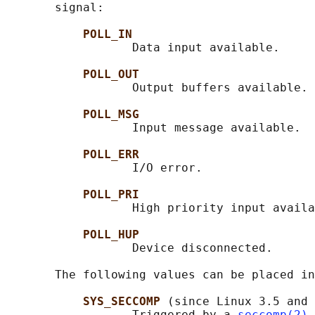
       signal:

POLL_IN
                  Data input available.

POLL_OUT
                  Output buffers available.

POLL_MSG
                  Input message available.

POLL_ERR
                  I/O error.

POLL_PRI
                  High priority input availa
POLL_HUP
                  Device disconnected.

       The following values can be placed in
SYS_SECCOMP 
(since Linux 3.5 and 
                  Triggered by a 
seccomp(2)
 