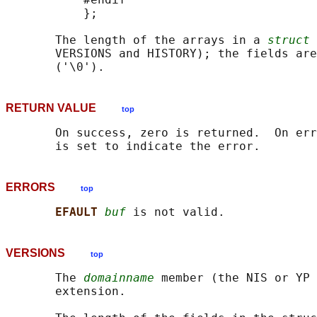
           };

       The length of the arrays in a 
struct 
       VERSIONS and HISTORY); the fields are
RETURN VALUE
top
       On success, zero is returned.  On err
ERRORS
top
EFAULT 
buf
VERSIONS
top
       The 
domainname
 member (the NIS or YP 
       extension.
