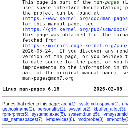
       This page is part of the 
man-pages
 (L
       user-space interface documentation) p
       the project can be found at 

       ⟨
https://www.kernel.org/doc/man-pages
       for this manual page, see

       ⟨
https://git.kernel.org/pub/scm/docs/
       This page was obtained from the tarba
       fetched from

       ⟨
https://mirrors.edge.kernel.org/pub/
       2026-05-24.  If you discover any rend
       version of the page, or you believe t
       to-date source for the page, or you h
       improvements to the information in th
       part of the original manual page), se
       man-pages@man7.org

Linux man-pages 6.18            2026-02-08  
Pages that refer to this page:
arch(1)
,
systemd-nspawn(1)
,
un
gethostname(2)
,
personality(2)
,
syscalls(2)
,
kbuffer_alloc(3)
rpm-rpmrc(5)
,
systemd.exec(5)
,
systemd.unit(5)
,
lvmsystemid
uts_namespaces(7)
,
lvmdevices(8)
,
modprobe(8)
,
sm-notify(