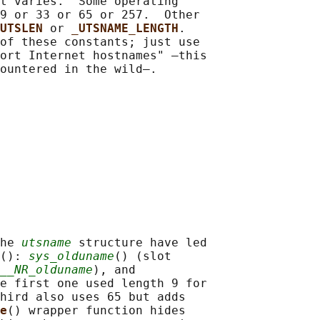
t varies.  Some operating

9 or 33 or 65 or 257.  Other

UTSLEN 
or 
_UTSNAME_LENGTH
.

of these constants; just use

ort Internet hostnames" —this

he 
utsname
 structure have led

(): 
sys_olduname
() (slot

__NR_olduname
), and

e first one used length 9 for

hird also uses 65 but adds

e
() wrapper function hides
