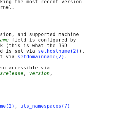
king the most recent version

sion, and supported machine

ame
 field is configured by

k (this is what the BSD

d is set via 
sethostname(2)
).

t via 
setdomainname(2)
.

so accessible via

srelease
, 
version
,

me(2)
, 
uts_namespaces(7)