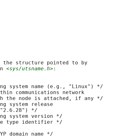
 the structure pointed to by

n 
<sys/utsname.h>
:

ng system name (e.g., "Linux") */

thin communications network

h the node is attached, if any */

ng system release

"2.6.28") */

ng system version */

e type identifier */

YP domain name */
