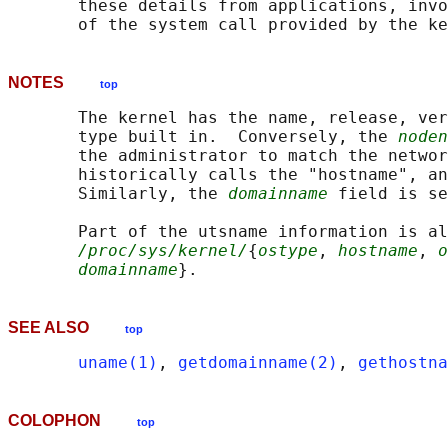
       these details from applications, invo
NOTES
top
       The kernel has the name, release, ver
       type built in.  Conversely, the 
noden
       the administrator to match the networ
       historically calls the "hostname", an
       Similarly, the 
domainname
 field is se
       Part of the utsname information is al
/proc/sys/kernel/
{
ostype
, 
hostname
, 
o
domainname
SEE ALSO
top
uname(1)
, 
getdomainname(2)
, 
gethostna
COLOPHON
top