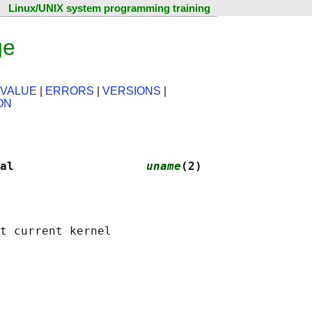
Linux/UNIX system programming training
ge
 VALUE
|
ERRORS
|
VERSIONS
|
ON
al                   
uname
(2)