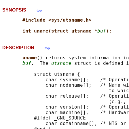
SYNOPSIS
top
#include <sys/utsname.h>
int uname(struct utsname *
buf
);
DESCRIPTION
top
uname
() returns system information in
buf
.  The 
utsname
 struct is defined i
           struct utsname {

               char sysname[];    /* Operati
               char nodename[];   /* Name wi
                                     to whic
               char release[];    /* Operati
                                     (e.g., 
               char version[];    /* Operati
               char machine[];    /* Hardwar
           #ifdef _GNU_SOURCE

               char domainname[]; /* NIS or 
           #endif
