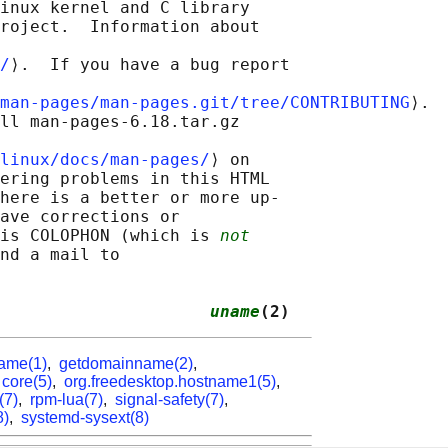
inux kernel and C library

roject.  Information about

/
⟩.  If you have a bug report

man-pages/man-pages.git/tree/CONTRIBUTING
⟩.

ll man-pages-6.18.tar.gz

linux/docs/man-pages/
⟩ on

ering problems in this HTML

here is a better or more up-

ave corrections or

is COLOPHON (which is 
not
nd a mail to

                     
uname
(2)
ame(1)
,
getdomainname(2)
,
,
core(5)
,
org.freedesktop.hostname1(5)
,
(7)
,
rpm-lua(7)
,
signal-safety(7)
,
8)
,
systemd-sysext(8)