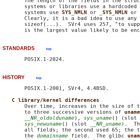
       The length of the fields in the struc
       systems or libraries use a hardcoded 
       systems use 
SYS_NMLN 
or 
_SYS_NMLN 
or 
       Clearly, it is a bad idea to use any 
       sizeof(...).  SVr4 uses 257, "to supp
STANDARDS
top
HISTORY
top
       POSIX.1-2001, SVr4, 4.4BSD.

C library/kernel differences
       Over time, increases in the size of t
       to three successive versions of 
uname
__NR_oldolduname
), 
sys_uname
() (slot 
sys_newuname
() (slot 
__NR_uname)
.  Th
       all fields; the second used 65; the t
       the 
domainname
 field.  The glibc 
unam