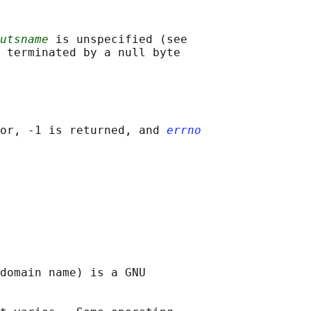
utsname
 is unspecified (see

 terminated by a null byte

or, -1 is returned, and 
errno
domain name) is a GNU
