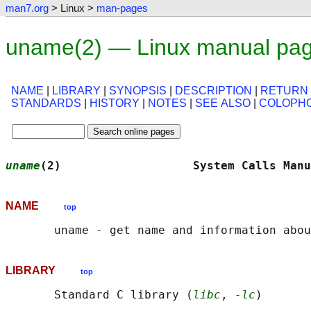
man7.org
> Linux >
man-pages
uname(2) — Linux manual pa
NAME
|
LIBRARY
|
SYNOPSIS
|
DESCRIPTION
|
RETURN
STANDARDS
|
HISTORY
|
NOTES
|
SEE ALSO
|
COLOPH
uname
(2)                   System Calls Manu
NAME
top
LIBRARY
top
       Standard C library (
libc
, 
-lc