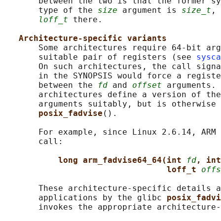
       between the two is that the former sy
       type of the 
size
 argument is 
size_t
, 
loff_t
 there.

Architecture-specific variants
       Some architectures require 64-bit arg
       suitable pair of registers (see 
sysca
       On such architectures, the call signa
       in the SYNOPSIS would force a registe
       between the 
fd
 and 
offset
 arguments. 
       architectures define a version of the
       arguments suitably, but is otherwise 
posix_fadvise
().

       For example, since Linux 2.6.14, ARM 
       call:

long arm_fadvise64_64(int 
fd
, int
loff_t 
offs
       These architecture-specific details a
       applications by the glibc 
posix_fadvi