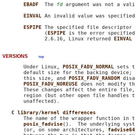
EBADF  
The 
fd
 argument was not a vali
EINVAL 
An invalid value was specified
ESPIPE 
The specified file descriptor 
              (
ESPIPE 
is the error specified
              2.6.16, Linux returned 
EINVAL 
VERSIONS
top
       Under Linux, 
POSIX_FADV_NORMAL 
sets t
       default size for the backing device; 
       this size, and 
POSIX_FADV_RANDOM 
disa
POSIX_FADV_NOREUSE 
does not modify th
       These changes affect the entire file,
       region (but other open file handles t
       unaffected).

C library/kernel differences
       The name of the wrapper function in t
posix_fadvise
().  The underlying syst
       (or, on some architectures, 
fadvise64