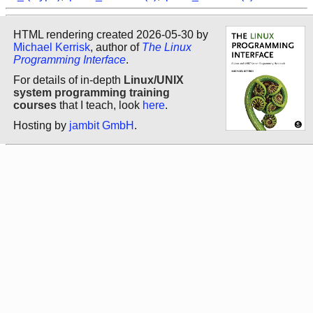
HTML rendering created 2026-05-30 by
Michael Kerrisk
, author of
The Linux
Programming Interface
.
For details of in-depth
Linux/UNIX
system programming training
courses
that I teach, look
here
.
Hosting by
jambit GmbH
.