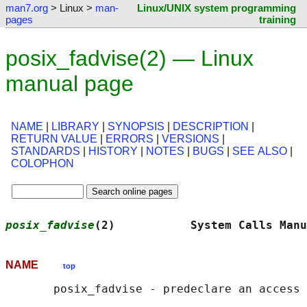
man7.org
> Linux >
man-
Linux/UNIX system programming
pages
training
posix_fadvise(2) — Linux
manual page
NAME
|
LIBRARY
|
SYNOPSIS
|
DESCRIPTION
|
RETURN VALUE
|
ERRORS
|
VERSIONS
|
STANDARDS
|
HISTORY
|
NOTES
|
BUGS
|
SEE ALSO
|
COLOPHON
posix_fadvise
(2)           System Calls Manu
NAME
top