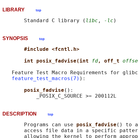
LIBRARY
top
       Standard C library (
libc
, 
-lc
SYNOPSIS
top
#include <fcntl.h>
int posix_fadvise(int 
fd
, off_t 
offse
   Feature Test Macro Requirements for glibc
feature_test_macros(7)
):

posix_fadvise
():

DESCRIPTION
top
       Programs can use 
posix_fadvise
() to a
       access file data in a specific patter
       allowing the kernel to perform approp