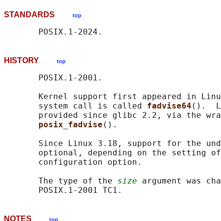
STANDARDS
top
HISTORY
top
       POSIX.1-2001.

       Kernel support first appeared in Linu
       system call is called 
fadvise64
().  L
       provided since glibc 2.2, via the wra
posix_fadvise
().

       Since Linux 3.18, support for the und
       optional, depending on the setting of
       configuration option.

       The type of the 
size
 argument was cha
NOTES
top