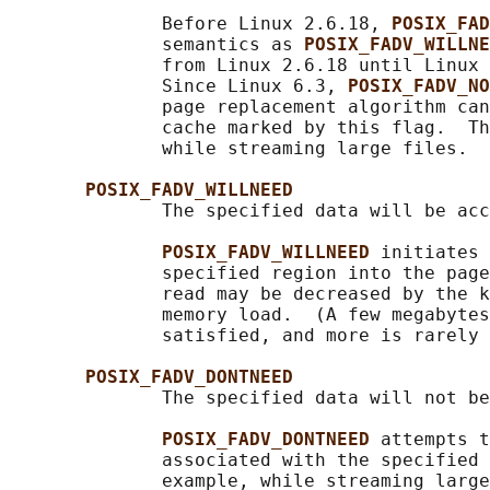
              Before Linux 2.6.18, 
POSIX_FAD
              semantics as 
POSIX_FADV_WILLNE
              from Linux 2.6.18 until Linux 
              Since Linux 6.3, 
POSIX_FADV_NO
              page replacement algorithm can
              cache marked by this flag.  Th
              while streaming large files.

POSIX_FADV_WILLNEED
              The specified data will be acc
POSIX_FADV_WILLNEED 
initiates 
              specified region into the page
              read may be decreased by the k
              memory load.  (A few megabytes
              satisfied, and more is rarely 
POSIX_FADV_DONTNEED
              The specified data will not be
POSIX_FADV_DONTNEED 
attempts t
              associated with the specified 
              example, while streaming large