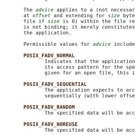
       The 
advice
 applies to a (not necessar
       at 
offset
 and extending for 
size
 byte
       file if 
size
 is 0) within the file re
       is not binding; it merely constitutes
       the application.

       Permissible values for 
advice
 include
POSIX_FADV_NORMAL
              Indicates that the application
              its access pattern for the spe
              given for an open file, this i
POSIX_FADV_SEQUENTIAL
              The application expects to acc
              sequentially (with lower offse
POSIX_FADV_RANDOM
              The specified data will be acc
POSIX_FADV_NOREUSE
              The specified data will be acc