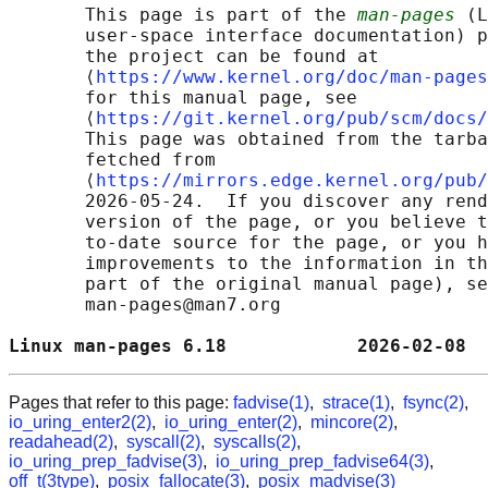
       This page is part of the 
man-pages
 (L
       user-space interface documentation) p
       the project can be found at 

       ⟨
https://www.kernel.org/doc/man-pages
       for this manual page, see

       ⟨
https://git.kernel.org/pub/scm/docs/
       This page was obtained from the tarba
       fetched from

       ⟨
https://mirrors.edge.kernel.org/pub/
       2026-05-24.  If you discover any rend
       version of the page, or you believe t
       to-date source for the page, or you h
       improvements to the information in th
       part of the original manual page), se
       man-pages@man7.org

Linux man-pages 6.18            2026-02-08  
Pages that refer to this page:
fadvise(1)
,
strace(1)
,
fsync(2)
,
io_uring_enter2(2)
,
io_uring_enter(2)
,
mincore(2)
,
readahead(2)
,
syscall(2)
,
syscalls(2)
,
io_uring_prep_fadvise(3)
,
io_uring_prep_fadvise64(3)
,
off_t(3type)
,
posix_fallocate(3)
,
posix_madvise(3)