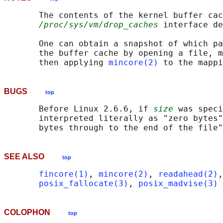
       The contents of the kernel buffer cac
/proc/sys/vm/drop_caches
 interface de
       One can obtain a snapshot of which pa
       the buffer cache by opening a file, m
       then applying 
mincore(2)
BUGS
top
       Before Linux 2.6.6, if 
size
 was speci
       interpreted literally as "zero bytes"
SEE ALSO
top
fincore(1)
, 
mincore(2)
, 
readahead(2)
,
posix_fallocate(3)
, 
posix_madvise(3)
COLOPHON
top