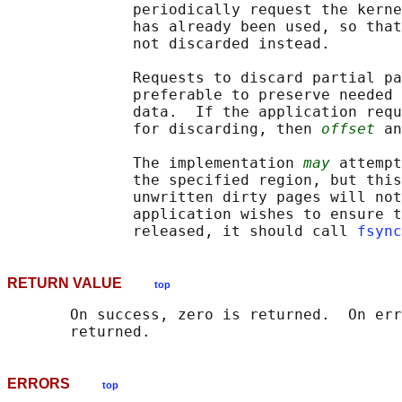
              periodically request the kerne
              has already been used, so that
              not discarded instead.

              Requests to discard partial pa
              preferable to preserve needed 
              data.  If the application requ
              for discarding, then 
offset
 an
              The implementation 
may
 attempt
              the specified region, but this
              unwritten dirty pages will not
              application wishes to ensure t
              released, it should call 
fsync
RETURN VALUE
top
       On success, zero is returned.  On err
ERRORS
top