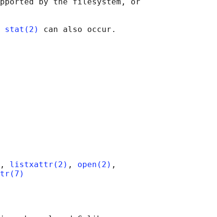
pported by the filesystem, or

 
stat(2)
, 
listxattr(2)
, 
open(2)
,

tr(7)