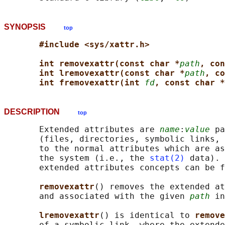
SYNOPSIS
top
#include <sys/xattr.h>
int removexattr(const char *
path
, con
int lremovexattr(const char *
path
, co
int fremovexattr(int 
fd
, const char *
DESCRIPTION
top
       Extended attributes are 
name
:
value
 pa
       (files, directories, symbolic links, 
       to the normal attributes which are as
       the system (i.e., the 
stat(2)
 data). 
       extended attributes concepts can be f
removexattr
() removes the extended at
       and associated with the given 
path
 in
lremovexattr
() is identical to 
remove
       of a symbolic link, where the extende