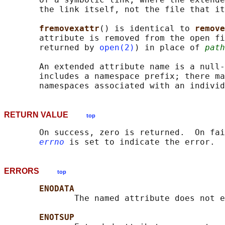
       the link itself, not the file that it
fremovexattr
() is identical to 
remove
       attribute is removed from the open fi
       returned by 
open(2)
) in place of 
path
       An extended attribute name is a null-
       includes a namespace prefix; there ma
RETURN VALUE
top
       On success, zero is returned.  On fai
errno
ERRORS
top
ENODATA
              The named attribute does not e
ENOTSUP