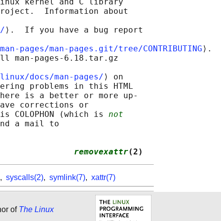
inux kernel and C library

roject.  Information about

/
⟩.  If you have a bug report

man-pages/man-pages.git/tree/CONTRIBUTING
⟩.

ll man-pages-6.18.tar.gz

linux/docs/man-pages/
⟩ on

ering problems in this HTML

here is a better or more up-

ave corrections or

is COLOPHON (which is 
not
nd a mail to

               
removexattr
(2)
,
syscalls(2)
,
symlink(7)
,
xattr(7)
hor of
The Linux