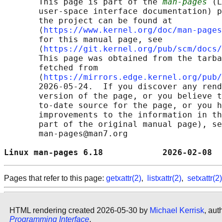
       This page is part of the 
man-pages
 (L
       user-space interface documentation) p
       the project can be found at 

       ⟨
https://www.kernel.org/doc/man-pages
       for this manual page, see

       ⟨
https://git.kernel.org/pub/scm/docs/
       This page was obtained from the tarba
       fetched from

       ⟨
https://mirrors.edge.kernel.org/pub/
       2026-05-24.  If you discover any rend
       version of the page, or you believe t
       to-date source for the page, or you h
       improvements to the information in th
       part of the original manual page), se
       man-pages@man7.org

Linux man-pages 6.18            2026-02-08  
Pages that refer to this page:
getxattr(2)
,
listxattr(2)
,
setxattr(2)
HTML rendering created 2026-05-30 by
Michael Kerrisk
, aut
Programming Interface
.