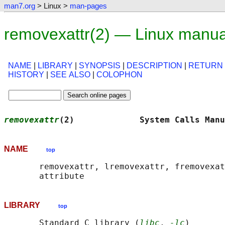
man7.org
> Linux >
man-pages
removexattr(2) — Linux manua
NAME
|
LIBRARY
|
SYNOPSIS
|
DESCRIPTION
|
RETURN
HISTORY
|
SEE ALSO
|
COLOPHON
removexattr
(2)             System Calls Manu
NAME
top
       removexattr, lremovexattr, fremovexat
LIBRARY
top
       Standard C library (
libc
, 
-lc