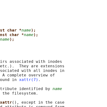
st char *
name
);
nst char *
name
);
name
);
irs associated with inodes

etc.).  They are extensions

sociated with all inodes in

 A complete overview of

ound in 
xattr(7)
.

tribute identified by 
name
 the filesystem.

xattr
(), except in the case

d attribute is removed from
