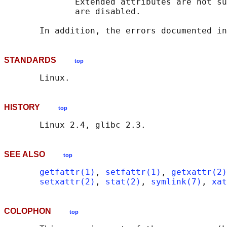
              Extended attributes are not su
              are disabled.

       In addition, the errors documented in
STANDARDS
top
HISTORY
top
SEE ALSO
top
getfattr(1)
, 
setfattr(1)
, 
getxattr(2)
setxattr(2)
, 
stat(2)
, 
symlink(7)
, 
xat
COLOPHON
top