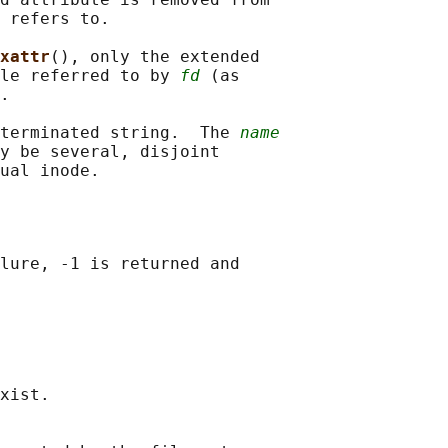
 refers to.

xattr
(), only the extended

le referred to by 
fd
 (as

.

terminated string.  The 
name
y be several, disjoint

lure, -1 is returned and

xist.
