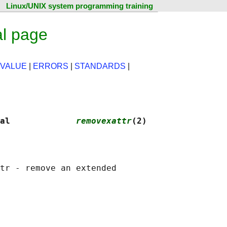
Linux/UNIX system programming training
l page
 VALUE
|
ERRORS
|
STANDARDS
|
al             
removexattr
(2)
tr - remove an extended
