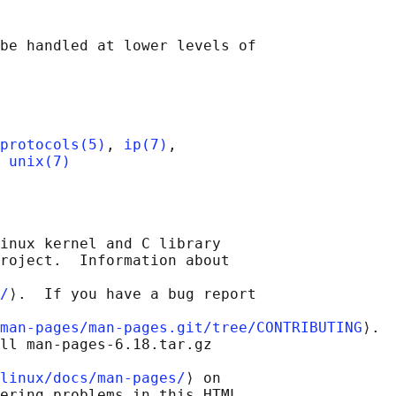
be handled at lower levels of

protocols(5)
, 
ip(7)
,

 
unix(7)
inux kernel and C library

roject.  Information about

/
⟩.  If you have a bug report

man-pages/man-pages.git/tree/CONTRIBUTING
⟩.

ll man-pages-6.18.tar.gz

linux/docs/man-pages/
⟩ on

ering problems in this HTML
