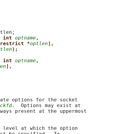
tlen;

 int 
optname
,
restrict *
optlen
],
tlen
);
 int 
optname
,
en
],
ate options for the socket

ckfd
.  Options may exist at

ways present at the uppermost

 level at which the option

st be specified.  To
