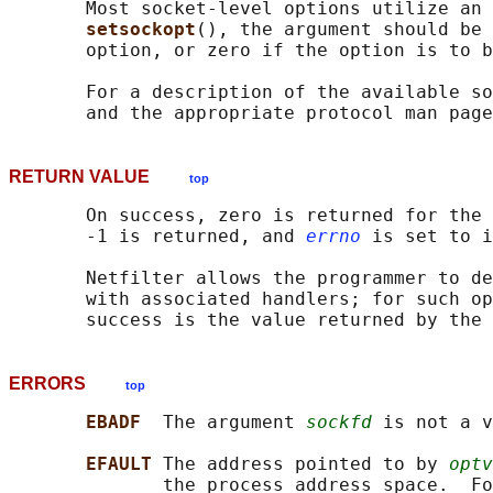
       Most socket-level options utilize an 
setsockopt
(), the argument should be 
       option, or zero if the option is to b
       For a description of the available so
RETURN VALUE
top
       On success, zero is returned for the 
       -1 is returned, and 
errno
 is set to i
       Netfilter allows the programmer to de
       with associated handlers; for such op
ERRORS
top
EBADF  
The argument 
sockfd
 is not a v
EFAULT 
The address pointed to by 
optv
              the process address space.  Fo