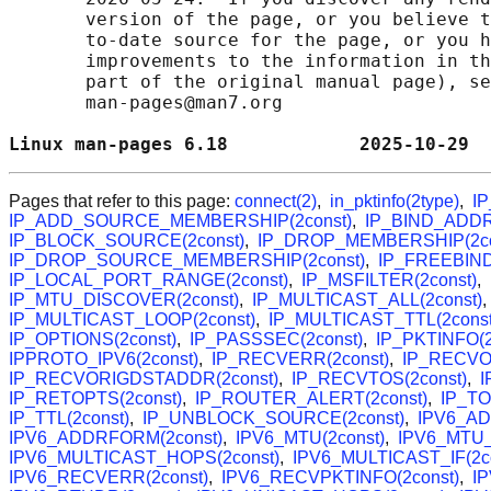
       version of the page, or you believe t
       to-date source for the page, or you h
       improvements to the information in th
       part of the original manual page), se
       man-pages@man7.org

Linux man-pages 6.18            2025-10-29  
Pages that refer to this page:
connect(2)
,
in_pktinfo(2type)
,
I
IP_ADD_SOURCE_MEMBERSHIP(2const)
,
IP_BIND_ADDR
IP_BLOCK_SOURCE(2const)
,
IP_DROP_MEMBERSHIP(2co
IP_DROP_SOURCE_MEMBERSHIP(2const)
,
IP_FREEBIND
IP_LOCAL_PORT_RANGE(2const)
,
IP_MSFILTER(2const)
,
IP_MTU_DISCOVER(2const)
,
IP_MULTICAST_ALL(2const)
IP_MULTICAST_LOOP(2const)
,
IP_MULTICAST_TTL(2const
IP_OPTIONS(2const)
,
IP_PASSSEC(2const)
,
IP_PKTINFO(2
IPPROTO_IPV6(2const)
,
IP_RECVERR(2const)
,
IP_RECVOP
IP_RECVORIGDSTADDR(2const)
,
IP_RECVTOS(2const)
,
I
IP_RETOPTS(2const)
,
IP_ROUTER_ALERT(2const)
,
IP_TO
IP_TTL(2const)
,
IP_UNBLOCK_SOURCE(2const)
,
IPV6_AD
IPV6_ADDRFORM(2const)
,
IPV6_MTU(2const)
,
IPV6_MTU_
IPV6_MULTICAST_HOPS(2const)
,
IPV6_MULTICAST_IF(2co
IPV6_RECVERR(2const)
,
IPV6_RECVPKTINFO(2const)
,
I