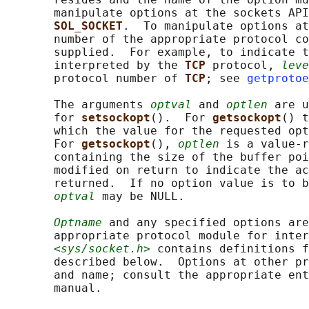
       manipulate options at the sockets API
SOL_SOCKET
.  To manipulate options at
       number of the appropriate protocol co
       supplied.  For example, to indicate t
       interpreted by the 
TCP 
protocol, 
leve
       protocol number of 
TCP
; see 
getprotoe
       The arguments 
optval
 and 
optlen
 are u
       for 
setsockopt
().  For 
getsockopt
() t
       which the value for the requested opt
       For 
getsockopt
(), 
optlen
 is a value-r
       containing the size of the buffer poi
       modified on return to indicate the ac
       returned.  If no option value is to b
optval
 may be NULL.

Optname
 and any specified options are
       appropriate protocol module for inter
<sys/socket.h>
 contains definitions f
       described below.  Options at other pr
       and name; consult the appropriate ent
       manual.
