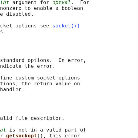
int
 argument for 
optval
.  For

nonzero to enable a boolean

e disabled.

cket options see 
socket(7)
standard options.  On error,

ndicate the error.

fine custom socket options

tions, the return value on

alid file descriptor.

al
 is not in a valid part of

r 
getsockopt
(), this error
