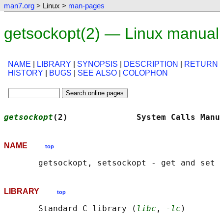
man7.org
> Linux >
man-pages
getsockopt(2) — Linux manua
NAME
|
LIBRARY
|
SYNOPSIS
|
DESCRIPTION
|
RETURN
HISTORY
|
BUGS
|
SEE ALSO
|
COLOPHON
getsockopt
(2)              System Calls Manu
NAME
top
LIBRARY
top
       Standard C library (
libc
, 
-lc