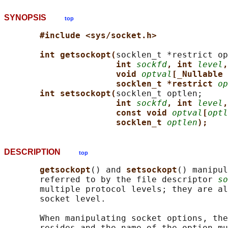
SYNOPSIS
top
#include <sys/socket.h>
int getsockopt(
socklen_t *restrict op
int 
sockfd
, int 
level
,
void 
optval
[_Nullable 
socklen_t *restrict 
op
int setsockopt(
socklen_t optlen;

int 
sockfd
, int 
level
,
const void 
optval
[
optl
socklen_t 
optlen
);
DESCRIPTION
top
getsockopt
() and 
setsockopt
() manipul
       referred to by the file descriptor 
so
       multiple protocol levels; they are al
       socket level.

       When manipulating socket options, the
       resides and the name of the option mu