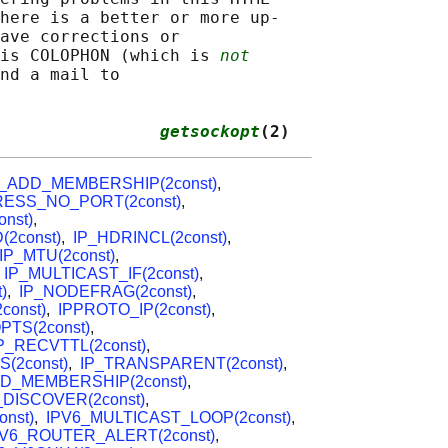
here is a better or more up-

ave corrections or

is COLOPHON (which is 
not
nd a mail to

                
getsockopt
(2)
P_ADD_MEMBERSHIP(2const)
,
ESS_NO_PORT(2const)
,
nst)
,
(2const)
,
IP_HDRINCL(2const)
,
IP_MTU(2const)
,
,
IP_MULTICAST_IF(2const)
,
)
,
IP_NODEFRAG(2const)
,
const)
,
IPPROTO_IP(2const)
,
TS(2const)
,
P_RECVTTL(2const)
,
S(2const)
,
IP_TRANSPARENT(2const)
,
D_MEMBERSHIP(2const)
,
DISCOVER(2const)
,
nst)
,
IPV6_MULTICAST_LOOP(2const)
,
PV6_ROUTER_ALERT(2const)
,