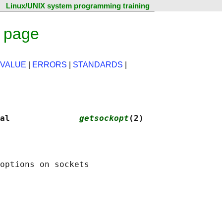
Linux/UNIX system programming training
l page
 VALUE
|
ERRORS
|
STANDARDS
|
al              
getsockopt
(2)