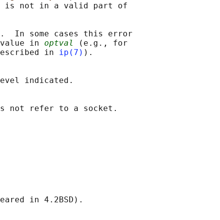
 is not in a valid part of

.  In some cases this error

value in 
optval
 (e.g., for

escribed in 
ip(7)
).

evel indicated.
