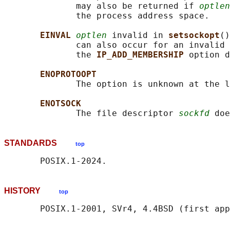
              may also be returned if 
optlen
              the process address space.

EINVAL 
optlen
 invalid in 
setsockopt
()
              can also occur for an invalid 
              the 
IP_ADD_MEMBERSHIP 
option d
ENOPROTOOPT
              The option is unknown at the l
ENOTSOCK
              The file descriptor 
sockfd
STANDARDS
top
HISTORY
top