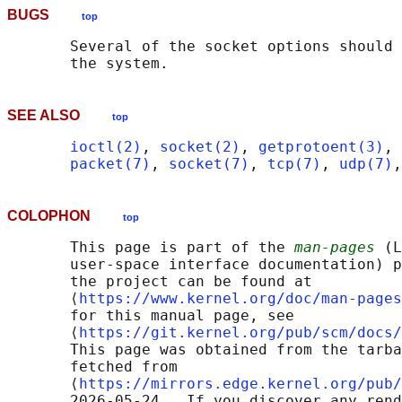
BUGS
top
       Several of the socket options should 
SEE ALSO
top
ioctl(2)
, 
socket(2)
, 
getprotoent(3)
, 
packet(7)
, 
socket(7)
, 
tcp(7)
, 
udp(7)
,
COLOPHON
top
       This page is part of the 
man-pages
 (L
       user-space interface documentation) p
       the project can be found at 

       ⟨
https://www.kernel.org/doc/man-pages
       for this manual page, see

       ⟨
https://git.kernel.org/pub/scm/docs/
       This page was obtained from the tarba
       fetched from

       ⟨
https://mirrors.edge.kernel.org/pub/
       2026-05-24.  If you discover any rend