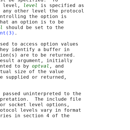
 level, 
level
 is specified as

 any other level the protocol

ntrolling the option is

hat an option is to be

l
 should be set to the

nt(3)
.

sed to access option values

hey identify a buffer in

ion(s) are to be returned.

esult argument, initially

nted to by 
optval
, and

tual size of the value

e supplied or returned,

 passed uninterpreted to the

pretation.  The include file

or socket level options,

otocol levels vary in format

ries in section 4 of the
