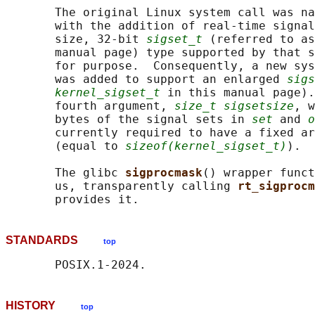
       The original Linux system call was na
       with the addition of real-time signal
       size, 32-bit 
sigset_t
 (referred to as
       manual page) type supported by that s
       for purpose.  Consequently, a new sys
       was added to support an enlarged 
sigs
kernel_sigset_t
 in this manual page).
       fourth argument, 
size_t sigsetsize
, w
       bytes of the signal sets in 
set
 and 
o
       currently required to have a fixed ar
       (equal to 
sizeof(kernel_sigset_t)
).

       The glibc 
sigprocmask
() wrapper funct
       us, transparently calling 
rt_sigprocm
STANDARDS
top
HISTORY
top