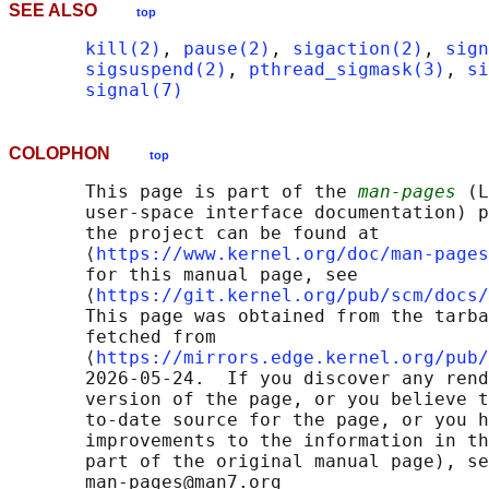
SEE ALSO
top
kill(2)
, 
pause(2)
, 
sigaction(2)
, 
sign
sigsuspend(2)
, 
pthread_sigmask(3)
, 
si
signal(7)
COLOPHON
top
       This page is part of the 
man-pages
 (L
       user-space interface documentation) p
       the project can be found at 

       ⟨
https://www.kernel.org/doc/man-pages
       for this manual page, see

       ⟨
https://git.kernel.org/pub/scm/docs/
       This page was obtained from the tarba
       fetched from

       ⟨
https://mirrors.edge.kernel.org/pub/
       2026-05-24.  If you discover any rend
       version of the page, or you believe t
       to-date source for the page, or you h
       improvements to the information in th
       part of the original manual page), se
       man-pages@man7.org
