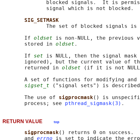
              blocked signals.  It is permis
              signal which is not blocked.

SIG_SETMASK
              The set of blocked signals is 
       If 
oldset
 is non-NULL, the previous v
       stored in 
oldset
.

       If 
set
 is NULL, then the signal mask
       ignored), but the current value of th
       returned in 
oldset
 (if it is not NULL
       A set of functions for modifying and 
sigset_t
 ("signal sets") is described
       The use of 
sigprocmask
() is unspecifi
       process; see 
pthread_sigmask(3)
RETURN VALUE
top
sigprocmask
() returns 0 on success.  
       and 
errno