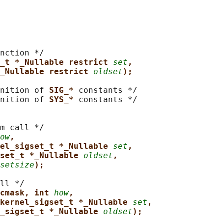
nction */

_t *_Nullable restrict 
set
,
_Nullable restrict 
oldset
);
nition of 
SIG_* 
constants */

nition of 
SYS_* 
constants */

m call */

ow
,
el_sigset_t *_Nullable 
set
,
set_t *_Nullable 
oldset
,
setsize
);
ll */

cmask, int 
how
,
kernel_sigset_t *_Nullable 
set
,
_sigset_t *_Nullable 
oldset
);