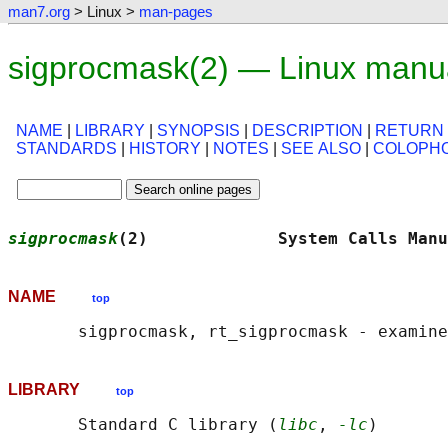
man7.org
> Linux >
man-pages
sigprocmask(2) — Linux manu
NAME
|
LIBRARY
|
SYNOPSIS
|
DESCRIPTION
|
RETURN
STANDARDS
|
HISTORY
|
NOTES
|
SEE ALSO
|
COLOPH
sigprocmask
(2)             System Calls Manu
NAME
top
LIBRARY
top
       Standard C library (
libc
, 
-lc