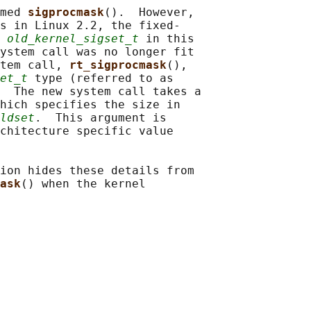
med 
sigprocmask
().  However,

s in Linux 2.2, the fixed-

 
old_kernel_sigset_t
 in this

ystem call was no longer fit

tem call, 
rt_sigprocmask
(),

et_t
 type (referred to as

  The new system call takes a

hich specifies the size in

ldset
.  This argument is

chitecture specific value

ion hides these details from

ask
() when the kernel
