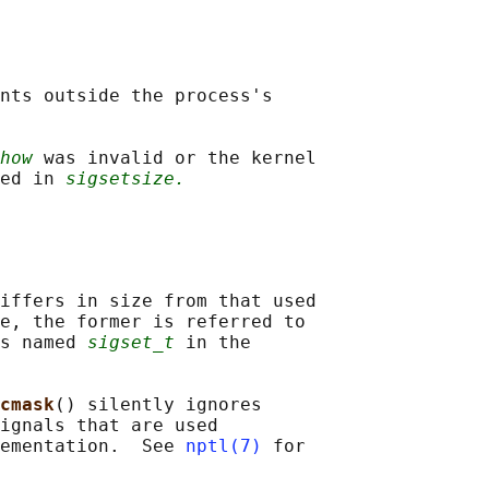
nts outside the process's

how
 was invalid or the kernel

ed in 
sigsetsize.
iffers in size from that used

e, the former is referred to

s named 
sigset_t
 in the

cmask
() silently ignores

ignals that are used

ementation.  See 
nptl(7)
 for
