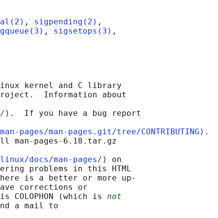
al(2)
, 
sigpending(2)
,

gqueue(3)
, 
sigsetops(3)
,

inux kernel and C library

roject.  Information about

/
⟩.  If you have a bug report

man-pages/man-pages.git/tree/CONTRIBUTING
⟩.

ll man-pages-6.18.tar.gz

linux/docs/man-pages/
⟩ on

ering problems in this HTML

here is a better or more up-

ave corrections or

is COLOPHON (which is 
not
nd a mail to
