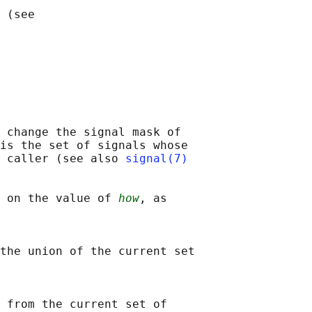
 (see

 change the signal mask of

is the set of signals whose

 caller (see also 
signal(7)
 on the value of 
how
, as

the union of the current set

 from the current set of
