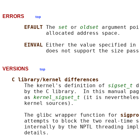
ERRORS
top
EFAULT 
The 
set
 or 
oldset
 argument poi
              allocated address space.

EINVAL 
Either the value specified in 
              does not support the size pass
VERSIONS
top
C library/kernel differences
       The kernel's definition of 
sigset_t
 d
       by the C library.  In this manual pag
       as 
kernel_sigset_t
 (it is nevertheles
       kernel sources).

       The glibc wrapper function for 
sigpro
       attempts to block the two real-time s
       internally by the NPTL threading impl
       details.
