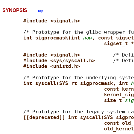
SYNOPSIS
top
#include <signal.h>
       /* Prototype for the glibc wrapper fu
int sigprocmask(int 
how
, const sigset
sigset_t *
#include <signal.h>           
/* Defi
#include <sys/syscall.h>      
/* Defi
#include <unistd.h>
       /* Prototype for the underlying syste
int syscall(SYS_rt_sigprocmask, int 
h
const kern
kernel_sig
size_t 
sig
       /* Prototype for the legacy system ca
[[deprecated]] int syscall(SYS_sigpro
const old_
old_kernel