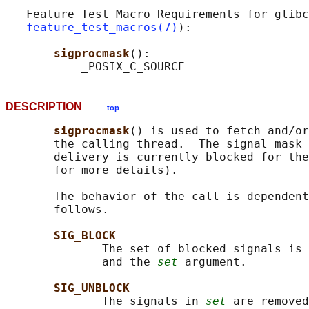
   Feature Test Macro Requirements for glibc
feature_test_macros(7)
):

sigprocmask
():

DESCRIPTION
top
sigprocmask
() is used to fetch and/or
       the calling thread.  The signal mask 
       delivery is currently blocked for the
       for more details).

       The behavior of the call is dependent
       follows.

SIG_BLOCK
              The set of blocked signals is 
              and the 
set
 argument.

SIG_UNBLOCK
              The signals in 
set
 are removed