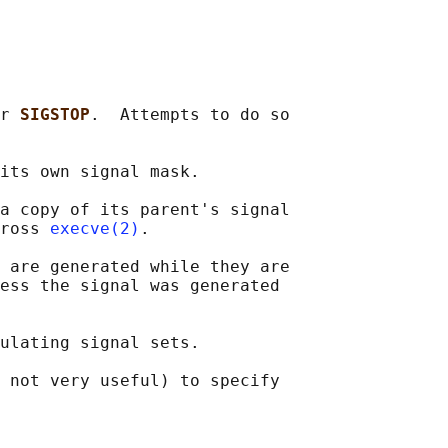
r 
SIGSTOP
.  Attempts to do so

its own signal mask.

a copy of its parent's signal

ross 
execve(2)
.

 
are generated while they are

ess the signal was generated

ulating signal sets.

 not very useful) to specify
