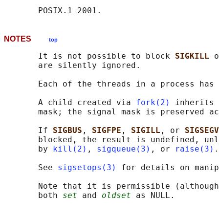
NOTES
top
       It is not possible to block 
SIGKILL 
o
       are silently ignored.

       Each of the threads in a process has 
       A child created via 
fork(2)
 inherits 
       mask; the signal mask is preserved ac
       If 
SIGBUS
, 
SIGFPE
, 
SIGILL
, or 
SIGSEGV
       blocked, the result is undefined, unl
       by 
kill(2)
, 
sigqueue(3)
, or 
raise(3)
.

       See 
sigsetops(3)
 for details on manip
       Note that it is permissible (although
       both 
set
 and 
oldset