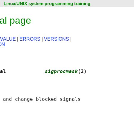
Linux/UNIX system programming training
al page
 VALUE
|
ERRORS
|
VERSIONS
|
ON
al             
sigprocmask
(2)