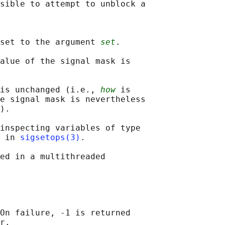
sible to attempt to unblock a

set to the argument 
set
.

alue of the signal mask is

 is unchanged (i.e., 
how
 is

e signal mask is nevertheless

).

inspecting variables of type

 in 
sigsetops(3)
.

ed in a multithreaded

On failure, -1 is returned
