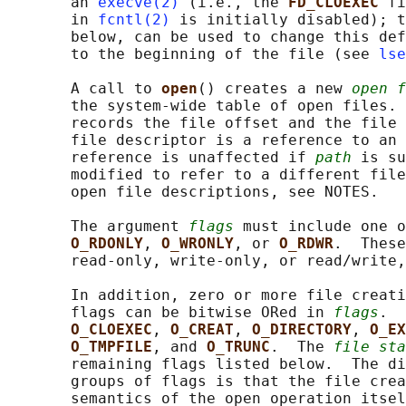
       an 
execve(2)
 (i.e., the 
FD_CLOEXEC 
fi
       in 
fcntl(2)
 is initially disabled); t
       below, can be used to change this def
       to the beginning of the file (see 
lse
       A call to 
open
() creates a new 
open f
       the system-wide table of open files. 
       records the file offset and the file 
       file descriptor is a reference to an 
       reference is unaffected if 
path
 is su
       modified to refer to a different file
       open file descriptions, see NOTES.

       The argument 
flags
 must include one o
O_RDONLY
, 
O_WRONLY
, or 
O_RDWR
.  These
       read-only, write-only, or read/write,
       In addition, zero or more file creati
       flags can be bitwise ORed in 
flags
.  
O_CLOEXEC
, 
O_CREAT
, 
O_DIRECTORY
, 
O_EX
O_TMPFILE
, and 
O_TRUNC
.  The 
file sta
       remaining flags listed below.  The di
       groups of flags is that the file crea
       semantics of the open operation itsel