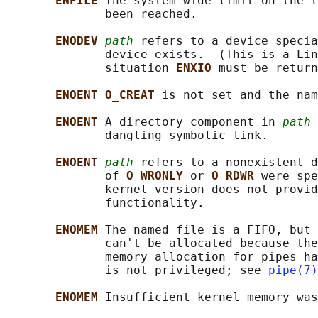
ENFILE 
The system-wide limit on the t
              been reached.

ENODEV 
path
 refers to a device specia
              device exists.  (This is a Lin
              situation 
ENXIO 
must be return
ENOENT O_CREAT 
is not set and the nam
ENOENT 
A directory component in 
path
 
              dangling symbolic link.

ENOENT 
path
 refers to a nonexistent d
              of 
O_WRONLY 
or 
O_RDWR 
were spe
              kernel version does not provid
              functionality.

ENOMEM 
The named file is a FIFO, but 
              can't be allocated because the
              memory allocation for pipes ha
              is not privileged; see 
pipe(7)
ENOMEM 
Insufficient kernel memory was