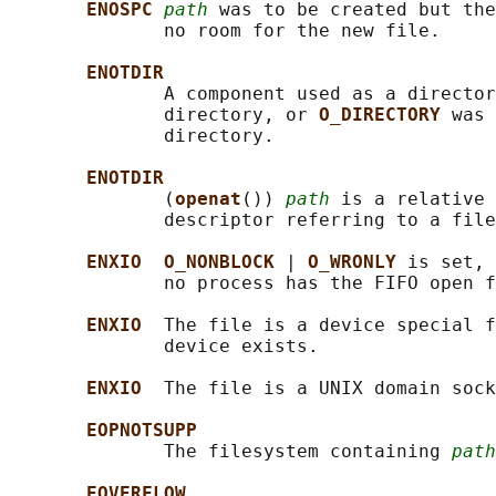
ENOSPC 
path
 was to be created but th
              no room for the new file.

ENOTDIR
              A component used as a director
              directory, or 
O_DIRECTORY 
was 
              directory.

ENOTDIR
              (
openat
()) 
path
 is a relative 
              descriptor referring to a file
ENXIO  O_NONBLOCK 
| 
O_WRONLY 
is set, 
              no process has the FIFO open f
ENXIO  
The file is a device special f
              device exists.

ENXIO  
The file is a UNIX domain sock
EOPNOTSUPP
              The filesystem containing 
path
EOVERFLOW