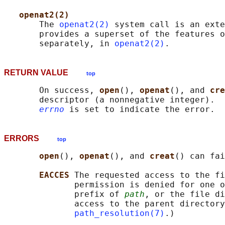
openat2(2)
       The 
openat2(2)
 system call is an exte
       provides a superset of the features o
       separately, in 
openat2(2)
RETURN VALUE
top
       On success, 
open
(), 
openat
(), and 
cre
       descriptor (a nonnegative integer).  
errno
ERRORS
top
open
(), 
openat
(), and 
creat
() can fai
EACCES 
The requested access to the fi
              permission is denied for one o
              prefix of 
path
, or the file di
              access to the parent directory
path_resolution(7)
.)
