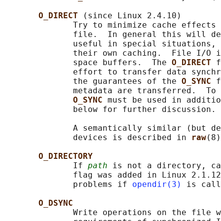
O_DIRECT 
(since Linux 2.4.10)

              Try to minimize cache effects 
              file.  In general this will de
              useful in special situations, 
              their own caching.  File I/O i
              space buffers.  The 
O_DIRECT 
f
              effort to transfer data synchr
              the guarantees of the 
O_SYNC 
f
              metadata are transferred.  To 
O_SYNC 
must be used in additio
              below for further discussion.

              A semantically similar (but de
              devices is described in 
raw
(8)
O_DIRECTORY
              If 
path
 is not a directory, ca
              flag was added in Linux 2.1.12
              problems if 
opendir(3)
 is call
O_DSYNC
              Write operations on the file w