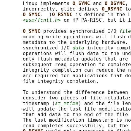
       Linux implements 
O_SYNC 
and 
O_DSYNC
, 
       incorrectly, glibc defines 
O_RSYNC 
to
O_SYNC
.  (
O_RSYNC 
is defined in the L
<asm/fcntl.h>
 on HP PA-RISC, but it i
O_SYNC 
provides synchronized I/O 
file
       meaning write operations will flush d
       metadata to the underlying hardware. 
       synchronized I/O 
data
 integrity compl
       operations will flush data to the und
       only flush metadata updates that are 
       subsequent read operation to complete
       integrity completion can reduce the n
       are required for applications that do
       file integrity completion.

       To understand the difference between 
       consider two pieces of file metadata:
       timestamp (
st_mtime
) and the file len
       will update the last file modificatio
       that add data to the end of the file 
       The last modification timestamp is no
       read completes successfully, but the 