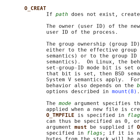
O_CREAT
              If 
path
 does not exist, create
              The owner (user ID) of the new
              user ID of the process.

              The group ownership (group ID)
              either to the effective group 
              semantics) or to the group ID 
              semantics).  On Linux, the beh
              set-group-ID mode bit is set o
              that bit is set, then BSD sema
              System V semantics apply.  For
              behavior also depends on the 
b
              options described in 
mount(8)
.

              The 
mode
 argument specifies th
              applied when a new file is cre
O_TMPFILE 
is specified in 
flag
              can thus be specified as 0, or
              argument 
must 
be supplied if 
O
              specified in 
flags
; if it is n
              bytes from the stack will be a