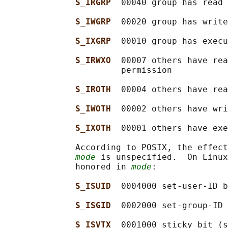
S_IRGRP  
00040 group has read 
S_IWGRP  
00020 group has write
S_IXGRP  
00010 group has execu
S_IRWXO  
00007 others have rea
                       permission

S_IROTH  
00004 others have rea
S_IWOTH  
00002 others have wri
S_IXOTH  
00001 others have exe
              According to POSIX, the effect
mode
 is unspecified.  On Linux
              honored in 
mode
:

S_ISUID  
0004000 set-user-ID b
S_ISGID  
0002000 set-group-ID 
S_ISVTX  
0001000 sticky bit (s