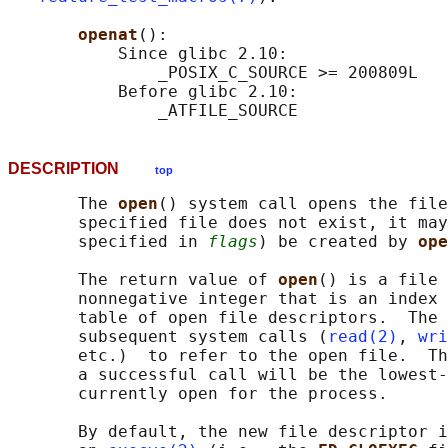
openat
():

           Since glibc 2.10:

               _POSIX_C_SOURCE >= 200809L

           Before glibc 2.10:

DESCRIPTION
top
       The 
open
() system call opens the file
       specified file does not exist, it may
       specified in 
flags
) be created by 
ope
       The return value of 
open
() is a file 
       nonnegative integer that is an index 
       table of open file descriptors.  The 
       subsequent system calls (
read(2)
, 
wri
       etc.)  to refer to the open file.  Th
       a successful call will be the lowest-
       currently open for the process.

       By default, the new file descriptor i