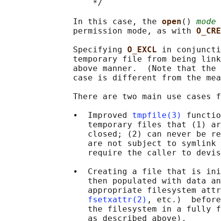
                  */

              In this case, the 
open
() 
mode
 
              permission mode, as with 
O_CRE
              Specifying 
O_EXCL 
in conjuncti
              temporary file from being link
              above manner.  (Note that the 
              case is different from the mea
              There are two main use cases f
              •  Improved 
tmpfile(3)
 functio
                 temporary files that (1) ar
                 closed; (2) can never be re
                 are not subject to symlink 
                 require the caller to devis
              •  Creating a file that is ini
                 then populated with data an
                 appropriate filesystem attr
fsetxattr(2)
, etc.)  before
                 the filesystem in a fully f
                 as described above).
