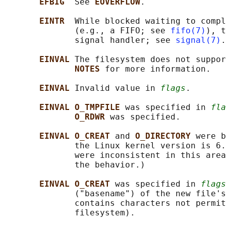
EFBIG  
See 
EOVERFLOW
.

EINTR  
While blocked waiting to compl
              (e.g., a FIFO; see 
fifo(7)
), t
              signal handler; see 
signal(7)
.

EINVAL 
The filesystem does not suppor
NOTES 
for more information.

EINVAL 
Invalid value in 
flags
.

EINVAL O_TMPFILE 
was specified in 
fla
O_RDWR 
was specified.

EINVAL O_CREAT 
and 
O_DIRECTORY 
were b
              the Linux kernel version is 6.
              were inconsistent in this area
              the behavior.)

EINVAL O_CREAT 
was specified in 
flags
              ("basename") of the new file's
              contains characters not permit
              filesystem).
