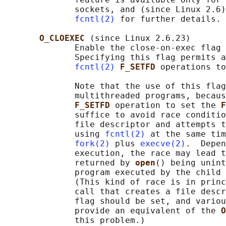
              sockets, and (since Linux 2.6)
fcntl(2)
 for further details. 
O_CLOEXEC 
(since Linux 2.6.23)

              Enable the close-on-exec flag 
              Specifying this flag permits a
fcntl(2)
F_SETFD 
operations to
              Note that the use of this flag
              multithreaded programs, becaus
F_SETFD 
operation to set the 
F
              suffice to avoid race conditio
              file descriptor and attempts t
              using 
fcntl(2)
 at the same tim
fork(2)
 plus 
execve(2)
.  Depen
              execution, the race may lead t
              returned by 
open
() being unint
              program executed by the child 
              (This kind of race is in princ
              call that creates a file descr
              flag should be set, and variou
              provide an equivalent of the 
O
              this problem.)
