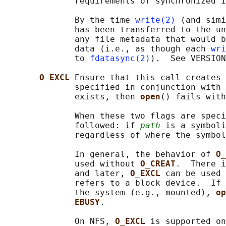
              requirements of synchronized I
              By the time 
write(2)
 (and simi
              has been transferred to the un
              any file metadata that would b
              data (i.e., as though each 
wri
              to 
fdatasync(2)
).  See VERSION
O_EXCL 
Ensure that this call creates 
              specified in conjunction with 
              exists, then 
open
() fails with
              When these two flags are speci
              followed: if 
path
 is a symboli
              regardless of where the symbol
              In general, the behavior of 
O_
              used without 
O_CREAT
.  There i
              and later, 
O_EXCL 
can be used 
              refers to a block device.  If 
              the system (e.g., mounted), 
op
EBUSY
.

              On NFS, 
O_EXCL 
is supported on