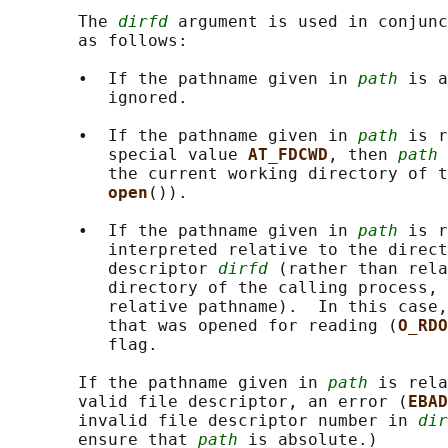
       The 
dirfd
 argument is used in conjunc
       as follows:

       •  If the pathname given in 
path
 is a
          ignored.

       •  If the pathname given in 
path
 is r
          special value 
AT_FDCWD
, then 
path
 
          the current working directory of t
open
()).

       •  If the pathname given in 
path
 is r
          interpreted relative to the direct
          descriptor 
dirfd
 (rather than rela
          directory of the calling process, 
          relative pathname).  In this case,
          that was opened for reading (
O_RDO
          flag.

       If the pathname given in 
path
 is rela
       valid file descriptor, an error (
EBAD
       invalid file descriptor number in 
dir
       ensure that 
path
 is absolute.)
