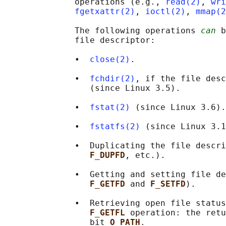
              operations (e.g., 
read(2)
, 
wri
fgetxattr(2)
, 
ioctl(2)
, 
mmap(2
              The following operations 
can
 b
              file descriptor:

              •  
close(2)
.

              •  
fchdir(2)
, if the file desc
                 (since Linux 3.5).

              •  
fstat(2)
 (since Linux 3.6).

              •  
fstatfs(2)
 (since Linux 3.1
              •  Duplicating the file descri
F_DUPFD
, etc.).

              •  Getting and setting file de
F_GETFD 
and 
F_SETFD
).

              •  Retrieving open file status
F_GETFL 
operation: the retu
                 bit 
O_PATH
.
