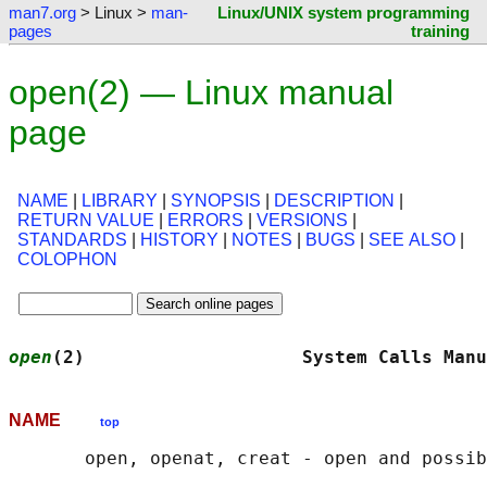
man7.org
> Linux >
man-
Linux/UNIX system programming
pages
training
open(2) — Linux manual
page
NAME
|
LIBRARY
|
SYNOPSIS
|
DESCRIPTION
|
RETURN VALUE
|
ERRORS
|
VERSIONS
|
STANDARDS
|
HISTORY
|
NOTES
|
BUGS
|
SEE ALSO
|
COLOPHON
open
(2)                    System Calls Manu
NAME
top