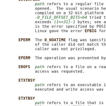
path
 refers to a regular file 
              opened.  The usual scenario he
              compiled on a 32-bit platform 
-D_FILE_OFFSET_BITS=64
 tried t
              exceeds 
(1<<31)-1
 bytes; see a
              is the error specified by POSI
              Linux gave the error 
EFBIG 
for
EPERM  
The 
O_NOATIME 
flag was specifi
              of the caller did not match th
              caller was not privileged.

EPERM  
The operation was prevented by
EROFS  
path
 refers to a file on a rea
              access was requested.

ETXTBSY
path
 refers to an executable i
              executed and write access was 
ETXTBSY
path
 refers to a file that is 