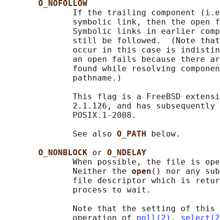
O_NOFOLLOW
              If the trailing component (i.e
              symbolic link, then the open f
              Symbolic links in earlier comp
              still be followed.  (Note that
              occur in this case is indistin
              an open fails because there ar
              found while resolving componen
              pathname.)

              This flag is a FreeBSD extensi
              2.1.126, and has subsequently 
              POSIX.1-2008.

              See also 
O_PATH 
below.

O_NONBLOCK 
or 
O_NDELAY
              When possible, the file is ope
              Neither the 
open
() nor any sub
              file descriptor which is retur
              process to wait.

              Note that the setting of this 
              operation of 
poll(2)
, 
select(2