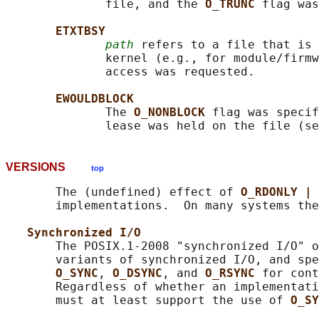
              file, and the 
O_TRUNC 
flag was
ETXTBSY
path
 refers to a file that is 
              kernel (e.g., for module/firmw
              access was requested.

EWOULDBLOCK
              The 
O_NONBLOCK 
flag was specif
              lease was held on the file (se
VERSIONS
top
       The (undefined) effect of 
O_RDONLY | 
       implementations.  On many systems the
Synchronized I/O
       The POSIX.1-2008 "synchronized I/O" o
       variants of synchronized I/O, and spe
O_SYNC
, 
O_DSYNC
, and 
O_RSYNC 
for cont
       Regardless of whether an implementati
       must at least support the use of 
O_SY