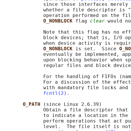
              since those interfaces merely 
              whether a file descriptor is "
              operation performed on the fil
O_NONBLOCK 
flag 
clear
 would no
              Note that this flag has no eff
              block devices; that is, I/O op
              when device activity is requir
O_NONBLOCK 
is set.  Since 
O_NO
              eventually be implemented, app
              upon blocking behavior when sp
              regular files and block device
              For the handling of FIFOs (nam
              For a discussion of the effect
              with mandatory file locks and 
fcntl(2)
.

O_PATH 
(since Linux 2.6.39)

              Obtain a file descriptor that 
              to indicate a location in the 
              perform operations that act pu
              level.  The file itself is not