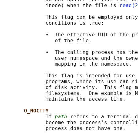
              inode) when the file is 
read(2
              This flag can be employed only
              conditions is true:

              •  The effective UID of the pr
                 of the file.

              •  The calling process has the
                 user namespace and the owne
                 mapping in the namespace.

              This flag is intended for use 
              programs, where its use can si
              of disk activity.  This flag m
              filesystems.  One example is N
              maintains the access time.

O_NOCTTY
              If 
path
 refers to a terminal d
              become the process's controlli
              process does not have one.
