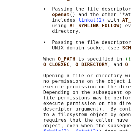
              •  Passing the file descriptor
openat
() and the other "*at
                 includes 
linkat(2)
 with 
AT_
                 using 
AT_SYMLINK_FOLLOW
) ev
                 directory.

              •  Passing the file descriptor
                 UNIX domain socket (see 
SCM
              When 
O_PATH 
is specified in 
fl
O_CLOEXEC
, 
O_DIRECTORY
, and 
O_
              Opening a file or directory wi
              no permissions on the object i
              execute permission on the dire
              Depending on the subsequent op
              file permissions may be perfor
              execute permission on the dire
              descriptor argument).  By cont
              to a filesystem object by open
              requires that the caller have 
              object, even when the subseque