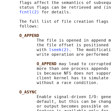
       flags affect the semantics of subsequ
       status flags can be retrieved and (in
fcntl(2)
 for details.

       The full list of file creation flags 
       follows:

O_APPEND
              The file is opened in append m
              the file offset is positioned 
              with 
lseek(2)
.  The modificati
              write operation are performed 
O_APPEND 
may lead to corrupted
              more than one process appends 
              is because NFS does not suppor
              client kernel has to simulate 
              without a race condition.

O_ASYNC
              Enable signal-driven I/O: gene
              default, but this can be chang
              or output becomes possible on 
              feature is available only for 