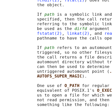
fchdir(2)
, 
fstat(2)
) does not 
              the object.

              If 
path
 is a symbolic link and
              specified, then the call retur
              referring to the symbolic link
              be used as the 
dirfd
 argument 
fstatat(2)
, 
linkat(2)
, and 
rea
              pathname to have the calls ope
              If 
path
 refers to an automount
              triggered, so no other filesys
              the call returns a file descri
              automount directory without tr
              can then be used to determine 
              untriggered automount point (
.
AUTOFS_SUPER_MAGIC
).

              One use of 
O_PATH 
for regular 
              equivalent of POSIX.1's 
O_EXEC
              us to open a file for which we
              not read permission, and then 
              something like the following:
