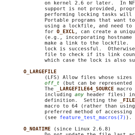
              on kernel 2.6 or later.  In NF
              support is not provided, progr
              performing locking tasks will 
              Portable programs that want to
              using a lockfile, and need to 
              for 
O_EXCL
, can create a uniqu
              (e.g., incorporating hostname 
              make a link to the lockfile.  
              lock is successful.  Otherwise
              file to check if its link coun
              which case the lock is also su
O_LARGEFILE
              (LFS) Allow files whose sizes 
off_t
 (but can be represented 
              The 
_LARGEFILE64_SOURCE 
macro 
              including 
any
 header files) in
              definition.  Setting the 
_FILE
              macro to 64 (rather than using
              preferred method of accessing 
              (see 
feature_test_macros(7)
).

O_NOATIME 
(since Linux 2.6.8)

              Do not update the file last ac