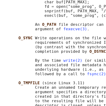
                  char buf[PATH_MAX];

                  fd = open("some_prog", O_P
                  snprintf(buf, PATH_MAX, "/
                  execl(buf, "some_prog", (c
              An 
O_PATH 
file descriptor can 
              argument of 
fexecve(3)
.

O_SYNC 
Write operations on the file w
              requirements of synchronized I
              (by contrast with the synchron
              completion provided by 
O_DSYNC
              By the time 
write(2)
 (or simil
              and associated file metadata h
              underlying hardware (i.e., as 
              followed by a call to 
fsync(2)
O_TMPFILE 
(since Linux 3.11)

              Create an unnamed temporary re
              argument specifies a directory
              created in that directory's fi
              to the resulting file will be 
              descriptor is closed, unless t