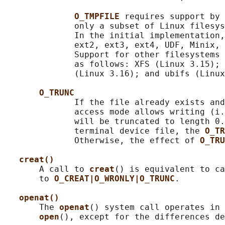
O_TMPFILE 
requires support by 
              only a subset of Linux filesys
              In the initial implementation,
              ext2, ext3, ext4, UDF, Minix, 
              Support for other filesystems 
              as follows: XFS (Linux 3.15); 
              (Linux 3.16); and ubifs (Linux
O_TRUNC
              If the file already exists and
              access mode allows writing (i.
              will be truncated to length 0.
              terminal device file, the 
O_TR
              Otherwise, the effect of 
O_TRU
creat()
       A call to 
creat
() is equivalent to ca
       to 
O_CREAT|O_WRONLY|O_TRUNC
.

openat()
       The 
openat
() system call operates in 
open
(), except for the differences de