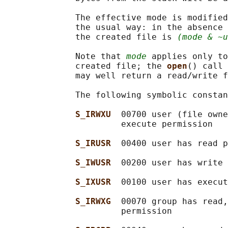
              The effective mode is modified
              the usual way: in the absence 
              the created file is 
(mode & ~u
              Note that 
mode
 applies only to
              created file; the 
open
() call 
              may well return a read/write f
              The following symbolic constan
S_IRWXU  
00700 user (file owne
                       execute permission

S_IRUSR  
00400 user has read p
S_IWUSR  
00200 user has write 
S_IXUSR  
00100 user has execut
S_IRWXG  
00070 group has read,
                       permission
