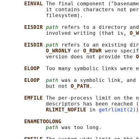
EINVAL 
The final component ("basename
              it contains characters not per
              filesystem).

EISDIR 
path
 refers to a directory and
              involved writing (that is, 
O_W
EISDIR 
path
 refers to an existing dir
O_WRONLY 
or 
O_RDWR 
were specif
              version does not provide the 
O
ELOOP  
Too many symbolic links were e
ELOOP  
path
 was a symbolic link, and 
              but not 
O_PATH
.

EMFILE 
The per-process limit on the n
              descriptors has been reached (
RLIMIT_NOFILE 
in 
getrlimit(2)
)
ENAMETOOLONG
path
 was too long.
