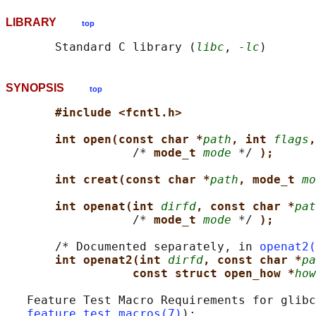
LIBRARY
top
       Standard C library (
libc
, 
-lc
SYNOPSIS
top
#include <fcntl.h>
int open(const char *
path
, int 
flags
,
                  /* 
mode_t 
mode
 */ 
);
int creat(const char *
path
, mode_t 
mo
int openat(int 
dirfd
, const char *
pat
                  /* 
mode_t 
mode
 */ 
);
       /* Documented separately, in 
openat2(
int openat2(int 
dirfd
, const char *
pa
const struct open_how *
how
   Feature Test Macro Requirements for glibc
feature_test_macros(7)
):
