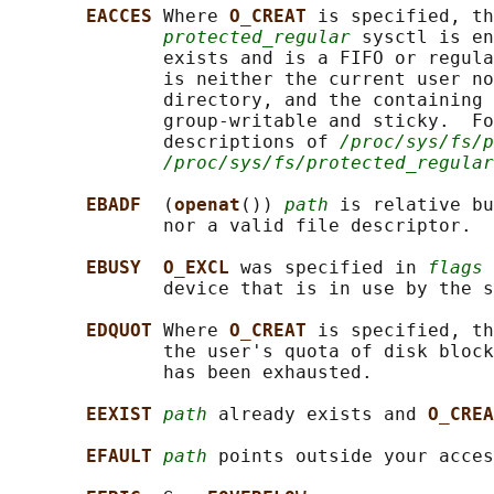
EACCES 
Where 
O_CREAT 
is specified, th
protected_regular
 sysctl is en
              exists and is a FIFO or regula
              is neither the current user no
              directory, and the containing 
              group-writable and sticky.  Fo
              descriptions of 
/proc/sys/fs/p
/proc/sys/fs/protected_regular
EBADF  
(
openat
()) 
path
 is relative bu
              nor a valid file descriptor.

EBUSY  O_EXCL 
was specified in 
flags
 
              device that is in use by the s
EDQUOT 
Where 
O_CREAT 
is specified, th
              the user's quota of disk block
              has been exhausted.

EEXIST 
path
 already exists and 
O_CREA
EFAULT 
path
 points outside your acces