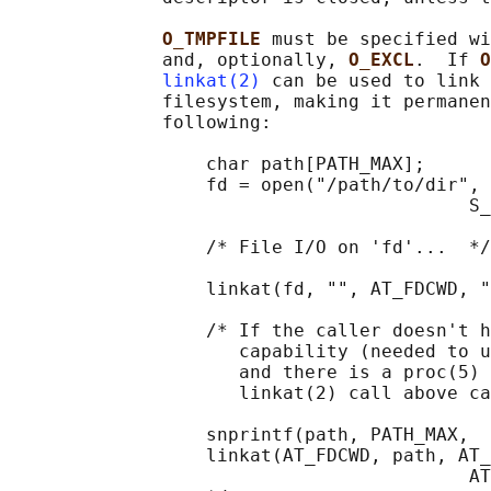
O_TMPFILE 
must be specified wi
              and, optionally, 
O_EXCL
.  If 
O
linkat(2)
 can be used to link 
              filesystem, making it permanen
              following:

                  char path[PATH_MAX];

                  fd = open("/path/to/dir", 
                                          S_
                  /* File I/O on 'fd'...  */

                  linkat(fd, "", AT_FDCWD, "
                  /* If the caller doesn't h
                     capability (needed to u
                     and there is a proc(5) 
                     linkat(2) call above ca
                  snprintf(path, PATH_MAX,  
                  linkat(AT_FDCWD, path, AT_
                                          AT