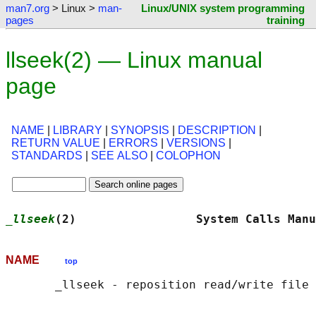
man7.org
> Linux >
man-
Linux/UNIX system programming
pages
training
llseek(2) — Linux manual
page
NAME
|
LIBRARY
|
SYNOPSIS
|
DESCRIPTION
|
RETURN VALUE
|
ERRORS
|
VERSIONS
|
STANDARDS
|
SEE ALSO
|
COLOPHON
_llseek
(2)                 System Calls Manu
NAME
top