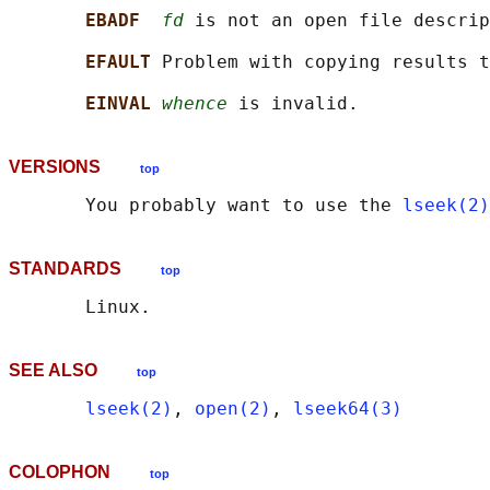
EBADF  
fd
 is not an open file descrip
EFAULT 
Problem with copying results t
EINVAL 
whence
VERSIONS
top
       You probably want to use the 
lseek(2)
STANDARDS
top
SEE ALSO
top
lseek(2)
, 
open(2)
, 
lseek64(3)
COLOPHON
top