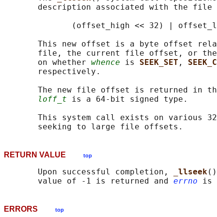
       description associated with the file 
              (offset_high << 32) | offset_l
       This new offset is a byte offset rela
       file, the current file offset, or the
       on whether 
whence
 is 
SEEK_SET
, 
SEEK_C
       respectively.

       The new file offset is returned in th
loff_t
 is a 64-bit signed type.

       This system call exists on various 32
RETURN VALUE
top
       Upon successful completion, 
_llseek
()
       value of -1 is returned and 
errno
ERRORS
top