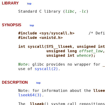
LIBRARY
top
       Standard C library (
libc
, 
-lc
SYNOPSIS
top
#include <sys/syscall.h>      
/* Defi
#include <unistd.h>
int syscall(SYS__llseek, unsigned int
unsigned long 
offset_low
,
unsigned int 
whence
);
Note
: glibc provides no wrapper for 
_
       use of 
syscall(2)
DESCRIPTION
top
       Note: for information about the 
llsee
lseek64(3)
.

       The 
_llseek
() system call repositions