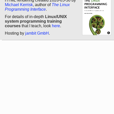
HTML rendering created 2026-05-30 by
Michael Kerrisk
, author of
The Linux
Programming Interface
.
For details of in-depth
Linux/UNIX
system programming training
courses
that I teach, look
here
.
Hosting by
jambit GmbH
.