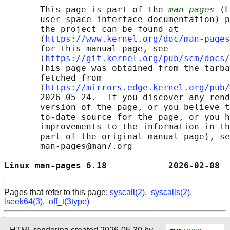
       This page is part of the 
man-pages
 (L
       user-space interface documentation) p
       the project can be found at 

       ⟨
https://www.kernel.org/doc/man-pages
       for this manual page, see

       ⟨
https://git.kernel.org/pub/scm/docs/
       This page was obtained from the tarba
       fetched from

       ⟨
https://mirrors.edge.kernel.org/pub/
       2026-05-24.  If you discover any rend
       version of the page, or you believe t
       to-date source for the page, or you h
       improvements to the information in th
       part of the original manual page), se
       man-pages@man7.org

Linux man-pages 6.18            2026-02-08  
Pages that refer to this page:
syscall(2)
,
syscalls(2)
,
lseek64(3)
,
off_t(3type)