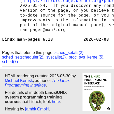
       ⟨
https://mirrors.edge.kernel.org/pub/
       2026-05-24.  If you discover any rend
       version of the page, or you believe t
       to-date source for the page, or you h
       improvements to the information in th
       part of the original manual page), se
       man-pages@man7.org

Linux man-pages 6.18            2026-02-08  
Pages that refer to this page:
sched_setattr(2)
,
sched_setscheduler(2)
,
syscalls(2)
,
proc_sys_kernel(5)
,
sched(7)
HTML rendering created 2026-05-30 by
Michael Kerrisk
, author of
The Linux
Programming Interface
.
For details of in-depth
Linux/UNIX
system programming training
courses
that I teach, look
here
.
Hosting by
jambit GmbH
.