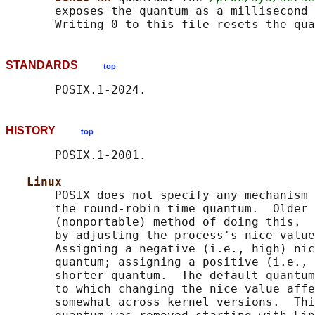
       exposes the quantum as a millisecond 
STANDARDS
top
HISTORY
top
       POSIX.1-2001.

Linux
       POSIX does not specify any mechanism 
       the round-robin time quantum.  Older 
       (nonportable) method of doing this.  
       by adjusting the process's nice value
       Assigning a negative (i.e., high) nic
       quantum; assigning a positive (i.e., 
       shorter quantum.  The default quantum
       to which changing the nice value affe
       somewhat across kernel versions.  Thi