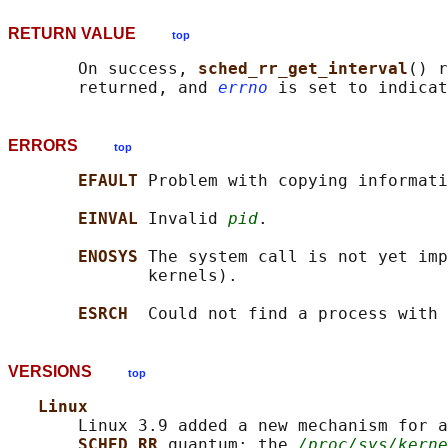
RETURN VALUE
top
       On success, 
sched_rr_get_interval
() r
       returned, and 
errno
ERRORS
top
EFAULT 
Problem with copying informati
EINVAL 
Invalid 
pid
.

ENOSYS 
The system call is not yet imp
              kernels).

ESRCH  
Could not find a process with 
VERSIONS
top
Linux
       Linux 3.9 added a new mechanism for a
SCHED_RR 
quantum: the 
/proc/sys/kerne