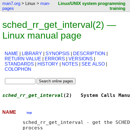
man7.org
> Linux >
man-
Linux/UNIX system programming
pages
training
sched_rr_get_interval(2) —
Linux manual page
NAME
|
LIBRARY
|
SYNOPSIS
|
DESCRIPTION
|
RETURN VALUE
|
ERRORS
|
VERSIONS
|
STANDARDS
|
HISTORY
|
NOTES
|
SEE ALSO
|
COLOPHON
sched_rr_get_interval
(2)   System Calls Manu
NAME
top
       sched_rr_get_interval - get the SCHED