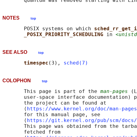
NOTES
top
       POSIX systems on which 
sched_rr_get_i
_POSIX_PRIORITY_SCHEDULING 
in 
<unistd
SEE ALSO
top
timespec
(3), 
sched(7)
COLOPHON
top
       This page is part of the 
man-pages
 (L
       user-space interface documentation) p
       the project can be found at 

       ⟨
https://www.kernel.org/doc/man-pages
       for this manual page, see

       ⟨
https://git.kernel.org/pub/scm/docs/
       This page was obtained from the tarba
       fetched from
