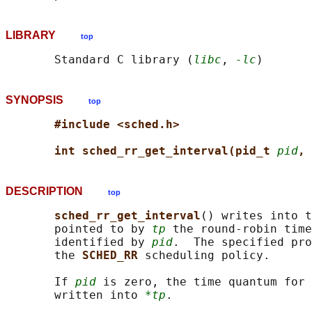
LIBRARY
top
       Standard C library (
libc
, 
-lc
SYNOPSIS
top
#include <sched.h>
int sched_rr_get_interval(pid_t 
pid
, 
DESCRIPTION
top
sched_rr_get_interval
() writes into t
       pointed to by 
tp
 the round-robin time
       identified by 
pid
.  The specified pro
       the 
SCHED_RR 
scheduling policy.

       If 
pid
 is zero, the time quantum for 
       written into 
*tp