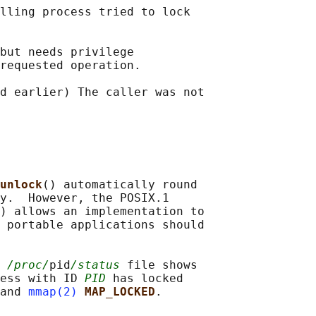
lling process tried to lock

but needs privilege

requested operation.

d earlier) The caller was not

unlock
() automatically round

y.  However, the POSIX.1

) allows an implementation to

 portable applications should

 
/proc/
pid
/status
 file shows

ess with ID 
PID
 has locked

and 
mmap(2)
MAP_LOCKED