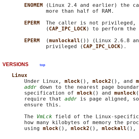
ENOMEM 
(Linux 2.4 and earlier) the ca
              more than half of RAM.

EPERM  
The caller is not privileged, 
              (
CAP_IPC_LOCK
) to perform the 
EPERM  
(
munlockall
()) (Linux 2.6.8 an
              privileged (
CAP_IPC_LOCK
VERSIONS
top
Linux
       Under Linux, 
mlock
(), 
mlock2
(), and 
m
addr
 down to the nearest page boundar
       specification of 
mlock
() and 
munlock
(
       require that 
addr
 is page aligned, so
       ensure this.

       The 
VmLck
 field of the Linux-specific
       how many kilobytes of memory the proc
       using 
mlock
(), 
mlock2
(), 
mlockall
(), 