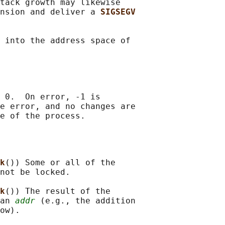
tack growth may likewise

nsion and deliver a 
SIGSEGV
 into the address space of

 0.  On error, -1 is

e error, and no changes are

k
()) Some or all of the

not be locked.

k
()) The result of the

an 
addr
 (e.g., the addition

ow).
