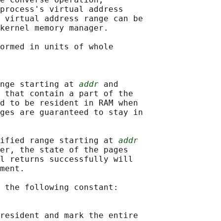
process's virtual address

 virtual address range can be

kernel memory manager.

ormed in units of whole

nge starting at 
addr
 and

 that contain a part of the

d to be resident in RAM when

ges are guaranteed to stay in

cified range starting at 
addr
er, the state of the pages

l returns successfully will

ment.

 the following constant:

resident and mark the entire
