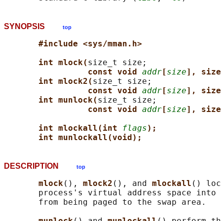
SYNOPSIS
top
#include <sys/mman.h>
int mlock(
size_t size;

const void 
addr
[
size
], size
int mlock2(
size_t size;

const void 
addr
[
size
], size
int munlock(
size_t size;

const void 
addr
[
size
], size
int mlockall(int 
flags
);
int munlockall(void);
DESCRIPTION
top
mlock
(), 
mlock2
(), and 
mlockall
() loc
       process's virtual address space into 
       from being paged to the swap area.

munlock
() and 
munlockall
() perform th