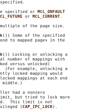
specified.

e specified or 
MCL_ONFAULT
CL_FUTURE 
or 
MCL_CURRENT
.

multiple of the page size.

k
()) Some of the specified

ond to mapped pages in the

k
()) Locking or unlocking a

al number of mappings with

ked versus unlocked)

  (For example, unlocking a

ntly locked mapping would

locked mappings at each end

 middle.)

ller had a nonzero

imit, but tried to lock more

d.  This limit is not

vileged (
CAP_IPC_LOCK
).
