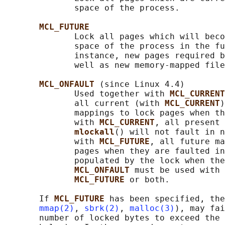
              space of the process.

MCL_FUTURE
              Lock all pages which will beco
              space of the process in the fu
              instance, new pages required b
              well as new memory-mapped file
MCL_ONFAULT 
(since Linux 4.4)

              Used together with 
MCL_CURRENT
              all current (with 
MCL_CURRENT
)
              mappings to lock pages when th
              with 
MCL_CURRENT
, all present 
mlockall
() will not fault in n
              with 
MCL_FUTURE
, all future ma
              pages when they are faulted in
              populated by the lock when the
MCL_ONFAULT 
must be used with 
MCL_FUTURE 
or both.

       If 
MCL_FUTURE 
has been specified, the
mmap(2)
, 
sbrk(2)
, 
malloc(3)
), may fai
       number of locked bytes to exceed the 