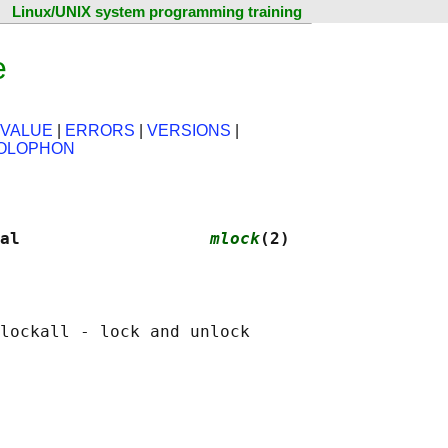
Linux/UNIX system programming training
e
 VALUE
|
ERRORS
|
VERSIONS
|
OLOPHON
al                   
mlock
(2)
lockall - lock and unlock
