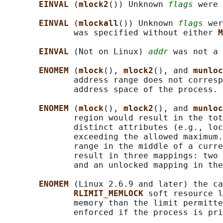
EINVAL 
(
mlock2
()) Unknown 
flags
 were 
EINVAL 
(
mlockall
()) Unknown 
flags
 wer
              was specified without either 
M
EINVAL 
(Not on Linux) 
addr
 was not a 
ENOMEM 
(
mlock
(), 
mlock2
(), and 
munloc
              address range does not corresp
              address space of the process.

ENOMEM 
(
mlock
(), 
mlock2
(), and 
munloc
              region would result in the tot
              distinct attributes (e.g., loc
              exceeding the allowed maximum.
              range in the middle of a curre
              result in three mappings: two 
              and an unlocked mapping in the
ENOMEM 
(Linux 2.6.9 and later) the ca
RLIMIT_MEMLOCK 
soft resource l
              memory than the limit permitte
              enforced if the process is pri