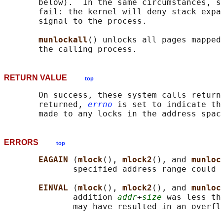
       below).  In the same circumstances, s
       fail: the kernel will deny stack expa
       signal to the process.

munlockall
() unlocks all pages mapped
RETURN VALUE
top
       On success, these system calls return
       returned, 
errno
 is set to indicate th
ERRORS
top
EAGAIN 
(
mlock
(), 
mlock2
(), and 
munloc
              specified address range could 
EINVAL 
(
mlock
(), 
mlock2
(), and 
munloc
              addition 
addr
+
size
 was less th
              may have resulted in an overfl