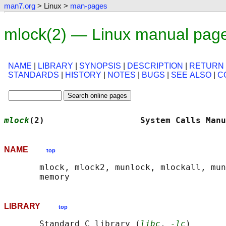
man7.org
> Linux >
man-pages
mlock(2) — Linux manual pag
NAME
|
LIBRARY
|
SYNOPSIS
|
DESCRIPTION
|
RETURN
STANDARDS
|
HISTORY
|
NOTES
|
BUGS
|
SEE ALSO
|
C
mlock
(2)                   System Calls Manu
NAME
top
       mlock, mlock2, munlock, mlockall, mun
LIBRARY
top
       Standard C library (
libc
, 
-lc