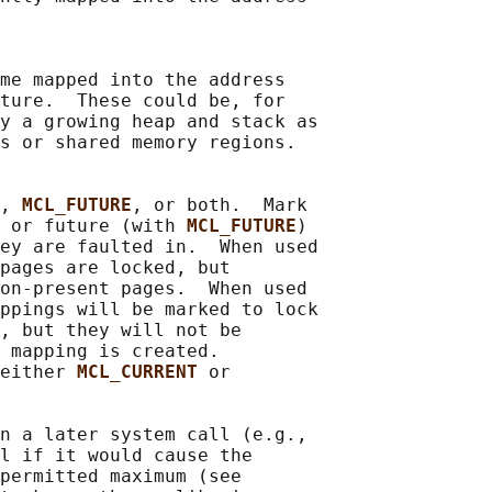
me mapped into the address

ture.  These could be, for

y a growing heap and stack as

s or shared memory regions.

, 
MCL_FUTURE
, or both.  Mark

 or future (with 
MCL_FUTURE
)

ey are faulted in.  When used

pages are locked, but

on-present pages.  When used

ppings will be marked to lock

, but they will not be

 mapping is created.

either 
MCL_CURRENT 
or

n a later system call (e.g.,

l if it would cause the

permitted maximum (see
