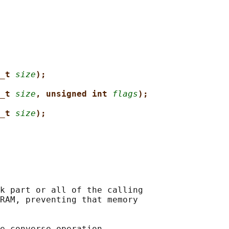
_t 
size
);
_t 
size
, unsigned int 
flags
);
_t 
size
);
k part or all of the calling

RAM, preventing that memory

e converse operation,
