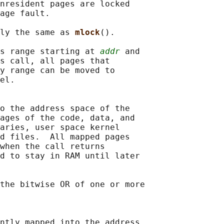
nresident pages are locked

age fault.

ly the same as 
mlock
().

s range starting at 
addr
 and

s call, all pages that

y range can be moved to

el.

o the address space of the

ages of the code, data, and

aries, user space kernel

d files.  All mapped pages

when the call returns

d to stay in RAM until later

the bitwise OR of one or more

ntly mapped into the address
