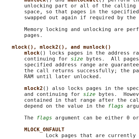
       unlocking part or all of the calling 
       space, so that pages in the specified
       swapped out again if required by the 
       Memory locking and unlocking are perf
       pages.

mlock(), mlock2(), and munlock()
mlock
() locks pages in the address ra
       continuing for 
size
 bytes.  All pages
       specified address range are guarantee
       the call returns successfully; the pa
       RAM until later unlocked.

mlock2
() also locks pages in the spe
       and continuing for 
size
 bytes.  Howev
       contained in that range after the cal
       depend on the value in the 
flags
 argu
       The 
flags
 argument can be either 0 or
MLOCK_ONFAULT
              Lock pages that are currently 