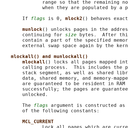
              range so that the remaining no
              when they are populated by a p
       If 
flags
 is 0, 
mlock2
() behaves exact
munlock
() unlocks pages in the addres
       continuing for 
size
 bytes.  After thi
       contain a part of the specified memor
       external swap space again by the kern
mlockall() and munlockall()
mlockall
() locks all pages mapped int
       calling process.  This includes the p
       stack segment, as well as shared libr
       data, shared memory, and memory-mappe
       are guaranteed to be resident in RAM 
       successfully; the pages are guarantee
       unlocked.

       The 
flags
 argument is constructed as 
       of the following constants:

MCL_CURRENT
              Lock all pages which are curre