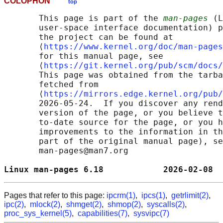
COLOPHON
top
       This page is part of the 
man-pages
 (L
       user-space interface documentation) p
       the project can be found at 

       ⟨
https://www.kernel.org/doc/man-pages
       for this manual page, see

       ⟨
https://git.kernel.org/pub/scm/docs/
       This page was obtained from the tarba
       fetched from

       ⟨
https://mirrors.edge.kernel.org/pub/
       2026-05-24.  If you discover any rend
       version of the page, or you believe t
       to-date source for the page, or you h
       improvements to the information in th
       part of the original manual page), se
       man-pages@man7.org

Linux man-pages 6.18            2026-02-08  
Pages that refer to this page:
ipcrm(1)
,
ipcs(1)
,
getrlimit(2)
,
ipc(2)
,
mlock(2)
,
shmget(2)
,
shmop(2)
,
syscalls(2)
,
proc_sys_kernel(5)
,
capabilities(7)
,
sysvipc(7)