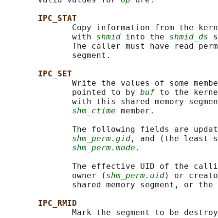
IPC_STAT
              Copy information from the kern
              with 
shmid
 into the 
shmid_ds
 s
              The caller must have read perm
              segment.

IPC_SET
              Write the values of some membe
              pointed to by 
buf
 to the kerne
              with this shared memory segmen
shm_ctime
 member.

              The following fields are updat
shm_perm.gid
, and (the least s
shm_perm.mode
.

              The effective UID of the calli
              owner (
shm_perm.uid
) or creato
              shared memory segment, or the 
IPC_RMID
              Mark the segment to be destroy