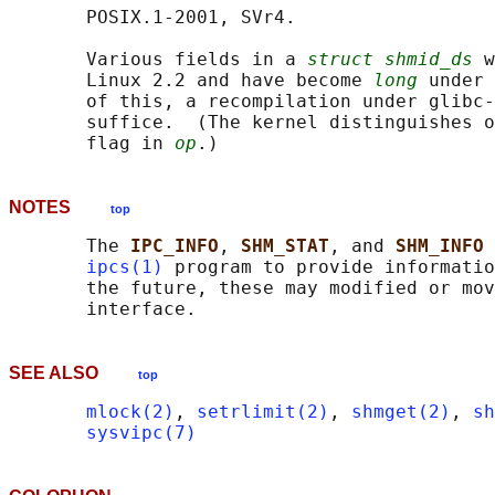
       POSIX.1-2001, SVr4.

       Various fields in a 
struct shmid_ds
 w
       Linux 2.2 and have become 
long
 under 
       of this, a recompilation under glibc-
       suffice.  (The kernel distinguishes o
       flag in 
op
NOTES
top
       The 
IPC_INFO
, 
SHM_STAT
, and 
SHM_INFO 
ipcs(1)
 program to provide informatio
       the future, these may modified or mov
SEE ALSO
top
mlock(2)
, 
setrlimit(2)
, 
shmget(2)
, 
sh
sysvipc(7)