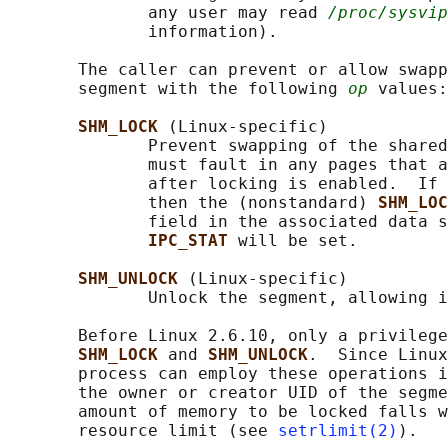
              any user may read 
/proc/sysvip
              information).

       The caller can prevent or allow swapp
       segment with the following 
op
 values:

SHM_LOCK 
(Linux-specific)

              Prevent swapping of the shared
              must fault in any pages that a
              after locking is enabled.  If 
              then the (nonstandard) 
SHM_LOC
              field in the associated data s
IPC_STAT 
will be set.

SHM_UNLOCK 
(Linux-specific)

              Unlock the segment, allowing i
       Before Linux 2.6.10, only a privilege
SHM_LOCK 
and 
SHM_UNLOCK
.  Since Linux
       process can employ these operations i
       the owner or creator UID of the segme
       amount of memory to be locked falls w
       resource limit (see 
setrlimit(2)