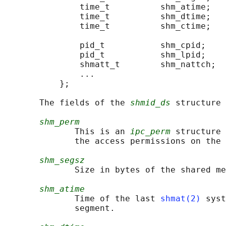
               time_t          shm_atime;   
               time_t          shm_dtime;   
               time_t          shm_ctime;   
                                            
               pid_t           shm_cpid;    
               pid_t           shm_lpid;    
               shmatt_t        shm_nattch;  
               ...

           };

       The fields of the 
shmid_ds
 structure 
shm_perm
              This is an 
ipc_perm
 structure 
              the access permissions on the 
shm_segsz
              Size in bytes of the shared me
shm_atime
              Time of the last 
shmat(2)
 syst
              segment.
