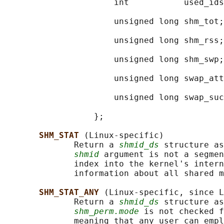
                      int           used_ids
                                            
                      unsigned long shm_tot;
                                            
                      unsigned long shm_rss;
                                            
                      unsigned long shm_swp;
                                            
                      unsigned long swap_att
                                            
                      unsigned long swap_suc
                                            
                  };

SHM_STAT 
(Linux-specific)

              Return a 
shmid_ds
 structure as
shmid
 argument is not a segmen
              index into the kernel's intern
              information about all shared m
SHM_STAT_ANY 
(Linux-specific, since L
              Return a 
shmid_ds
 structure as
shm_perm.mode
 is not checked f
              meaning that any user can empl