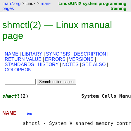
man7.org
> Linux >
man-
Linux/UNIX system programming
pages
training
shmctl(2) — Linux manual
page
NAME
|
LIBRARY
|
SYNOPSIS
|
DESCRIPTION
|
RETURN VALUE
|
ERRORS
|
VERSIONS
|
STANDARDS
|
HISTORY
|
NOTES
|
SEE ALSO
|
COLOPHON
shmctl
(2)                  System Calls Manu
NAME
top