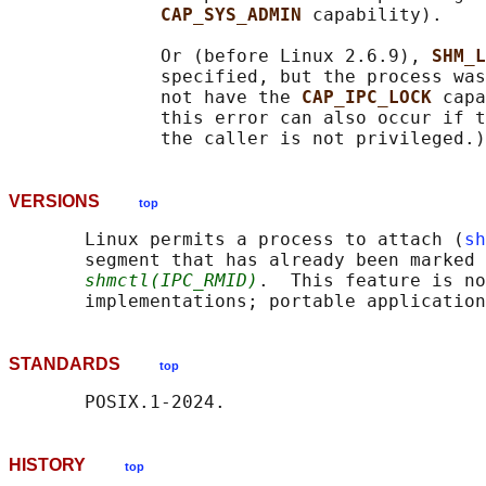
CAP_SYS_ADMIN 
capability).

              Or (before Linux 2.6.9), 
SHM_L
              specified, but the process was
              not have the 
CAP_IPC_LOCK 
capa
              this error can also occur if t
VERSIONS
top
       Linux permits a process to attach (
sh
       segment that has already been marked 
shmctl(IPC_RMID)
.  This feature is no
STANDARDS
top
HISTORY
top