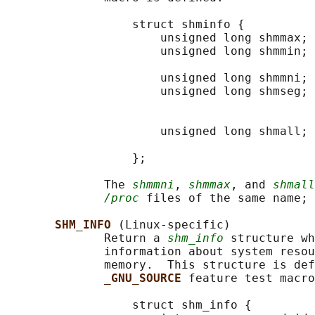
                  struct shminfo {

                      unsigned long shmmax; 
                      unsigned long shmmin; 
                                            
                      unsigned long shmmni; 
                      unsigned long shmseg; 
                                            
                                            
                      unsigned long shmall; 
                                            
                  };

              The 
shmmni
, 
shmmax
, and 
shmall
/proc
 files of the same name; 
SHM_INFO 
(Linux-specific)

              Return a 
shm_info
 structure wh
              information about system resou
              memory.  This structure is def
_GNU_SOURCE 
feature test macro
                  struct shm_info {
