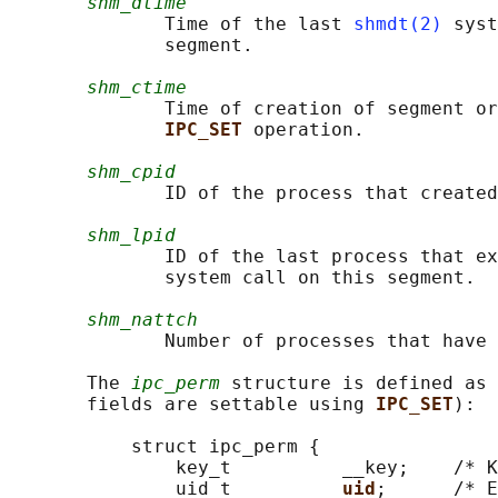
shm_dtime
              Time of the last 
shmdt(2)
 syst
              segment.

shm_ctime
              Time of creation of segment or
IPC_SET 
operation.

shm_cpid
              ID of the process that created
shm_lpid
              ID of the last process that ex
              system call on this segment.

shm_nattch
              Number of processes that have 
       The 
ipc_perm
 structure is defined as 
       fields are settable using 
IPC_SET
):

           struct ipc_perm {

               key_t          __key;    /* K
               uid_t          
uid
;      /* E