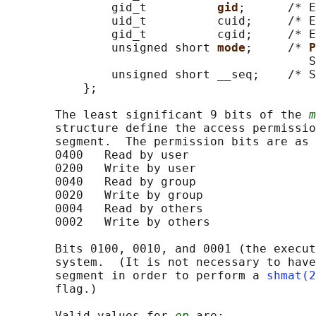
               gid_t          
gid
;      /* E
               uid_t          cuid;     /* E
               gid_t          cgid;     /* E
               unsigned short 
mode
;     /* 
P
                                           S
               unsigned short __seq;    /* S
           };

       The least significant 9 bits of the 
m
       structure define the access permissio
       segment.  The permission bits are as 
       0400   Read by user

       0200   Write by user

       0040   Read by group

       0020   Write by group

       0004   Read by others

       0002   Write by others

       Bits 0100, 0010, and 0001 (the execut
       system.  (It is not necessary to have
       segment in order to perform a 
shmat(2
       flag.)

       Valid values for 
op
 are:
