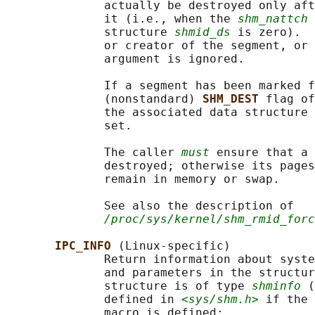
              actually be destroyed only aft
              it (i.e., when the 
shm_nattch
 
              structure 
shmid_ds
 is zero).  
              or creator of the segment, or 
              argument is ignored.

              If a segment has been marked f
              (nonstandard) 
SHM_DEST 
flag of
              the associated data structure 
              set.

              The caller 
must
 ensure that a 
              destroyed; otherwise its pages
              remain in memory or swap.

              See also the description of

/proc/sys/kernel/shm_rmid_forc
IPC_INFO 
(Linux-specific)

              Return information about syste
              and parameters in the structur
              structure is of type 
shminfo
 (
              defined in 
<sys/shm.h>
 if the 
              macro is defined:
