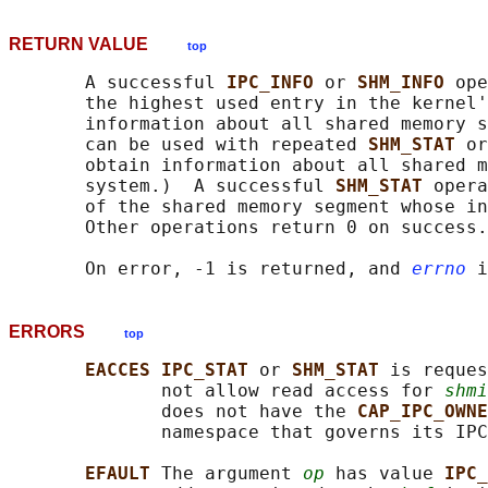
RETURN VALUE
top
       A successful 
IPC_INFO 
or 
SHM_INFO 
ope
       the highest used entry in the kernel'
       information about all shared memory s
       can be used with repeated 
SHM_STAT 
or
       obtain information about all shared m
       system.)  A successful 
SHM_STAT 
opera
       of the shared memory segment whose in
       Other operations return 0 on success.

       On error, -1 is returned, and 
errno
ERRORS
top
EACCES IPC_STAT 
or 
SHM_STAT 
is reques
              not allow read access for 
shmi
              does not have the 
CAP_IPC_OWNE
              namespace that governs its IPC
EFAULT 
The argument 
op
 has value 
IPC_