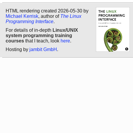
HTML rendering created 2026-05-30 by
Michael Kerrisk
, author of
The Linux
Programming Interface
.
For details of in-depth
Linux/UNIX
system programming training
courses
that I teach, look
here
.
Hosting by
jambit GmbH
.