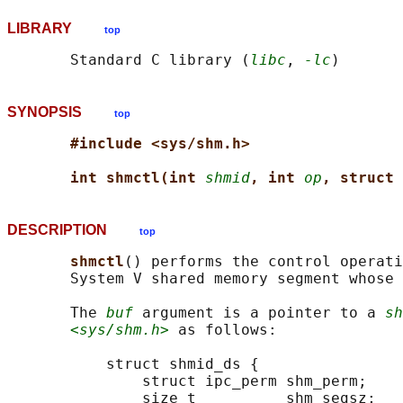
LIBRARY
top
       Standard C library (
libc
, 
-lc
SYNOPSIS
top
#include <sys/shm.h>
int shmctl(int 
shmid
, int 
op
, struct 
DESCRIPTION
top
shmctl
() performs the control operat
       System V shared memory segment whose 
       The 
buf
 argument is a pointer to a 
sh
<sys/shm.h>
 as follows:

           struct shmid_ds {

               struct ipc_perm shm_perm;    
               size_t          shm_segsz;   