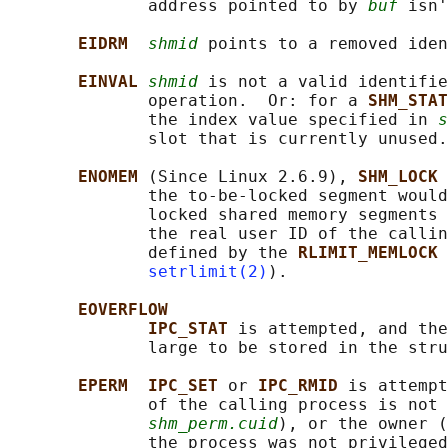
              address pointed to by 
buf
 isn'
EIDRM  
shmid
 points to a removed iden
EINVAL 
shmid
 is not a valid identifie
              operation.  Or: for a 
SHM_STAT
              the index value specified in 
s
              slot that is currently unused.

ENOMEM 
(Since Linux 2.6.9), 
SHM_LOCK 
              the to-be-locked segment would
              locked shared memory segments 
              the real user ID of the callin
              defined by the 
RLIMIT_MEMLOCK 
setrlimit(2)
).

EOVERFLOW
IPC_STAT 
is attempted, and the
              large to be stored in the stru
EPERM  IPC_SET 
or 
IPC_RMID 
is attempt
              of the calling process is not 
shm_perm.cuid
), or the owner (
              the process was not privileged