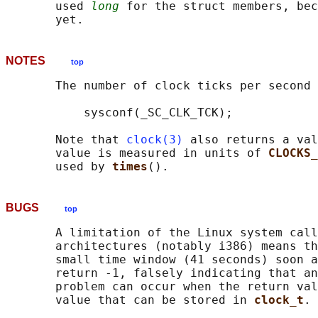
       used 
long
 for the struct members, bec
NOTES
top
       The number of clock ticks per second 
           sysconf(_SC_CLK_TCK);

       Note that 
clock(3)
 also returns a val
       value is measured in units of 
CLOCKS_
       used by 
times
BUGS
top
       A limitation of the Linux system call
       architectures (notably i386) means th
       small time window (41 seconds) soon a
       return -1, falsely indicating that an
       problem can occur when the return val
       value that can be stored in 
clock_t