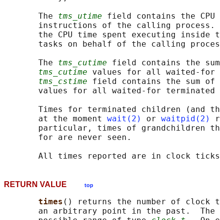
       The 
tms_utime
 field contains the CPU 
       instructions of the calling process. 
       the CPU time spent executing inside t
       tasks on behalf of the calling proces
       The 
tms_cutime
 field contains the sum
tms_cutime
 values for all waited-for 
tms_cstime
 field contains the sum of 
       values for all waited-for terminated 
       Times for terminated children (and th
       at the moment 
wait(2)
 or 
waitpid(2)
 r
       particular, times of grandchildren th
       for are never seen.

RETURN VALUE
top
times
() returns the number of clock t
       an arbitrary point in the past.  The 