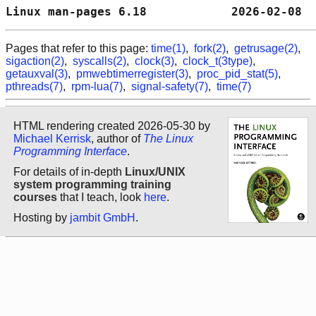
Linux man-pages 6.18            2026-02-08  
Pages that refer to this page:
time(1)
,
fork(2)
,
getrusage(2)
,
sigaction(2)
,
syscalls(2)
,
clock(3)
,
clock_t(3type)
,
getauxval(3)
,
pmwebtimerregister(3)
,
proc_pid_stat(5)
,
pthreads(7)
,
rpm-lua(7)
,
signal-safety(7)
,
time(7)
HTML rendering created 2026-05-30 by
Michael Kerrisk
, author of
The Linux
Programming Interface
.
For details of in-depth
Linux/UNIX
system programming training
courses
that I teach, look
here
.
Hosting by
jambit GmbH
.