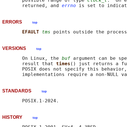
       possible range of type 
clock_t
.  On e
       returned, and 
errno
ERRORS
top
EFAULT 
tms
VERSIONS
top
       On Linux, the 
buf
 argument can be spe
       result that 
times
() just returns a fu
       POSIX does not specify this behavior,
       implementations require a non-NULL va
STANDARDS
top
HISTORY
top