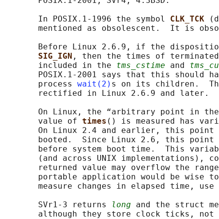
       POSIX.1-2001, SVr4, 4.3BSD.

       In POSIX.1-1996 the symbol 
CLK_TCK 
(d
       mentioned as obsolescent.  It is obso
       Before Linux 2.6.9, if the dispositio
SIG_IGN
, then the times of terminated
       included in the 
tms_cstime
 and 
tms_cu
       POSIX.1-2001 says that this should ha
       process 
wait(2)
s on its children.  Th
       rectified in Linux 2.6.9 and later.

       On Linux, the “arbitrary point in the
       value of 
times
() is measured has vari
       On Linux 2.4 and earlier, this point 
       booted.  Since Linux 2.6, this point 
       before system boot time.  This variab
       (and across UNIX implementations), co
       returned value may overflow the range
       portable application would be wise to
       measure changes in elapsed time, use 
       SVr1-3 returns 
long
 and the struct me
       although they store clock ticks, not 