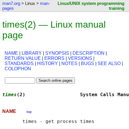
man7.org
> Linux >
man-
Linux/UNIX system programming
pages
training
times(2) — Linux manual
page
NAME
|
LIBRARY
|
SYNOPSIS
|
DESCRIPTION
|
RETURN VALUE
|
ERRORS
|
VERSIONS
|
STANDARDS
|
HISTORY
|
NOTES
|
BUGS
|
SEE ALSO
|
COLOPHON
times
(2)                   System Calls Manu
NAME
top