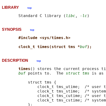
LIBRARY
top
       Standard C library (
libc
, 
-lc
SYNOPSIS
top
#include <sys/times.h>
clock_t times(struct tms *
buf
);
DESCRIPTION
top
times
() stores the current process ti
buf
 points to.  The 
struct tms
 is as 
           struct tms {

               clock_t tms_utime;  /* user t
               clock_t tms_stime;  /* system
               clock_t tms_cutime; /* user t
               clock_t tms_cstime; /* system
           };
