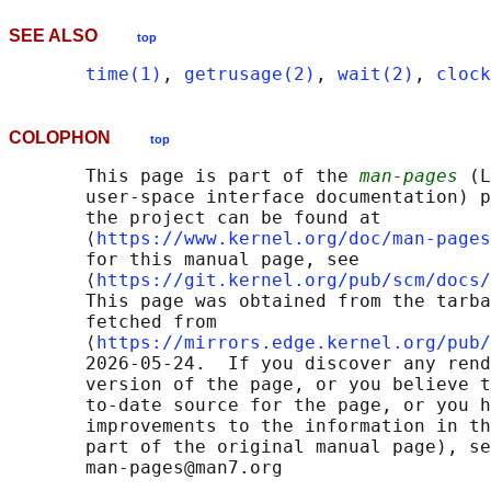
SEE ALSO
top
time(1)
, 
getrusage(2)
, 
wait(2)
, 
clock
COLOPHON
top
       This page is part of the 
man-pages
 (L
       user-space interface documentation) p
       the project can be found at 

       ⟨
https://www.kernel.org/doc/man-pages
       for this manual page, see

       ⟨
https://git.kernel.org/pub/scm/docs/
       This page was obtained from the tarba
       fetched from

       ⟨
https://mirrors.edge.kernel.org/pub/
       2026-05-24.  If you discover any rend
       version of the page, or you believe t
       to-date source for the page, or you h
       improvements to the information in th
       part of the original manual page), se
       man-pages@man7.org
