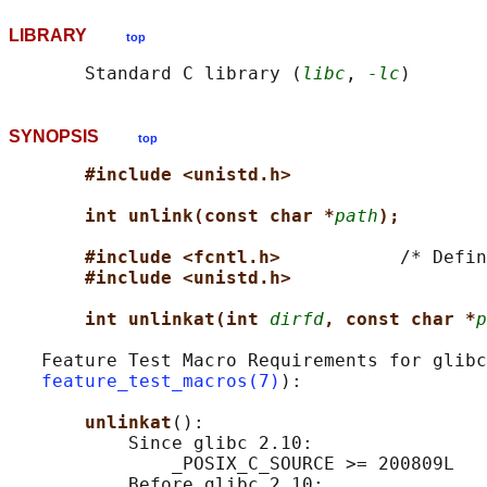
LIBRARY
top
       Standard C library (
libc
, 
-lc
SYNOPSIS
top
#include <unistd.h>
int unlink(const char *
path
);
#include <fcntl.h>           
/* Defin
#include <unistd.h>
int unlinkat(int 
dirfd
, const char *
p
   Feature Test Macro Requirements for glibc
feature_test_macros(7)
):

unlinkat
():

           Since glibc 2.10:

               _POSIX_C_SOURCE >= 200809L

           Before glibc 2.10:
