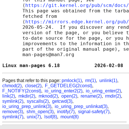
       ⟨
https://git.kernel.org/pub/scm/docs/
       This page was obtained from the tarba
       fetched from

       ⟨
https://mirrors.edge.kernel.org/pub/
       2026-05-24.  If you discover any rend
       version of the page, or you believe t
       to-date source for the page, or you h
       improvements to the information in th
       part of the original manual page), se
       man-pages@man7.org

Linux man-pages 6.18            2026-02-08  
Pages that refer to this page:
pmlock(1)
,
rm(1)
,
unlink(1)
,
chmod(2)
,
close(2)
,
F_GETDELEG(2const)
,
F_NOTIFY(2const)
,
io_uring_enter2(2)
,
io_uring_enter(2)
,
link(2)
,
mkdir(2)
,
mknod(2)
,
open(2)
,
rename(2)
,
rmdir(2)
,
symlink(2)
,
syscalls(2)
,
getcwd(3)
,
io_uring_prep_unlink(3)
,
io_uring_prep_unlinkat(3)
,
remove(3)
,
shm_open(3)
,
inotify(7)
,
signal-safety(7)
,
symlink(7)
,
unix(7)
,
lsof(8)
,
mount(8)