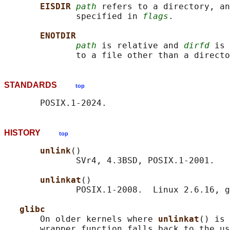
EISDIR 
path
 refers to a directory, an
              specified in 
flags
.

ENOTDIR
path
 is relative and 
dirfd
 is 
STANDARDS
top
HISTORY
top
unlink
()

              SVr4, 4.3BSD, POSIX.1-2001.

unlinkat
()

              POSIX.1-2008.  Linux 2.6.16, g
glibc
       On older kernels where 
unlinkat
() is 
       wrapper function falls back to the us