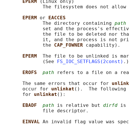
EPERM 
(Linux only)

              The filesystem does not allow 
EPERM 
or 
EACCES
              The directory containing 
path
 
              set and the process's effectiv
              the file to be deleted nor tha
              it, and the process is not pri
              the 
CAP_FOWNER 
capability).

EPERM  
The file to be unlinked is mar
              (See 
FS_IOC_SETFLAGS(2const)
.)

EROFS  
path
 refers to a file on a rea
       The same errors that occur for 
unlink
       occur for 
unlinkat
().  The following 
       for 
unlinkat
():

EBADF  
path
 is relative but 
dirfd
 is 
              file descriptor.

EINVAL 
An invalid flag value was spec