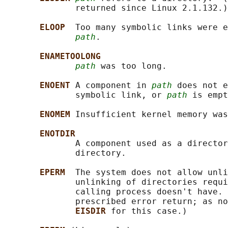
              returned since Linux 2.1.132.)

ELOOP  
Too many symbolic links were e
path
.

ENAMETOOLONG
path
 was too long.

ENOENT 
A component in 
path
 does not e
              symbolic link, or 
path
 is empt
ENOMEM 
Insufficient kernel memory was
ENOTDIR
              A component used as a director
              directory.

EPERM  
The system does not allow unli
              unlinking of directories requi
              calling process doesn't have. 
              prescribed error return; as no
EISDIR 
for this case.)
