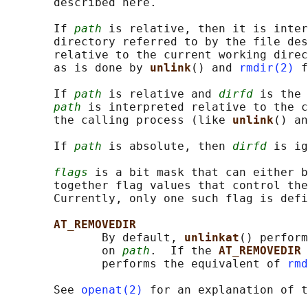
       described here.

       If 
path
 is relative, then it is inter
       directory referred to by the file des
       relative to the current working direc
       as is done by 
unlink
() and 
rmdir(2)
 f
       If 
path
 is relative and 
dirfd
 is the 
path
 is interpreted relative to the c
       the calling process (like 
unlink
() an
       If 
path
 is absolute, then 
dirfd
 is ig
flags
 is a bit mask that can either b
       together flag values that control the
       Currently, only one such flag is defi
AT_REMOVEDIR
              By default, 
unlinkat
() perform
              on 
path
.  If the 
AT_REMOVEDIR 
              performs the equivalent of 
rmd
       See 
openat(2)
 for an explanation of t