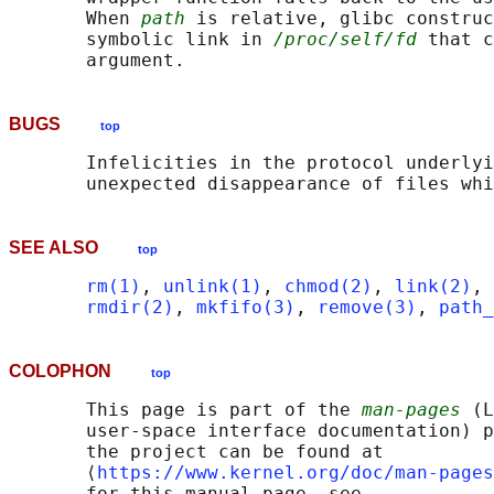
       When 
path
 is relative, glibc construc
       symbolic link in 
/proc/self/fd
 that c
BUGS
top
       Infelicities in the protocol underlyi
SEE ALSO
top
rm(1)
, 
unlink(1)
, 
chmod(2)
, 
link(2)
, 
rmdir(2)
, 
mkfifo(3)
, 
remove(3)
, 
path_
COLOPHON
top
       This page is part of the 
man-pages
 (L
       user-space interface documentation) p
       the project can be found at 

       ⟨
https://www.kernel.org/doc/man-pages
       for this manual page, see
