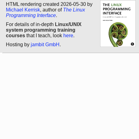
HTML rendering created 2026-05-30 by
Michael Kerrisk
, author of
The Linux
Programming Interface
.
For details of in-depth
Linux/UNIX
system programming training
courses
that I teach, look
here
.
Hosting by
jambit GmbH
.