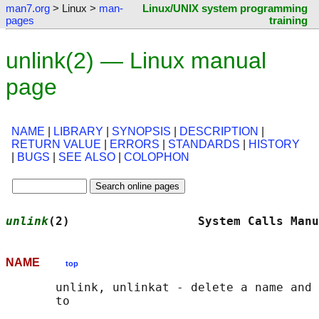
man7.org
> Linux >
man-
Linux/UNIX system programming
pages
training
unlink(2) — Linux manual
page
NAME
|
LIBRARY
|
SYNOPSIS
|
DESCRIPTION
|
RETURN VALUE
|
ERRORS
|
STANDARDS
|
HISTORY
|
BUGS
|
SEE ALSO
|
COLOPHON
unlink
(2)                  System Calls Manu
NAME
top
       unlink, unlinkat - delete a name and 