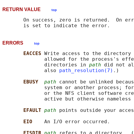
RETURN VALUE
top
       On success, zero is returned.  On err
ERRORS
top
EACCES 
Write access to the directory 
              allowed for the process's effe
              directories in 
path
 did not al
              also 
path_resolution(7)
.)

EBUSY  
path
 cannot be unlinked becaus
              system or another process; for
              or the NFS client software cre
              active but otherwise nameless 
EFAULT 
path
 points outside your acces
EIO    
An I/O error occurred.

EISDIR 
path
 refers to a directory.  (