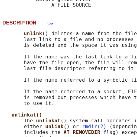
DESCRIPTION
top
unlink
() deletes a name from the file
       last link to a file and no processes 
       is deleted and the space it was using
       If the name was the last link to a fi
       have the file open, the file will rem
       last file descriptor referring to it 
       If the name referred to a symbolic li
       If the name referred to a socket, FIF
       is removed but processes which have t
       to use it.

unlinkat()
       The 
unlinkat
() system call operates i
       either 
unlink
() or 
rmdir(2)
 (dependin
       includes the 
AT_REMOVEDIR 
flag) excep