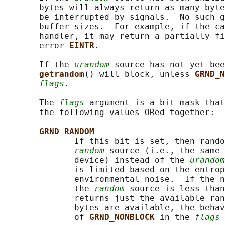
       bytes will always return as many byte
       be interrupted by signals.  No such g
       buffer sizes.  For example, if the ca
       handler, it may return a partially fi
       error 
EINTR
.

       If the 
urandom
 source has not yet bee
getrandom
() will block, unless 
GRND_N
flags
.

       The 
flags
 argument is a bit mask that
       the following values ORed together:

GRND_RANDOM
              If this bit is set, then rando
random
 source (i.e., the same 
              device) instead of the 
urandom
              is limited based on the entrop
              environmental noise.  If the n
              the 
random
 source is less than
              returns just the available ran
              bytes are available, the behav
              of 
GRND_NONBLOCK 
in the 
flags
 