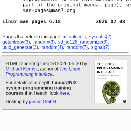
       part of the original manual page), se
       man-pages@man7.org

Linux man-pages 6.18            2026-02-08  
Pages that refer to this page:
mcookie(1)
,
syscalls(2)
,
getentropy(3)
,
random(3)
,
sd_id128_randomize(3)
,
uuid_generate(3)
,
random(4)
,
random(7)
,
signal(7)
HTML rendering created 2026-05-30 by
Michael Kerrisk
, author of
The Linux
Programming Interface
.
For details of in-depth
Linux/UNIX
system programming training
courses
that I teach, look
here
.
Hosting by
jambit GmbH
.