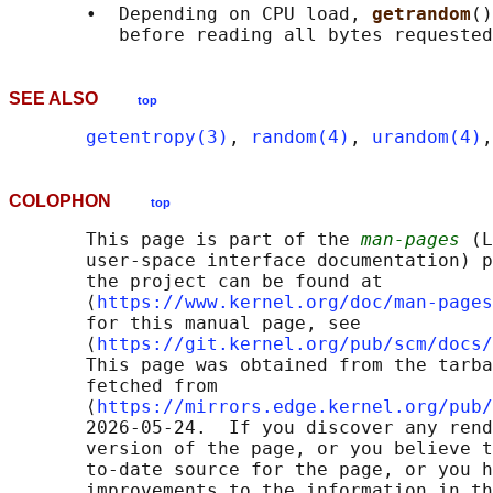
       •  Depending on CPU load, 
getrandom
()
SEE ALSO
top
getentropy(3)
, 
random(4)
, 
urandom(4)
,
COLOPHON
top
       This page is part of the 
man-pages
 (L
       user-space interface documentation) p
       the project can be found at 

       ⟨
https://www.kernel.org/doc/man-pages
       for this manual page, see

       ⟨
https://git.kernel.org/pub/scm/docs/
       This page was obtained from the tarba
       fetched from

       ⟨
https://mirrors.edge.kernel.org/pub/
       2026-05-24.  If you discover any rend
       version of the page, or you believe t
       to-date source for the page, or you h
       improvements to the information in th