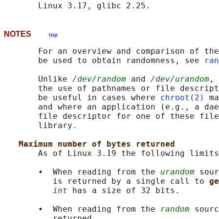
NOTES
top
       For an overview and comparison of the
       be used to obtain randomness, see 
ran
       Unlike 
/dev/random
 and 
/dev/urandom
, 
       the use of pathnames or file descript
       be useful in cases where 
chroot(2)
 ma
       and where an application (e.g., a dae
       file descriptor for one of these file
       library.

Maximum number of bytes returned
       As of Linux 3.19 the following limits
       •  When reading from the 
urandom
 sour
          is returned by a single call to 
ge
int
 has a size of 32 bits.

       •  When reading from the 
random
 sourc
          returned.
