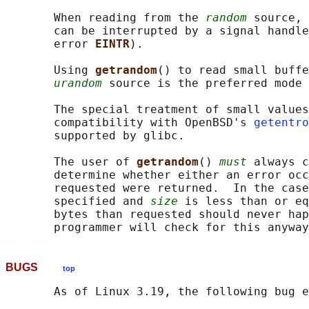
       When reading from the 
random
 source, 
       can be interrupted by a signal handle
       error 
EINTR
).

       Using 
getrandom
() to read small buffe
urandom
 source is the preferred mode 
       The special treatment of small values
       compatibility with OpenBSD's 
getentro
       supported by glibc.

       The user of 
getrandom
() 
must
 always c
       determine whether either an error occ
       requested were returned.  In the case
       specified and 
size
 is less than or eq
       bytes than requested should never hap
BUGS
top
       As of Linux 3.19, the following bug e