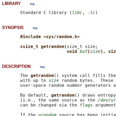
LIBRARY
top
       Standard C library (
libc
, 
-lc
SYNOPSIS
top
#include <sys/random.h>
ssize_t getrandom(
size_t size;

void 
buf
[
size
], siz
DESCRIPTION
top
       The 
getrandom
() system call fills the
       with up to 
size
 random bytes.  These 
       user-space random number generators o
       By default, 
getrandom
() draws entropy
       (i.e., the same source as the 
/dev/ur
       can be changed via the 
flags
 argument
       If the 
urandom
 source has been initia