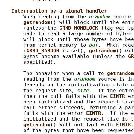
Interruption by a signal handler
       When reading from the 
urandom
 source 
getrandom
() will block until the entr
       (unless the 
GRND_NONBLOCK 
flag was sp
       made to read a large number of bytes 
       will block until those bytes have bee
       from kernel memory to 
buf
.  When read
       (
GRND_RANDOM 
is set), 
getrandom
() wil
       bytes become available (unless the 
GR
       specified).

       The behavior when a call to 
getrandom
       reading from the 
urandom
 source is in
       depends on the initialization state o
       the request size, 
size
.  If the entro
       then the call fails with the 
EINTR 
er
       been initialized and the request size
       call either succeeds, returning a par
       fails with the error 
EINTR
.  If the e
       initialized and the request size is s
getrandom
() will not fail with 
EINTR
.
       of the bytes that have been requested