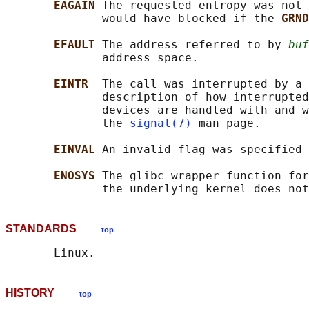
EAGAIN 
The requested entropy was not 
              would have blocked if the 
GRND
EFAULT 
The address referred to by 
buf
              address space.

EINTR  
The call was interrupted by a 
              description of how interrupted
              devices are handled with and w
              the 
signal(7)
 man page.

EINVAL 
An invalid flag was specified 
ENOSYS 
The glibc wrapper function for
STANDARDS
top
HISTORY
top