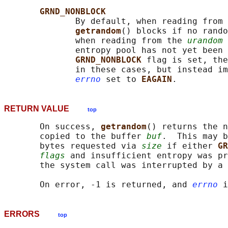
GRND_NONBLOCK
              By default, when reading from 
getrandom
() blocks if no rando
              when reading from the 
urandom
 
              entropy pool has not yet been 
GRND_NONBLOCK 
flag is set, the
              in these cases, but instead im
errno
 set to 
EAGAIN
RETURN VALUE
top
       On success, 
getrandom
() returns the n
       copied to the buffer 
buf
.  This may b
       bytes requested via 
size
 if either 
GR
flags
 and insufficient entropy was pr
       the system call was interrupted by a 
       On error, -1 is returned, and 
errno
ERRORS
top