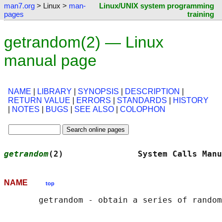
man7.org
> Linux >
man-
Linux/UNIX system programming
pages
training
getrandom(2) — Linux
manual page
NAME
|
LIBRARY
|
SYNOPSIS
|
DESCRIPTION
|
RETURN VALUE
|
ERRORS
|
STANDARDS
|
HISTORY
|
NOTES
|
BUGS
|
SEE ALSO
|
COLOPHON
getrandom
(2)               System Calls Manu
NAME
top