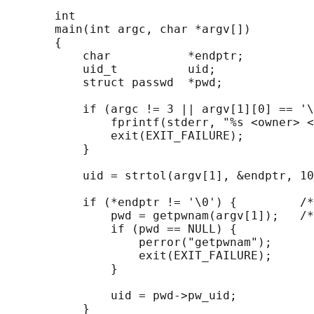
       int

       main(int argc, char *argv[])

       {

           char           *endptr;

           uid_t          uid;

           struct passwd  *pwd;

           if (argc != 3 || argv[1][0] == '\
               fprintf(stderr, "%s <owner> <
               exit(EXIT_FAILURE);

           }

           uid = strtol(argv[1], &endptr, 10
           if (*endptr != '\0') {         /*
               pwd = getpwnam(argv[1]);   /*
               if (pwd == NULL) {

                   perror("getpwnam");

                   exit(EXIT_FAILURE);

               }

               uid = pwd->pw_uid;

           }
