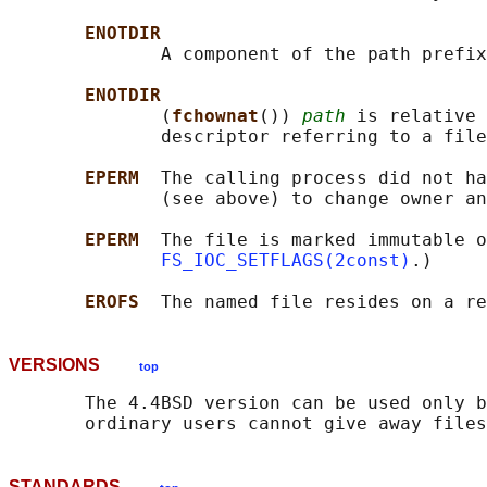
ENOTDIR
              A component of the path prefix
ENOTDIR
              (
fchownat
()) 
path
 is relative 
              descriptor referring to a file
EPERM  
The calling process did not ha
              (see above) to change owner an
EPERM  
The file is marked immutable o
FS_IOC_SETFLAGS(2const)
.)

EROFS  
VERSIONS
top
       The 4.4BSD version can be used only b
STANDARDS