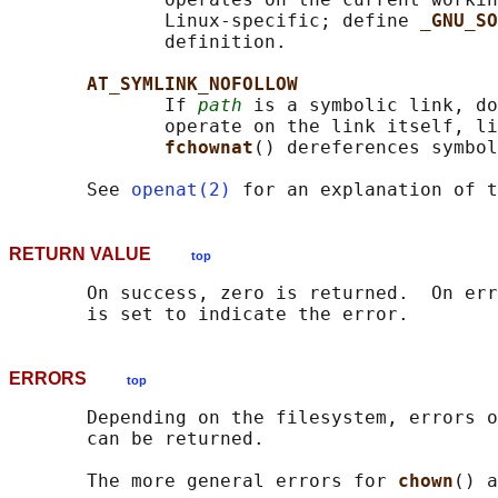
              Linux-specific; define 
_GNU_SO
              definition.

AT_SYMLINK_NOFOLLOW
              If 
path
 is a symbolic link, do
              operate on the link itself, li
fchownat
() dereferences symbol
       See 
openat(2)
 for an explanation of t
RETURN VALUE
top
       On success, zero is returned.  On err
ERRORS
top
       Depending on the filesystem, errors o
       can be returned.

       The more general errors for 
chown
() a