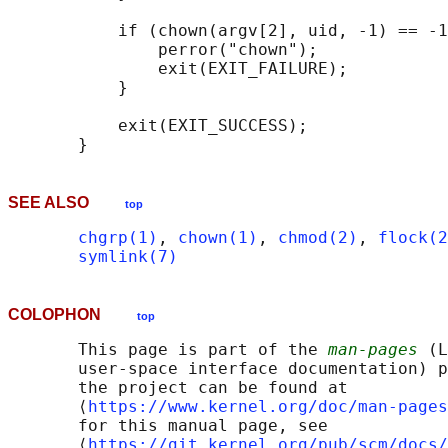
           if (chown(argv[2], uid, -1) == -1
               perror("chown");

               exit(EXIT_FAILURE);

           }

           exit(EXIT_SUCCESS);

SEE ALSO
top
chgrp(1)
, 
chown(1)
, 
chmod(2)
, 
flock(2
symlink(7)
COLOPHON
top
       This page is part of the 
man-pages
 (L
       user-space interface documentation) p
       the project can be found at 

       ⟨
https://www.kernel.org/doc/man-pages
       for this manual page, see

       ⟨
https://git.kernel.org/pub/scm/docs/