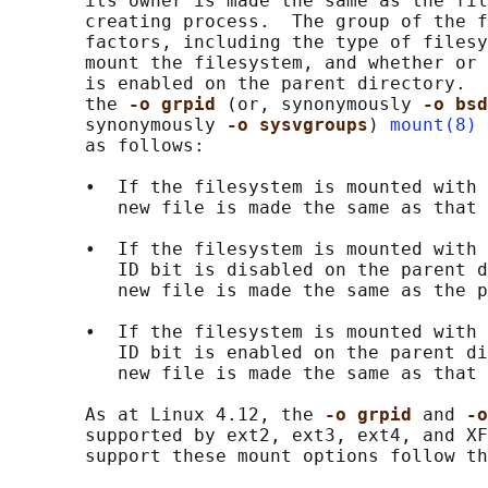
       its owner is made the same as the fil
       creating process.  The group of the f
       factors, including the type of filesy
       mount the filesystem, and whether or 
       is enabled on the parent directory.  
       the 
-o grpid 
(or, synonymously 
-o bsd
       synonymously 
-o sysvgroups
) 
mount(8)
 
       as follows:

       •  If the filesystem is mounted with 
          new file is made the same as that 
       •  If the filesystem is mounted with 
          ID bit is disabled on the parent d
          new file is made the same as the p
       •  If the filesystem is mounted with 
          ID bit is enabled on the parent di
          new file is made the same as that 
       As at Linux 4.12, the 
-o grpid 
and 
-o
       supported by ext2, ext3, ext4, and XF
       support these mount options follow th