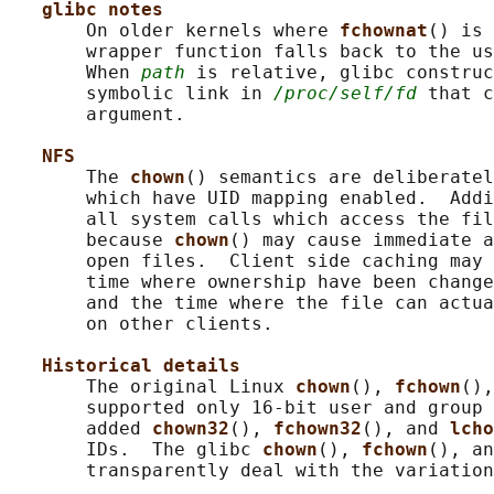
glibc notes
       On older kernels where 
fchownat
() is 
       wrapper function falls back to the us
       When 
path
 is relative, glibc construc
       symbolic link in 
/proc/self/fd
 that c
       argument.

NFS
       The 
chown
() semantics are deliberatel
       which have UID mapping enabled.  Addi
       all system calls which access the fil
       because 
chown
() may cause immediate a
       open files.  Client side caching may 
       time where ownership have been change
       and the time where the file can actua
       on other clients.

Historical details
       The original Linux 
chown
(), 
fchown
(),
       supported only 16-bit user and group 
       added 
chown32
(), 
fchown32
(), and 
lcho
       IDs.  The glibc 
chown
(), 
fchown
(), an
       transparently deal with the variation