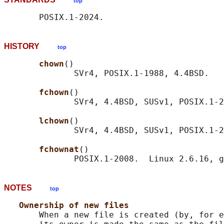
top
HISTORY
top
chown
()

              SVr4, POSIX.1-1988, 4.4BSD.

fchown
()

              SVr4, 4.4BSD, SUSv1, POSIX.1-2
lchown
()

              SVr4, 4.4BSD, SUSv1, POSIX.1-2
fchownat
()

NOTES
top
Ownership of new files
       When a new file is created (by, for e