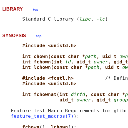
LIBRARY
top
       Standard C library (
libc
, 
-lc
SYNOPSIS
top
#include <unistd.h>
int chown(const char *
path
, uid_t 
own
int fchown(int 
fd
, uid_t 
owner
, gid_t
int lchown(const char *
path
, uid_t 
ow
#include <fcntl.h>           
/* Defin
#include <unistd.h>
int fchownat(int 
dirfd
, const char *
p
uid_t 
owner
, gid_t 
group
   Feature Test Macro Requirements for glibc
feature_test_macros(7)
):

fchown
(), 
lchown
():
