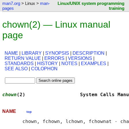
man7.org
> Linux >
man-
Linux/UNIX system programming
pages
training
chown(2) — Linux manual
page
NAME
|
LIBRARY
|
SYNOPSIS
|
DESCRIPTION
|
RETURN VALUE
|
ERRORS
|
VERSIONS
|
STANDARDS
|
HISTORY
|
NOTES
|
EXAMPLES
|
SEE ALSO
|
COLOPHON
chown
(2)                   System Calls Manu
NAME
top