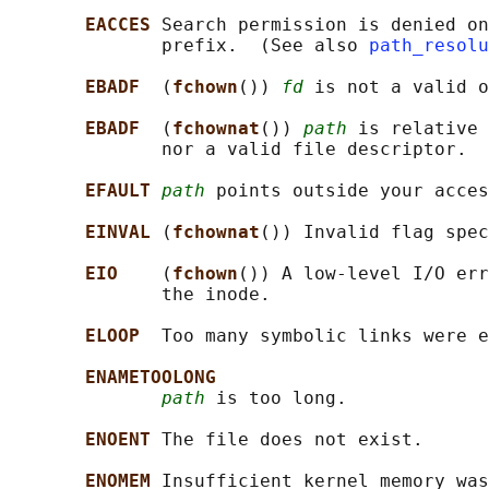
EACCES 
Search permission is denied on
              prefix.  (See also 
path_resolu
EBADF  
(
fchown
()) 
fd
 is not a valid o
EBADF  
(
fchownat
()) 
path
 is relative 
              nor a valid file descriptor.

EFAULT 
path
 points outside your acces
EINVAL 
(
fchownat
()) Invalid flag spec
EIO    
(
fchown
()) A low-level I/O err
              the inode.

ELOOP  
Too many symbolic links were e
ENAMETOOLONG
path
 is too long.

ENOENT 
The file does not exist.

ENOMEM 
Insufficient kernel memory was