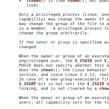
       •  
lchown
() is like 
chown
(), but does
          links.

       Only a privileged process (Linux: one
       capability) may change the owner of a
       may change the group of the file to a
       is a member.  A privileged process (L
       change the group arbitrarily.

       If the 
owner
 or 
group
 is specified as
       changed.

       When the owner or group of an executa
       unprivileged user, the 
S_ISUID 
and 
S_
       POSIX does not specify whether this a
       does the 
chown
(); the Linux behavior 
       version, and since Linux 2.2.13, root
       In case of a non-group-executable fil
S_IXGRP 
bit is not set) the 
S_ISGID 
b
       locking, and is not cleared by a 
chow
       When the owner or group of an executa
       user), all capability sets for the fi