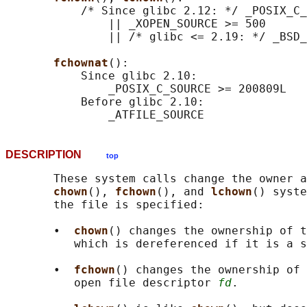
           /* Since glibc 2.12: */ _POSIX_C_
               || _XOPEN_SOURCE >= 500

               || /* glibc <= 2.19: */ _BSD_
fchownat
():

           Since glibc 2.10:

               _POSIX_C_SOURCE >= 200809L

           Before glibc 2.10:

DESCRIPTION
top
       These system calls change the owner a
chown
(), 
fchown
(), and 
lchown
() syste
       the file is specified:

       •  
chown
() changes the ownership of 
          which is dereferenced if it is a s
       •  
fchown
() changes the ownership of 
          open file descriptor 
fd
.
