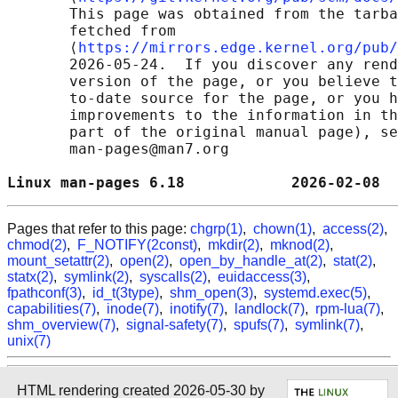
       This page was obtained from the tarba
       fetched from

       ⟨
https://mirrors.edge.kernel.org/pub/
       2026-05-24.  If you discover any rend
       version of the page, or you believe t
       to-date source for the page, or you h
       improvements to the information in th
       part of the original manual page), se
       man-pages@man7.org

Linux man-pages 6.18            2026-02-08  
Pages that refer to this page:
chgrp(1)
,
chown(1)
,
access(2)
,
chmod(2)
,
F_NOTIFY(2const)
,
mkdir(2)
,
mknod(2)
,
mount_setattr(2)
,
open(2)
,
open_by_handle_at(2)
,
stat(2)
,
statx(2)
,
symlink(2)
,
syscalls(2)
,
euidaccess(3)
,
fpathconf(3)
,
id_t(3type)
,
shm_open(3)
,
systemd.exec(5)
,
capabilities(7)
,
inode(7)
,
inotify(7)
,
landlock(7)
,
rpm-lua(7)
,
shm_overview(7)
,
signal-safety(7)
,
spufs(7)
,
symlink(7)
,
unix(7)
HTML rendering created 2026-05-30 by