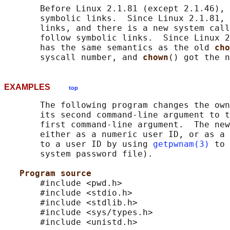
       Before Linux 2.1.81 (except 2.1.46), 
       symbolic links.  Since Linux 2.1.81, 
       links, and there is a new system call
       follow symbolic links.  Since Linux 2
       has the same semantics as the old 
cho
       syscall number, and 
chown
EXAMPLES
top
       The following program changes the own
       its second command-line argument to t
       first command-line argument.  The new
       either as a numeric user ID, or as a 
       to a user ID by using 
getpwnam(3)
 to 
       system password file).

Program source
       #include <pwd.h>

       #include <stdio.h>

       #include <stdlib.h>

       #include <sys/types.h>

       #include <unistd.h>
