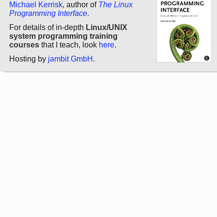
Michael Kerrisk
, author of
The Linux
Programming Interface
.
For details of in-depth
Linux/UNIX
system programming training
courses
that I teach, look
here
.
Hosting by
jambit GmbH
.