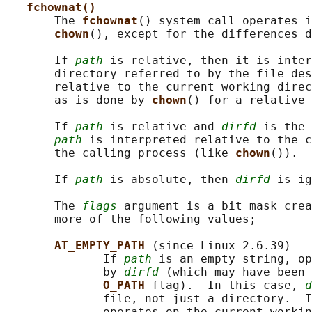
fchownat()
       The 
fchownat
() system call operates i
chown
(), except for the differences d
       If 
path
 is relative, then it is inter
       directory referred to by the file des
       relative to the current working direc
       as is done by 
chown
() for a relative 
       If 
path
 is relative and 
dirfd
 is the 
path
 is interpreted relative to the c
       the calling process (like 
chown
()).

       If 
path
 is absolute, then 
dirfd
 is ig
       The 
flags
 argument is a bit mask crea
       more of the following values;

AT_EMPTY_PATH 
(since Linux 2.6.39)

              If 
path
 is an empty string, op
              by 
dirfd
 (which may have been 
O_PATH 
flag).  In this case, 
d
              file, not just a directory.  I
              operates on the current workin