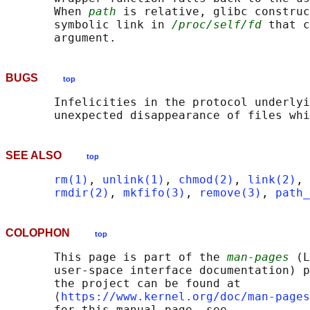
       When 
path
 is relative, glibc construc
       symbolic link in 
/proc/self/fd
 that c
BUGS
top
       Infelicities in the protocol underlyi
SEE ALSO
top
rm(1)
, 
unlink(1)
, 
chmod(2)
, 
link(2)
, 
rmdir(2)
, 
mkfifo(3)
, 
remove(3)
, 
path_
COLOPHON
top
       This page is part of the 
man-pages
 (L
       user-space interface documentation) p
       the project can be found at 

       ⟨
https://www.kernel.org/doc/man-pages
       for this manual page, see
