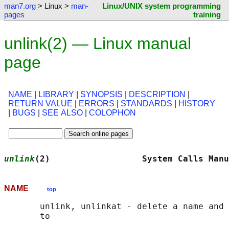
man7.org
> Linux >
man-
Linux/UNIX system programming
pages
training
unlink(2) — Linux manual
page
NAME
|
LIBRARY
|
SYNOPSIS
|
DESCRIPTION
|
RETURN VALUE
|
ERRORS
|
STANDARDS
|
HISTORY
|
BUGS
|
SEE ALSO
|
COLOPHON
unlink
(2)                  System Calls Manu
NAME
top
       unlink, unlinkat - delete a name and 