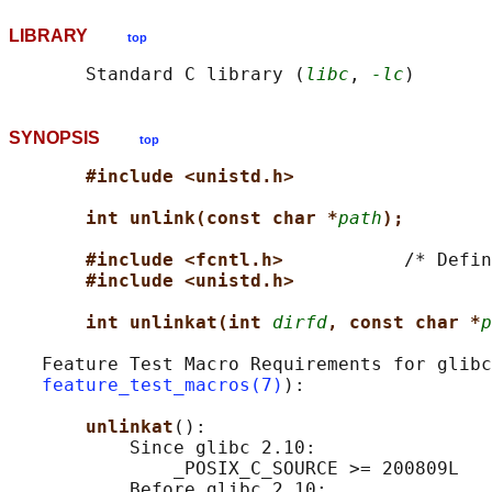
LIBRARY
top
       Standard C library (
libc
, 
-lc
SYNOPSIS
top
#include <unistd.h>
int unlink(const char *
path
);
#include <fcntl.h>           
/* Defin
#include <unistd.h>
int unlinkat(int 
dirfd
, const char *
p
   Feature Test Macro Requirements for glibc
feature_test_macros(7)
):

unlinkat
():

           Since glibc 2.10:

               _POSIX_C_SOURCE >= 200809L

           Before glibc 2.10:
