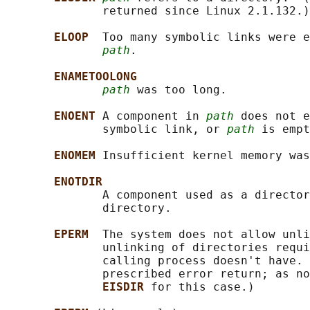
              returned since Linux 2.1.132.)

ELOOP  
Too many symbolic links were e
path
.

ENAMETOOLONG
path
 was too long.

ENOENT 
A component in 
path
 does not e
              symbolic link, or 
path
 is empt
ENOMEM 
Insufficient kernel memory was
ENOTDIR
              A component used as a director
              directory.

EPERM  
The system does not allow unli
              unlinking of directories requi
              calling process doesn't have. 
              prescribed error return; as no
EISDIR 
for this case.)
