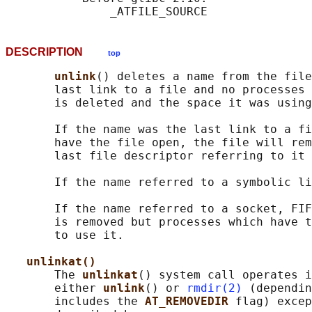
DESCRIPTION
top
unlink
() deletes a name from the file
       last link to a file and no processes 
       is deleted and the space it was using
       If the name was the last link to a fi
       have the file open, the file will rem
       last file descriptor referring to it 
       If the name referred to a symbolic li
       If the name referred to a socket, FIF
       is removed but processes which have t
       to use it.

unlinkat()
       The 
unlinkat
() system call operates i
       either 
unlink
() or 
rmdir(2)
 (dependin
       includes the 
AT_REMOVEDIR 
flag) excep