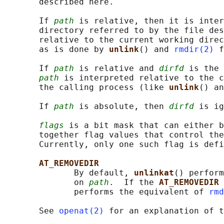
       described here.

       If 
path
 is relative, then it is inter
       directory referred to by the file des
       relative to the current working direc
       as is done by 
unlink
() and 
rmdir(2)
 f
       If 
path
 is relative and 
dirfd
 is the 
path
 is interpreted relative to the c
       the calling process (like 
unlink
() an
       If 
path
 is absolute, then 
dirfd
 is ig
flags
 is a bit mask that can either b
       together flag values that control the
       Currently, only one such flag is defi
AT_REMOVEDIR
              By default, 
unlinkat
() perform
              on 
path
.  If the 
AT_REMOVEDIR 
              performs the equivalent of 
rmd
       See 
openat(2)
 for an explanation of t