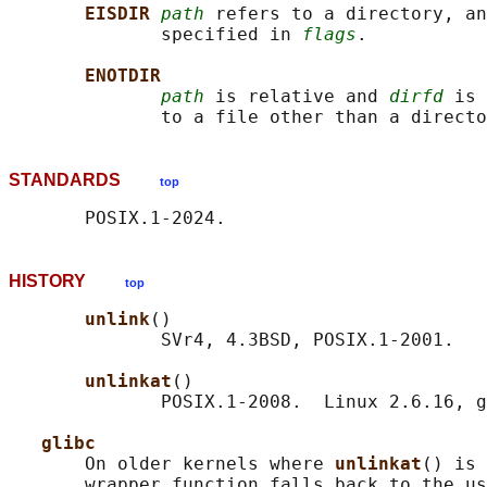
EISDIR 
path
 refers to a directory, an
              specified in 
flags
.

ENOTDIR
path
 is relative and 
dirfd
 is 
STANDARDS
top
HISTORY
top
unlink
()

              SVr4, 4.3BSD, POSIX.1-2001.

unlinkat
()

              POSIX.1-2008.  Linux 2.6.16, g
glibc
       On older kernels where 
unlinkat
() is 
       wrapper function falls back to the us