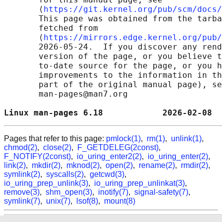
       ⟨
https://git.kernel.org/pub/scm/docs/
       This page was obtained from the tarba
       fetched from

       ⟨
https://mirrors.edge.kernel.org/pub/
       2026-05-24.  If you discover any rend
       version of the page, or you believe t
       to-date source for the page, or you h
       improvements to the information in th
       part of the original manual page), se
       man-pages@man7.org

Linux man-pages 6.18            2026-02-08  
Pages that refer to this page:
pmlock(1)
,
rm(1)
,
unlink(1)
,
chmod(2)
,
close(2)
,
F_GETDELEG(2const)
,
F_NOTIFY(2const)
,
io_uring_enter2(2)
,
io_uring_enter(2)
,
link(2)
,
mkdir(2)
,
mknod(2)
,
open(2)
,
rename(2)
,
rmdir(2)
,
symlink(2)
,
syscalls(2)
,
getcwd(3)
,
io_uring_prep_unlink(3)
,
io_uring_prep_unlinkat(3)
,
remove(3)
,
shm_open(3)
,
inotify(7)
,
signal-safety(7)
,
symlink(7)
,
unix(7)
,
lsof(8)
,
mount(8)