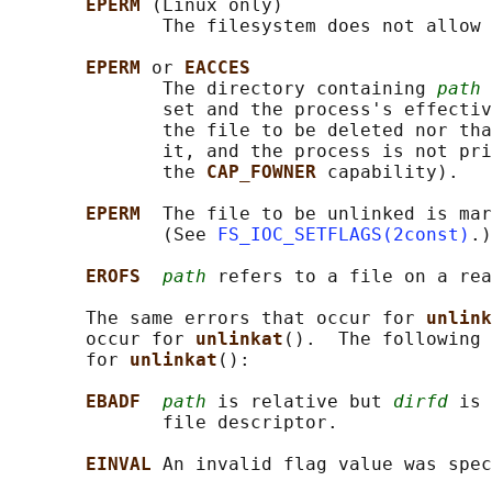
EPERM 
(Linux only)

              The filesystem does not allow 
EPERM 
or 
EACCES
              The directory containing 
path
 
              set and the process's effectiv
              the file to be deleted nor tha
              it, and the process is not pri
              the 
CAP_FOWNER 
capability).

EPERM  
The file to be unlinked is mar
              (See 
FS_IOC_SETFLAGS(2const)
.)

EROFS  
path
 refers to a file on a rea
       The same errors that occur for 
unlink
       occur for 
unlinkat
().  The following 
       for 
unlinkat
():

EBADF  
path
 is relative but 
dirfd
 is 
              file descriptor.

EINVAL 
An invalid flag value was spec