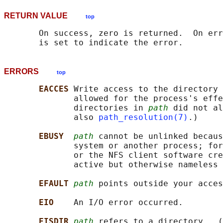
RETURN VALUE
top
       On success, zero is returned.  On err
ERRORS
top
EACCES 
Write access to the directory 
              allowed for the process's effe
              directories in 
path
 did not al
              also 
path_resolution(7)
.)

EBUSY  
path
 cannot be unlinked becaus
              system or another process; for
              or the NFS client software cre
              active but otherwise nameless 
EFAULT 
path
 points outside your acces
EIO    
An I/O error occurred.

EISDIR 
path
 refers to a directory.  (