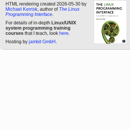
HTML rendering created 2026-05-30 by
Michael Kerrisk
, author of
The Linux
Programming Interface
.
For details of in-depth
Linux/UNIX
system programming training
courses
that I teach, look
here
.
Hosting by
jambit GmbH
.