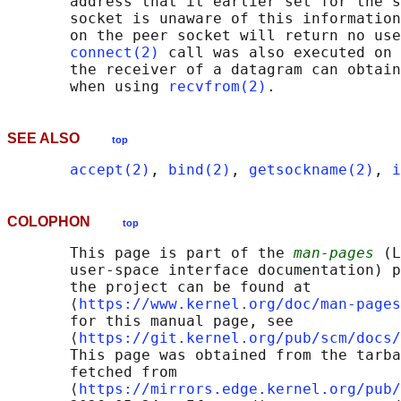
       address that it earlier set for the s
       socket is unaware of this information
       on the peer socket will return no use
connect(2)
 call was also executed on 
       the receiver of a datagram can obtain
       when using 
recvfrom(2)
SEE ALSO
top
accept(2)
, 
bind(2)
, 
getsockname(2)
, 
i
COLOPHON
top
       This page is part of the 
man-pages
 (L
       user-space interface documentation) p
       the project can be found at 

       ⟨
https://www.kernel.org/doc/man-pages
       for this manual page, see

       ⟨
https://git.kernel.org/pub/scm/docs/
       This page was obtained from the tarba
       fetched from

       ⟨
https://mirrors.edge.kernel.org/pub/