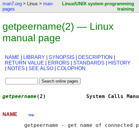
man7.org
> Linux >
man-
Linux/UNIX system programming
pages
training
getpeername(2) — Linux
manual page
NAME
|
LIBRARY
|
SYNOPSIS
|
DESCRIPTION
|
RETURN VALUE
|
ERRORS
|
STANDARDS
|
HISTORY
|
NOTES
|
SEE ALSO
|
COLOPHON
getpeername
(2)             System Calls Manu
NAME
top