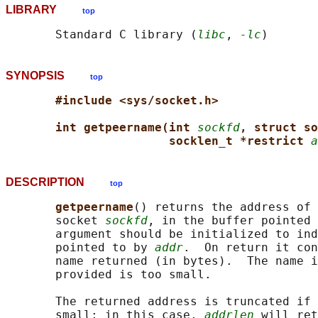
LIBRARY
top
       Standard C library (
libc
, 
-lc
SYNOPSIS
top
#include <sys/socket.h>
int getpeername(int 
sockfd
, struct so
socklen_t *restrict 
a
DESCRIPTION
top
getpeername
() returns the address of 
       socket 
sockfd
, in the buffer pointed 
       argument should be initialized to ind
       pointed to by 
addr
.  On return it con
       name returned (in bytes).  The name i
       provided is too small.

       The returned address is truncated if 
       small; in this case, 
addrlen
 will ret