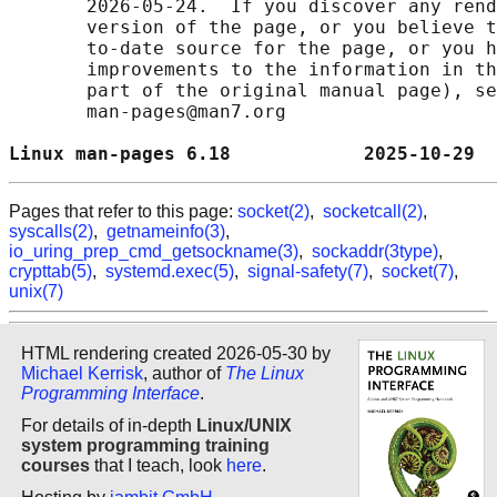
       2026-05-24.  If you discover any rend
       version of the page, or you believe t
       to-date source for the page, or you h
       improvements to the information in th
       part of the original manual page), se
       man-pages@man7.org

Linux man-pages 6.18            2025-10-29  
Pages that refer to this page:
socket(2)
,
socketcall(2)
,
syscalls(2)
,
getnameinfo(3)
,
io_uring_prep_cmd_getsockname(3)
,
sockaddr(3type)
,
crypttab(5)
,
systemd.exec(5)
,
signal-safety(7)
,
socket(7)
,
unix(7)
HTML rendering created 2026-05-30 by
Michael Kerrisk
, author of
The Linux
Programming Interface
.
For details of in-depth
Linux/UNIX
system programming training
courses
that I teach, look
here
.