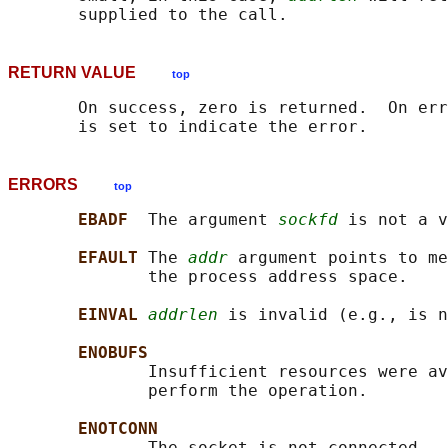
RETURN VALUE
top
       On success, zero is returned.  On err
ERRORS
top
EBADF  
The argument 
sockfd
 is not a v
EFAULT 
The 
addr
 argument points to me
              the process address space.

EINVAL 
addrlen
 is invalid (e.g., is n
ENOBUFS
              Insufficient resources were av
              perform the operation.

ENOTCONN
              The socket is not connected.
