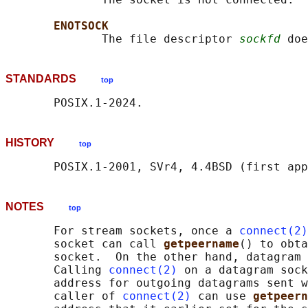
ENOTSOCK
              The file descriptor 
sockfd
STANDARDS
top
HISTORY
top
NOTES
top
       For stream sockets, once a 
connect(2)
       socket can call 
getpeername
() to obta
       socket.  On the other hand, datagram 
       Calling 
connect(2)
 on a datagram sock
       address for outgoing datagrams sent w
       caller of 
connect(2)
 can use 
getpeern