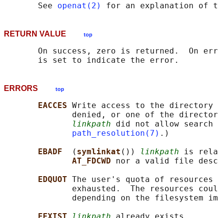
       See 
openat(2)
 for an explanation of t
RETURN VALUE
top
       On success, zero is returned.  On err
ERRORS
top
EACCES 
Write access to the directory 
              denied, or one of the director
linkpath
 did not allow search 
path_resolution(7)
.)

EBADF  
(
symlinkat
()) 
linkpath
 is rela
AT_FDCWD 
nor a valid file desc
EDQUOT 
The user's quota of resources 
              exhausted.  The resources coul
              depending on the filesystem im
EEXIST 
linkpath
 already exists.
