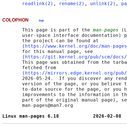
readlink(2)
, 
rename(2)
, 
unlink(2)
, 
pa
COLOPHON
top
       This page is part of the 
man-pages
 (L
       user-space interface documentation) p
       the project can be found at 

       ⟨
https://www.kernel.org/doc/man-pages
       for this manual page, see

       ⟨
https://git.kernel.org/pub/scm/docs/
       This page was obtained from the tarba
       fetched from

       ⟨
https://mirrors.edge.kernel.org/pub/
       2026-05-24.  If you discover any rend
       version of the page, or you believe t
       to-date source for the page, or you h
       improvements to the information in th
       part of the original manual page), se
       man-pages@man7.org

Linux man-pages 6.18            2026-02-08  