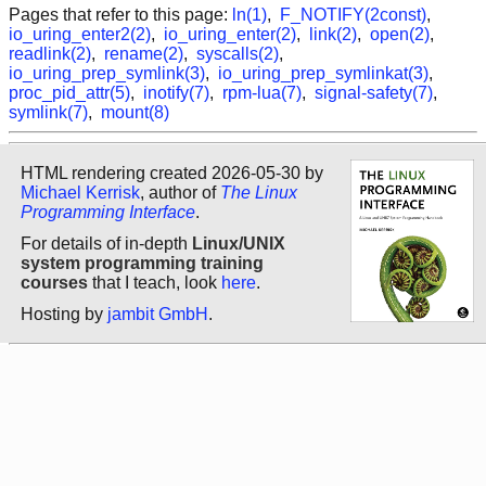
Pages that refer to this page:
ln(1)
,
F_NOTIFY(2const)
,
io_uring_enter2(2)
,
io_uring_enter(2)
,
link(2)
,
open(2)
,
readlink(2)
,
rename(2)
,
syscalls(2)
,
io_uring_prep_symlink(3)
,
io_uring_prep_symlinkat(3)
,
proc_pid_attr(5)
,
inotify(7)
,
rpm-lua(7)
,
signal-safety(7)
,
symlink(7)
,
mount(8)
HTML rendering created 2026-05-30 by
Michael Kerrisk
, author of
The Linux
Programming Interface
.
For details of in-depth
Linux/UNIX
system programming training
courses
that I teach, look
here
.
Hosting by
jambit GmbH
.