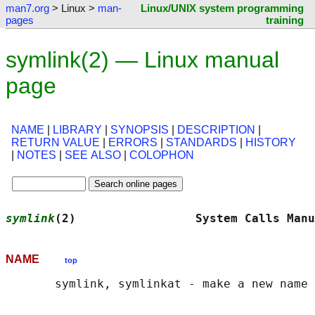
man7.org
> Linux >
man-
Linux/UNIX system programming
pages
training
symlink(2) — Linux manual
page
NAME
|
LIBRARY
|
SYNOPSIS
|
DESCRIPTION
|
RETURN VALUE
|
ERRORS
|
STANDARDS
|
HISTORY
|
NOTES
|
SEE ALSO
|
COLOPHON
symlink
(2)                 System Calls Manu
NAME
top