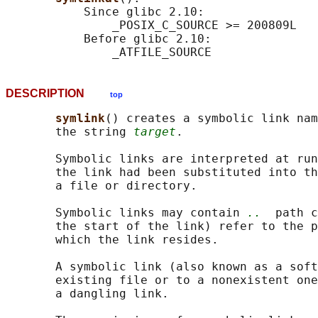
           Since glibc 2.10:

               _POSIX_C_SOURCE >= 200809L

           Before glibc 2.10:

DESCRIPTION
top
symlink
() creates a symbolic link nam
       the string 
target
.

       Symbolic links are interpreted at run
       the link had been substituted into th
       a file or directory.

       Symbolic links may contain 
..
  path c
       the start of the link) refer to the p
       which the link resides.

       A symbolic link (also known as a soft
       existing file or to a nonexistent one
       a dangling link.
