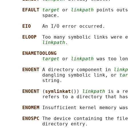
EFAULT 
target
 or 
linkpath
 points outs
              space.

EIO    
An I/O error occurred.

ELOOP  
Too many symbolic links were e
linkpath
.

ENAMETOOLONG
target
 or 
linkpath
 was too lon
ENOENT 
A directory component in 
linkp
              dangling symbolic link, or 
tar
              string.

ENOENT 
(
symlinkat
()) 
linkpath
 is a re
              refers to a directory that has
ENOMEM 
Insufficient kernel memory was
ENOSPC 
The device containing the file
              directory entry.
