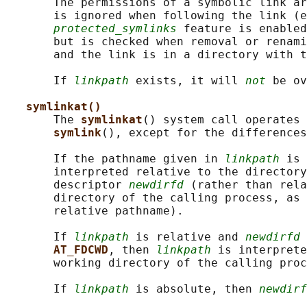
       The permissions of a symbolic link ar
       is ignored when following the link (e
protected_symlinks
 feature is enabled
       but is checked when removal or renami
       and the link is in a directory with t
       If 
linkpath
 exists, it will 
not
 be ov
symlinkat()
       The 
symlinkat
() system call operates 
symlink
(), except for the differences
       If the pathname given in 
linkpath
 is 
       interpreted relative to the directory
       descriptor 
newdirfd
 (rather than rela
       directory of the calling process, as 
       relative pathname).

       If 
linkpath
 is relative and 
newdirfd
 
AT_FDCWD
, then 
linkpath
 is interprete
       working directory of the calling proc
       If 
linkpath
 is absolute, then 
newdirf