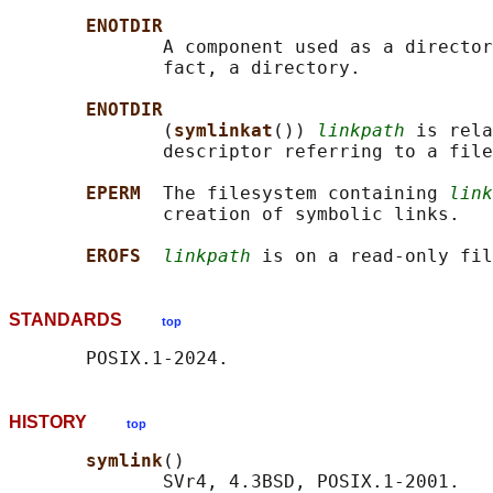
ENOTDIR
              A component used as a director
              fact, a directory.

ENOTDIR
              (
symlinkat
()) 
linkpath
 is rela
              descriptor referring to a file
EPERM  
The filesystem containing 
link
              creation of symbolic links.

EROFS  
linkpath
STANDARDS
top
HISTORY
top
symlink
()

              SVr4, 4.3BSD, POSIX.1-2001.
