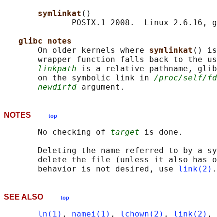
symlinkat
()

              POSIX.1-2008.  Linux 2.6.16, g
glibc notes
       On older kernels where 
symlinkat
() is
       wrapper function falls back to the us
linkpath
 is a relative pathname, glib
       on the symbolic link in 
/proc/self/fd
newdirfd
NOTES
top
       No checking of 
target
 is done.

       Deleting the name referred to by a sy
       delete the file (unless it also has o
       behavior is not desired, use 
link(2)
SEE ALSO
top
ln(1)
, 
namei(1)
, 
lchown(2)
, 
link(2)
, 