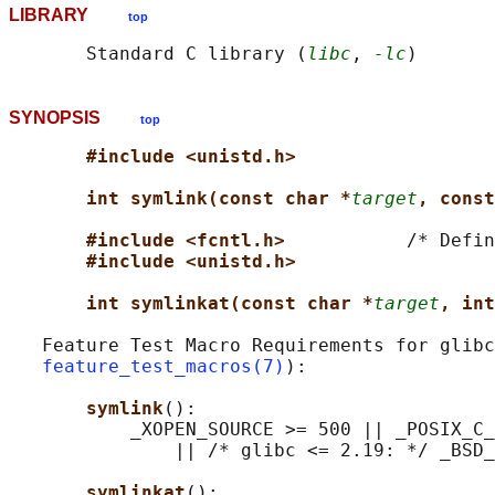
LIBRARY
top
       Standard C library (
libc
, 
-lc
SYNOPSIS
top
#include <unistd.h>
int symlink(const char *
target
, const
#include <fcntl.h>           
/* Defin
#include <unistd.h>
int symlinkat(const char *
target
, int
   Feature Test Macro Requirements for glibc
feature_test_macros(7)
):

symlink
():

           _XOPEN_SOURCE >= 500 || _POSIX_C_
               || /* glibc <= 2.19: */ _BSD_
symlinkat
():
