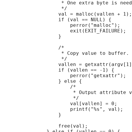
                    * One extra byte is need
                    */

                   val = malloc(vallen + 1);

                   if (val == NULL) {

                       perror("malloc");

                       exit(EXIT_FAILURE);

                   }

                   /*

                    * Copy value to buffer.

                    */

                   vallen = getxattr(argv[1]
                   if (vallen == -1) {

                       perror("getxattr");

                   } else {

                       /*

                        * Output attribute v
                        */

                       val[vallen] = 0;

                       printf("%s", val);

                   }

                   free(val);

               } else if (vallen == 0) {
