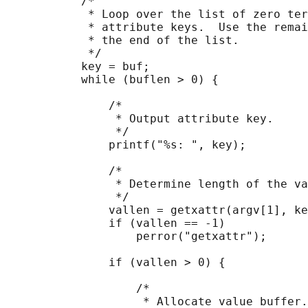
           /*

            * Loop over the list of zero ter
            * attribute keys.  Use the remai
            * the end of the list.

            */

           key = buf;

           while (buflen > 0) {

               /*

                * Output attribute key.

                */

               printf("%s: ", key);

               /*

                * Determine length of the va
                */

               vallen = getxattr(argv[1], ke
               if (vallen == -1)

                   perror("getxattr");

               if (vallen > 0) {

                   /*

                    * Allocate value buffer.
