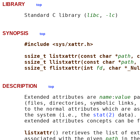
LIBRARY
top
       Standard C library (
libc
, 
-lc
SYNOPSIS
top
#include <sys/xattr.h>
ssize_t listxattr(const char *
path
, c
ssize_t llistxattr(const char *
path
, 
ssize_t flistxattr(int 
fd
, char *_Nul
DESCRIPTION
top
       Extended attributes are 
name
:
value
 pa
       (files, directories, symbolic links, 
       to the normal attributes which are as
       the system (i.e., the 
stat(2)
 data). 
       extended attributes concepts can be f
listxattr
() retrieves the list of ext
       associated with the given 
path
 in the