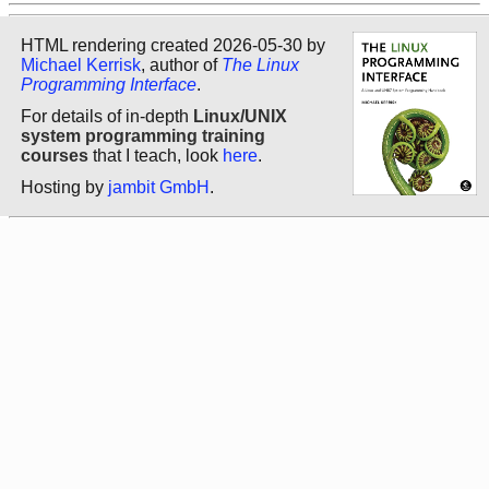
HTML rendering created 2026-05-30 by
Michael Kerrisk
, author of
The Linux
Programming Interface
.
For details of in-depth
Linux/UNIX
system programming training
courses
that I teach, look
here
.
Hosting by
jambit GmbH
.