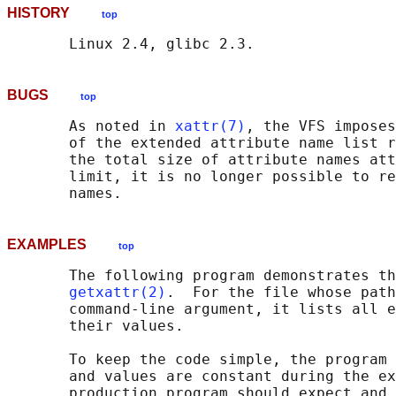
HISTORY
top
BUGS
top
       As noted in 
xattr(7)
, the VFS imposes
       of the extended attribute name list r
       the total size of attribute names att
       limit, it is no longer possible to re
EXAMPLES
top
       The following program demonstrates th
getxattr(2)
.  For the file whose path
       command-line argument, it lists all e
       their values.

       To keep the code simple, the program 
       and values are constant during the ex
       production program should expect and 