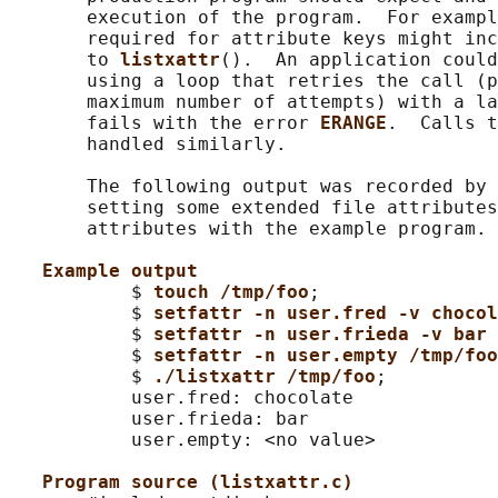
       execution of the program.  For exampl
       required for attribute keys might inc
       to 
listxattr
().  An application could
       using a loop that retries the call (p
       maximum number of attempts) with a la
       fails with the error 
ERANGE
.  Calls t
       handled similarly.

       The following output was recorded by 
       setting some extended file attributes
       attributes with the example program.

Example output
           $ 
touch /tmp/foo
;

           $ 
setfattr -n user.fred -v choco
           $ 
setfattr -n user.frieda -v bar
           $ 
setfattr -n user.empty /tmp/foo
           $ 
./listxattr /tmp/foo
;

           user.fred: chocolate

           user.frieda: bar

           user.empty: <no value>

Program source (listxattr.c)