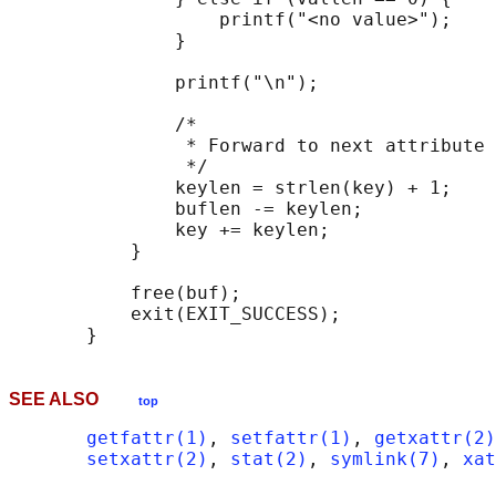
                   printf("<no value>");

               }

               printf("\n");

               /*

                * Forward to next attribute 
                */

               keylen = strlen(key) + 1;

               buflen -= keylen;

               key += keylen;

           }

           free(buf);

           exit(EXIT_SUCCESS);

SEE ALSO
top
getfattr(1)
, 
setfattr(1)
, 
getxattr(2)
setxattr(2)
, 
stat(2)
, 
symlink(7)
, 
xat