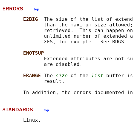
ERRORS
top
E2BIG  
The size of the list of extend
              than the maximum size allowed;
              retrieved.  This can happen on
              unlimited number of extended a
              XFS, for example.  See BUGS.

ENOTSUP
              Extended attributes are not su
              are disabled.

ERANGE 
The 
size
 of the 
list
 buffer is
              result.

       In addition, the errors documented in
STANDARDS
top