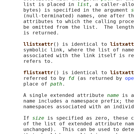
       list is placed in 
list
, a caller-allo
       bytes) is specified in the argument 
s
       (null-terminated) names, one after th
       attributes to which the calling proce
       be omitted from the list.  The length
       is returned.

llistxattr
() is identical to 
listxatt
       symbolic link, where the list of name
       associated with the link itself is re
       refers to.

flistxattr
() is identical to 
listxatt
       referred to by 
fd
 (as returned by 
ope
       place of 
path
.

       A single extended attribute 
name
 is a
       name includes a namespace prefix; the
       namespaces associated with an individ
       If 
size
 is specified as zero, these c
       of the list of extended attribute nam
       unchanged).  This can be used to dete