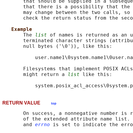
       that should be supplied in a subseque
       that there is a possibility that the 
       may change between the two calls, so 
       check the return status from the seco
Example
       The 
list
 of names is returned as an u
       terminated character strings (attribu
       null bytes ('\0')), like this:

           user.name1\0system.name1\0user.na
       Filesystems that implement POSIX ACLs
       might return a 
list
 like this:

RETURN VALUE
top
       On success, a nonnegative number is r
       of the extended attribute name list. 
       and 
errno