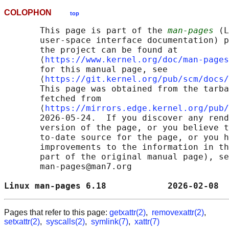
COLOPHON
top
       This page is part of the 
man-pages
 (L
       user-space interface documentation) p
       the project can be found at 

       ⟨
https://www.kernel.org/doc/man-pages
       for this manual page, see

       ⟨
https://git.kernel.org/pub/scm/docs/
       This page was obtained from the tarba
       fetched from

       ⟨
https://mirrors.edge.kernel.org/pub/
       2026-05-24.  If you discover any rend
       version of the page, or you believe t
       to-date source for the page, or you h
       improvements to the information in th
       part of the original manual page), se
       man-pages@man7.org

Linux man-pages 6.18            2026-02-08  
Pages that refer to this page:
getxattr(2)
,
removexattr(2)
,
setxattr(2)
,
syscalls(2)
,
symlink(7)
,
xattr(7)