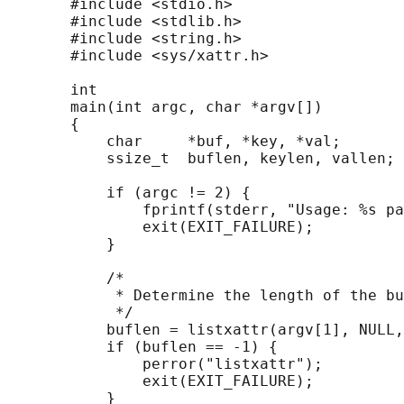
       #include <stdio.h>

       #include <stdlib.h>

       #include <string.h>

       #include <sys/xattr.h>

       int

       main(int argc, char *argv[])

       {

           char     *buf, *key, *val;

           ssize_t  buflen, keylen, vallen;

           if (argc != 2) {

               fprintf(stderr, "Usage: %s pa
               exit(EXIT_FAILURE);

           }

           /*

            * Determine the length of the bu
            */

           buflen = listxattr(argv[1], NULL,
           if (buflen == -1) {

               perror("listxattr");

               exit(EXIT_FAILURE);

           }
