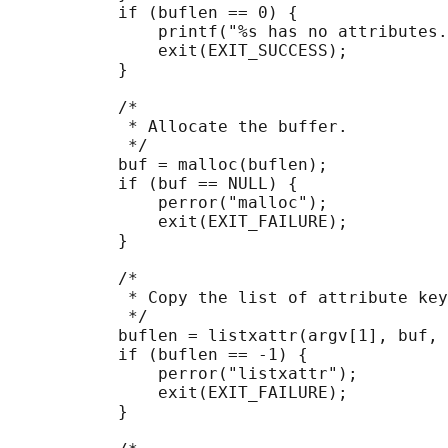
           if (buflen == 0) {

               printf("%s has no attributes.
               exit(EXIT_SUCCESS);

           }

           /*

            * Allocate the buffer.

            */

           buf = malloc(buflen);

           if (buf == NULL) {

               perror("malloc");

               exit(EXIT_FAILURE);

           }

           /*

            * Copy the list of attribute key
            */

           buflen = listxattr(argv[1], buf, 
           if (buflen == -1) {

               perror("listxattr");

               exit(EXIT_FAILURE);

           }
