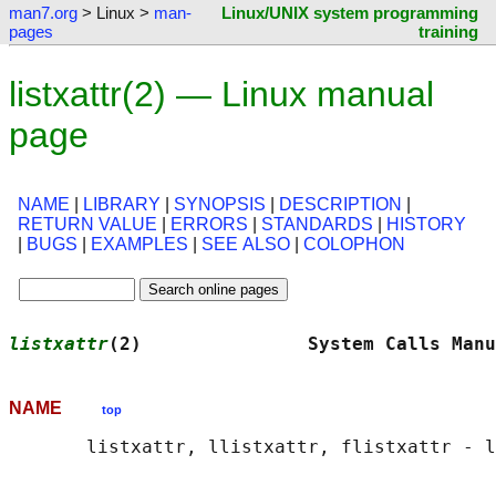
man7.org
> Linux >
man-
Linux/UNIX system programming
pages
training
listxattr(2) — Linux manual
page
NAME
|
LIBRARY
|
SYNOPSIS
|
DESCRIPTION
|
RETURN VALUE
|
ERRORS
|
STANDARDS
|
HISTORY
|
BUGS
|
EXAMPLES
|
SEE ALSO
|
COLOPHON
listxattr
(2)               System Calls Manu
NAME
top