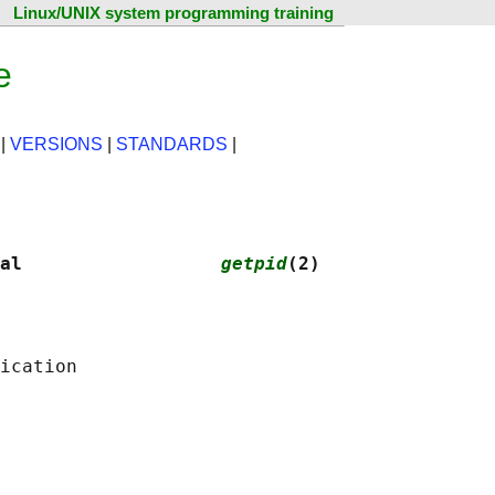
Linux/UNIX system programming training
e
|
VERSIONS
|
STANDARDS
|
al                  
getpid
(2)