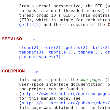
       From a kernel perspective, the PID (w
       threads in a multithreaded process) i
       thread group ID (TGID).  This contras
       (TID), which is unique for each threa
gettid(2)
 and the discussion of the 
C
SEE ALSO
top
clone(2)
, 
fork(2)
, 
gettid(2)
, 
kill(2)
tempnam(3)
, 
tmpfile(3)
, 
tmpnam(3)
, 
cr
pid_namespaces(7)
COLOPHON
top
       This page is part of the 
man-pages
 (L
       user-space interface documentation) p
       the project can be found at 

       ⟨
https://www.kernel.org/doc/man-pages
       for this manual page, see

       ⟨
https://git.kernel.org/pub/scm/docs/
       This page was obtained from the tarba