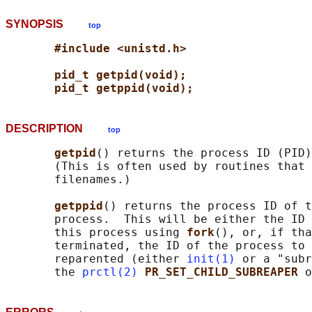
SYNOPSIS
top
#include <unistd.h>
pid_t getpid(void);
pid_t getppid(void);
DESCRIPTION
top
getpid
() returns the process ID (PID)
       (This is often used by routines that 
       filenames.)

getppid
() returns the process ID of t
       process.  This will be either the ID 
       this process using 
fork
(), or, if tha
       terminated, the ID of the process to 
       reparented (either 
init(1)
 or a "subr
       the 
prctl(2)
PR_SET_CHILD_SUBREAPER 