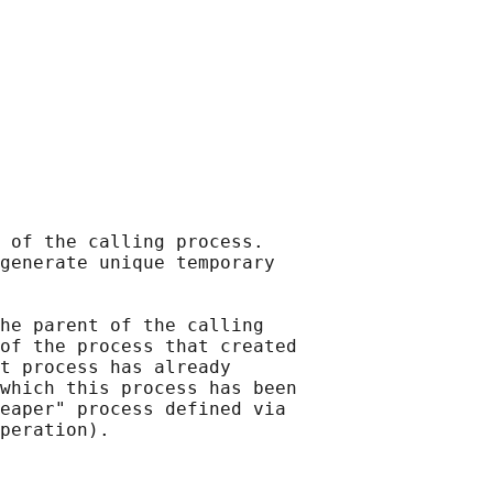
 of the calling process.

generate unique temporary

he parent of the calling

of the process that created

t process has already

which this process has been

eaper" process defined via
