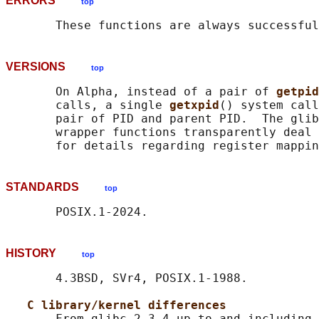
ERRORS
top
VERSIONS
top
       On Alpha, instead of a pair of 
getpid
       calls, a single 
getxpid
() system call
       pair of PID and parent PID.  The glib
       wrapper functions transparently deal 
STANDARDS
top
HISTORY
top
       4.3BSD, SVr4, POSIX.1-1988.

C library/kernel differences
       From glibc 2.3.4 up to and including 