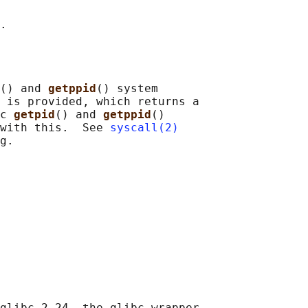
() and 
getppid
() system

 is provided, which returns a

c 
getpid
() and 
getppid
()

with this.  See 
syscall(2)
glibc 2.24, the glibc wrapper
