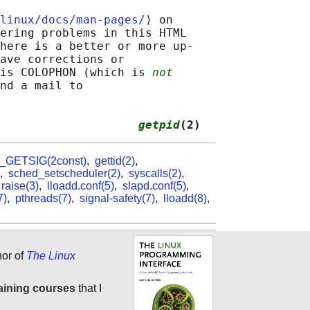
linux/docs/man-pages/
⟩ on

ering problems in this HTML

here is a better or more up-

ave corrections or

is COLOPHON (which is 
not
nd a mail to

                    
getpid
(2)
_GETSIG(2const)
,
gettid(2)
,
,
sched_setscheduler(2)
,
syscalls(2)
,
,
raise(3)
,
lloadd.conf(5)
,
slapd.conf(5)
,
7)
,
pthreads(7)
,
signal-safety(7)
,
lloadd(8)
,
hor of
The Linux
aining courses
that I