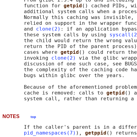
       function for 
getpid
() cached PIDs, wi
       additional system calls when a proces
       Normally this caching was invisible, 
       relied on support in the wrapper func
       and 
clone(2)
: if an application bypas
       these system calls by using 
syscall(2
       the child would return the wrong valu
       return the PID of the parent process)
       cases where 
getpid
() could return the
       invoking 
clone(2)
 via the glibc wrapp
       discussion of one such case, see BUGS
       the complexity of the caching code ha
       bugs within glibc over the years.

       Because of the aforementioned problem
       cache is removed: calls to 
getpid
() a
NOTES
top
       If the caller's parent is in a differ
pid_namespaces(7)
), 
getppid
() returns