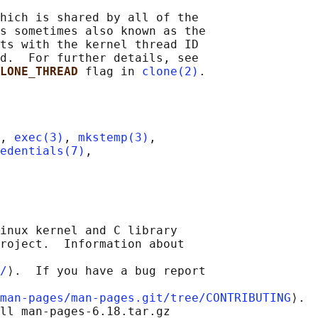
hich is shared by all of the

s sometimes also known as the

ts with the kernel thread ID

d.  For further details, see

LONE_THREAD 
flag in 
clone(2)
, 
exec(3)
, 
mkstemp(3)
,

edentials(7)
,

inux kernel and C library

roject.  Information about

/
⟩.  If you have a bug report

man-pages/man-pages.git/tree/CONTRIBUTING
⟩.

ll man-pages-6.18.tar.gz
