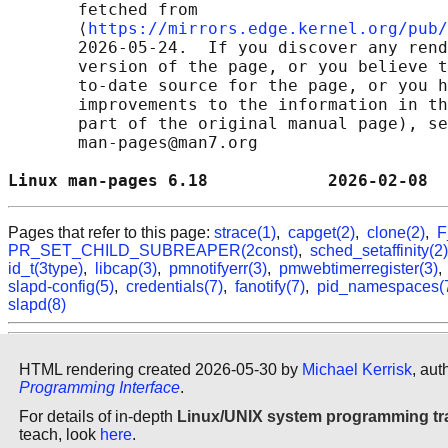
       fetched from

       ⟨
https://mirrors.edge.kernel.org/pub/
       2026-05-24.  If you discover any rend
       version of the page, or you believe t
       to-date source for the page, or you h
       improvements to the information in th
       part of the original manual page), se
       man-pages@man7.org

Linux man-pages 6.18            2026-02-08  
Pages that refer to this page:
strace(1)
,
capget(2)
,
clone(2)
,
F
PR_SET_CHILD_SUBREAPER(2const)
,
sched_setaffinity(2)
id_t(3type)
,
libcap(3)
,
pmnotifyerr(3)
,
pmwebtimerregister(3)
slapd-config(5)
,
credentials(7)
,
fanotify(7)
,
pid_namespaces(
slapd(8)
HTML rendering created 2026-05-30 by
Michael Kerrisk
, aut
Programming Interface
.
For details of in-depth
Linux/UNIX system programming tr
teach, look
here
.