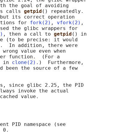
th the goal of avoiding

s calls 
getpid
() repeatedly.

but its correct operation

tions for 
fork(2)
, 
vfork(2)
,

sed the glibc wrappers for

)
, then a call to 
getpid
() in

e (to be precise: it would

.  In addition, there were

 wrong value even when

er function.  (For a

 in 
clone(2)
.)  Furthermore,

d been the source of a few

s, since glibc 2.25, the PID

lways invoke the actual

ent PID namespace (see

 0.
