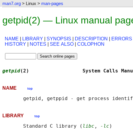
man7.org
> Linux >
man-pages
getpid(2) — Linux manual pag
NAME
|
LIBRARY
|
SYNOPSIS
|
DESCRIPTION
|
ERRORS
HISTORY
|
NOTES
|
SEE ALSO
|
COLOPHON
getpid
(2)                  System Calls Manu
NAME
top
LIBRARY
top
       Standard C library (
libc
, 
-lc