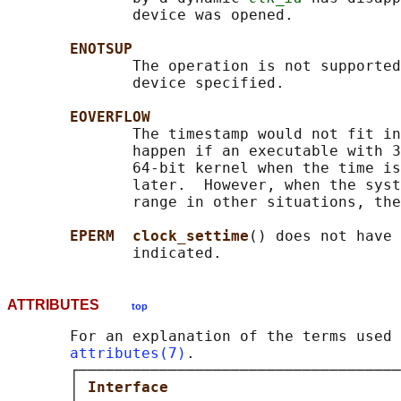
              device was opened.

ENOTSUP
              The operation is not supported
              device specified.

EOVERFLOW
              The timestamp would not fit in
              happen if an executable with 3
              64-bit kernel when the time is
              later.  However, when the syst
              range in other situations, the
EPERM  clock_settime
() does not have 
ATTRIBUTES
top
       For an explanation of the terms used 
attributes(7)
.

       ┌────────────────────────────────────
       │ 
Interface                          