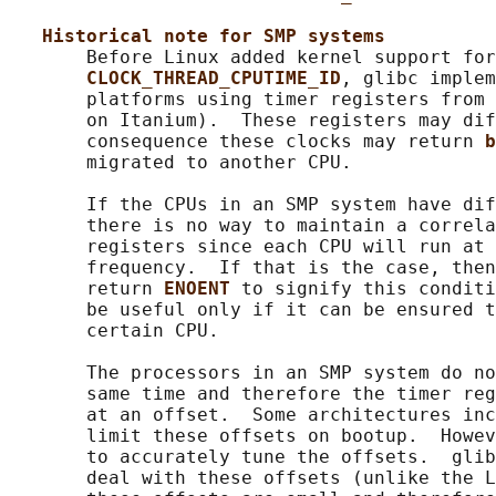
Historical note for SMP systems
       Before Linux added kernel support for
CLOCK_THREAD_CPUTIME_ID
, glibc implem
       platforms using timer registers from 
       on Itanium).  These registers may dif
       consequence these clocks may return 
b
       migrated to another CPU.

       If the CPUs in an SMP system have dif
       there is no way to maintain a correla
       registers since each CPU will run at 
       frequency.  If that is the case, then
       return 
ENOENT 
to signify this conditi
       be useful only if it can be ensured t
       certain CPU.

       The processors in an SMP system do no
       same time and therefore the timer reg
       at an offset.  Some architectures inc
       limit these offsets on bootup.  Howev
       to accurately tune the offsets.  glib
       deal with these offsets (unlike the L