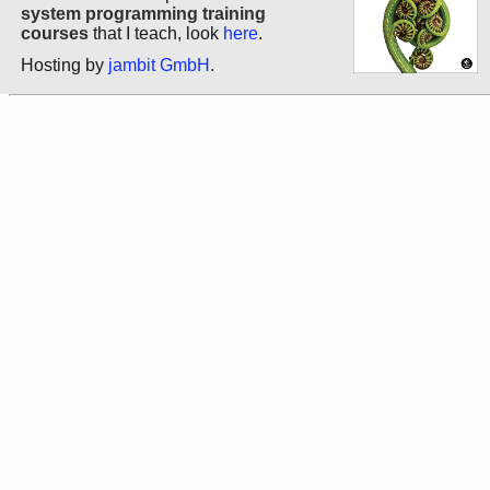
system programming training
courses
that I teach, look
here
.
Hosting by
jambit GmbH
.