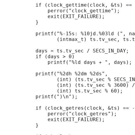
           if (clock_gettime(clock, &ts) == 
               perror("clock_gettime");

               exit(EXIT_FAILURE);

           }

           printf("%-15s: %10jd.%03ld (", na
                  (intmax_t) ts.tv_sec, ts.t
           days = ts.tv_sec / SECS_IN_DAY;

           if (days > 0)

               printf("%ld days + ", days);

           printf("%2dh %2dm %2ds",

                  (int) (ts.tv_sec % SECS_IN
                  (int) (ts.tv_sec % 3600) /
                  (int) ts.tv_sec % 60);

           printf(")\n");

           if (clock_getres(clock, &ts) == -
               perror("clock_getres");

               exit(EXIT_FAILURE);

           }
