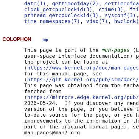
date(1)
, 
gettimeofday(2)
, 
settimeofda
clock_getcpuclockid(3)
, 
ctime(3)
, 
fti
pthread_getcpuclockid(3)
, 
sysconf(3)
,
time_namespaces(7)
, 
vdso(7)
, 
hwclock(
COLOPHON
top
       This page is part of the 
man-pages
 (L
       user-space interface documentation) p
       the project can be found at 

       ⟨
https://www.kernel.org/doc/man-pages
       for this manual page, see

       ⟨
https://git.kernel.org/pub/scm/docs/
       This page was obtained from the tarba
       fetched from

       ⟨
https://mirrors.edge.kernel.org/pub/
       2026-05-24.  If you discover any rend
       version of the page, or you believe t
       to-date source for the page, or you h
       improvements to the information in th
       part of the original manual page), se
       man-pages@man7.org
