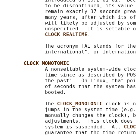
              to be discontinued, its value 
              remain exactly 37 seconds grea
              many years, after which its of
              will likely be adjusted by som
              unspecified.  It is settable o
CLOCK_REALTIME
.

              The acronym TAI stands for the
              international", or Internation
CLOCK_MONOTONIC
              A nonsettable system-wide cloc
              time since—as described by POS
              the past".  On Linux, that poi
              of seconds that the system has
              booted.

              The 
CLOCK_MONOTONIC 
clock is n
              jumps in the system time (e.g.
              manually changes the clock), b
              adjustments.  This clock does 
              system is suspended.  All 
CLOC
              guarantee that the time return