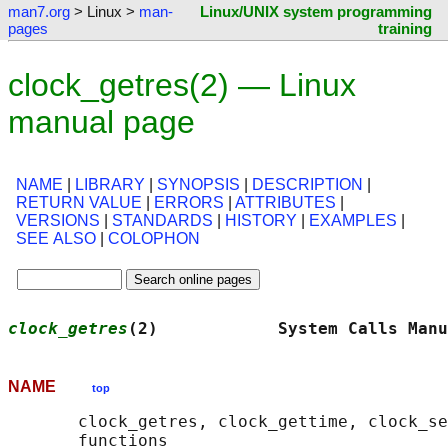
man7.org
> Linux >
man-
Linux/UNIX system programming
pages
training
clock_getres(2) — Linux
manual page
NAME
|
LIBRARY
|
SYNOPSIS
|
DESCRIPTION
|
RETURN VALUE
|
ERRORS
|
ATTRIBUTES
|
VERSIONS
|
STANDARDS
|
HISTORY
|
EXAMPLES
|
SEE ALSO
|
COLOPHON
clock_getres
(2)            System Calls Manu
NAME
top
       clock_getres, clock_gettime, clock_se