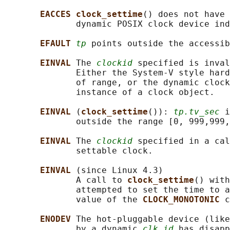
EACCES clock_settime
() does not have 
              dynamic POSIX clock device ind
EFAULT 
tp
 points outside the accessib
EINVAL 
The 
clockid
 specified is inval
              Either the System-V style hard
              of range, or the dynamic clock
              instance of a clock object.

EINVAL 
(
clock_settime
()): 
tp.tv_sec
 i
              outside the range [0, 999,999,
EINVAL 
The 
clockid
 specified in a cal
              settable clock.

EINVAL 
(since Linux 4.3)

              A call to 
clock_settime
() with
              attempted to set the time to a
              value of the 
CLOCK_MONOTONIC 
c
ENODEV 
The hot-pluggable device (like
              by a dynamic 
clk_id
 has disapp