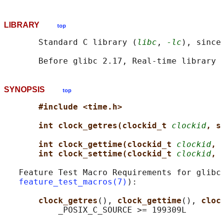
LIBRARY
top
       Standard C library (
libc
, 
-lc
), since
       Before glibc 2.17, Real-time library 
SYNOPSIS
top
#include <time.h>
int clock_getres(clockid_t 
clockid
, s
int clock_gettime(clockid_t 
clockid
, 
int clock_settime(clockid_t 
clockid
, 
   Feature Test Macro Requirements for glibc
feature_test_macros(7)
):

clock_getres
(), 
clock_gettime
(), 
cloc