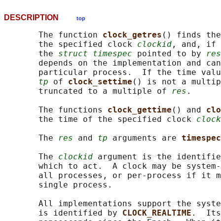
DESCRIPTION
top
       The function 
clock_getres
() finds the
       the specified clock 
clockid
, and, if 
       the 
struct timespec
 pointed to by 
res
       depends on the implementation and can
       particular process.  If the time valu
tp
 of 
clock_settime
() is not a multip
       truncated to a multiple of 
res
.

       The functions 
clock_gettime
() and 
clo
       the time of the specified clock 
clock
       The 
res
 and 
tp
 arguments are 
timespec
       The 
clockid
 argument is the identifie
       which to act.  A clock may be system-
       all processes, or per-process if it m
       single process.

       All implementations support the syste
       is identified by 
CLOCK_REALTIME
.  Its