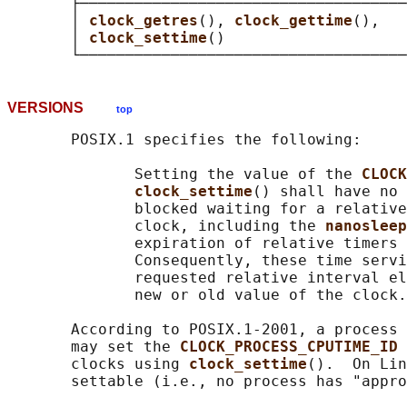
       ├────────────────────────────────────
       │ 
clock_getres
(), 
clock_gettime
(),   
       │ 
clock_settime
()                    
VERSIONS
top
       POSIX.1 specifies the following:

              Setting the value of the 
CLOCK
clock_settime
() shall have no 
              blocked waiting for a relative
              clock, including the 
nanosleep
              expiration of relative timers 
              Consequently, these time servi
              requested relative interval el
              new or old value of the clock.

       According to POSIX.1-2001, a process 
       may set the 
CLOCK_PROCESS_CPUTIME_ID 
       clocks using 
clock_settime
().  On Lin
       settable (i.e., no process has "appro