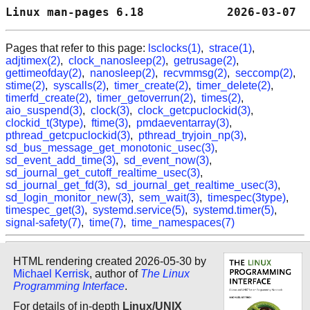
Linux man-pages 6.18            2026-03-07  
Pages that refer to this page:
lsclocks(1)
,
strace(1)
,
adjtimex(2)
,
clock_nanosleep(2)
,
getrusage(2)
,
gettimeofday(2)
,
nanosleep(2)
,
recvmmsg(2)
,
seccomp(2)
,
stime(2)
,
syscalls(2)
,
timer_create(2)
,
timer_delete(2)
,
timerfd_create(2)
,
timer_getoverrun(2)
,
times(2)
,
aio_suspend(3)
,
clock(3)
,
clock_getcpuclockid(3)
,
clockid_t(3type)
,
ftime(3)
,
pmdaeventarray(3)
,
pthread_getcpuclockid(3)
,
pthread_tryjoin_np(3)
,
sd_bus_message_get_monotonic_usec(3)
,
sd_event_add_time(3)
,
sd_event_now(3)
,
sd_journal_get_cutoff_realtime_usec(3)
,
sd_journal_get_fd(3)
,
sd_journal_get_realtime_usec(3)
,
sd_login_monitor_new(3)
,
sem_wait(3)
,
timespec(3type)
,
timespec_get(3)
,
systemd.service(5)
,
systemd.timer(5)
,
signal-safety(7)
,
time(7)
,
time_namespaces(7)
HTML rendering created 2026-05-30 by
Michael Kerrisk
, author of
The Linux
Programming Interface
.
For details of in-depth
Linux/UNIX