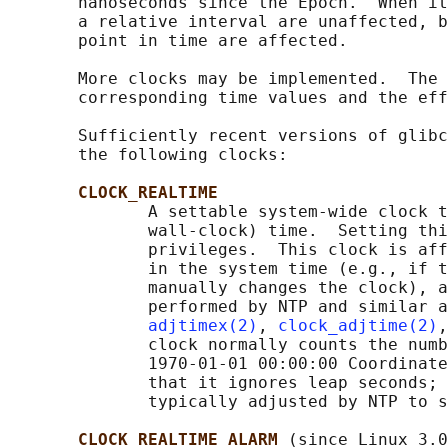
       nanoseconds since the Epoch.  When it
       a relative interval are unaffected, b
       point in time are affected.

       More clocks may be implemented.  The 
       corresponding time values and the eff
       Sufficiently recent versions of glibc
       the following clocks:

CLOCK_REALTIME
              A settable system-wide clock t
              wall-clock) time.  Setting thi
              privileges.  This clock is aff
              in the system time (e.g., if t
              manually changes the clock), a
              performed by NTP and similar a
adjtimex(2)
, 
clock_adjtime(2)
,
              clock normally counts the numb
              1970-01-01 00:00:00 Coordinate
              that it ignores leap seconds; 
              typically adjusted by NTP to s
CLOCK_REALTIME_ALARM 
(since Linux 3.0