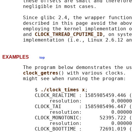
       these offsets are small and therefore
       negligible in most cases.

       Since glibc 2.4, the wrapper function
       described in this page avoid the abov
       employing the kernel implementation o
       and 
CLOCK_THREAD_CPUTIME_ID
, on syste
EXAMPLES
top
       The program below demonstrates the us
clock_getres
() with various clocks.  
       might see when running the program:

           $ 
./clock_times x
;

           CLOCK_REALTIME : 1585985459.446 (
                resolution:          0.00000
           CLOCK_TAI      : 1585985496.447 (
                resolution:          0.00000
           CLOCK_MONOTONIC:      52395.722 (
                resolution:          0.00000
           CLOCK_BOOTTIME :      72691.019 (