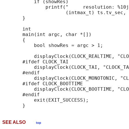
           if (showRes)

               printf("     resolution: %10j
                      (intmax_t) ts.tv_sec, 
       }

       int

       main(int argc, char *[])

       {

           bool showRes = argc > 1;

           displayClock(CLOCK_REALTIME, "CLO
       #ifdef CLOCK_TAI

           displayClock(CLOCK_TAI, "CLOCK_TA
       #endif

           displayClock(CLOCK_MONOTONIC, "CL
       #ifdef CLOCK_BOOTTIME

           displayClock(CLOCK_BOOTTIME, "CLO
       #endif

           exit(EXIT_SUCCESS);

SEE ALSO
top