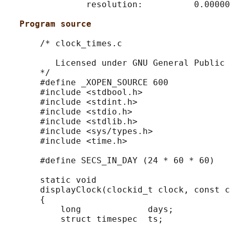
                resolution:          0.00000
Program source
       /* clock_times.c

          Licensed under GNU General Public 
       */

       #define _XOPEN_SOURCE 600

       #include <stdbool.h>

       #include <stdint.h>

       #include <stdio.h>

       #include <stdlib.h>

       #include <sys/types.h>

       #include <time.h>

       #define SECS_IN_DAY (24 * 60 * 60)

       static void

       displayClock(clockid_t clock, const c
       {

           long             days;

           struct timespec  ts;
