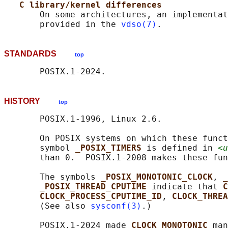
C library/kernel differences
       On some architectures, an implementat
       provided in the 
vdso(7)
STANDARDS
top
HISTORY
top
       POSIX.1-1996, Linux 2.6.

       On POSIX systems on which these funct
       symbol 
_POSIX_TIMERS 
is defined in 
<u
       than 0.  POSIX.1-2008 makes these fun
       The symbols 
_POSIX_MONOTONIC_CLOCK
, 
_
_POSIX_THREAD_CPUTIME 
indicate that 
C
CLOCK_PROCESS_CPUTIME_ID
, 
CLOCK_THREA
       (See also 
sysconf(3)
.)

       POSIX.1-2024 made 
CLOCK_MONOTONIC 
man