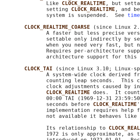
              Like 
CLOCK_REALTIME
, but setta
              setting 
CLOCK_REALTIME
, and be
              system is suspended.  See 
time
CLOCK_REALTIME_COARSE 
(since Linux 2.
              A faster but less precise vers
              settable only indirectly by se
              when you need very fast, but n
              Requires per-architecture supp
              architecture support for this 
CLOCK_TAI 
(since Linux 3.10; Linux-sp
              A system-wide clock derived fr
              counting leap seconds.  This c
              clock adjustments caused by in
CLOCK_REALTIME 
does.  It count
              00:00 TAI (1969-12-31 23:59:50
              seconds before 
CLOCK_REALTIME
'
              implementation requires help f
              not available it behaves like 
              Its relationship to 
CLOCK_REAL
              1972 is only approximate, as t
              introduced on 1972-01-01.  Bec