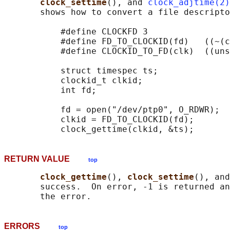
clock_settime
(), and 
clock_adjtime(2)
       shows how to convert a file descripto
           #define CLOCKFD 3

           #define FD_TO_CLOCKID(fd)   ((~(c
           #define CLOCKID_TO_FD(clk)  ((uns
           struct timespec ts;

           clockid_t clkid;

           int fd;

           fd = open("/dev/ptp0", O_RDWR);

           clkid = FD_TO_CLOCKID(fd);

RETURN VALUE
top
clock_gettime
(), 
clock_settime
(), and
       success.  On error, -1 is returned an
ERRORS
top