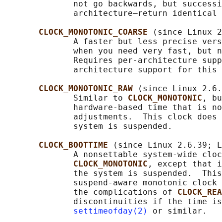
              not go backwards, but successi
              architecture—return identical 
CLOCK_MONOTONIC_COARSE 
(since Linux 2
              A faster but less precise vers
              when you need very fast, but n
              Requires per-architecture supp
              architecture support for this 
CLOCK_MONOTONIC_RAW 
(since Linux 2.6.
              Similar to 
CLOCK_MONOTONIC
, bu
              hardware-based time that is no
              adjustments.  This clock does 
              system is suspended.

CLOCK_BOOTTIME 
(since Linux 2.6.39; L
              A nonsettable system-wide cloc
CLOCK_MONOTONIC
, except that i
              the system is suspended.  This
              suspend-aware monotonic clock 
              the complications of 
CLOCK_REA
              discontinuities if the time is
settimeofday(2)
 or similar.
