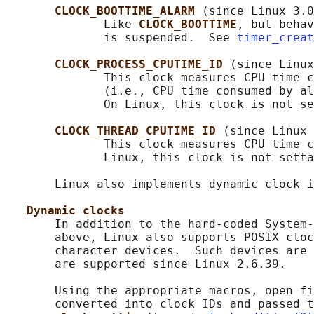
CLOCK_BOOTTIME_ALARM 
(since Linux 3.0
              Like 
CLOCK_BOOTTIME
, but behav
              is suspended.  See 
timer_creat
CLOCK_PROCESS_CPUTIME_ID 
(since Linux
              This clock measures CPU time c
              (i.e., CPU time consumed by al
              On Linux, this clock is not se
CLOCK_THREAD_CPUTIME_ID 
(since Linux 
              This clock measures CPU time c
              Linux, this clock is not setta
       Linux also implements dynamic clock i
Dynamic clocks
       In addition to the hard-coded System-
       above, Linux also supports POSIX cloc
       character devices.  Such devices are 
       are supported since Linux 2.6.39.

       Using the appropriate macros, open fi
       converted into clock IDs and passed t