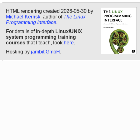
HTML rendering created 2026-05-30 by
Michael Kerrisk
, author of
The Linux
Programming Interface
.
For details of in-depth
Linux/UNIX
system programming training
courses
that I teach, look
here
.
Hosting by
jambit GmbH
.