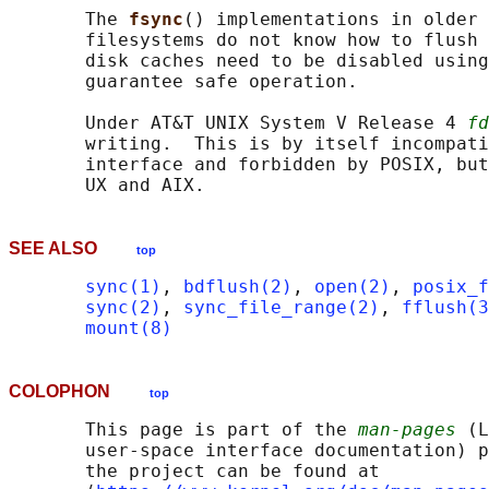
       The 
fsync
() implementations in older 
       filesystems do not know how to flush 
       disk caches need to be disabled using
       guarantee safe operation.

       Under AT&T UNIX System V Release 4 
fd
       writing.  This is by itself incompati
       interface and forbidden by POSIX, but
SEE ALSO
top
sync(1)
, 
bdflush(2)
, 
open(2)
, 
posix_f
sync(2)
, 
sync_file_range(2)
, 
fflush(3
mount(8)
COLOPHON
top
       This page is part of the 
man-pages
 (L
       user-space interface documentation) p
       the project can be found at 
