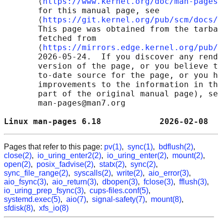
       ⟨
https://www.kernel.org/doc/man-pages
       for this manual page, see

       ⟨
https://git.kernel.org/pub/scm/docs/
       This page was obtained from the tarba
       fetched from

       ⟨
https://mirrors.edge.kernel.org/pub/
       2026-05-24.  If you discover any rend
       version of the page, or you believe t
       to-date source for the page, or you h
       improvements to the information in th
       part of the original manual page), se
       man-pages@man7.org

Linux man-pages 6.18            2026-02-08  
Pages that refer to this page:
pv(1)
,
sync(1)
,
bdflush(2)
,
close(2)
,
io_uring_enter2(2)
,
io_uring_enter(2)
,
mount(2)
,
open(2)
,
posix_fadvise(2)
,
statx(2)
,
sync(2)
,
sync_file_range(2)
,
syscalls(2)
,
write(2)
,
aio_error(3)
,
aio_fsync(3)
,
aio_return(3)
,
dbopen(3)
,
fclose(3)
,
fflush(3)
,
io_uring_prep_fsync(3)
,
cups-files.conf(5)
,
systemd.exec(5)
,
aio(7)
,
signal-safety(7)
,
mount(8)
,
sfdisk(8)
,
xfs_io(8)