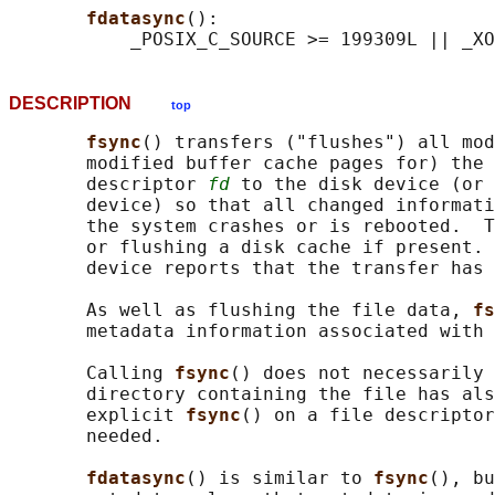
fdatasync
():

DESCRIPTION
top
fsync
() transfers ("flushes") all mod
       modified buffer cache pages for) the 
       descriptor 
fd
 to the disk device (or 
       device) so that all changed informati
       the system crashes or is rebooted.  T
       or flushing a disk cache if present. 
       device reports that the transfer has 
       As well as flushing the file data, 
fs
       metadata information associated with 
       Calling 
fsync
() does not necessarily 
       directory containing the file has als
       explicit 
fsync
() on a file descriptor
       needed.

fdatasync
() is similar to 
fsync
(), bu