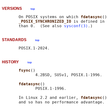
VERSIONS
top
       On POSIX systems on which 
fdatasync
()
_POSIX_SYNCHRONIZED_IO 
is defined in 
       than 0.  (See also 
sysconf(3)
STANDARDS
top
HISTORY
top
fsync
()

              4.2BSD, SUSv1, POSIX.1-1996.

fdatasync
()

              POSIX.1-1996.

       In Linux 2.2 and earlier, 
fdatasync
()
       and so has no performance advantage.
