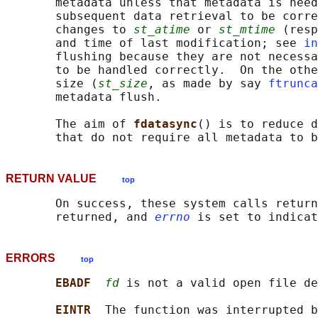
       metadata unless that metadata is need
       subsequent data retrieval to be corre
       changes to 
st_atime
 or 
st_mtime
 (resp
       and time of last modification; see 
in
       flushing because they are not necessa
       to be handled correctly.  On the othe
       size (
st_size
, as made by say 
ftrunca
       metadata flush.

       The aim of 
fdatasync
() is to reduce d
RETURN VALUE
top
       On success, these system calls return
       returned, and 
errno
ERRORS
top
EBADF  
fd
 is not a valid open file de
EINTR  
The function was interrupted b