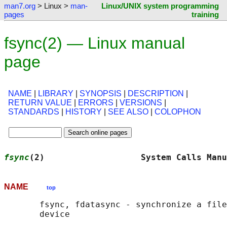
man7.org
> Linux >
man-
Linux/UNIX system programming
pages
training
fsync(2) — Linux manual
page
NAME
|
LIBRARY
|
SYNOPSIS
|
DESCRIPTION
|
RETURN VALUE
|
ERRORS
|
VERSIONS
|
STANDARDS
|
HISTORY
|
SEE ALSO
|
COLOPHON
fsync
(2)                   System Calls Manu
NAME
top
       fsync, fdatasync - synchronize a file