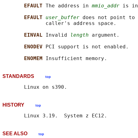
EFAULT 
The address in 
mmio_addr
 is in
EFAULT 
user_buffer
 does not point to 
              caller's address space.

EINVAL 
Invalid 
length
 argument.

ENODEV 
PCI support is not enabled.

ENOMEM 
STANDARDS
top
HISTORY
top
SEE ALSO
top