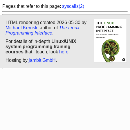
Pages that refer to this page:
syscalls(2)
HTML rendering created 2026-05-30 by
Michael Kerrisk
, author of
The Linux
Programming Interface
.
For details of in-depth
Linux/UNIX
system programming training
courses
that I teach, look
here
.
Hosting by
jambit GmbH
.