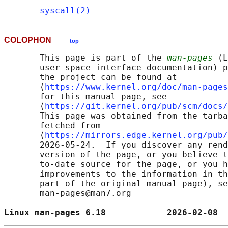
syscall(2)
COLOPHON
top
       This page is part of the 
man-pages
 (L
       user-space interface documentation) p
       the project can be found at 

       ⟨
https://www.kernel.org/doc/man-pages
       for this manual page, see

       ⟨
https://git.kernel.org/pub/scm/docs/
       This page was obtained from the tarba
       fetched from

       ⟨
https://mirrors.edge.kernel.org/pub/
       2026-05-24.  If you discover any rend
       version of the page, or you believe t
       to-date source for the page, or you h
       improvements to the information in th
       part of the original manual page), se
       man-pages@man7.org

Linux man-pages 6.18            2026-02-08  