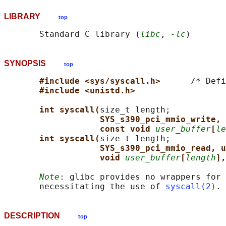
LIBRARY
top
       Standard C library (
libc
, 
-lc
SYNOPSIS
top
#include <sys/syscall.h>      
/* Defi
#include <unistd.h>
int syscall(
size_t length;

SYS_s390_pci_mmio_write, 
const void 
user_buffer
[
le
int syscall(
size_t length;

SYS_s390_pci_mmio_read, u
void 
user_buffer
[
length
],
Note
: glibc provides no wrappers for 
       necessitating the use of 
syscall(2)
DESCRIPTION
top