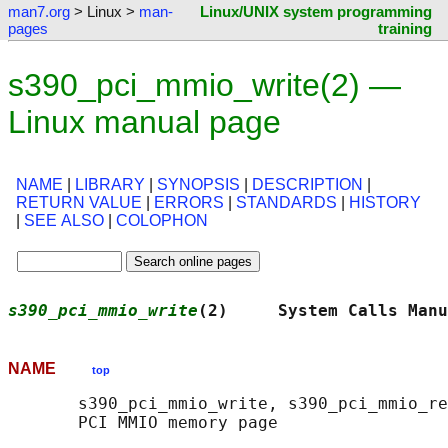
man7.org
> Linux >
man-
Linux/UNIX system programming
pages
training
s390_pci_mmio_write(2) —
Linux manual page
NAME
|
LIBRARY
|
SYNOPSIS
|
DESCRIPTION
|
RETURN VALUE
|
ERRORS
|
STANDARDS
|
HISTORY
|
SEE ALSO
|
COLOPHON
s390_pci_mmio_write
(2)     System Calls Manu
NAME
top
       s390_pci_mmio_write, s390_pci_mmio_re