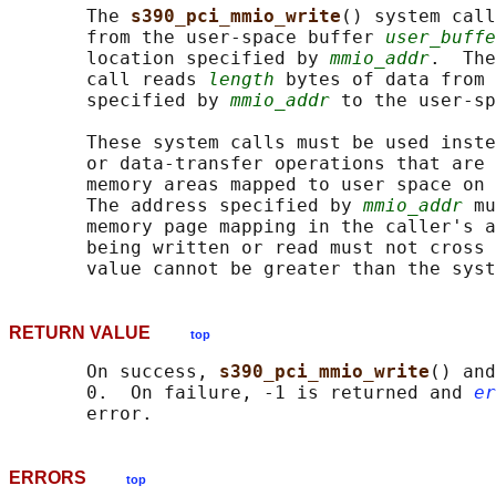
       The 
s390_pci_mmio_write
() system call
       from the user-space buffer 
user_buffe
       location specified by 
mmio_addr
.  The
       call reads 
length
 bytes of data from 
       specified by 
mmio_addr
 to the user-s
       These system calls must be used inste
       or data-transfer operations that are 
       memory areas mapped to user space on 
       The address specified by 
mmio_addr
 mu
       memory page mapping in the caller's a
       being written or read must not cross 
RETURN VALUE
top
       On success, 
s390_pci_mmio_write
() and
       0.  On failure, -1 is returned and 
er
ERRORS
top