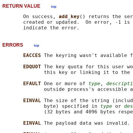
RETURN VALUE
top
       On success, 
add_key
() returns the ser
       created or updated.  On error, -1 is 
ERRORS
top
EACCES 
The keyring wasn't available f
EDQUOT 
The key quota for this user wo
              this key or linking it to the 
EFAULT 
One or more of 
type
, 
descripti
              outside process's accessible a
EINVAL 
The size of the string (includ
              byte) specified in 
type
 or 
des
              (32 bytes and 4096 bytes respe
EINVAL 
The payload data was invalid.
