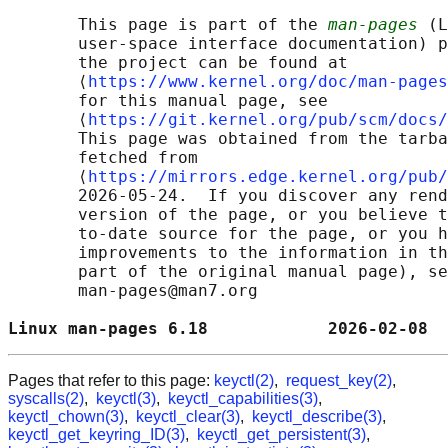
       This page is part of the 
man-pages
 (L
       user-space interface documentation) p
       the project can be found at 

       ⟨
https://www.kernel.org/doc/man-pages
       for this manual page, see

       ⟨
https://git.kernel.org/pub/scm/docs/
       This page was obtained from the tarba
       fetched from

       ⟨
https://mirrors.edge.kernel.org/pub/
       2026-05-24.  If you discover any rend
       version of the page, or you believe t
       to-date source for the page, or you h
       improvements to the information in th
       part of the original manual page), se
       man-pages@man7.org

Linux man-pages 6.18            2026-02-08  
Pages that refer to this page:
keyctl(2)
,
request_key(2)
,
syscalls(2)
,
keyctl(3)
,
keyctl_capabilities(3)
,
keyctl_chown(3)
,
keyctl_clear(3)
,
keyctl_describe(3)
,
keyctl_get_keyring_ID(3)
,
keyctl_get_persistent(3)
,