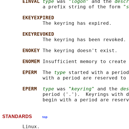
EINVAL 
type
 was 
"logon"
 and the 
descr
              a prefix string of the form 
"s
EKEYEXPIRED
              The keyring has expired.

EKEYREVOKED
              The keyring has been revoked.

ENOKEY 
The keyring doesn't exist.

ENOMEM 
Insufficient memory to create 
EPERM  
The 
type
 started with a period
              with a period are reserved to 
EPERM  
type
 was 
"keyring"
 and the 
des
              period ('.').  Keyrings with d
STANDARDS
top