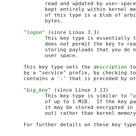
              read and updated by user-space
              kept entirely within kernel me
              of this type is a blob of arbi
              bytes.

"logon"
 (since Linux 3.3)

              This key type is essentially t
              does not permit the key to rea
              storing payloads that you do n
              user space.

       This key type vets the 
description
 to
       by a "service" prefix, by checking to
       contains a ':' that is preceded by ot
"big_key"
 (since Linux 3.13)

              This key type is similar to 
"u
              of up to 1 MiB.  If the key pa
              it may be stored encrypted in 
              out) rather than kernel memory
       For further details on these key type