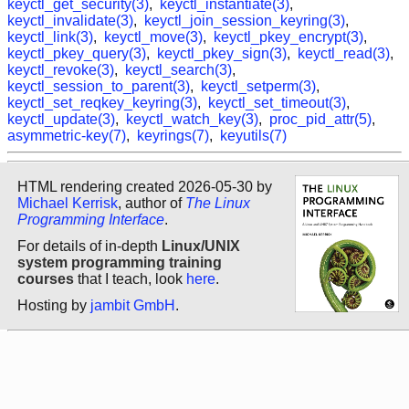
keyctl_get_security(3)
,
keyctl_instantiate(3)
,
keyctl_invalidate(3)
,
keyctl_join_session_keyring(3)
,
keyctl_link(3)
,
keyctl_move(3)
,
keyctl_pkey_encrypt(3)
,
keyctl_pkey_query(3)
,
keyctl_pkey_sign(3)
,
keyctl_read(3)
,
keyctl_revoke(3)
,
keyctl_search(3)
,
keyctl_session_to_parent(3)
,
keyctl_setperm(3)
,
keyctl_set_reqkey_keyring(3)
,
keyctl_set_timeout(3)
,
keyctl_update(3)
,
keyctl_watch_key(3)
,
proc_pid_attr(5)
,
asymmetric-key(7)
,
keyrings(7)
,
keyutils(7)
HTML rendering created 2026-05-30 by
Michael Kerrisk
, author of
The Linux
Programming Interface
.
For details of in-depth
Linux/UNIX
system programming training
courses
that I teach, look
here
.
Hosting by
jambit GmbH
.