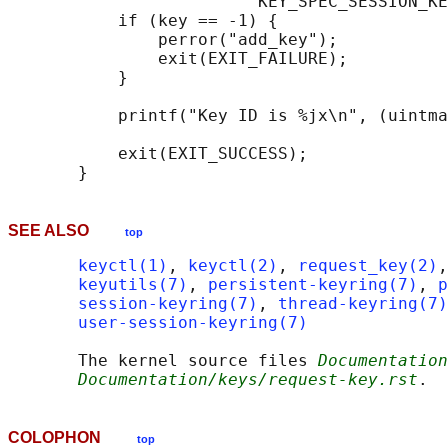
                         KEY_SPEC_SESSION_KE
           if (key == -1) {

               perror("add_key");

               exit(EXIT_FAILURE);

           }

           printf("Key ID is %jx\n", (uintma
           exit(EXIT_SUCCESS);

SEE ALSO
top
keyctl(1)
, 
keyctl(2)
, 
request_key(2)
,
keyutils(7)
, 
persistent-keyring(7)
, 
p
session-keyring(7)
, 
thread-keyring(7)
user-session-keyring(7)
       The kernel source files 
Documentation
Documentation/keys/request-key.rst
COLOPHON
top