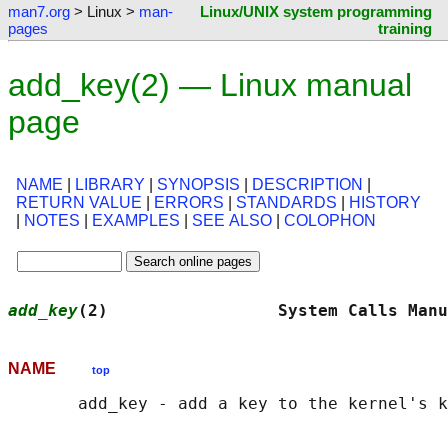
man7.org
> Linux >
man-
Linux/UNIX system programming
pages
training
add_key(2) — Linux manual
page
NAME
|
LIBRARY
|
SYNOPSIS
|
DESCRIPTION
|
RETURN VALUE
|
ERRORS
|
STANDARDS
|
HISTORY
|
NOTES
|
EXAMPLES
|
SEE ALSO
|
COLOPHON
add_key
(2)                 System Calls Manu
NAME
top