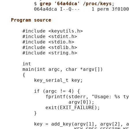
           $ 
grep '64a4dca' /proc/keys
;

           064a4dca I--Q---    1 perm 3f0100
Program source
       #include <keyutils.h>

       #include <stdint.h>

       #include <stdio.h>

       #include <stdlib.h>

       #include <string.h>

       int

       main(int argc, char *argv[])

       {

           key_serial_t key;

           if (argc != 4) {

               fprintf(stderr, "Usage: %s ty
                       argv[0]);

               exit(EXIT_FAILURE);

           }

           key = add_key(argv[1], argv[2], a