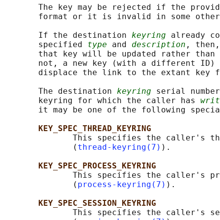
       The key may be rejected if the provid
       format or it is invalid in some other
       If the destination 
keyring
 already co
       specified 
type
 and 
description
, then,
       that key will be updated rather than 
       not, a new key (with a different ID) 
       displace the link to the extant key f
       The destination 
keyring
 serial number
       keyring for which the caller has 
writ
       it may be one of the following specia
KEY_SPEC_THREAD_KEYRING
              This specifies the caller's th
              (
thread-keyring(7)
).

KEY_SPEC_PROCESS_KEYRING
              This specifies the caller's pr
              (
process-keyring(7)
).

KEY_SPEC_SESSION_KEYRING
              This specifies the caller's se