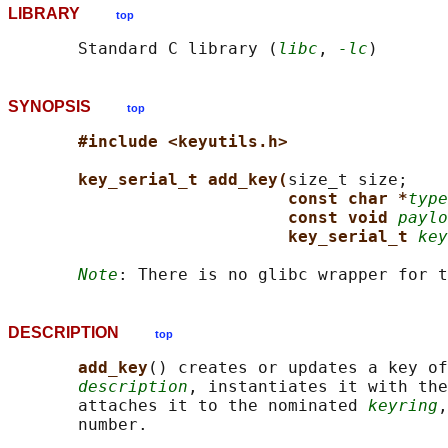
LIBRARY
top
       Standard C library (
libc
, 
-lc
SYNOPSIS
top
#include <keyutils.h>
key_serial_t add_key(
size_t size;

const char *
type
const void 
paylo
key_serial_t 
key
Note
DESCRIPTION
top
add_key
() creates or updates a key of
description
, instantiates it with the
       attaches it to the nominated 
keyring
,
       number.
