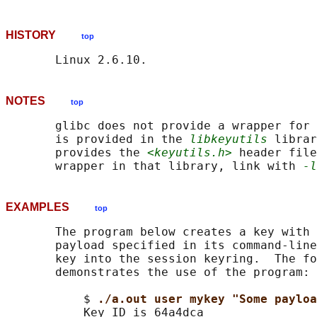
HISTORY
top
NOTES
top
       glibc does not provide a wrapper for 
       is provided in the 
libkeyutils
 librar
       provides the 
<keyutils.h>
 header file
       wrapper in that library, link with 
-l
EXAMPLES
top
       The program below creates a key with 
       payload specified in its command-line
       key into the session keyring.  The fo
       demonstrates the use of the program:

           $ 
./a.out user mykey "Some payloa
           Key ID is 64a4dca
