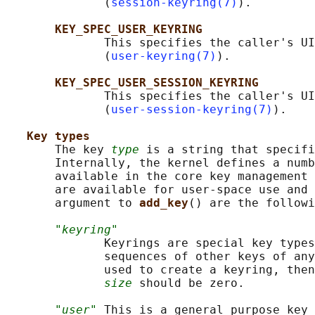
              (
session-keyring(7)
).

KEY_SPEC_USER_KEYRING
              This specifies the caller's UI
              (
user-keyring(7)
).

KEY_SPEC_USER_SESSION_KEYRING
              This specifies the caller's UI
              (
user-session-keyring(7)
).

Key types
       The key 
type
 is a string that specifi
       Internally, the kernel defines a numb
       available in the core key management 
       are available for user-space use and 
       argument to 
add_key
() are the followi
"keyring"
              Keyrings are special key types
              sequences of other keys of any
              used to create a keyring, then
size
 should be zero.

"user"
 This is a general purpose key 