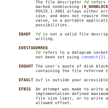
              The file descriptor 
fd
 refers 
              marked nonblocking (
O_NONBLOCK
              POSIX.1-2001 allows either err
              case, and does not require the
              value, so a portable applicati
              possibilities.

EBADF  
fd
 is not a valid file descrip
              writing.

EDESTADDRREQ
fd
 refers to a datagram socket
              not been set using 
connect(2)
.

EDQUOT 
The user's quota of disk block
              containing the file referred t
EFAULT 
buf
 is outside your accessible
EFBIG  
An attempt was made to write a
              implementation-defined maximum
              file size limit, or to write a
              allowed offset.
