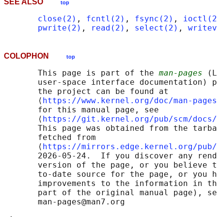
SEE ALSO
top
close(2)
, 
fcntl(2)
, 
fsync(2)
, 
ioctl(2
pwrite(2)
, 
read(2)
, 
select(2)
, 
writev
COLOPHON
top
       This page is part of the 
man-pages
 (L
       user-space interface documentation) p
       the project can be found at 

       ⟨
https://www.kernel.org/doc/man-pages
       for this manual page, see

       ⟨
https://git.kernel.org/pub/scm/docs/
       This page was obtained from the tarba
       fetched from

       ⟨
https://mirrors.edge.kernel.org/pub/
       2026-05-24.  If you discover any rend
       version of the page, or you believe t
       to-date source for the page, or you h
       improvements to the information in th
       part of the original manual page), se
       man-pages@man7.org
