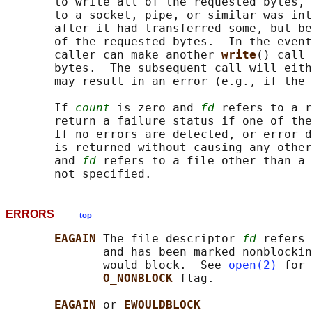
       to write all of the requested bytes, 
       to a socket, pipe, or similar was int
       after it had transferred some, but be
       of the requested bytes.  In the event
       caller can make another 
write
() call 
       bytes.  The subsequent call will eith
       may result in an error (e.g., if the 
       If 
count
 is zero and 
fd
 refers to a r
       return a failure status if one of the
       If no errors are detected, or error d
       is returned without causing any other
       and 
fd
 refers to a file other than a 
ERRORS
top
EAGAIN 
The file descriptor 
fd
 refers 
              and has been marked nonblockin
              would block.  See 
open(2)
 for 
O_NONBLOCK 
flag.

EAGAIN 
or 
EWOULDBLOCK