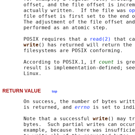
       offset, and the file offset is increm
       actually written.  If the file was 
op
       file offset is first set to the end o
       The adjustment of the file offset and
       performed as an atomic step.

       POSIX requires that a 
read(2)
 that ca
write
() has returned will return the 
       filesystems are POSIX conforming.

       According to POSIX.1, if 
count
 is gre
       result is implementation-defined; see
RETURN VALUE
top
       On success, the number of bytes writt
       is returned, and 
errno
 is set to indi
       Note that a successful 
write
() may tr
       bytes.  Such partial writes can occur
       example, because there was insufficie