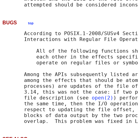
BUGS
top
       According to POSIX.1-2008/SUSv4 Secti
       Interactions with Regular File Operat
           All of the following functions sh
           each other in the effects specifi
           operate on regular files or symbo
       Among the APIs subsequently listed ar
       among the effects that should be atom
       processes) are updates of the file of
       3.14, this was not the case: if two p
       file description (see 
open(2)
) perfor
       the same time, then the I/O operation
       respect to updating the file offset, 
       blocks of data output by the two proc