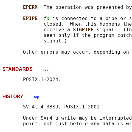
EPERM  
The operation was prevented by
EPIPE  
fd
 is connected to a pipe or s
              closed.  When this happens the
              receive a 
SIGPIPE 
signal.  (Th
              seen only if the program catch
              signal.)

       Other errors may occur, depending on 
STANDARDS
top
HISTORY
top
       SVr4, 4.3BSD, POSIX.1-2001.

       Under SVr4 a write may be interrupted