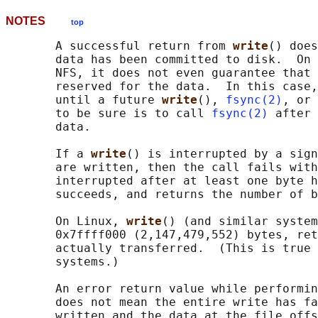
NOTES
top
       A successful return from 
write
() does
       data has been committed to disk.  On 
       NFS, it does not even guarantee that 
       reserved for the data.  In this case,
       until a future 
write
(), 
fsync(2)
, or 
       to be sure is to call 
fsync(2)
 after 
       data.

       If a 
write
() is interrupted by a sign
       are written, then the call fails with
       interrupted after at least one byte h
       succeeds, and returns the number of b
       On Linux, 
write
() (and similar system
       0x7ffff000 (2,147,479,552) bytes, ret
       actually transferred.  (This is true 
       systems.)

       An error return value while performin
       does not mean the entire write has fa
       written and the data at the file offs