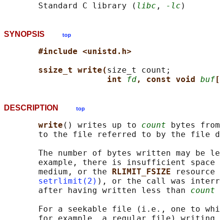
       Standard C library (
libc
, 
-lc
SYNOPSIS
top
#include <unistd.h>
ssize_t write(
size_t count;

int 
fd
, const void 
buf
[
DESCRIPTION
top
write
() writes up to 
count
 bytes from
       to the file referred to by the file d
       The number of bytes written may be le
       example, there is insufficient space 
       medium, or the 
RLIMIT_FSIZE 
resource 
setrlimit(2)
), or the call was interr
       after having written less than 
count
 
       For a seekable file (i.e., one to whi
       for example, a regular file) writing 