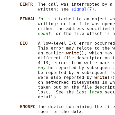
EINTR  
The call was interrupted by a 
              written; see 
signal(7)
.

EINVAL 
fd
 is attached to an object wh
              writing; or the file was opene
              either the address specified i
count
, or the file offset is n
EIO    
A low-level I/O error occurred
              This error may relate to the w
              an earlier 
write
(), which may 
              different file descriptor on t
              4.13, errors from write-back c
may
 be reported by subsequent.
              be reported by a subsequent 
fs
              were also reported by 
write
())
              on networked filesystems is wh
              taken out on the file descript
              lost.  See the 
Lost locks
 sect
              details.

ENOSPC 
The device containing the file
              room for the data.
