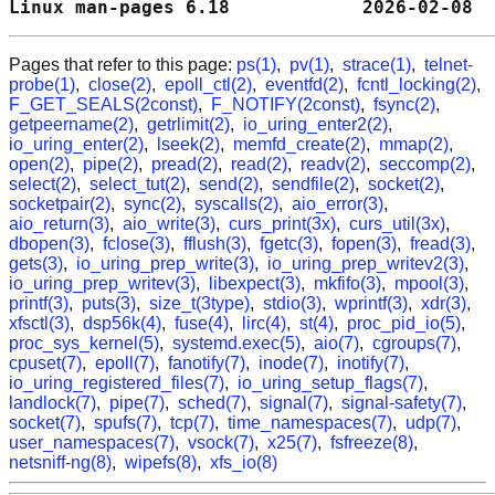
Linux man-pages 6.18            2026-02-08  
Pages that refer to this page:
ps(1)
,
pv(1)
,
strace(1)
,
telnet-
probe(1)
,
close(2)
,
epoll_ctl(2)
,
eventfd(2)
,
fcntl_locking(2)
,
F_GET_SEALS(2const)
,
F_NOTIFY(2const)
,
fsync(2)
,
getpeername(2)
,
getrlimit(2)
,
io_uring_enter2(2)
,
io_uring_enter(2)
,
lseek(2)
,
memfd_create(2)
,
mmap(2)
,
open(2)
,
pipe(2)
,
pread(2)
,
read(2)
,
readv(2)
,
seccomp(2)
,
select(2)
,
select_tut(2)
,
send(2)
,
sendfile(2)
,
socket(2)
,
socketpair(2)
,
sync(2)
,
syscalls(2)
,
aio_error(3)
,
aio_return(3)
,
aio_write(3)
,
curs_print(3x)
,
curs_util(3x)
,
dbopen(3)
,
fclose(3)
,
fflush(3)
,
fgetc(3)
,
fopen(3)
,
fread(3)
,
gets(3)
,
io_uring_prep_write(3)
,
io_uring_prep_writev2(3)
,
io_uring_prep_writev(3)
,
libexpect(3)
,
mkfifo(3)
,
mpool(3)
,
printf(3)
,
puts(3)
,
size_t(3type)
,
stdio(3)
,
wprintf(3)
,
xdr(3)
,
xfsctl(3)
,
dsp56k(4)
,
fuse(4)
,
lirc(4)
,
st(4)
,
proc_pid_io(5)
,
proc_sys_kernel(5)
,
systemd.exec(5)
,
aio(7)
,
cgroups(7)
,
cpuset(7)
,
epoll(7)
,
fanotify(7)
,
inode(7)
,
inotify(7)
,
io_uring_registered_files(7)
,
io_uring_setup_flags(7)
,
landlock(7)
,
pipe(7)
,
sched(7)
,
signal(7)
,
signal-safety(7)
,
socket(7)
,
spufs(7)
,
tcp(7)
,
time_namespaces(7)
,
udp(7)
,
user_namespaces(7)
,
vsock(7)
,
x25(7)
,
fsfreeze(8)
,
netsniff-ng(8)
,
wipefs(8)
,
xfs_io(8)