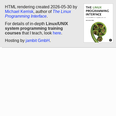
HTML rendering created 2026-05-30 by
Michael Kerrisk
, author of
The Linux
Programming Interface
.
For details of in-depth
Linux/UNIX
system programming training
courses
that I teach, look
here
.
Hosting by
jambit GmbH
.