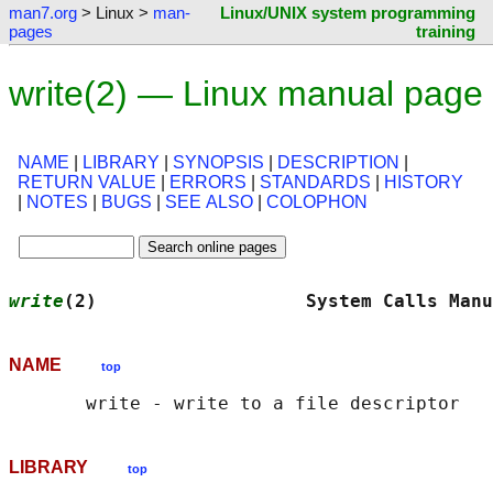
man7.org
> Linux >
man-
Linux/UNIX system programming
pages
training
write(2) — Linux manual page
NAME
|
LIBRARY
|
SYNOPSIS
|
DESCRIPTION
|
RETURN VALUE
|
ERRORS
|
STANDARDS
|
HISTORY
|
NOTES
|
BUGS
|
SEE ALSO
|
COLOPHON
write
(2)                   System Calls Manu
NAME
top
LIBRARY
top