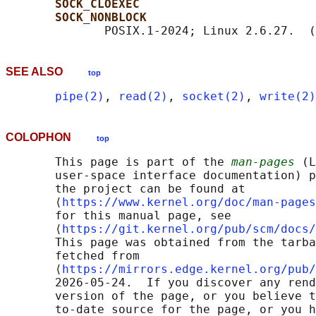
SOCK_CLOEXEC
SOCK_NONBLOCK
              POSIX.1-2024; Linux 2.6.27.  (
SEE ALSO
top
pipe(2)
, 
read(2)
, 
socket(2)
, 
write(2)
COLOPHON
top
       This page is part of the 
man-pages
 (L
       user-space interface documentation) p
       the project can be found at 

       ⟨
https://www.kernel.org/doc/man-pages
       for this manual page, see

       ⟨
https://git.kernel.org/pub/scm/docs/
       This page was obtained from the tarba
       fetched from

       ⟨
https://mirrors.edge.kernel.org/pub/
       2026-05-24.  If you discover any rend
       version of the page, or you believe t
       to-date source for the page, or you h