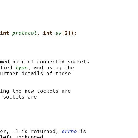
int 
protocol
, int 
sv
[2]);
med pair of connected sockets

fied 
type
, and using the

urther details of these

ing the new sockets are

 sockets are

or, -1 is returned, 
errno
 is

left unchanged
