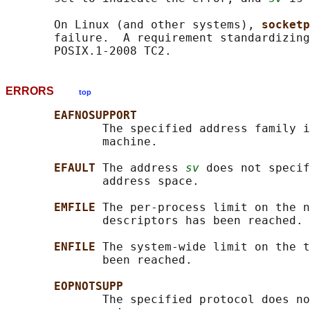
       On Linux (and other systems), 
socketp
       failure.  A requirement standardizing
ERRORS
top
EAFNOSUPPORT
              The specified address family i
              machine.

EFAULT 
The address 
sv
 does not specif
              address space.

EMFILE 
The per-process limit on the n
              descriptors has been reached.

ENFILE 
The system-wide limit on the t
              been reached.

EOPNOTSUPP
              The specified protocol does no