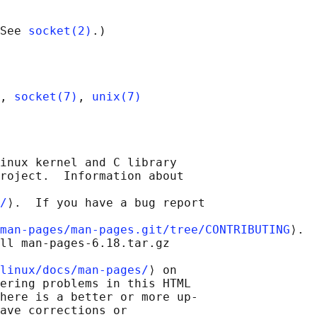
See 
socket(2)
, 
socket(7)
, 
unix(7)
inux kernel and C library

roject.  Information about

/
⟩.  If you have a bug report

man-pages/man-pages.git/tree/CONTRIBUTING
⟩.

ll man-pages-6.18.tar.gz

linux/docs/man-pages/
⟩ on

ering problems in this HTML

here is a better or more up-

ave corrections or
