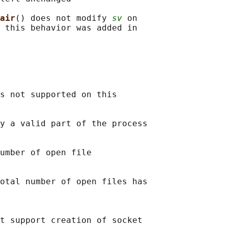
air
() does not modify 
sv
 on

 this behavior was added in

s not supported on this

y a valid part of the process

umber of open file

otal number of open files has

t support creation of socket
