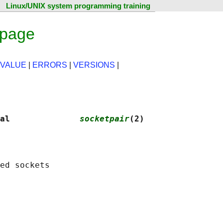
Linux/UNIX system programming training
 page
 VALUE
|
ERRORS
|
VERSIONS
|
al              
socketpair
(2)