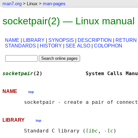
man7.org
> Linux >
man-pages
socketpair(2) — Linux manual
NAME
|
LIBRARY
|
SYNOPSIS
|
DESCRIPTION
|
RETURN
STANDARDS
|
HISTORY
|
SEE ALSO
|
COLOPHON
socketpair
(2)              System Calls Manu
NAME
top
LIBRARY
top
       Standard C library (
libc
, 
-lc