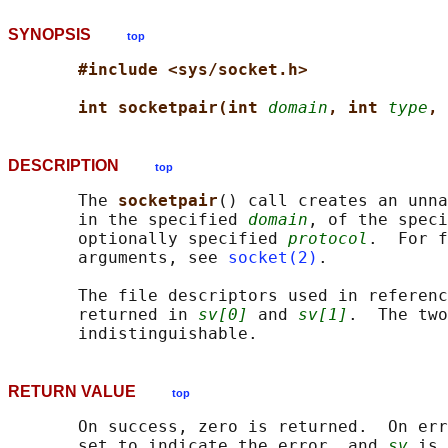
SYNOPSIS
top
#include <sys/socket.h>
int socketpair(int 
domain
, int 
type
, 
DESCRIPTION
top
       The 
socketpair
() call creates an unna
       in the specified 
domain
, of the speci
       optionally specified 
protocol
.  For f
       arguments, see 
socket(2)
.

       The file descriptors used in referenc
       returned in 
sv[0]
 and 
sv[1]
.  The two
RETURN VALUE
top
       On success, zero is returned.  On err
       set to indicate the error, and 
sv
 is 