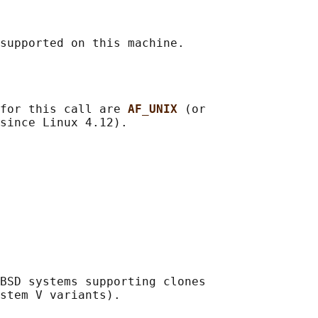
for this call are 
AF_UNIX 
(or

BSD systems supporting clones

stem V variants).
