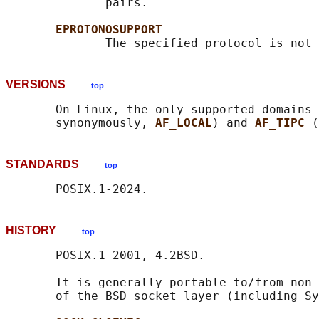
              pairs.

EPROTONOSUPPORT
VERSIONS
top
       On Linux, the only supported domains 
       synonymously, 
AF_LOCAL
) and 
AF_TIPC 
STANDARDS
top
HISTORY
top
       POSIX.1-2001, 4.2BSD.

       It is generally portable to/from non-
       of the BSD socket layer (including Sy