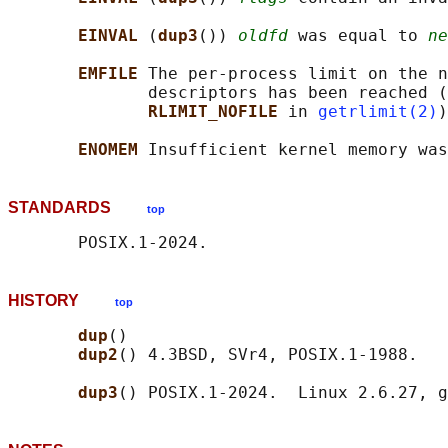
EINVAL 
(
dup3
()) 
oldfd
 was equal to 
ne
EMFILE 
The per-process limit on the n
              descriptors has been reached (
RLIMIT_NOFILE 
in 
getrlimit(2)
)
ENOMEM 
STANDARDS
top
HISTORY
top
dup
()

dup2
() 4.3BSD, SVr4, POSIX.1-1988.

dup3