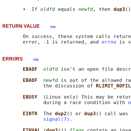
       •  If 
oldfd
 equals 
newfd
, then 
dup3
()
RETURN VALUE
top
       On success, these system calls return
       error, -1 is returned, and 
errno
ERRORS
top
EBADF  
oldfd
 isn't an open file descr
EBADF  
newfd
 is out of the allowed ra
              the discussion of 
RLIMIT_NOFIL
EBUSY  
(Linux only) This may be retur
              during a race condition with 
o
EINTR  
The 
dup2
() or 
dup3
() call was 
signal(7)
.

EINVAL 
(
dup3
()) 
flags
 contain an inva