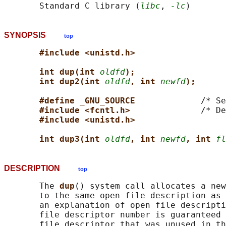
       Standard C library (
libc
, 
-lc
SYNOPSIS
top
#include <unistd.h>
int dup(int 
oldfd
);
int dup2(int 
oldfd
, int 
newfd
);
#define _GNU_SOURCE             
/* Se
#include <fcntl.h>              
/* De
#include <unistd.h>
int dup3(int 
oldfd
, int 
newfd
, int 
fl
DESCRIPTION
top
       The 
dup
() system call allocates a new
       to the same open file description as 
       an explanation of open file descripti
       file descriptor number is guaranteed 
       file descriptor that was unused in th