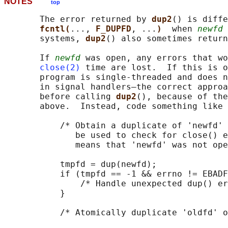
NOTES
top
       The error returned by 
dup2
() is diffe
fcntl(
..., 
F_DUPFD
, ...
)  
when 
newfd
 
       systems, 
dup2
() also sometimes return
       If 
newfd
 was open, any errors that wo
close(2)
 time are lost.  If this is o
       program is single-threaded and does n
       in signal handlers—the correct approa
       before calling 
dup2
(), because of the
       above.  Instead, code something like 
           /* Obtain a duplicate of 'newfd' 
              be used to check for close() e
              means that 'newfd' was not ope
           tmpfd = dup(newfd);

           if (tmpfd == -1 && errno != EBADF
               /* Handle unexpected dup() er
           }

           /* Atomically duplicate 'oldfd' o