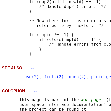
           if (dup2(oldfd, newfd) == -1) {

               /* Handle dup2() error.  */

           }

           /* Now check for close() errors o
              referred to by 'newfd'.  */

           if (tmpfd != -1) {

               if (close(tmpfd) == -1) {

                   /* Handle errors from clo
               }

SEE ALSO
top
close(2)
, 
fcntl(2)
, 
open(2)
, 
pidfd_ge
COLOPHON
top
       This page is part of the 
man-pages
 (L
       user-space interface documentation) p
       the project can be found at 
