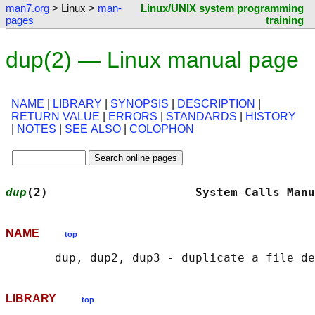
man7.org
> Linux >
man-
Linux/UNIX system programming
pages
training
dup(2) — Linux manual page
NAME
|
LIBRARY
|
SYNOPSIS
|
DESCRIPTION
|
RETURN VALUE
|
ERRORS
|
STANDARDS
|
HISTORY
|
NOTES
|
SEE ALSO
|
COLOPHON
dup
(2)                     System Calls Manu
NAME
top
LIBRARY
top