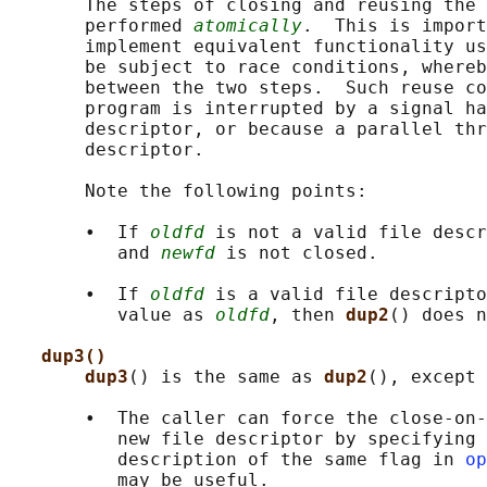
       The steps of closing and reusing the 
       performed 
atomically
.  This is import
       implement equivalent functionality us
       be subject to race conditions, whereb
       between the two steps.  Such reuse co
       program is interrupted by a signal ha
       descriptor, or because a parallel thr
       descriptor.

       Note the following points:

       •  If 
oldfd
 is not a valid file descr
          and 
newfd
 is not closed.

       •  If 
oldfd
 is a valid file descripto
          value as 
oldfd
, then 
dup2
() does n
dup3()
dup3
() is the same as 
dup2
(), except 
       •  The caller can force the close-on-
          new file descriptor by specifying 
          description of the same flag in 
op
          may be useful.
