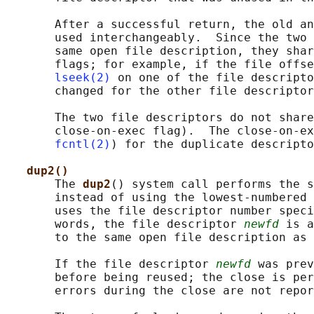
       After a successful return, the old an
       used interchangeably.  Since the two 
       same open file description, they shar
       flags; for example, if the file offse
lseek(2)
 on one of the file descripto
       changed for the other file descriptor
       The two file descriptors do not share
       close-on-exec flag).  The close-on-ex
fcntl(2)
) for the duplicate descripto
dup2()
       The 
dup2
() system call performs the s
       instead of using the lowest-numbered 
       uses the file descriptor number speci
       words, the file descriptor 
newfd
 is a
       to the same open file description as 
       If the file descriptor 
newfd
 was prev
       before being reused; the close is per
       errors during the close are not repor