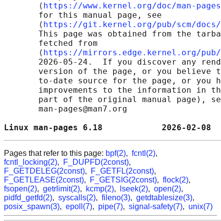
       ⟨
https://www.kernel.org/doc/man-pages
       for this manual page, see

       ⟨
https://git.kernel.org/pub/scm/docs/
       This page was obtained from the tarba
       fetched from

       ⟨
https://mirrors.edge.kernel.org/pub/
       2026-05-24.  If you discover any rend
       version of the page, or you believe t
       to-date source for the page, or you h
       improvements to the information in th
       part of the original manual page), se
       man-pages@man7.org

Linux man-pages 6.18            2026-02-08  
Pages that refer to this page:
bpf(2)
,
fcntl(2)
,
fcntl_locking(2)
,
F_DUPFD(2const)
,
F_GETDELEG(2const)
,
F_GETFL(2const)
,
F_GETLEASE(2const)
,
F_GETSIG(2const)
,
flock(2)
,
fsopen(2)
,
getrlimit(2)
,
kcmp(2)
,
lseek(2)
,
open(2)
,
pidfd_getfd(2)
,
syscalls(2)
,
fileno(3)
,
getdtablesize(3)
,
posix_spawn(3)
,
epoll(7)
,
pipe(7)
,
signal-safety(7)
,
unix(7)