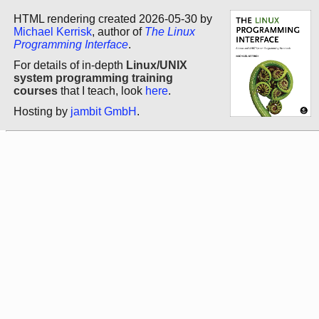
HTML rendering created 2026-05-30 by
Michael Kerrisk
, author of
The Linux
Programming Interface
.
For details of in-depth
Linux/UNIX
system programming training
courses
that I teach, look
here
.
Hosting by
jambit GmbH
.